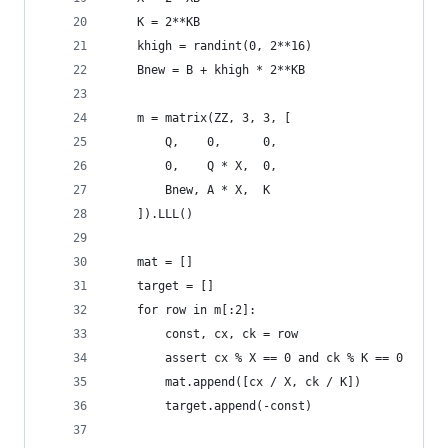
    K = 2**KB
    khigh = randint(0, 2**16)
    Bnew = B + khigh * 2**KB
    m = matrix(ZZ, 3, 3, [
        Q,    0,      0,
        0,    Q * X,  0,
        Bnew, A * X,  K
    ]).LLL()
    mat = []
    target = []
    for row in m[:2]:
        const, cx, ck = row
        assert cx % X == 0 and ck % K == 0
        mat.append([cx / X, ck / K])
        target.append(-const)