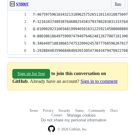
Raw
STDOUT
Y:4675975961034321318962575265110114310875697301
P:3216343748938764688254583793780283831333764683
Q:8109020231665681999465016312259214588008889306
H:8803061864975999747949764624812677007181390555
R:3464497188386657475320942457877768596267917843
S:1928844835966846469265305473643479470922768677
to join this conversation on
Sign up for free
GitHub
. Already have an account?
Sign in to comment
Terms
Privacy
Security
Status
Community
Docs
Footer
Footer
Contact
Manage cookies
navigation
Do not share my personal information
© 2026 GitHub, Inc.