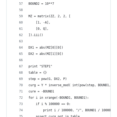
BOUND2 = 10**7
MZ = matrix(ZZ, 2, 2, [
    [1, -A],
    [0, Q],
]).LLL()
DX1 = abs(MZ[0][0])
DX2 = abs(MZ[1][0])
print "STEP1"
table = {}
step = pow(G, DX2, P)
curg = Y * inverse_mod( int(pow(step, BOUND1, P)
cure = -BOUND1
for i in xrange(-BOUND1, BOUND1):
    if i % 100000 == 0:
        print i / 100000, "/", BOUND1 / 100000
    assert curg not in table