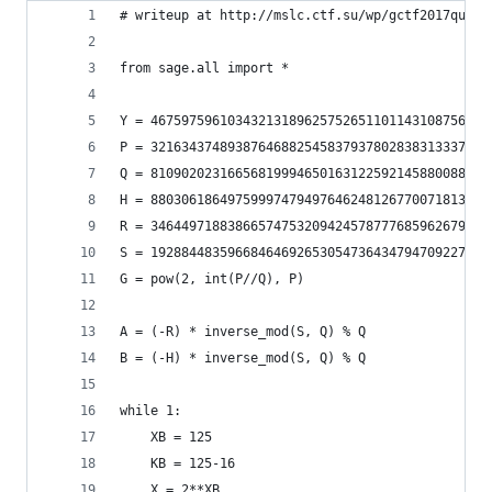
# writeup at http://mslc.ctf.su/wp/gctf2017quals
from sage.all import *
Y = 46759759610343213189625752651101143108756973
P = 32163437489387646882545837937802838313337646
Q = 81090202316656819994650163122592145880088893
H = 88030618649759997479497646248126770071813905
R = 34644971883866574753209424578777685962679178
S = 19288448359668464692653054736434794709227686
G = pow(2, int(P//Q), P)
A = (-R) * inverse_mod(S, Q) % Q
B = (-H) * inverse_mod(S, Q) % Q
while 1:
    XB = 125
    KB = 125-16
    X = 2**XB