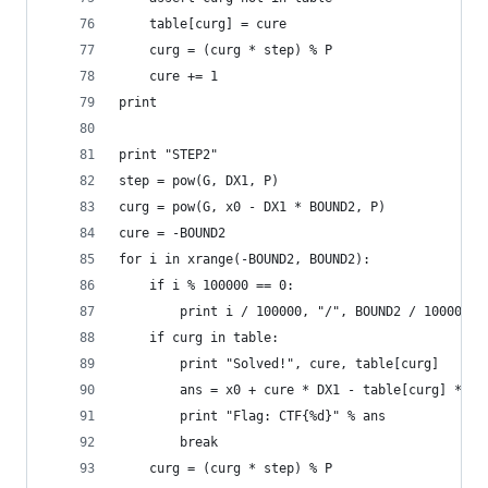
    table[curg] = cure
    curg = (curg * step) % P
    cure += 1
print
print "STEP2"
step = pow(G, DX1, P)
curg = pow(G, x0 - DX1 * BOUND2, P)
cure = -BOUND2
for i in xrange(-BOUND2, BOUND2):
    if i % 100000 == 0:
        print i / 100000, "/", BOUND2 / 100000
    if curg in table:
        print "Solved!", cure, table[curg]
        ans = x0 + cure * DX1 - table[curg] * DX
        print "Flag: CTF{%d}" % ans
        break
    curg = (curg * step) % P