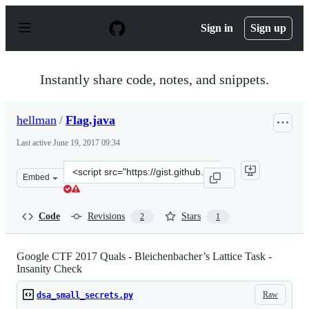
S
k
Sign in
Sign up
i
p
t
o
Instantly share code, notes, and snippets.
c
o
n
hellman
/
Flag.java
t
e
Last active
June 19, 2017 09:34
n
t
Clone
Embed
this
repository
at
Code
Revisions
Stars
2
1
&lt;script
src=&quot;https://gist.github.com/hellman/2077e291902e
Google CTF 2017 Quals - Bleichenbacher’s Lattice Task -
Insanity Check
Raw
dsa_small_secrets.py