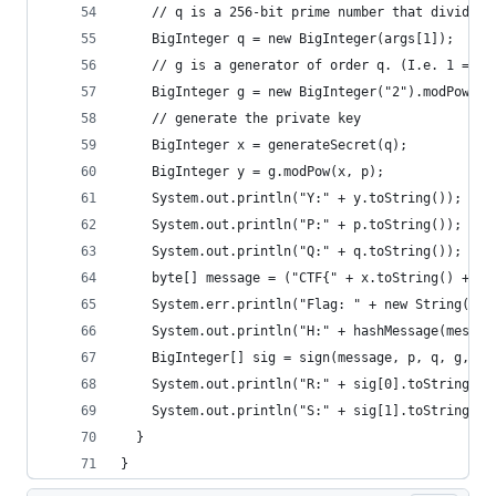
    // q is a 256-bit prime number that divides 
    BigInteger q = new BigInteger(args[1]);
    // g is a generator of order q. (I.e. 1 = g*
    BigInteger g = new BigInteger("2").modPow(p.
    // generate the private key
    BigInteger x = generateSecret(q);
    BigInteger y = g.modPow(x, p);
    System.out.println("Y:" + y.toString());
    System.out.println("P:" + p.toString());
    System.out.println("Q:" + q.toString());
    byte[] message = ("CTF{" + x.toString() + "}
    System.err.println("Flag: " + new String(mes
    System.out.println("H:" + hashMessage(messag
    BigInteger[] sig = sign(message, p, q, g, x)
    System.out.println("R:" + sig[0].toString())
    System.out.println("S:" + sig[1].toString())
  }
}