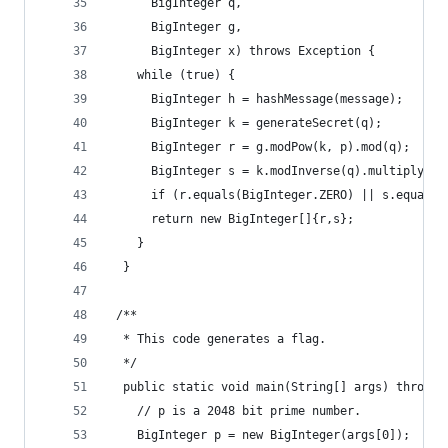
      BigInteger q,
      BigInteger g,
      BigInteger x) throws Exception {
    while (true) {
      BigInteger h = hashMessage(message);
      BigInteger k = generateSecret(q);
      BigInteger r = g.modPow(k, p).mod(q);
      BigInteger s = k.modInverse(q).multiply(h.
      if (r.equals(BigInteger.ZERO) || s.equals(
      return new BigInteger[]{r,s};
    }
  }
 /**
  * This code generates a flag.
  */
  public static void main(String[] args) throws 
    // p is a 2048 bit prime number.
    BigInteger p = new BigInteger(args[0]);