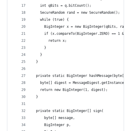
    int qBits = q.bitCount();
    SecureRandom rand = new SecureRandom();
    while (true) {
      BigInteger x = new BigInteger(qBits, rand)
      if (x.compareTo(BigInteger.ZERO) == 1 && x
        return x;
      }
    }
  }
  private static BigInteger hashMessage(byte[] m
    byte[] digest = MessageDigest.getInstance("S
    return new BigInteger(1, digest);
  }
  private static BigInteger[] sign(
      byte[] message,
      BigInteger p,