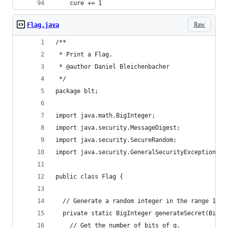
    cure += 1
Raw
Flag.java
/**
 * Print a Flag.
 * @author Daniel Bleichenbacher
 */
package blt;
import java.math.BigInteger;
import java.security.MessageDigest;
import java.security.SecureRandom;
import java.security.GeneralSecurityException;
public class Flag {
  // Generate a random integer in the range 1 ..
  private static BigInteger generateSecret(BigIn
    // Get the number of bits of q.