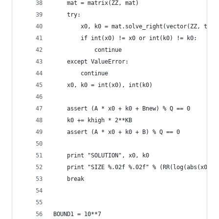
    mat = matrix(ZZ, mat)
    try:
        x0, k0 = mat.solve_right(vector(ZZ, targ
        if int(x0) != x0 or int(k0) != k0:
            continue
    except ValueError:
        continue
    x0, k0 = int(x0), int(k0)
    assert (A * x0 + k0 + Bnew) % Q == 0
    k0 += khigh * 2**KB
    assert (A * x0 + k0 + B) % Q == 0
    print "SOLUTION", x0, k0
    print "SIZE %.02f %.02f" % (RR(log(abs(x0), 
    break
BOUND1 = 10**7