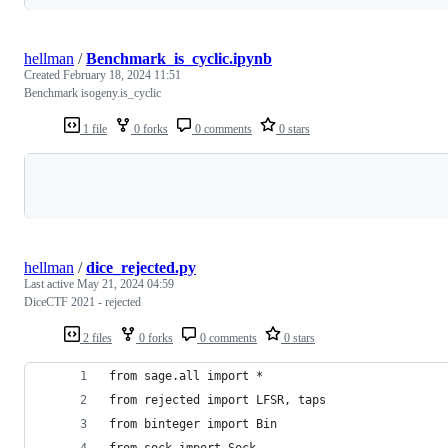
hellman
/
Benchmark_is_cyclic.ipynb
Created
February 18, 2024 11:51
Benchmark isogeny.is_cyclic
1 file
0 forks
0 comments
0 stars
Loading
hellman
/
dice_rejected.py
Last active
May 21, 2024 04:59
DiceCTF 2021 - rejected
2 files
0 forks
0 comments
0 stars
from sage.all import *
from rejected import LFSR, taps
from binteger import Bin
from sock import Sock