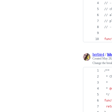
// -
// c
// a
// p
// -
func
herbie4
/
hh
Created
May 28,
Change the break
/**
 * C
 *
 * 
@
*/
func
ret