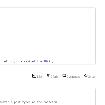
__not_in
'
] = 
array
(
get_the_ID
());
1 file
0 forks
0 comments
2 stars
multiple post types on the postcard