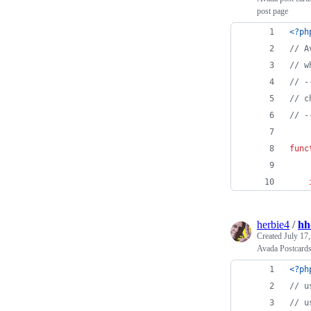
post page
<?ph
// A
// w
// -
// c
// -
func
herbie4
/
hh
Created
July 17
Avada Postcards
<?ph
// u
// u