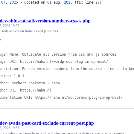
 
07
, 
2025
 - updated on 
01
 aug. 
2025
 (fix line 
27
)
dev-obfuscate-all-version-numbers-css-js.php
7, 2025 19:52
cate all version from css and js sources
p
ugin Name: Obfuscate all version from css and js sources
ugin URI: https://haha.nl/wordpress-plug-in-op-maat/
scription: Encode version numbers from the source files so to ke
rsion: 1.0.1
thor: herbert hoekstra - haha!
thor URI: https://haha.nl
cumentation URI: https://haha.nl/wordpress-plug-in-op-maat/
dev-avada-post-card-exclude-current-post.php
7, 2025 19:53
: exclude current post from post card when using post cards in a show other on a single