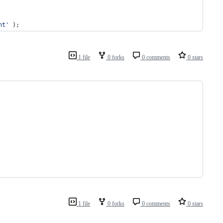
nt
'
 );
1 file
0 forks
0 comments
0 stars
1 file
0 forks
0 comments
0 stars