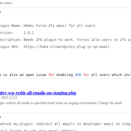
be active.
p
lugin Name: HHdev Force 2fa email for all users
ersion:     1.0.1
escription: Needs 2FA plugin to work. Forces alle users to 2fa w
lugin URI:  https://haha.nl/wordpress-plug-in-op-maat/
e is also an open issue 
for
 enabling 
2
FA
for
 all users which inc
dev-wp-redir-all-emails-on-staging.php
, 2023 12:23
n: redirect all emails to specified email when on staging environment. Change the email
p
edrock mu-plugin: redirect all emails to developer email on stag