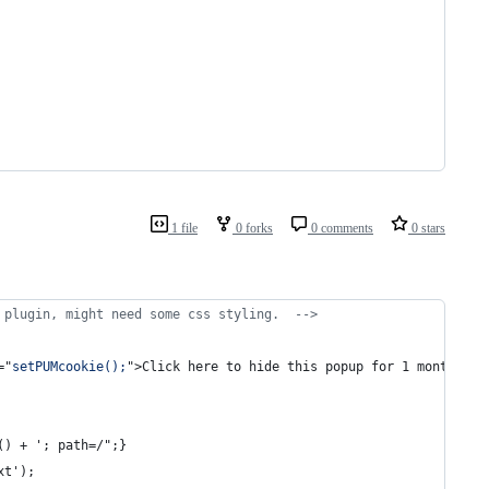
1 file
0 forks
0 comments
0 stars
 plugin, might need some css styling.  -->
="
setPUMcookie();
"
>
Click here to hide this popup for 1 month.
</
a
() + '; path=/";}
xt'); 