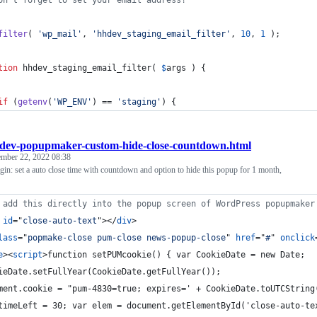
on't forget to set your email address!
filter
( 
'
wp_mail
'
, 
'
hhdev_staging_email_filter
'
, 
10
, 
1
 );
tion
 hhdev_staging_email_filter( 
$
args
 ) {
if
 (
getenv
(
'
WP_ENV
'
) == 
'
staging
'
) {
dev-popupmaker-custom-hide-close-countdown.html
ember 22, 2022 08:38
n: set a auto close time with countdown and option to hide this popup for 1 month,
 add this directly into the popup screen of WordPress popupmaker
id
="
close-auto-text
"
>
</
div
>
lass
="
popmake-close pum-close news-popup-close
" 
href
="
#
" 
onclick
e
>
<
script
>
function setPUMcookie() { var CookieDate = new Date;
ieDate.setFullYear(CookieDate.getFullYear());
ment.cookie = "pum-4830=true; expires=' + CookieDate.toUTCString
timeLeft = 30; var elem = document.getElementById('close-auto-te