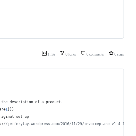
1 file
0 forks
0 comments
0 stars
 the description of a product.
ar+
1
}}}
riginal set up
s:
//jefferytay.wordpress.com/2016/11/29/invoiceplane-v1-4-10-ena