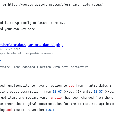
nfo: https://docs.gravityforms.com/gform_save_field_value/
-------------------------
dd it to wp-config or leave it here...
dd your own key here!
voiceplane-date-params-adapted.php
t 1, 2025 09:12
apted function with multiple date parameters
p
nvoice Plane adapted function with date parameters
====================================
ged functionality to have an option to 
use
 from - until dates in
ple product description: from 
12
-
07
-{{{year}}} until 
12
-
07
-{{{ye
 get_items_and_replace_vars 
function
 has been changed from the o
se check the original documentation for the correct set up: http
ing 
and
 tested in version 
1.6
.
1