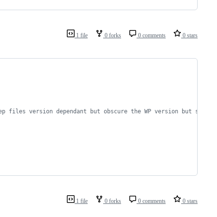
1 file
0 forks
0 comments
0 stars
ep files version dependant but obscure the WP version but still 
1 file
0 forks
0 comments
0 stars