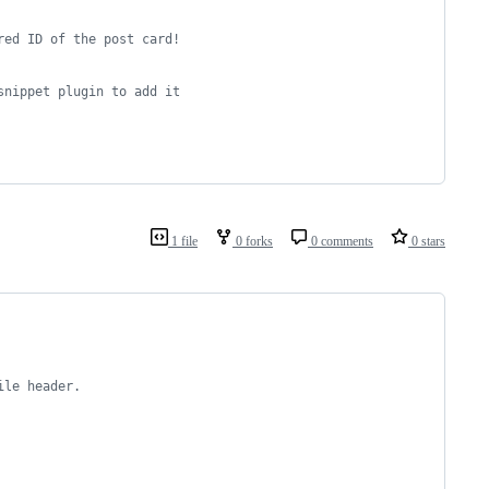
red ID of the post card!
snippet plugin to add it
1 file
0 forks
0 comments
0 stars
ile header.