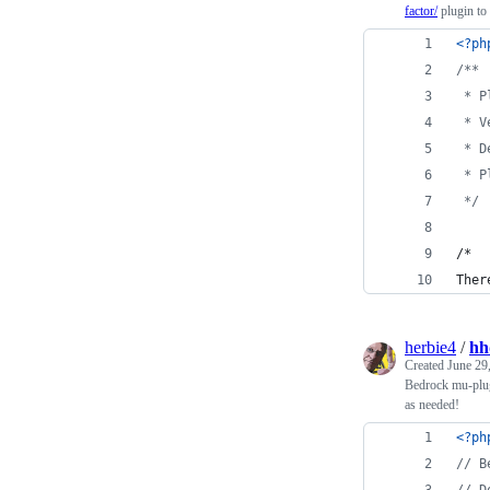
factor/
plugin to 
<?ph
/**
 * P
 * V
 * D
 * P
 */
/*
Ther
herbie4
/
hh
Created
June 29
Bedrock mu-plugi
as needed!
<?ph
// B