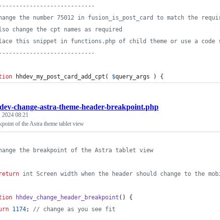
----------------------------
hange the number 75012 in fusion_is_post_card to match the requi
lso change the cpt names as required
lace this snippet in functions.php of child theme or use a code 
----------------------------
tion
 hhdev_my_post_card_add_cpt( 
$
query_args
 ) {
dev-change-astra-theme-header-breakpoint.php
 2024 08:21
point of the Astra theme tablet view
hange the breakpoint of the Astra tablet view
return
 int Screen width when the header should change to the mob
tion
hhdev_change_header_breakpoint
() {
urn
1174
; 
//
 change as you see fit