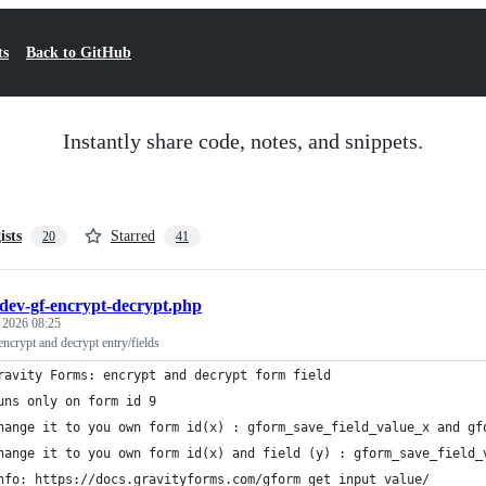
ts
Back to GitHub
Instantly share code, notes, and snippets.
ists
Starred
20
41
dev-gf-encrypt-decrypt.php
, 2026 08:25
ncrypt and decrypt entry/fields
ravity Forms: encrypt and decrypt form field
uns only on form id 9
hange it to you own form id(x) : gform_save_field_value_x and gf
hange it to you own form id(x) and field (y) : gform_save_field_
nfo: https://docs.gravityforms.com/gform_get_input_value/