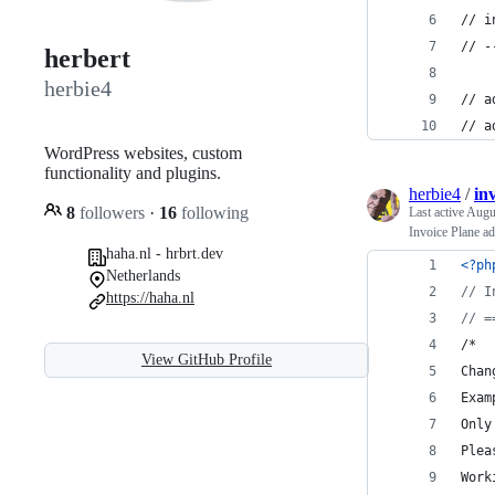
// i
// -
herbert
herbie4
// a
// a
WordPress websites, custom
functionality and plugins.
herbie4
/
in
8
followers
·
16
following
Last active
Augus
Invoice Plane ad
haha.nl - hrbrt.dev
<?ph
Netherlands
// I
https://haha.nl
// =
/*
View GitHub Profile
Chan
Exam
Only
Plea
Work