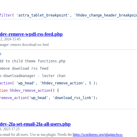
filter
( 
'
astra_tablet_breakpoint
'
, 
'
hhdev_change_header_breakpoi
dev-remove-wpdl-rss-feed.php
2, 2024 15:45
ager: remove download rss feed
p
dd to child theme functions.php
emove download rss feed
p-downloadmanager - lester chan
action
( 
'
wp_head
'
, 
'
hhdev_remove_action
'
, 
5
 );
tion
hhdev_remove_action
() {
remove_action
(
'
wp_head
'
, 
'
download_rss_link
'
);
dev-2fa-set-email-2fa-all-users.php
8, 2023 17:25
 email for all users. Use as mu-plugin. Needs the
https://wordpress.org/plugins/two-