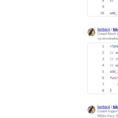
};
add_
herbie4
/
hh
Created
March 1
wp-downloadman
<?ph
// a
// r
// w
add_
func
}
herbie4
/
hh
Created
August 
HHdev Force 2fa