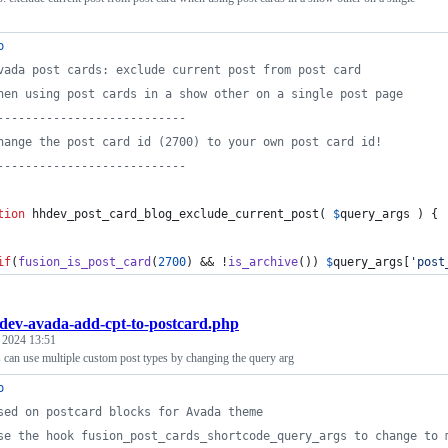
p
vada post cards: exclude current post from post card
hen using post cards in a show other on a single post page
---------------------------
hange the post card id (2700) to your own post card id!
---------------------------
tion
 hhdev_post_card_blog_exclude_current_post( 
$
query_args
 ) {
if
(
fusion_is_post_card
(
2700
) && !
is_archive
()) 
$
query_args
[
'
post
dev-avada-add-cpt-to-postcard.php
, 2024 13:51
 can use multiple custom post types by changing the query arg
p
sed on postcard blocks for Avada theme
se the hook fusion_post_cards_shortcode_query_args to change to 