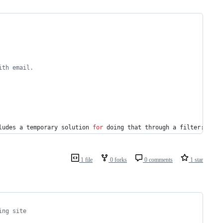
ith email.
ludes a temporary solution 
for
 doing that through a filter:
1 file
0 forks
0 comments
1 star
ing site