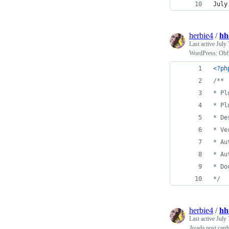
July
herbie4
/
hh
Last active
July 
WordPress: Obfus
<?ph
/**
* Pl
* Pl
* De
* Ve
* Au
* Au
* Do
*/
herbie4
/
hh
Last active
July 
Avada post cards