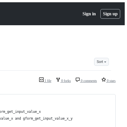
Sign in
Sign up
Sort
1 file
0 forks
0 comments
0 stars
orm_get_input_value_x
value_x and gform_get_input_value_x_y