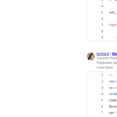
// D
add_
func
herbie4
/
hh
Last active
Sept
Popupmaker plugi
cookie based.
<!--
<
div
<
a
c
<
cod
Cook
docu
var 