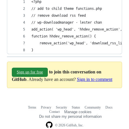
<?php
// add to child theme functions.php
// remove download rss feed
// wp-downloadmanager - lester chan
add_action( 'wp_head', 'hhdev_remove_action', 5 
function hhdev_remove_action() {
	remove_action('wp_head', 'download_rss_link'
}
to join this conversation on
Sign up for free
GitHub
. Already have an account?
Sign in to comment
Terms
Privacy
Security
Status
Community
Docs
Footer
Footer
Contact
Manage cookies
navigation
Do not share my personal information
© 2026 GitHub, Inc.