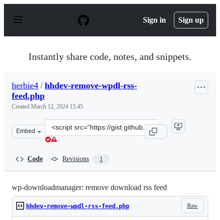
S
k
Sign in
Sign up
i
p
t
o
Instantly share code, notes, and snippets.
c
o
n
herbie4
/
hhdev-remove-wpdl-rss-
t
feed.php
e
n
Created
March 12, 2024 15:45
t
Clone
Embed
this
repository
at
Code
Revisions
1
&lt;script
src=&quot;https://gist.github.com/herbie4/fc0ea44c4ed4d
wp-downloadmanager: remove download rss feed
Raw
hhdev-remove-wpdl-rss-feed.php