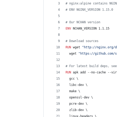
#
 nginx:alpine contains NGIN
#
 ENV NGINX_VERSION 1.15.0
#
 Our NCHAN version
ENV
 NCHAN_VERSION 1.1.15
#
 Download sources
RUN
 wget 
"http://nginx.org/d
  wget 
"https://github.com/s
#
 For latest build deps, see
RUN
 apk add --no-cache --vir
  gcc \
  libc-dev \
  make \
  openssl-dev \
  pcre-dev \
  zlib-dev \
  linux-headers \