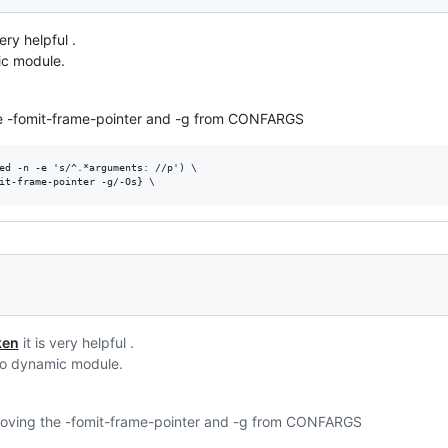
very helpful .
ic module.
the -fomit-frame-pointer and -g from CONFARGS
ed -n -e 's/^.*arguments: //p') \

ken
it is very helpful .
ego dynamic module.
emoving the -fomit-frame-pointer and -g from CONFARGS