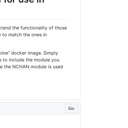
end the functionality of those
 to match the ones in
lpine” docker image. Simply
s to include the module you
ple the NCHAN module is used
Raw