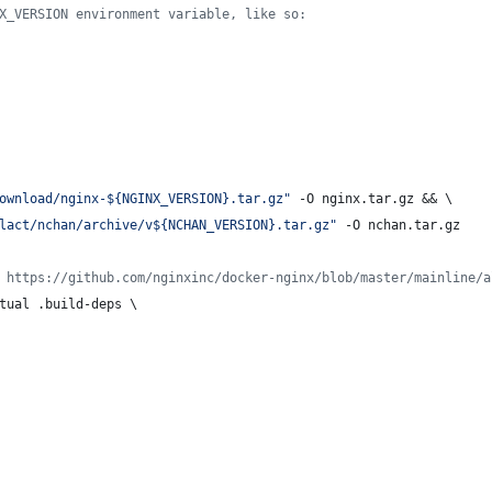
X_VERSION environment variable, like so:
ownload/nginx-${NGINX_VERSION}.tar.gz"
 -O nginx.tar.gz && \
lact/nchan/archive/v${NCHAN_VERSION}.tar.gz"
 -O nchan.tar.gz
 https://github.com/nginxinc/docker-nginx/blob/master/mainline/a
tual .build-deps \