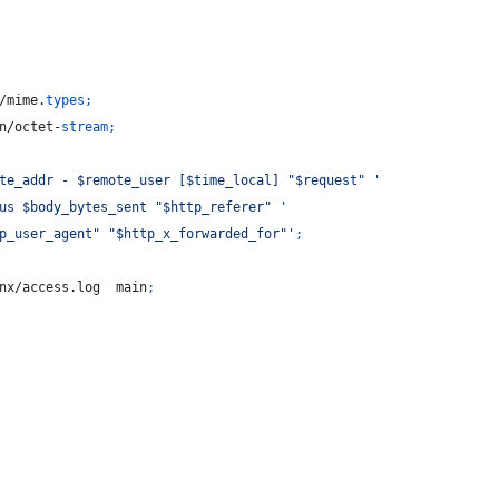
/mime.
types
;
n/octet-
stream
;
te_addr - $remote_user [$time_local] "$request" '
us $body_bytes_sent "$http_referer" '
p_user_agent" "$http_x_forwarded_for"'
;
nx/access.log  main
;