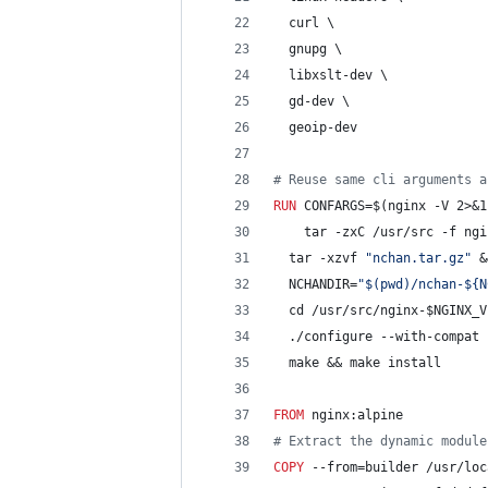
  curl \
  gnupg \
  libxslt-dev \
  gd-dev \
  geoip-dev
#
 Reuse same cli arguments a
RUN
 CONFARGS=$(nginx -V 2>&1
	tar -zxC /usr/src -f ng
  tar -xzvf 
"nchan.tar.gz"
 &
  NCHANDIR=
"$(pwd)/nchan-${N
  cd /usr/src/nginx-$NGINX_V
  ./configure --with-compat 
  make && make install
FROM
 nginx:alpine
#
 Extract the dynamic module
COPY
 --from=builder /usr/loc