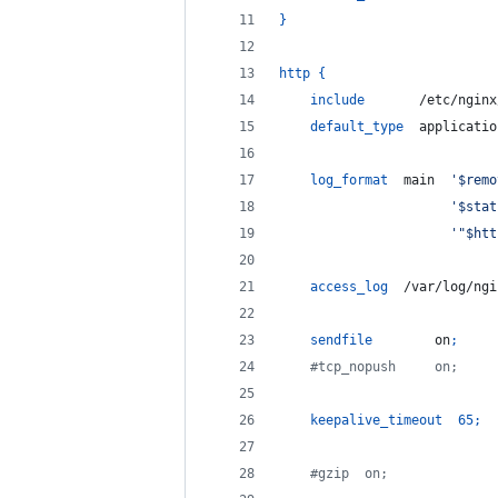
}
http
{
include
       /etc/nginx
default_type
  applicatio
log_format
  main  
'$remo
'$stat
'"$htt
access_log
  /var/log/ngi
sendfile
        on
;
    #tcp_nopush     on;
keepalive_timeout
65
;
    #gzip  on;