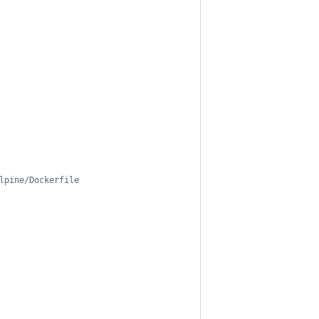
lpine/Dockerfile