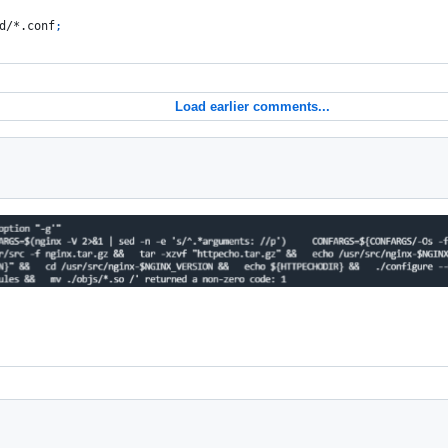
d/*.conf
;
Load earlier comments...