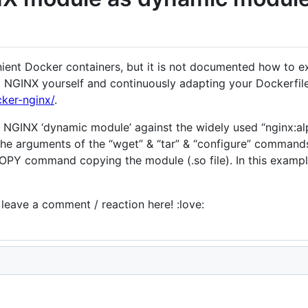
ent Docker containers, but it is not documented how to ext
g NGINX yourself and continuously adapting your Dockerfile
cker-nginx/
.
 a NGINX ‘dynamic module’ against the widely used “nginx:a
 the arguments of the “wget” & “tar” & “configure” command
 COPY command copying the module (.so file). In this exam
e leave a comment / reaction here! :love: