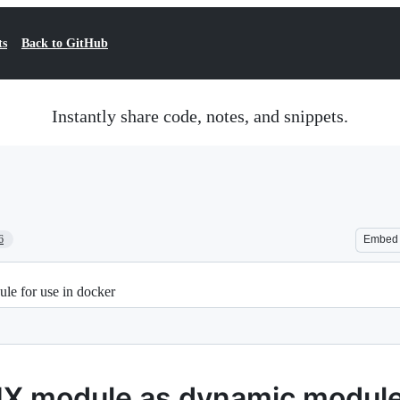
ts
Back to GitHub
Instantly share code, notes, and snippets.
6
Embed
e for use in docker
X module as dynamic module 