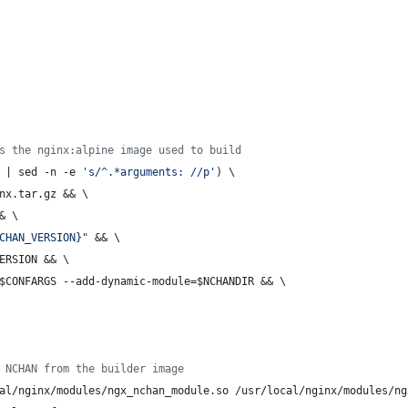
s the nginx:alpine image used to build
 | sed -n -e 
's/^.*arguments: //p'
) \
inx.tar.gz && \
& \
CHAN_VERSION}"
 && \
ERSION && \
$CONFARGS --add-dynamic-module=$NCHANDIR && \
 NCHAN from the builder image
al/nginx/modules/ngx_nchan_module.so /usr/local/nginx/modules/ng