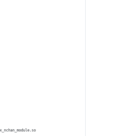
x_nchan_module.so