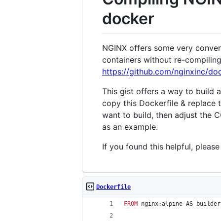
docker
NGINX offers some very conveni
containers without re-compilin
https://github.com/nginxinc/do
This gist offers a way to build
copy this Dockerfile & replace
want to build, then adjust the
as an example.
If you found this helpful, pleas
Dockerfile
FROM
 nginx:alpine AS builder