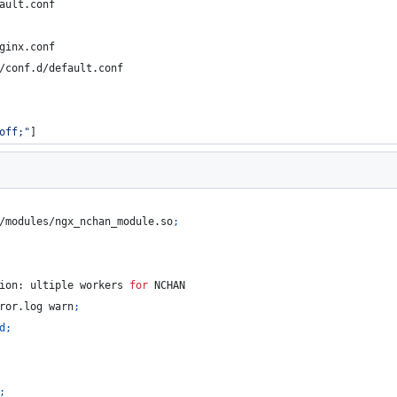
ault.conf
ginx.conf
/conf.d/default.conf
off;"
]
/modules/ngx_nchan_module.so
;
ion: ultiple workers 
for
 NCHAN
ror.log warn
;
d
;
;