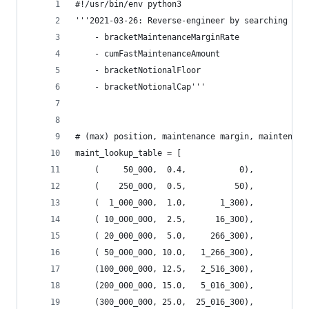
#!/usr/bin/env python3
'''2021-03-26: Reverse-engineer by searching for
    - bracketMaintenanceMarginRate
    - cumFastMaintenanceAmount
    - bracketNotionalFloor
    - bracketNotionalCap'''
# (max) position, maintenance margin, maintenanc
maint_lookup_table = [
    (     50_000,  0.4,           0),
    (    250_000,  0.5,          50),
    (  1_000_000,  1.0,       1_300),
    ( 10_000_000,  2.5,      16_300),
    ( 20_000_000,  5.0,     266_300),
    ( 50_000_000, 10.0,   1_266_300),
    (100_000_000, 12.5,   2_516_300),
    (200_000_000, 15.0,   5_016_300),
    (300_000_000, 25.0,  25_016_300),