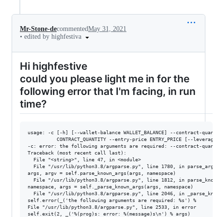
Mr-Stone-de
commented
May 31, 2021
•
edited by highfestiva
Hi highfestive
could you please light me in for the
following error that I'm facing, in run
time?
usage: -c [-h] [--wallet-balance WALLET_BALANCE] --contract-quanti
          CONTRACT_QUANTITY --entry-price ENTRY_PRICE [--leverage 
-c: error: the following arguments are required: --contract-quant
Traceback (most recent call last):

  File "<string>", line 47, in <module>

  File "/usr/lib/python3.8/argparse.py", line 1780, in parse_args

args, argv = self.parse_known_args(args, namespace)

  File "/usr/lib/python3.8/argparse.py", line 1812, in parse_known
namespace, args = self._parse_known_args(args, namespace)

  File "/usr/lib/python3.8/argparse.py", line 2046, in _parse_know
self.error(_('the following arguments are required: %s') %

File "/usr/lib/python3.8/argparse.py", line 2533, in error

self.exit(2, _('%(prog)s: error: %(message)s\n') % args)
