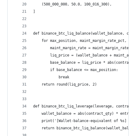
    (500_000_000, 50.0, 100_016_300),
]
def binance_btc_liq_balance(wallet_balance, cont
    for max_position, maint_margin_rate_pct, mai
        maint_margin_rate = maint_margin_rate_pc
        liq_price = (wallet_balance + maint_amou
        base_balance = liq_price * abs(contract_
        if base_balance <= max_position:
            break
    return round(liq_price, 2)
def binance_btc_liq_leverage(leverage, contract_
    wallet_balance = abs(contract_qty) * entry_p
    print('[Wallet-balance-equivalent of %s] '%w
    return binance_btc_liq_balance(wallet_balanc