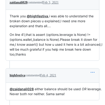
zaidanali028
commented
Feb 3, 2021
Thank you
@highfestiva
,i was able to understamd the
broken down pieces u explained,I need one more
explanation and thats all....
On line 41,that is assert (options.leverage is None) !=
(options.wallet_balance is None).Please break it down for
me,I know assert() but how u used it here is a bit advanced,I
will be much grateful if you help me break here down
too,thanks
highfestiva
commented
Feb 4, 2021
@zaidanali028
either balance should be used
OR
leverage.
Never both nor neither. Sama sama!