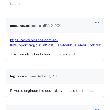
future.
numairawan
commented
Feb 2, 2021
https://www.binance.com/en-
IN/support/faq/b3c689c1f50a44cabb3a84e663b81d93
This formula is kinda hard to understand.
highfestiva
commented
Feb 2, 2021
Reverse engineer the code above or use the formula.