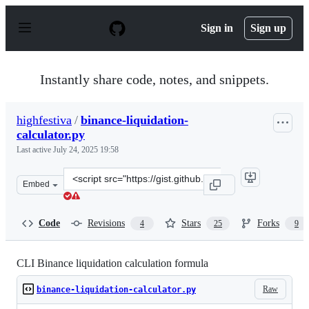
S
k
Sign in
Sign up
i
p
t
o
Instantly share code, notes, and snippets.
c
o
n
highfestiva
/
binance-liquidation-
t
calculator.py
e
n
Last active
July 24, 2025 19:58
t
Clone
Embed
this
repository
at
Code
Revisions
Stars
Forks
4
25
9
&lt;script
src=&quot;https://gist.github.com/highfestiva/b71e76f51
CLI Binance liquidation calculation formula
Raw
binance-liquidation-calculator.py