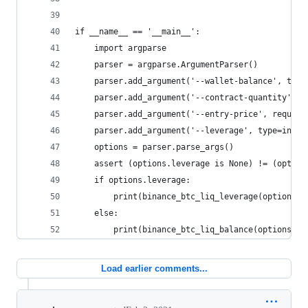
if __name__ == '__main__':
    import argparse
    parser = argparse.ArgumentParser()
    parser.add_argument('--wallet-balance', type
    parser.add_argument('--contract-quantity', r
    parser.add_argument('--entry-price', require
    parser.add_argument('--leverage', type=int, 
    options = parser.parse_args()
    assert (options.leverage is None) != (option
    if options.leverage:
        print(binance_btc_liq_leverage(options.l
    else:
        print(binance_btc_liq_balance(options.wa
Load earlier comments...