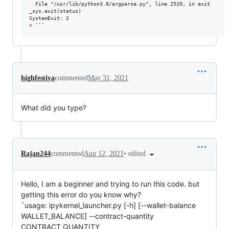
  File "/usr/lib/python3.8/argparse.py", line 2520, in exit

_sys.exit(status)

SystemExit: 2

highfestiva
commented
May 31, 2021
What did you type?
•
edited
Rajan244
commented
Aug 12, 2021
Hello, I am a beginner and trying to run this code. but
getting this error do you know why?
`usage: ipykernel_launcher.py [-h] [--wallet-balance
WALLET_BALANCE] --contract-quantity
CONTRACT_QUANTITY