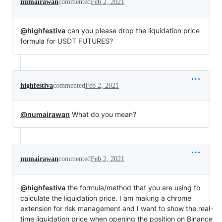
numairawan
commented
Feb 2, 2021
@highfestiva
can you please drop the liquidation price
formula for USDT FUTURES?
highfestiva
commented
Feb 2, 2021
@numairawan
What do you mean?
numairawan
commented
Feb 2, 2021
@highfestiva
the formula/method that you are using to
calculate the liquidation price. I am making a chrome
extension for risk management and I want to show the real-
time liquidation price when opening the position on Binance