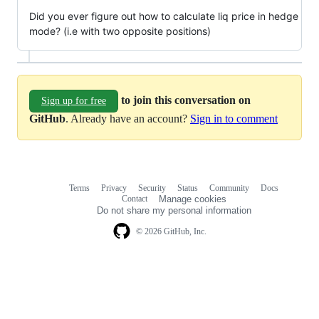
Did you ever figure out how to calculate liq price in hedge
mode? (i.e with two opposite positions)
to join this conversation on
Sign up for free
GitHub
. Already have an account?
Sign in to comment
Terms
Privacy
Security
Status
Community
Docs
Footer
Footer
Contact
Manage cookies
navigation
Do not share my personal information
© 2026 GitHub, Inc.