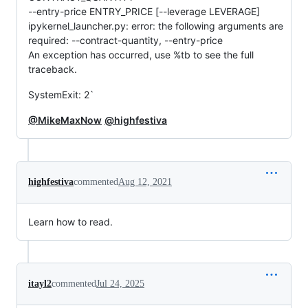
--entry-price ENTRY_PRICE [--leverage LEVERAGE]
ipykernel_launcher.py: error: the following arguments are
required: --contract-quantity, --entry-price
An exception has occurred, use %tb to see the full
traceback.
SystemExit: 2`
@MikeMaxNow
@highfestiva
highfestiva
commented
Aug 12, 2021
Learn how to read.
itayl2
commented
Jul 24, 2025