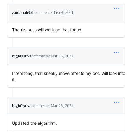
zaidanali028
commented
Feb 4, 2021
Thanks boss,will work on that today
highfestiva
commented
Mar 25, 2021
Interesting, that sneaky move affects my bot. Will look into
it.
highfestiva
commented
Mar 26, 2021
Updated the algorithm.