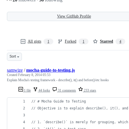
View GitHub Profile
All gists
Forked
Starred
1
1
4
Sort
samwize
/
mocha-guide-to-testing.js
Created
February 8, 2014 05:53
Explain Mocha's testing framework - describe(), it() and before()/etc hooks
1 file
44 forks
31 comments
233 stars
// # Mocha Guide to Testing
// Objective is to explain describe(), it(), and
// 1. `describe()` is merely for grouping, which
// 2. `it()` is a test case