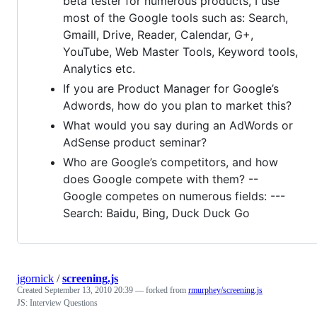
beta tester for numerous products, I use
most of the Google tools such as: Search,
Gmaill, Drive, Reader, Calendar, G+,
YouTube, Web Master Tools, Keyword tools,
Analytics etc.
If you are Product Manager for Google’s
Adwords, how do you plan to market this?
What would you say during an AdWords or
AdSense product seminar?
Who are Google’s competitors, and how
does Google compete with them? --
Google competes on numerous fields: ---
Search: Baidu, Bing, Duck Duck Go
jgornick
/
screening.js
Created
September 13, 2010 20:39
— forked from
rmurphey/screening.js
JS: Interview Questions