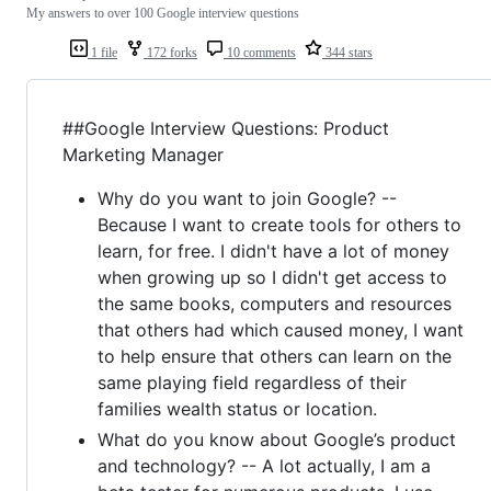
My answers to over 100 Google interview questions
1 file
172 forks
10 comments
344 stars
##Google Interview Questions: Product
Marketing Manager
Why do you want to join Google? --
Because I want to create tools for others to
learn, for free. I didn't have a lot of money
when growing up so I didn't get access to
the same books, computers and resources
that others had which caused money, I want
to help ensure that others can learn on the
same playing field regardless of their
families wealth status or location.
What do you know about Google’s product
and technology? -- A lot actually, I am a