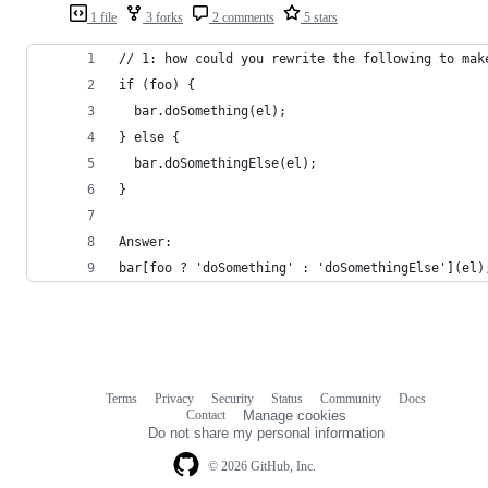
1 file
3 forks
2 comments
5 stars
// 1: how could you rewrite the following to mak
if (foo) {
  bar.doSomething(el);
} else {
  bar.doSomethingElse(el);
}
Answer:
bar[foo ? 'doSomething' : 'doSomethingElse'](el)
Terms
Privacy
Security
Status
Community
Docs
Footer
Footer
Contact
Manage cookies
navigation
Do not share my personal information
© 2026 GitHub, Inc.