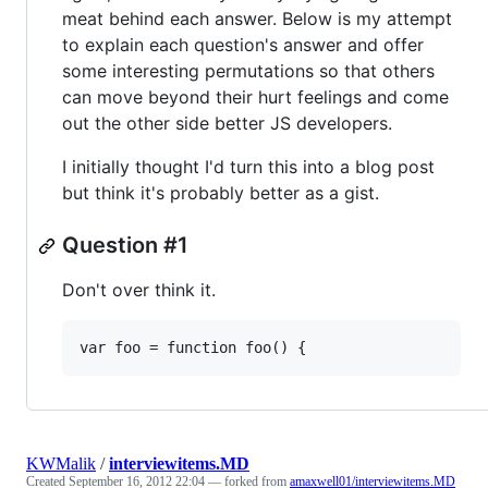
meat behind each answer. Below is my attempt
to explain each question's answer and offer
some interesting permutations so that others
can move beyond their hurt feelings and come
out the other side better JS developers.
I initially thought I'd turn this into a blog post
but think it's probably better as a gist.
Question #1
Don't over think it.
KWMalik
/
interviewitems.MD
Created
September 16, 2012 22:04
— forked from
amaxwell01/interviewitems.MD