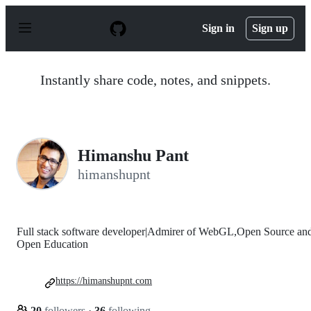
S
k
Sign in
Sign up
i
p
t
o
Instantly share code, notes, and snippets.
c
o
n
t
e
n
Himanshu Pant
t
himanshupnt
Full stack software developer|Admirer of WebGL,Open Source an
Open Education
https://himanshupnt.com
20
followers
·
36
following