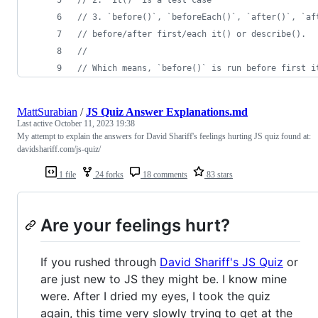
// 3. `before()`, `beforeEach()`, `after()`, `af
// before/after first/each it() or describe().
//
// Which means, `before()` is run before first i
MattSurabian
/
JS Quiz Answer Explanations.md
Last active
October 11, 2023 19:38
My attempt to explain the answers for David Shariff's feelings hurting JS quiz found at:
davidshariff.com/js-quiz/
1 file
24 forks
18 comments
83 stars
Are your feelings hurt?
If you rushed through
David Shariff's JS Quiz
or
are just new to JS they might be. I know mine
were. After I dried my eyes, I took the quiz
again, this time very slowly trying to get at the