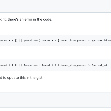
ight, there's an error in the code.
to update this in the gist.