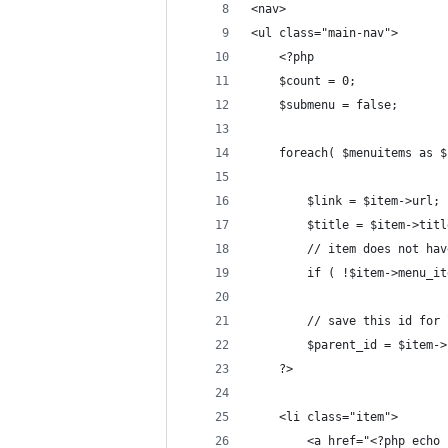
<nav>
<ul class="main-nav">
    <?php
    $count = 0;
    $submenu = false;
    foreach( $menuitems as $
        $link = $item->url;
        $title = $item->titl
        // item does not hav
        if ( !$item->menu_it
        // save this id for 
        $parent_id = $item->
    ?>
    <li class="item">
        <a href="<?php echo 