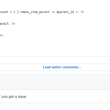
count + 1 ]->menu_item_parent != $parent_id ): ?>
        
endif; ?>
?>
Load earlier comments...
" you get a issue