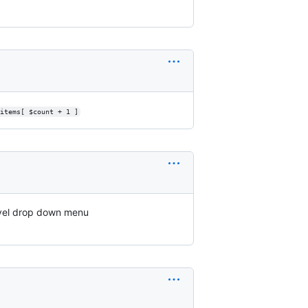
items[ $count + 1 ]
evel drop down menu