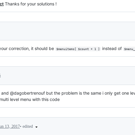
ct
Thanks for your solutions !
 your correction, it should be
instead of
$menuitems[ $count + 1 ]
$menu_
6
and @dagobertrenouf but the problem is the same i only get one l
lti level menu with this code
•
edited
un 13, 2017