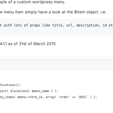
ample of a custom wordpress menu.
e menu item simply have a look at the $item object. i.e:
t with lots of props like title, url, description, id etc
.1.1 as of 31st of March 2015
locations();
ject( $locations[ $menu_name ] );
nu_items( $menu->term_id, array( 'order' => 'DESC' ) );