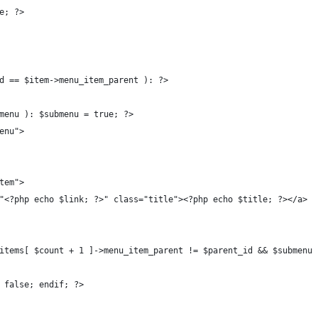
e; ?>
d == $item->menu_item_parent ): ?>
menu ): $submenu = true; ?>
enu">
tem">
"<?php echo $link; ?>" class="title"><?php echo $title; ?></a>
items[ $count + 1 ]->menu_item_parent != $parent_id && $submenu 
 false; endif; ?>