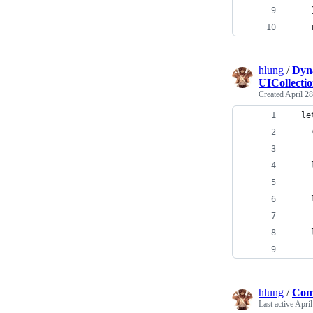
    
    
hlung
/
Dyna
UICollecti
Created
April 28
  le
    
    
    
    
    
    
hlung
/
Comp
Last active
April