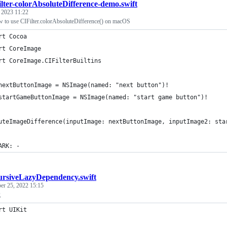
lter-colorAbsoluteDifference-demo.swift
, 2023 11:22
 to use CIFilter.colorAbsoluteDifference() on macOS
rt Cocoa
rt CoreImage
rt CoreImage.CIFilterBuiltins
nextButtonImage = NSImage(named: "next button")!
startGameButtonImage = NSImage(named: "start game button")!
uteImageDifference(inputImage: nextButtonImage, inputImage2: sta
ARK: -
ursiveLazyDependency.swift
er 25, 2022 15:15
g
rt UIKit