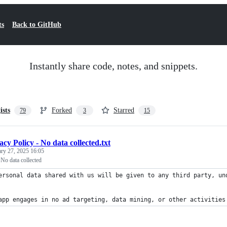
ts
Back to GitHub
Instantly share code, notes, and snippets.
ists
Forked
Starred
79
3
15
acy Policy - No data collected.txt
ary 27, 2025 16:05
 No data collected
ersonal data shared with us will be given to any third party, un
app engages in no ad targeting, data mining, or other activities