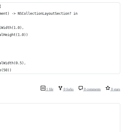
{
ment) -> NSCollectionLayoutSection? in
lWidth(1.0),
alHeight(1.0))
alWidth(0.5),
e(50))
1 file
0 forks
0 comments
0 stars