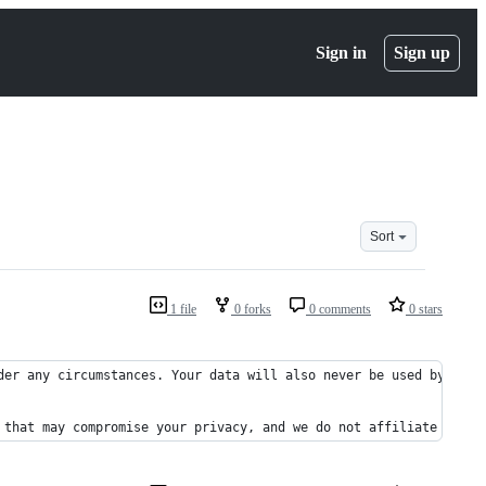
Sign in
Sign up
Sort
1 file
0 forks
0 comments
0 stars
der any circumstances. Your data will also never be used by us f
 that may compromise your privacy, and we do not affiliate ourse