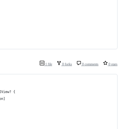
1 file
0 forks
0 comments
0 stars
IView? {
on]