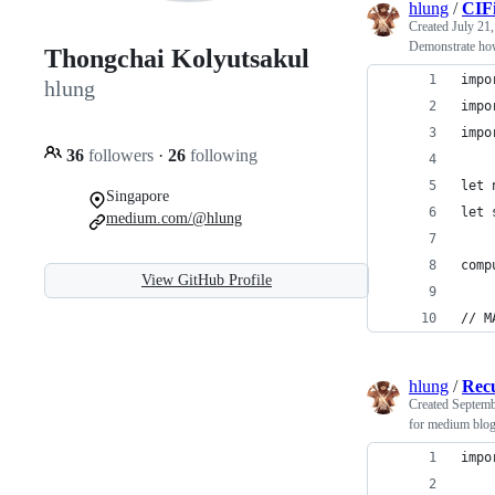
hlung
/
CIFi
Created
July 21
Demonstrate how
Thongchai Kolyutsakul
impo
hlung
impo
impo
36
followers
·
26
following
let 
Singapore
let 
medium.com/@hlung
comp
View GitHub Profile
// M
hlung
/
Rec
Created
Septemb
for medium blo
impo