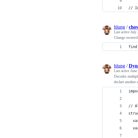
// I
hlung
/
chow
Last active
July 
Change ownership
find
hlung
/
Dyn
Last active
June
Decodes multiple 
declare another s
impo
// A
stru
  va
  va