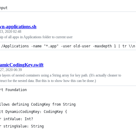
nput
n-applications.sh
23, 2020 02:48
 of all apps in Applications folder to current user
 /Applications -name "*.app" -user old-user -maxdepth 1 | tr \\n
amicCodingKey.swift
 27, 2020 06:39
layers of nested containers using a String array for key path. (It's actually cleaner to
truct for the nested data. But this is to show how this can be done.)
rt Foundation
llows defining CodingKey from String
ct DynamicCodingKey: CodingKey {
r intValue: Int?
r stringValue: String