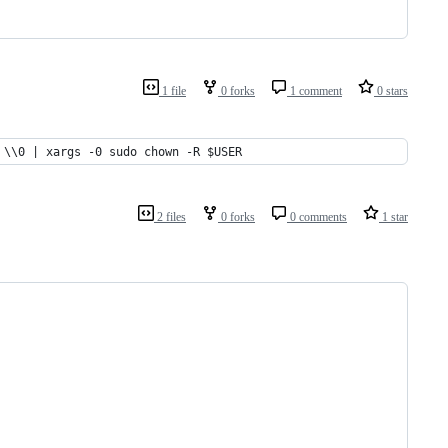
1 file
0 forks
1 comment
0 stars
 \\0 | xargs -0 sudo chown -R $USER
2 files
0 forks
0 comments
1 star