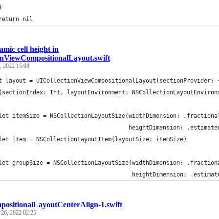
}
return nil
mic cell height in
onViewCompositionalLayout.swift
, 2022 15:08
t layout = UICollectionViewCompositionalLayout(sectionProvider: 
(sectionIndex: Int, layoutEnvironment: NSCollectionLayoutEnviron
let itemSize = NSCollectionLayoutSize(widthDimension: .fractiona
                                      heightDimension: .estimate
let item = NSCollectionLayoutItem(layoutSize: itemSize)
let groupSize = NSCollectionLayoutSize(widthDimension: .fraction
                                       heightDimension: .estimat
ositionalLayoutCenterAlign-1.swift
 26, 2022 02:25