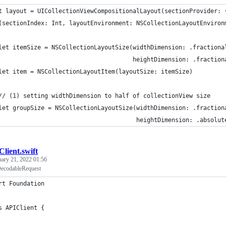
t layout = UICollectionViewCompositionalLayout(sectionProvider: 
(sectionIndex: Int, layoutEnvironment: NSCollectionLayoutEnviron
let itemSize = NSCollectionLayoutSize(widthDimension: .fractiona
                                      heightDimension: .fraction
let item = NSCollectionLayoutItem(layoutSize: itemSize)
// (1) setting widthDimension to half of collectionView size
let groupSize = NSCollectionLayoutSize(widthDimension: .fraction
                                       heightDimension: .absolut
lient.swift
uary 21, 2022 01:56
DecodableRequest
rt Foundation
s APIClient {