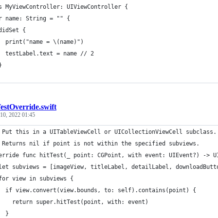
s MyViewController: UIViewController {
r name: String = "" {
didSet {
  print("name = \(name)")
  testLabel.text = name // 2
}
estOverride.swift
10, 2022 01:45
 Put this in a UITableViewCell or UICollectionViewCell subclass.
 Returns nil if point is not within the specified subviews.
erride func hitTest(_ point: CGPoint, with event: UIEvent?) -> U
let subviews = [imageView, titleLabel, detailLabel, downloadButt
for view in subviews {
  if view.convert(view.bounds, to: self).contains(point) {
    return super.hitTest(point, with: event)
  }