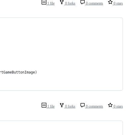
1 file
0 forks
0 comments
0 stars
rtGameButtonImage)
1 file
0 forks
0 comments
0 stars