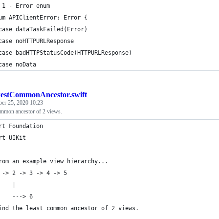
 1 - Error enum
um APIClientError: Error {
case dataTaskFailed(Error)
case noHTTPURLResponse
case badHTTPStatusCode(HTTPURLResponse)
case noData
estCommonAncestor.swift
ber 25, 2020 10:23
common ancestor of 2 views.
rt Foundation
rt UIKit
rom an example view hierarchy...
 -> 2 -> 3 -> 4 -> 5
    |
    ---> 6
ind the least common ancestor of 2 views.