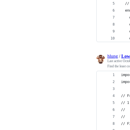
  //
  en
    
    
    
    
hlung
/
Low
Last active
Octo
Find the least 
impo
impo
// F
// 1
//  
//  
// F