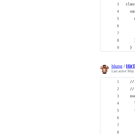
clas
  va
    
    
    
    
  }
hlung
/
HitT
Last active
May 
  //
  //
  ov
    
    
    
    
    