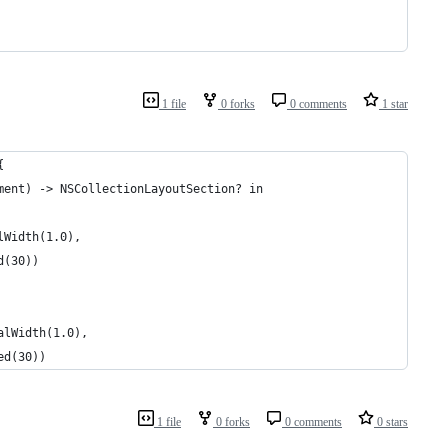
1 file
0 forks
0 comments
1 star
{
ment) -> NSCollectionLayoutSection? in
lWidth(1.0),
d(30))
alWidth(1.0),
ed(30))
1 file
0 forks
0 comments
0 stars