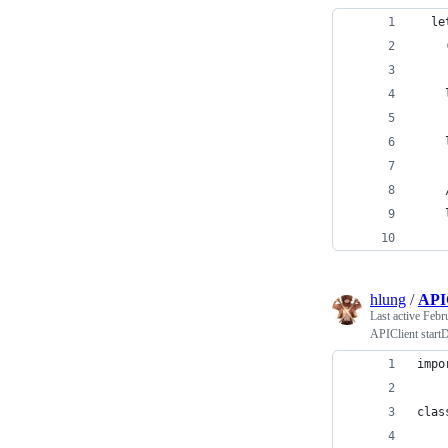
  le
    
    
    
    
    
    
    
hlung
/
APIC
Last active
Febr
APIClient start
impo
clas