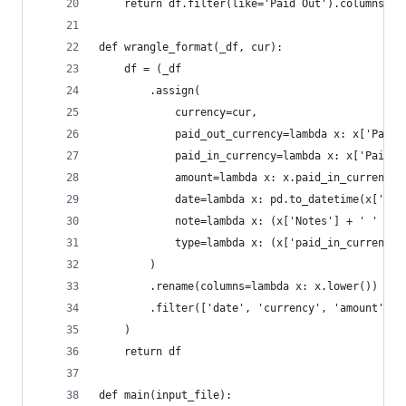
    return df.filter(like='Paid Out').columns[0]
def wrangle_format(_df, cur):
    df = (_df
        .assign(
            currency=cur,
            paid_out_currency=lambda x: x['Paid 
            paid_in_currency=lambda x: x['Paid I
            amount=lambda x: x.paid_in_currency.
            date=lambda x: pd.to_datetime(x['Com
            note=lambda x: (x['Notes'] + ' ' + x
            type=lambda x: (x['paid_in_currency'
        )
        .rename(columns=lambda x: x.lower())
        .filter(['date', 'currency', 'amount', '
    )
    return df
def main(input_file):