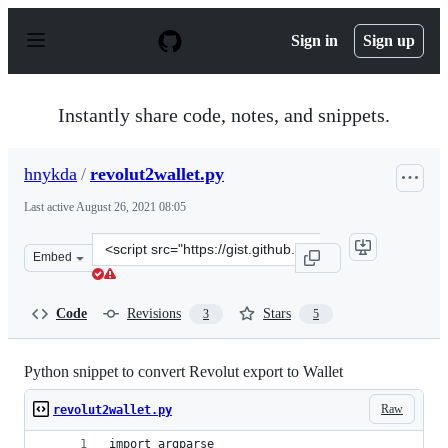
S
k
Sign in
Sign up
i
p
t
o
Instantly share code, notes, and snippets.
c
o
n
hnykda
/
revolut2wallet.py
t
e
Last active
August 26, 2021 08:05
n
t
Clone
Embed
this
repository
at
Code
Revisions
Stars
3
5
&lt;script
src=&quot;https://gist.github.com/hnykda/b8912ec1db31
Python snippet to convert Revolut export to Wallet
Raw
revolut2wallet.py
import argparse