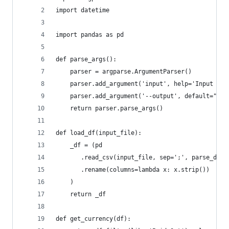
import datetime
import pandas as pd
def parse_args():
    parser = argparse.ArgumentParser()
    parser.add_argument('input', help='Input rev
    parser.add_argument('--output', default="rev
    return parser.parse_args()
def load_df(input_file):
    _df = (pd
       .read_csv(input_file, sep=';', parse_date
       .rename(columns=lambda x: x.strip())
    )
    return _df
def get_currency(df):