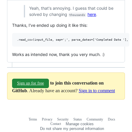
Yeah, that's annoying. I guess that could be
solved by changing
here
.
thousands
Thanks, I've ended up doing it like this:
Works as intended now, thank you very much. :)
to join this conversation on
Sign up for free
GitHub
. Already have an account?
Sign in to comment
Terms
Privacy
Security
Status
Community
Docs
Footer
Footer
Contact
Manage cookies
navigation
Do not share my personal information