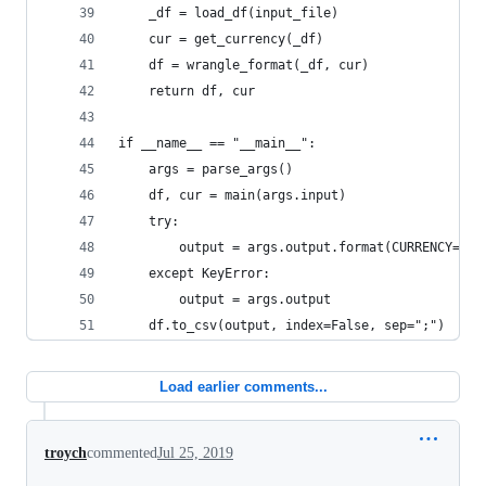
    _df = load_df(input_file)
    cur = get_currency(_df)
    df = wrangle_format(_df, cur)
    return df, cur
if __name__ == "__main__":
    args = parse_args()
    df, cur = main(args.input)
    try:
        output = args.output.format(CURRENCY=cur
    except KeyError:
        output = args.output
    df.to_csv(output, index=False, sep=";")
Load earlier comments...
troych
commented
Jul 25, 2019