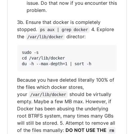
issue. Do that now if you encounter this
problem.
3b. Ensure that docker is completely
stopped.
4. Explore
ps aux | grep docker
the
director:
/var/lib/docker
sudo -s

cd /var/lib/docker

Because you have deleted literally 100% of
the files which docker stores,
your
should be virtually
/var/lib/docker
empty. Maybe a few MB max. However, if
Docker has been abusing the underlying
root BTRFS system, many times many GBs
will still be stored. 5. Attempt to remove all
of the files manually:
DO NOT USE THE
rm