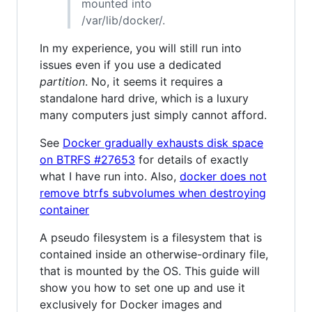
mounted into
/var/lib/docker/.
In my experience, you will still run into
issues even if you use a dedicated
partition
. No, it seems it requires a
standalone hard drive, which is a luxury
many computers just simply cannot afford.
See
Docker gradually exhausts disk space
on BTRFS #27653
for details of exactly
what I have run into. Also,
docker does not
remove btrfs subvolumes when destroying
container
A pseudo filesystem is a filesystem that is
contained inside an otherwise-ordinary file,
that is mounted by the OS. This guide will
show you how to set one up and use it
exclusively for Docker images and