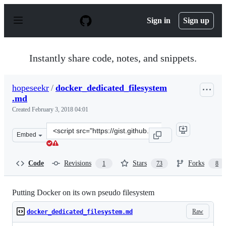
S
k
Sign in
Sign up
i
p
t
o
Instantly share code, notes, and snippets.
c
o
n
hopeseekr
/
docker_dedicated_filesystem
t
.md
e
n
Created
February 3, 2018 04:01
t
Clone
Embed
this
repository
at
Code
Revisions
Stars
Forks
1
73
8
&lt;script
src=&quot;https://gist.github.com/hopeseekr/cd2058e71d
Putting Docker on its own pseudo filesystem
Raw
docker_dedicated_filesystem.md