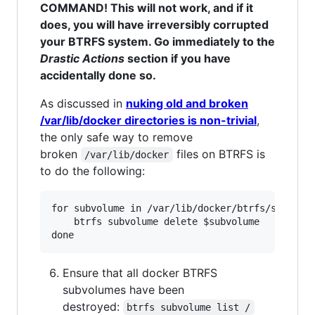
COMMAND! This will not work, and if it
does, you will have irreversibly corrupted
your BTRFS system. Go immediately to the
Drastic Actions
section if you have
accidentally done so.
As discussed in
nuking old and broken
/var/lib/docker directories is non-trivial
,
the only safe way to remove
broken
files on BTRFS is
/var/lib/docker
to do the following:
for subvolume in /var/lib/docker/btrfs/subvolum
    btrfs subvolume delete $subvolume

Ensure that all docker BTRFS
subvolumes have been
destroyed:
btrfs subvolume list /