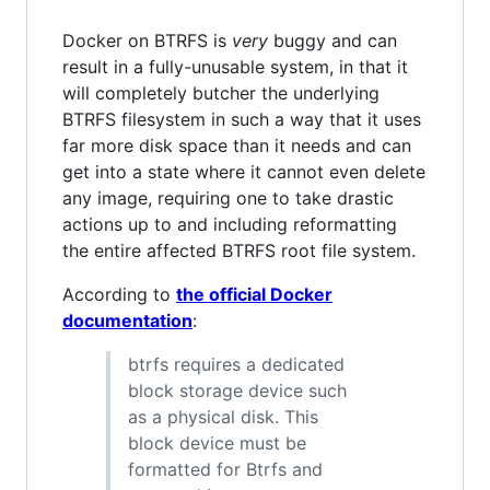
Docker on BTRFS is
very
buggy and can
result in a fully-unusable system, in that it
will completely butcher the underlying
BTRFS filesystem in such a way that it uses
far more disk space than it needs and can
get into a state where it cannot even delete
any image, requiring one to take drastic
actions up to and including reformatting
the entire affected BTRFS root file system.
According to
the official Docker
documentation
:
btrfs requires a dedicated
block storage device such
as a physical disk. This
block device must be
formatted for Btrfs and