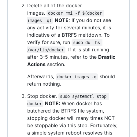
Delete all of the docker
images.
docker rmi -f $(docker 
NOTE:
If you do not see
images -q)
any activity for several minutes, it is
indicative of a BTRFS meltdown. To
verify for sure, run
sudo du -hs 
. If it is still running
/var/lib/docker
after 3-5 minutes, refer to the
Drastic
Actions
section.
Afterwards,
should
docker images -q
return nothing.
Stop docker.
sudo systemctl stop 
NOTE:
When docker has
docker
butchered the BTRFS file system,
stopping docker will many times NOT
be stoppable via this step. Fortunately,
a simple system reboot resolves this