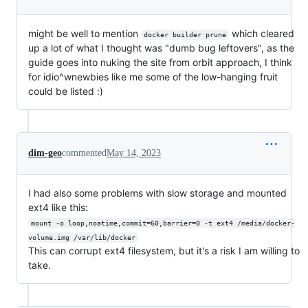
might be well to mention
which cleared
docker builder prune
up a lot of what I thought was "dumb bug leftovers", as the
guide goes into nuking the site from orbit approach, I think
for idio^wnewbies like me some of the low-hanging fruit
could be listed :)
dim-geo
commented
May 14, 2023
I had also some problems with slow storage and mounted
ext4 like this:
mount -o loop,noatime,commit=60,barrier=0 -t ext4 /media/docker-
volume.img /var/lib/docker
This can corrupt ext4 filesystem, but it's a risk I am willing to
take.