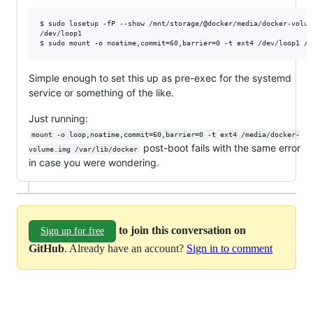
$ sudo losetup -fP --show /mnt/storage/@docker/media/docker-volume
/dev/loop1

$ sudo mount -o noatime,commit=60,barrier=0 -t ext4 /dev/loop1 /d
Simple enough to set this up as pre-exec for the systemd
service or something of the like.
Just running:
mount -o loop,noatime,commit=60,barrier=0 -t ext4 /media/docker-
post-boot fails with the same error
volume.img /var/lib/docker
in case you were wondering.
to join this conversation on
Sign up for free
GitHub
. Already have an account?
Sign in to comment