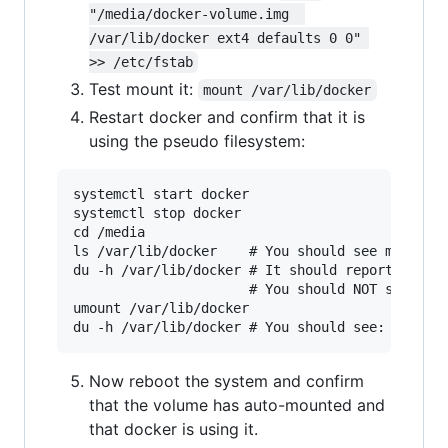
"/media/docker-volume.img  
/var/lib/docker ext4 defaults 0 0" 
>> /etc/fstab
Test mount it:
mount /var/lib/docker
Restart docker and confirm that it is
using the pseudo filesystem:
systemctl start docker

systemctl stop docker

cd /media

ls /var/lib/docker    # You should see many sub
du -h /var/lib/docker # It should report approx
                      # You should NOT see any 
umount /var/lib/docker

Now reboot the system and confirm
that the volume has auto-mounted and
that docker is using it.