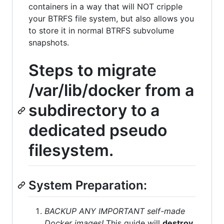
containers in a way that will NOT cripple
your BTRFS file system, but also allows you
to store it in normal BTRFS subvolume
snapshots.
Steps to migrate
/var/lib/docker from a
subdirectory to a
dedicated pseudo
filesystem.
System Preparation:
BACKUP ANY IMPORTANT self-made
Docker images!
This guide will
destroy