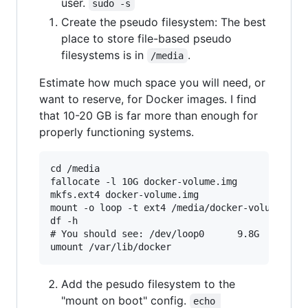
user.
sudo -s
Create the pseudo filesystem: The best
place to store file-based pseudo
filesystems is in
.
/media
Estimate how much space you will need, or
want to reserve, for Docker images. I find
that 10-20 GB is far more than enough for
properly functioning systems.
cd /media

fallocate -l 10G docker-volume.img

mkfs.ext4 docker-volume.img

mount -o loop -t ext4 /media/docker-volume.img 
df -h

# You should see: /dev/loop0      9.8G   37M  9
Add the pesudo filesystem to the
"mount on boot" config.
echo 