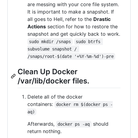
are messing with your core file system.
It is important to make a snapshot. If
all goes to Hell, refer to the
Drastic
Actions
section for how to restore the
snapshot and get quickly back to work.
sudo mkdir /snaps
sudo btrfs 
subvolume snapshot / 
/snaps/root-$(date '+%Y-%m-%d')-pre
Clean Up Docker
/var/lib/docker files.
Delete all of the docker
containers:
docker rm $(docker ps -
aq)
Afterwards,
should
docker ps -aq
return nothing.