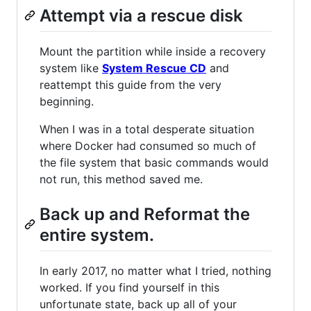
Attempt via a rescue disk
Mount the partition while inside a recovery
system like
System Rescue CD
and
reattempt this guide from the very
beginning.
When I was in a total desperate situation
where Docker had consumed so much of
the file system that basic commands would
not run, this method saved me.
Back up and Reformat the
entire system.
In early 2017, no matter what I tried, nothing
worked. If you find yourself in this
unfortunate state, back up all of your