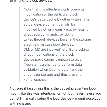
to writing to block devices.
Note that this effectively only prevents
modification of the particular block
device's page cache by other writers. The
actual device content can still be
modified by other means - e.g. by issuing
direct scsi commands, by doing
writes through devices lower in the storage
stack (e.g. in case loop devices,
DM, or MD are involved) etc. But blocking
direct modifications of the block
device page cache is enough to give
filesystems a chance to perform data
validation when loading data from the
underlying storage and thus prevent
kernel crashes.
Not sure if (assuming this is the cause) preventing loop
mount like this was intentional or not, but nevertheless you
can still manually setup the loop device + mount post-boot
with no issue: