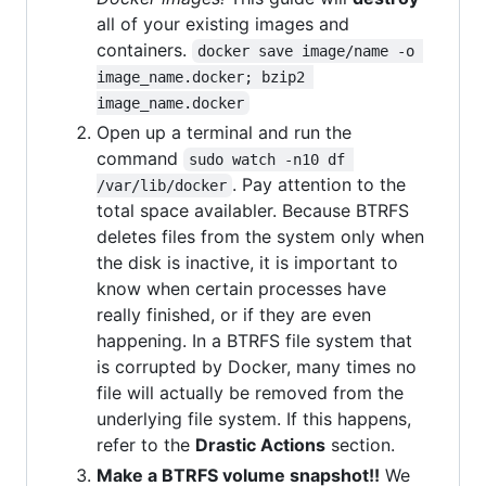
all of your existing images and
containers.
docker save image/name -o 
image_name.docker; bzip2 
image_name.docker
Open up a terminal and run the
command
sudo watch -n10 df 
. Pay attention to the
/var/lib/docker
total space availabler. Because BTRFS
deletes files from the system only when
the disk is inactive, it is important to
know when certain processes have
really finished, or if they are even
happening. In a BTRFS file system that
is corrupted by Docker, many times no
file will actually be removed from the
underlying file system. If this happens,
refer to the
Drastic Actions
section.
Make a BTRFS volume snapshot!!
We