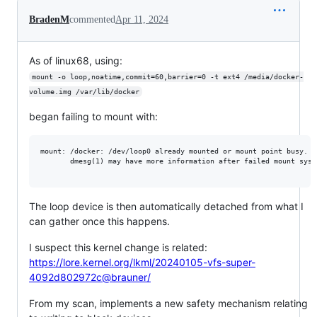
BradenM
commented
Apr 11, 2024
As of linux68, using:
mount -o loop,noatime,commit=60,barrier=0 -t ext4 /media/docker-
volume.img /var/lib/docker
began failing to mount with:
mount: /docker: /dev/loop0 already mounted or mount point busy.

       dmesg(1) may have more information after failed mount syste
The loop device is then automatically detached from what I
can gather once this happens.
I suspect this kernel change is related:
https://lore.kernel.org/lkml/20240105-vfs-super-
4092d802972c@brauner/
From my scan, implements a new safety mechanism relating