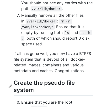
You should not see any entries with the
path
.
/var/lib/docker
Manually remove all the other files
in
:
/var/lib/docker
rm -r 
Ensure that it is
/var/lib/docker/*
empty by running both
and
ls
du -h 
, both of which should report 0 disk
.
space used.
If all has gone well, you now have a BTRFS
file system that is devoid of all docker-
related images, containers and various
metadata and caches. Congratulations!
Create the pseudo file
system
Ensure that you are the root