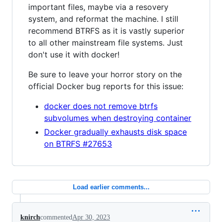
important files, maybe via a resovery
system, and reformat the machine. I still
recommend BTRFS as it is vastly superior
to all other mainstream file systems. Just
don't use it with docker!
Be sure to leave your horror story on the
official Docker bug reports for this issue:
docker does not remove btrfs
subvolumes when destroying container
Docker gradually exhausts disk space
on BTRFS #27653
Load earlier comments...
knirch
commented
Apr 30, 2023