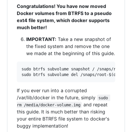
Congratulations! You have now moved
Docker volumes from BTRFS to a pseudo
ext4 file system, which docker supports
much better!
IMPORTANT:
Take a new snapshot of
the fixed system and remove the one
we made at the beginning of this guide.
sudo btrfs subvolume snapshot / /snaps/root-$(d
If you ever run into a corrupted
/var/lib/docker in the future, simply
sudo 
and repeat
rm /media/docker-volume.img
this guide. It is much better than risking
your entire BTRFS file system to docker's
buggy implementation!