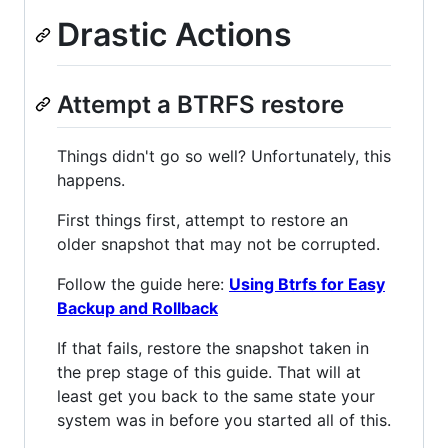
Drastic Actions
Attempt a BTRFS restore
Things didn't go so well? Unfortunately, this
happens.
First things first, attempt to restore an
older snapshot that may not be corrupted.
Follow the guide here:
Using Btrfs for Easy
Backup and Rollback
If that fails, restore the snapshot taken in
the prep stage of this guide. That will at
least get you back to the same state your
system was in before you started all of this.