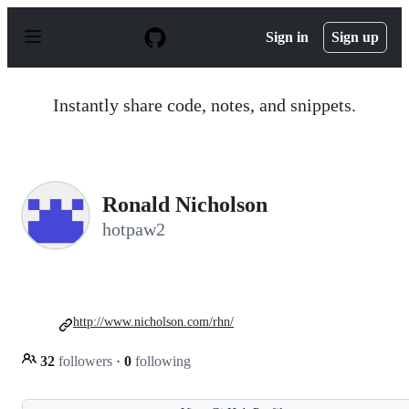
S
k
Sign in
Sign up
i
p
t
o
Instantly share code, notes, and snippets.
c
o
n
t
e
n
Ronald Nicholson
t
hotpaw2
http://www.nicholson.com/rhn/
32
followers
·
0
following