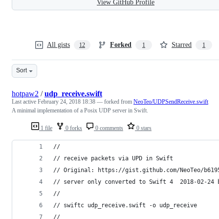
View GitHub Profile
All gists
Forked
Starred
12
1
1
Sort
hotpaw2
/
udp_receive.swift
Last active
February 24, 2018 18:38
— forked from
NeoTeo/UDPSendReceive.swift
A minimal implementation of a Posix UDP server in Swift.
1 file
0 forks
0 comments
0 stars
//
// receive packets via UPD in Swift
// Original: https://gist.github.com/NeoTeo/b619
// server only converted to Swift 4  2018-02-24 
// 
// swiftc udp_receive.swift -o udp_receive
// 