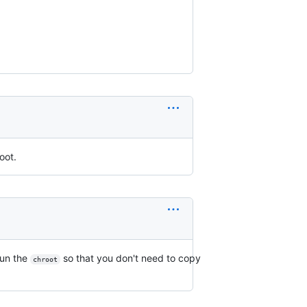
oot.
run the
so that you don't need to copy
chroot