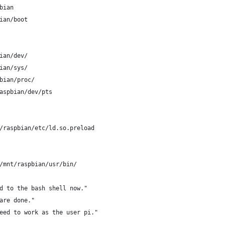
bian
ian/boot
ian/dev/
ian/sys/
bian/proc/
aspbian/dev/pts
/raspbian/etc/ld.so.preload
/mnt/raspbian/usr/bin/
d to the bash shell now."
are done."
eed to work as the user pi."