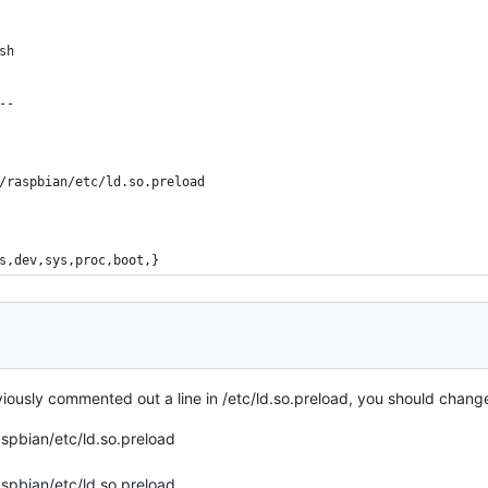
sh
--
/raspbian/etc/ld.so.preload
s,dev,sys,proc,boot,}
ously commented out a line in /etc/ld.so.preload, you should change
spbian/etc/ld.so.preload
spbian/etc/ld.so.preload