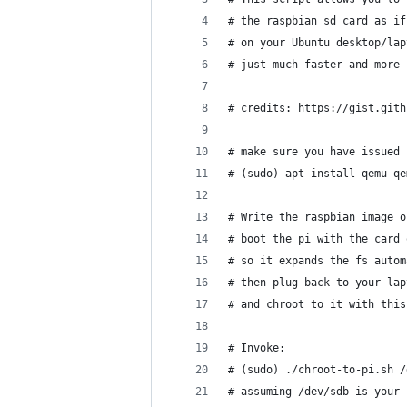
# the raspbian sd card as if
# on your Ubuntu desktop/lap
# just much faster and more 
# credits: https://gist.gith
# make sure you have issued
# (sudo) apt install qemu qe
# Write the raspbian image o
# boot the pi with the card 
# so it expands the fs autom
# then plug back to your lap
# and chroot to it with this
# Invoke:
# (sudo) ./chroot-to-pi.sh /
# assuming /dev/sdb is your 