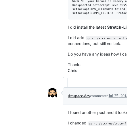
WARNING: your kernel is veeery o
Unsupported setsockopt level=255
setsockopt(RAW_CHECKSUM) failed 
I did install the latest
Stretch-Li
I did add
cp -L /etc/resolv.conf 
connections, but still no luck.
Do you have any ideas how I can
Thanks,
Chris
simspace-dev
commented
Jul 25, 201
I found another post and it look
I changed
cp -L /etc/resolv.conf