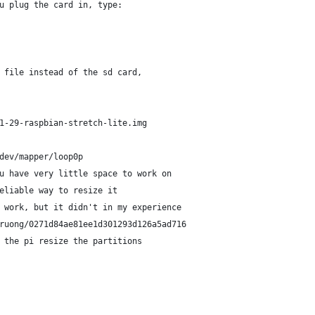
u plug the card in, type:
 file instead of the sd card, 
1-29-raspbian-stretch-lite.img
dev/mapper/loop0p
u have very little space to work on
eliable way to resize it
 work, but it didn't in my experience
ruong/0271d84ae81ee1d301293d126a5ad716
 the pi resize the partitions