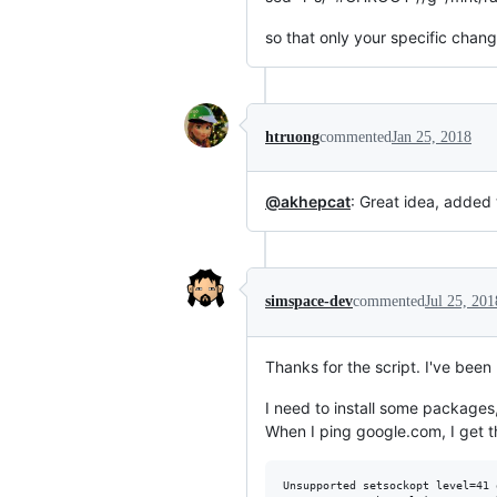
so that only your specific chan
htruong
commented
Jan 25, 2018
@akhepcat
: Great idea, added 
simspace-dev
commented
Jul 25, 201
Thanks for the script. I've been
I need to install some packages,
When I ping google.com, I get t
Unsupported setsockopt level=41 