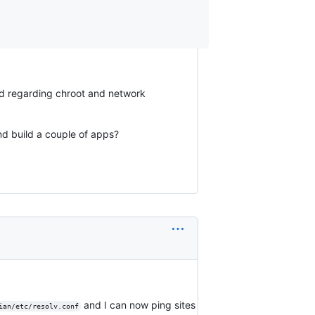
nd regarding chroot and network
nd build a couple of apps?
and I can now ping sites
ian/etc/resolv.conf