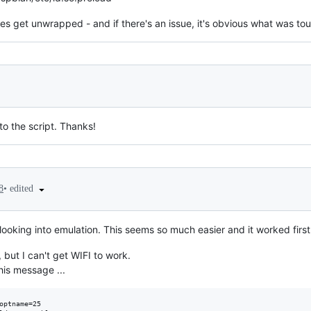
ges get unwrapped - and if there's an issue, it's obvious what was to
to the script. Thanks!
•
edited
8
 looking into emulation. This seems so much easier and it worked first
 but I can't get WIFI to work.
his message ...
optname=25
