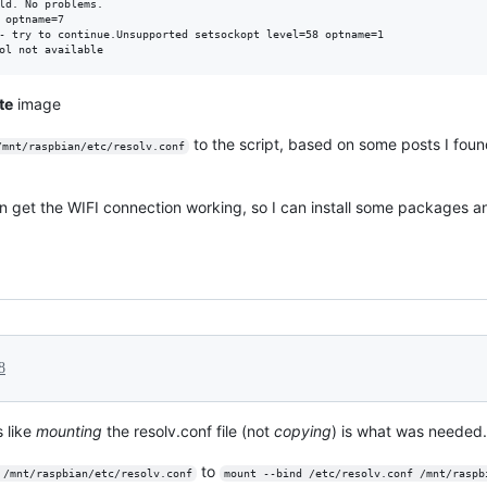
ld. No problems.

 optname=7

- try to continue.Unsupported setsockopt level=58 optname=1

te
image
to the script, based on some posts I fou
/mnt/raspbian/etc/resolv.conf
 get the WIFI connection working, so I can install some packages a
8
s like
mounting
the resolv.conf file (not
copying
) is what was needed.
to
 /mnt/raspbian/etc/resolv.conf
mount --bind /etc/resolv.conf /mnt/raspb