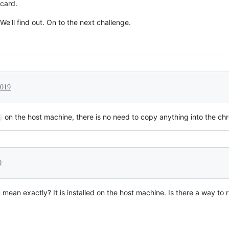
card.
We'll find out. On to the next challenge.
2019
on the host machine, there is no need to copy anything into the chr
c
0
mean exactly? It is installed on the host machine. Is there a way to 