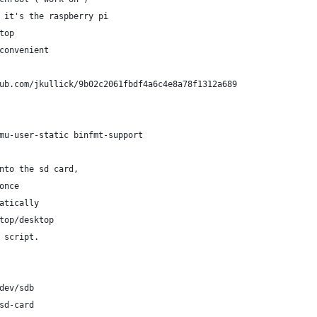
 it's the raspberry pi
top
convenient
ub.com/jkullick/9b02c2061fbdf4a6c4e8a78f1312a689
mu-user-static binfmt-support
nto the sd card,
once 
atically
top/desktop
 script.
dev/sdb 
sd-card