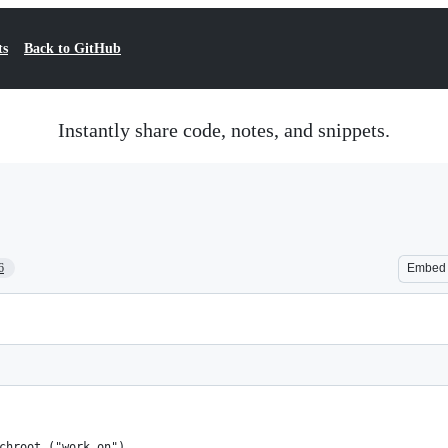
ts
Back to GitHub
Instantly share code, notes, and snippets.
6
Embed
chroot ("work on") 