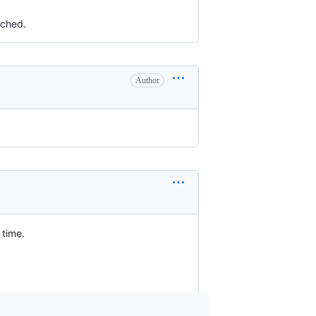
uched.
Author
 time.