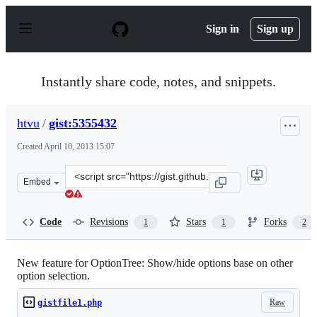
S
k
Sign in
Sign up
i
p
t
o
Instantly share code, notes, and snippets.
c
o
n
htvu
/
gist:5355432
t
e
Created
April 10, 2013 15:07
n
t
Clone
Embed
this
repository
at
Code
Revisions
Stars
Forks
1
1
2
&lt;script
src=&quot;https://gist.github.com/htvu/5355432.js&quot;
New feature for OptionTree: Show/hide options base on other
option selection.
Raw
gistfile1.php