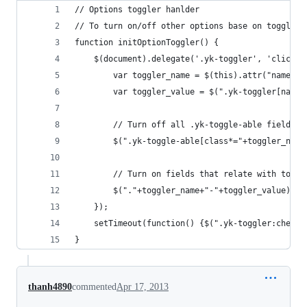
// Options toggler hanlder
// To turn on/off other options base on toggler 
function initOptionToggler() {
	$(document).delegate('.yk-toggler', 'click',
		var toggler_name = $(this).attr("name")
		var toggler_value = $(".yk-toggler[name
		// Turn off all .yk-toggle-able fields
		$(".yk-toggle-able[class*="+toggler_nam
		// Turn on fields that relate with toggl
		$("."+toggler_name+"-"+toggler_value).p
	});
	setTimeout(function() {$(".yk-toggler:checke
}
thanh4890
commented
Apr 17, 2013