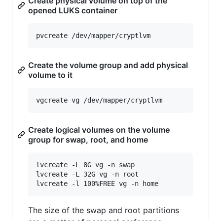
Create physical volume on top of the
opened LUKS container
Create the volume group and add physical
volume to it
Create logical volumes on the volume
group for swap, root, and home
lvcreate -L 8G vg -n swap

lvcreate -L 32G vg -n root

The size of the swap and root partitions