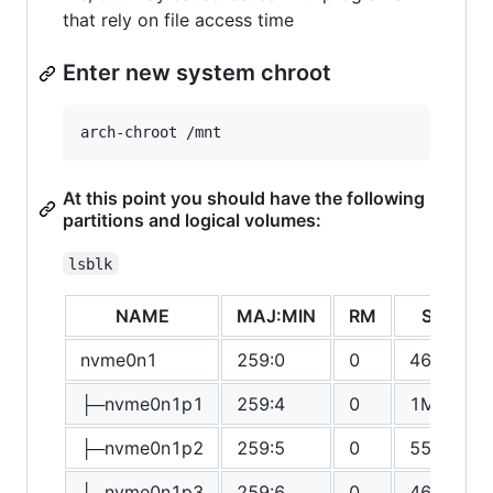
that rely on file access time
Enter new system chroot
At this point you should have the following
partitions and logical volumes:
lsblk
NAME
MAJ:MIN
RM
SIZE
nvme0n1
259:0
0
465.8G
├─nvme0n1p1
259:4
0
1M
├─nvme0n1p2
259:5
0
550M
├─nvme0n1p3
259:6
0
465.2G