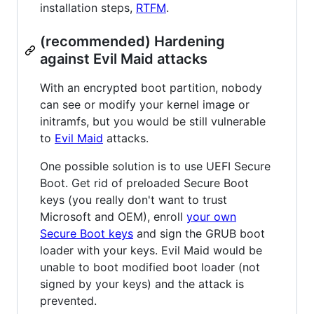
installation steps,
RTFM
.
(recommended) Hardening
against Evil Maid attacks
With an encrypted boot partition, nobody
can see or modify your kernel image or
initramfs, but you would be still vulnerable
to
Evil Maid
attacks.
One possible solution is to use UEFI Secure
Boot. Get rid of preloaded Secure Boot
keys (you really don't want to trust
Microsoft and OEM), enroll
your own
Secure Boot keys
and sign the GRUB boot
loader with your keys. Evil Maid would be
unable to boot modified boot loader (not
signed by your keys) and the attack is
prevented.