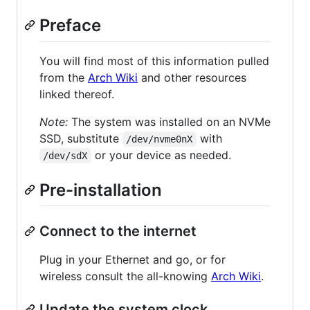
Preface
You will find most of this information pulled
from the
Arch Wiki
and other resources
linked thereof.
Note:
The system was installed on an NVMe
SSD, substitute
with
/dev/nvme0nX
or your device as needed.
/dev/sdX
Pre-installation
Connect to the internet
Plug in your Ethernet and go, or for
wireless consult the all-knowing
Arch Wiki
.
Update the system clock