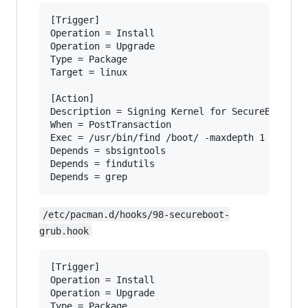
[Trigger]

Operation = Install

Operation = Upgrade

Type = Package

Target = linux

[Action]

Description = Signing Kernel for SecureBoot

When = PostTransaction

Exec = /usr/bin/find /boot/ -maxdepth 1 -name '
Depends = sbsigntools

Depends = findutils

/etc/pacman.d/hooks/98-secureboot-
grub.hook
[Trigger]

Operation = Install

Operation = Upgrade

Type = Package
