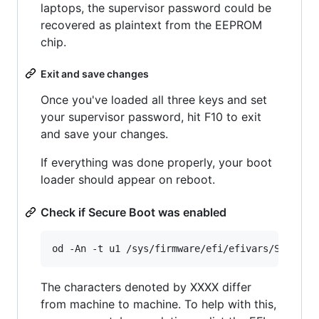
laptops, the supervisor password could be
recovered as plaintext from the EEPROM
chip.
Exit and save changes
Once you've loaded all three keys and set
your supervisor password, hit F10 to exit
and save your changes.
If everything was done properly, your boot
loader should appear on reboot.
Check if Secure Boot was enabled
The characters denoted by XXXX differ
from machine to machine. To help with this,