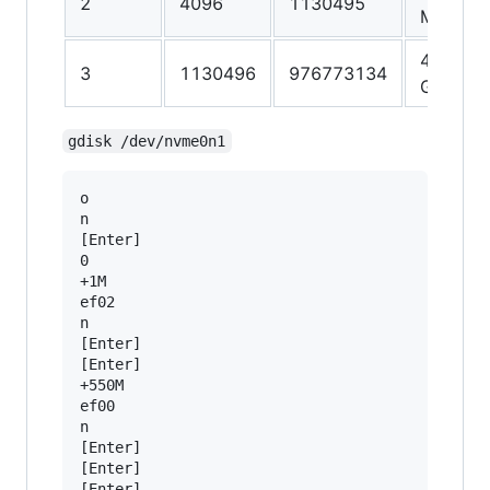
2
4096
1130495
MiB
465.2
3
1130496
976773134
GiB
gdisk /dev/nvme0n1
o

n

[Enter]

0

+1M

ef02

n

[Enter]

[Enter]

+550M

ef00

n

[Enter]

[Enter]

[Enter]
