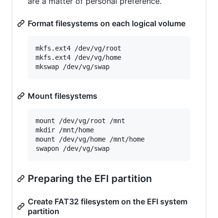
are a matter of personal preference.
Format filesystems on each logical volume
mkfs.ext4 /dev/vg/root

mkfs.ext4 /dev/vg/home

Mount filesystems
mount /dev/vg/root /mnt

mkdir /mnt/home

mount /dev/vg/home /mnt/home

Preparing the EFI partition
Create FAT32 filesystem on the EFI system
partition