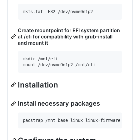
Create mountpoint for EFI system partition
at /efi for compatibility with grub-install
and mount it
mkdir /mnt/efi

Installation
Install necessary packages