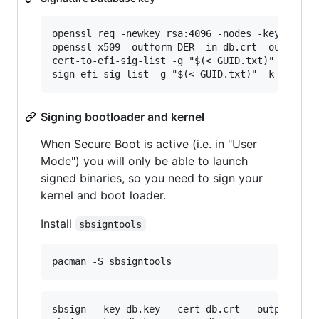
openssl req -newkey rsa:4096 -nodes -keyout db.
openssl x509 -outform DER -in db.crt -out db.ce
cert-to-efi-sig-list -g "$(< GUID.txt)" db.crt 
Signing bootloader and kernel
When Secure Boot is active (i.e. in "User
Mode") you will only be able to launch
signed binaries, so you need to sign your
kernel and boot loader.
Install
sbsigntools
sbsign --key db.key --cert db.crt --output /boo