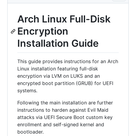
Arch Linux Full-Disk
Encryption
Installation Guide
This guide provides instructions for an Arch
Linux installation featuring full-disk
encryption via LVM on LUKS and an
encrypted boot partition (GRUB) for UEFI
systems.
Following the main installation are further
instructions to harden against Evil Maid
attacks via UEFI Secure Boot custom key
enrollment and self-signed kernel and
bootloader.