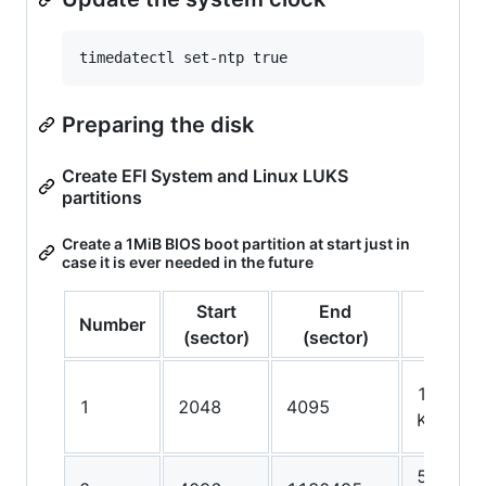
Preparing the disk
Create EFI System and Linux LUKS
partitions
Create a 1MiB BIOS boot partition at start just in
case it is ever needed in the future
Start
End
Number
Size
(sector)
(sector)
1024.0
1
2048
4095
KiB
550.0