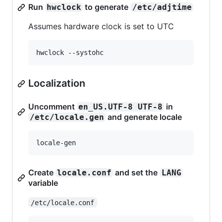
Run
to generate
hwclock
/etc/adjtime
Assumes hardware clock is set to UTC
Localization
Uncomment
in
en_US.UTF-8 UTF-8
and generate locale
/etc/locale.gen
Create
and set the
locale.conf
LANG
variable
/etc/locale.conf