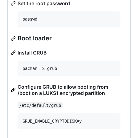
Set the root password
Boot loader
Install GRUB
Configure GRUB to allow booting from
/boot on a LUKS1 encrypted partition
/etc/default/grub