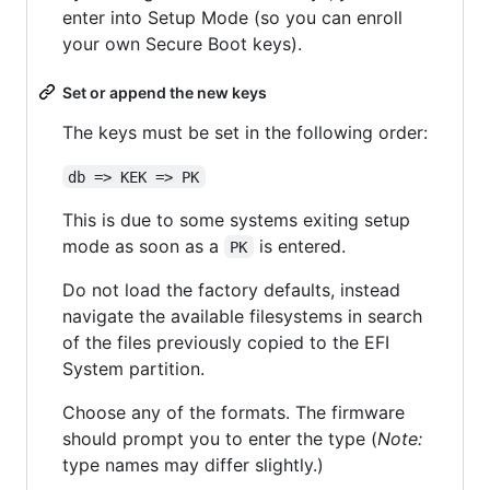
enter into Setup Mode (so you can enroll
your own Secure Boot keys).
Set or append the new keys
The keys must be set in the following order:
db => KEK => PK
This is due to some systems exiting setup
mode as soon as a
is entered.
PK
Do not load the factory defaults, instead
navigate the available filesystems in search
of the files previously copied to the EFI
System partition.
Choose any of the formats. The firmware
should prompt you to enter the type (
Note:
type names may differ slightly.)