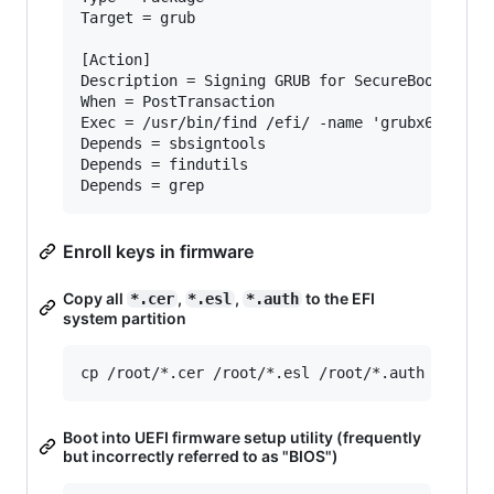
Target = grub

[Action]

Description = Signing GRUB for SecureBoot

When = PostTransaction

Exec = /usr/bin/find /efi/ -name 'grubx64*' -ex
Depends = sbsigntools

Depends = findutils

Enroll keys in firmware
Copy all
,
,
to the EFI
*.cer
*.esl
*.auth
system partition
Boot into UEFI firmware setup utility (frequently
but incorrectly referred to as "BIOS")