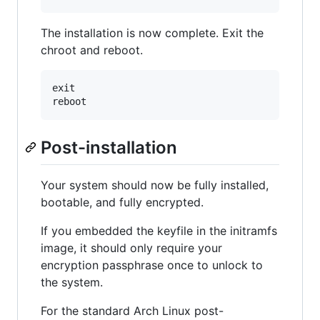
The installation is now complete. Exit the
chroot and reboot.
exit

Post-installation
Your system should now be fully installed,
bootable, and fully encrypted.
If you embedded the keyfile in the initramfs
image, it should only require your
encryption passphrase once to unlock to
the system.
For the standard Arch Linux post-