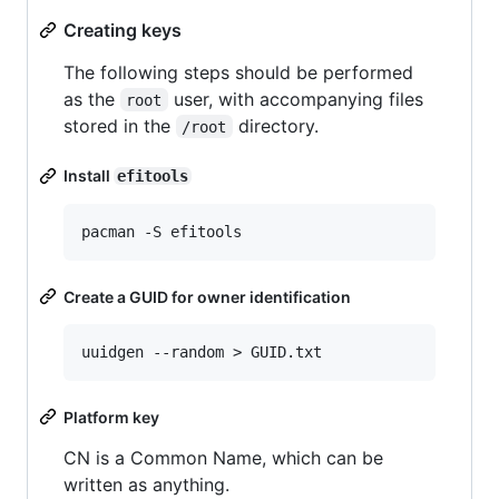
Creating keys
The following steps should be performed
as the
user, with accompanying files
root
stored in the
directory.
/root
Install
efitools
Create a GUID for owner identification
Platform key
CN is a Common Name, which can be
written as anything.