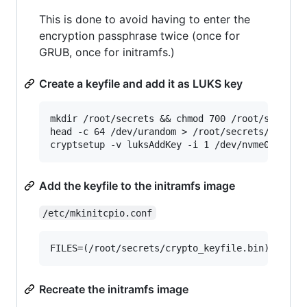
This is done to avoid having to enter the
encryption passphrase twice (once for
GRUB, once for initramfs.)
Create a keyfile and add it as LUKS key
mkdir /root/secrets && chmod 700 /root/secrets

head -c 64 /dev/urandom > /root/secrets/crypto_
Add the keyfile to the initramfs image
/etc/mkinitcpio.conf
Recreate the initramfs image