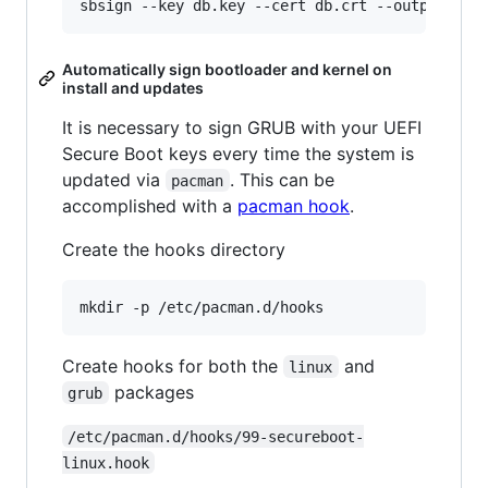
Automatically sign bootloader and kernel on
install and updates
It is necessary to sign GRUB with your UEFI
Secure Boot keys every time the system is
updated via
. This can be
pacman
accomplished with a
pacman hook
.
Create the hooks directory
Create hooks for both the
and
linux
packages
grub
/etc/pacman.d/hooks/99-secureboot-
linux.hook