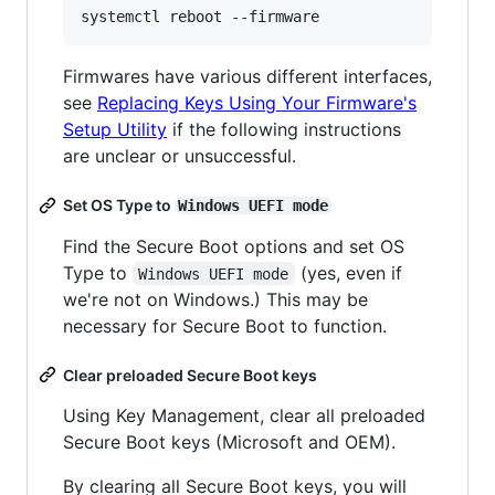
Firmwares have various different interfaces,
see
Replacing Keys Using Your Firmware's
Setup Utility
if the following instructions
are unclear or unsuccessful.
Set OS Type to
Windows UEFI mode
Find the Secure Boot options and set OS
Type to
(yes, even if
Windows UEFI mode
we're not on Windows.) This may be
necessary for Secure Boot to function.
Clear preloaded Secure Boot keys
Using Key Management, clear all preloaded
Secure Boot keys (Microsoft and OEM).
By clearing all Secure Boot keys, you will