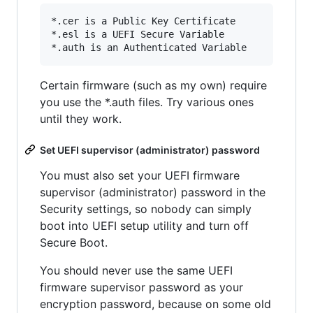
*.cer is a Public Key Certificate

*.esl is a UEFI Secure Variable

Certain firmware (such as my own) require
you use the *.auth files. Try various ones
until they work.
Set UEFI supervisor (administrator) password
You must also set your UEFI firmware
supervisor (administrator) password in the
Security settings, so nobody can simply
boot into UEFI setup utility and turn off
Secure Boot.
You should never use the same UEFI
firmware supervisor password as your
encryption password, because on some old