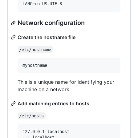
Network configuration
Create the hostname file
/etc/hostname
This is a unique name for identifying your
machine on a network.
Add matching entries to hosts
/etc/hosts
127.0.0.1 localhost

::1 localhost
