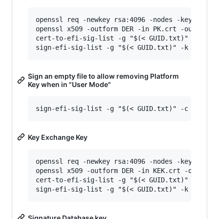
openssl req -newkey rsa:4096 -nodes -keyout PK.
openssl x509 -outform DER -in PK.crt -out PK.ce
cert-to-efi-sig-list -g "$(< GUID.txt)" PK.crt 
Sign an empty file to allow removing Platform
Key when in "User Mode"
Key Exchange Key
openssl req -newkey rsa:4096 -nodes -keyout KEK
openssl x509 -outform DER -in KEK.crt -out KEK.
cert-to-efi-sig-list -g "$(< GUID.txt)" KEK.crt
Signature Database key