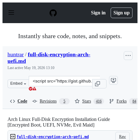
S
k
Sign in
Sign up
i
p
t
o
Instantly share code, notes, and snippets.
c
o
n
huntrar
/
full-disk-encryption-arch-
t
uefi.md
e
n
Last active
May 19, 2026 13:10
t
Clone
Embed
this
repository
at
Code
Revisions
Stars
Forks
5
416
84
&lt;script
src=&quot;https://gist.github.com/huntrar/e42aee630bee
Arch Linux Full-Disk Encryption Installation Guide
[Encrypted Boot, UEFI, NVMe, Evil Maid]
Raw
full-disk-encryption-arch-uefi.md