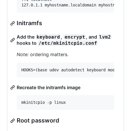
Initramfs
Add the
,
, and
keyboard
encrypt
lvm2
hooks to
/etc/mkinitcpio.conf
Note:
ordering matters.
Recreate the initramfs image
Root password