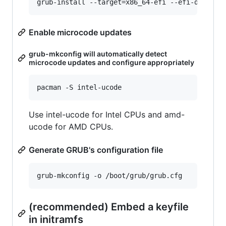
Enable microcode updates
grub-mkconfig will automatically detect
microcode updates and configure appropriately
Use intel-ucode for Intel CPUs and amd-
ucode for AMD CPUs.
Generate GRUB's configuration file
(recommended) Embed a keyfile
in initramfs