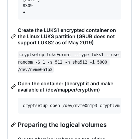
8309

Create the LUKS1 encrypted container on
the Linux LUKS partition (GRUB does not
support LUKS2 as of May 2019)
cryptsetup luksFormat --type luks1 --use-
random -S 1 -s 512 -h sha512 -i 5000 
/dev/nvme0n1p3
Open the container (decrypt it and make
available at /dev/mapper/cryptlvm)
Preparing the logical volumes