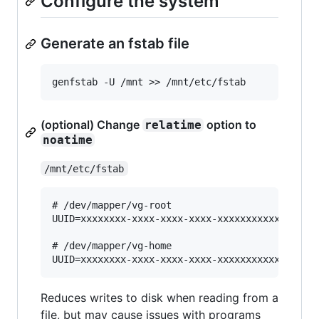
Configure the system
Generate an fstab file
(optional) Change
option to
relatime
noatime
/mnt/etc/fstab
# /dev/mapper/vg-root

UUID=xxxxxxxx-xxxx-xxxx-xxxx-xxxxxxxxxxxx / ext
# /dev/mapper/vg-home

Reduces writes to disk when reading from a
file, but may cause issues with programs