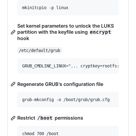
Set kernel parameters to unlock the LUKS
partition with the keyfile using
encrypt
hook
/etc/default/grub
Regenerate GRUB's configuration file
Restrict
permissions
/boot