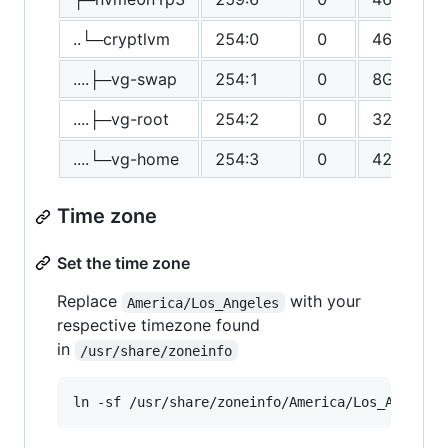
..└─cryptlvm
254:0
0
465.2G
....├─vg-swap
254:1
0
8G
....├─vg-root
254:2
0
32G
....└─vg-home
254:3
0
425.2G
Time zone
Set the time zone
Replace
with your
America/Los_Angeles
respective timezone found
in
/usr/share/zoneinfo