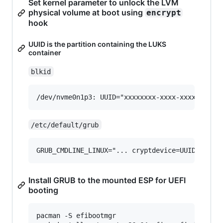
Set kernel parameter to unlock the LVM
physical volume at boot using
encrypt
hook
UUID is the partition containing the LUKS
container
blkid
/etc/default/grub
Install GRUB to the mounted ESP for UEFI
booting
pacman -S efibootmgr
