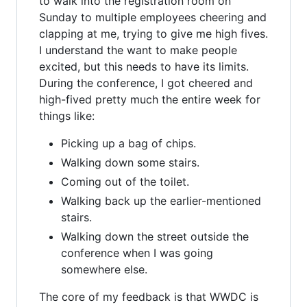
to walk into the registration room on
Sunday to multiple employees cheering and
clapping at me, trying to give me high fives.
I understand the want to make people
excited, but this needs to have its limits.
During the conference, I got cheered and
high-fived pretty much the entire week for
things like:
Picking up a bag of chips.
Walking down some stairs.
Coming out of the toilet.
Walking back up the earlier-mentioned
stairs.
Walking down the street outside the
conference when I was going
somewhere else.
The core of my feedback is that WWDC is