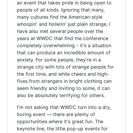
an event that takes pride in being open to
people of all kinds. Ignoring that many,
many cultures find the American-style
whoopin' and hollerin' just plain strange, I
have also met several people over the
years at WWDC that find the conference
completely
overwhelming - it's a situation
that can produce an incredible amount of
anxiety. For some people, they're in a
strange city with lots of strange people for
the first time, and while cheers and high-
fives from strangers in bright clothing can
seem friendly and inviting to some, it can
also be absolutely terrifying for others.
I'm not asking that WWDC turn into a dry,
boring event — there are plenty of
opportunities where it's great fun. The
keynote line, the little pop-up events for