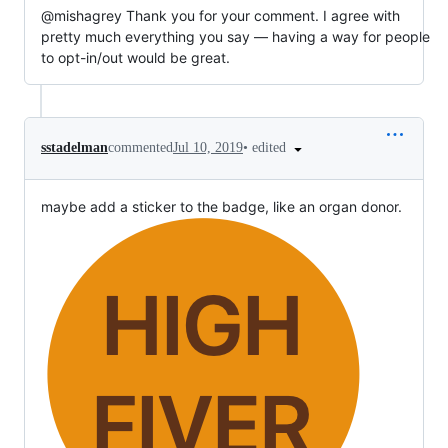
@mishagrey Thank you for your comment. I agree with
pretty much everything you say — having a way for people
to opt-in/out would be great.
•
edited
sstadelman
commented
Jul 10, 2019
maybe add a sticker to the badge, like an organ donor.