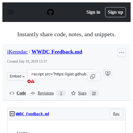
S
k
Sign in
Sign up
i
p
t
o
Instantly share code, notes, and snippets.
c
o
n
iKenndac
/
WWDC Feedback.md
t
e
Created
July 10, 2019 15:37
n
t
Clone
Embed
this
repository
at
Code
Revisions
Stars
1
19
&lt;script
src=&quot;https://gist.github.com/iKenndac/65dc295ba6
Raw
WWDC Feedback.md