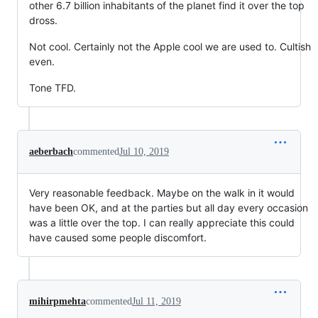
other 6.7 billion inhabitants of the planet find it over the top
dross.
Not cool. Certainly not the Apple cool we are used to. Cultish
even.
Tone TFD.
aeberbach
commented
Jul 10, 2019
Very reasonable feedback. Maybe on the walk in it would
have been OK, and at the parties but all day every occasion
was a little over the top. I can really appreciate this could
have caused some people discomfort.
mihirpmehta
commented
Jul 11, 2019