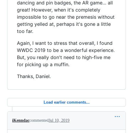
dancing and pin badges, the AR game… all
great! However, when it's completely
impossible to go near the premesis without
getting yelled at, perhaps it's gone a little
too far.
Again, I want to stress that overall, I found
WWDC 2019 to be a wonderful experience.
But, you really don't need to high-five me
for picking up a muffin.
Thanks, Daniel.
Load earlier comments...
iKenndac
commented
Jul 10, 2019