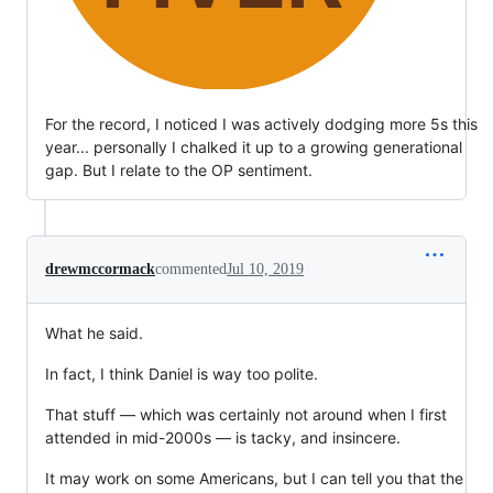
For the record, I noticed I was actively dodging more 5s this
year... personally I chalked it up to a growing generational
gap. But I relate to the OP sentiment.
drewmccormack
commented
Jul 10, 2019
What he said.
In fact, I think Daniel is way too polite.
That stuff — which was certainly not around when I first
attended in mid-2000s — is tacky, and insincere.
It may work on some Americans, but I can tell you that the