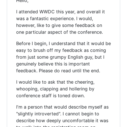
Hello,
I attended WWDC this year, and overall it
was a fantastic experience. I would,
however, like to give some feedback on
one particular aspect of the conference.
Before I begin, I understand that it would be
easy to brush off my feedback as coming
from just some grumpy English guy, but I
genuinely believe this is important
feedback. Please do read until the end.
I would like to ask that the cheering,
whooping, clapping and hollering by
conference staff is toned down.
I'm a person that would describe myself as
"slightly introverted". I cannot begin to
describe how deeply uncomfortable it was