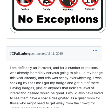
JCFalkenberg
commented
Jul 11, 2019
I am definitely an introvert, and for a number of reasons I
was already incredibly nervous going to pick up my badge
this year already, and this was nearly overwhelming, I was
shaking by the time I got my badge and got out of there.
Having badges, pins or lanyards that indicate level of
interaction desired would be great. I would also have loved
to see them have a space designated as a quiet room for
those who might need to get away from the crowd for