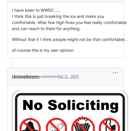
I have been to WWDC ....
I think this is just breaking the ice and make you
comfortable. After few high fives you feel really comfortable
and can reach to them for anything.
Without that it I think people might not be that comfortable .
of-course this is my own opinion.
christopherpow
commented
Jul 11, 2019