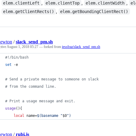
,
,
,
elem.clientLeft
elem.clientTop
elem.clientWidth
el
,
elem.getClientRects()
elem.getBoundingClientRect()
newton
/
slack_send_pm.sh
ctive
August 1, 2018 05:27
— forked from
jessfraz/slack_send_pm.sh
#!
/bin/bash
set
 -e
#
 Send a private message to someone on slack
#
 from the command line.
#
 Print a usage message and exit.
usage
(){
local
 name=
$(
basename 
"
$0
"
)
newton
/
rubi.js