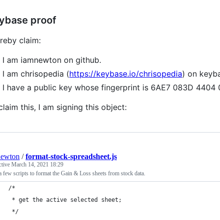
ybase proof
ereby claim:
I am iamnewton on github.
I am chrisopedia (
https://keybase.io/chrisopedia
) on keyb
I have a public key whose fingerprint is 6AE7 083D 44
claim this, I am signing this object:
newton
/
format-stock-spreadsheet.js
ctive
March 14, 2021 18:29
 few scripts to format the Gain & Loss sheets from stock data.
/*
 * get the active selected sheet;
 */ 