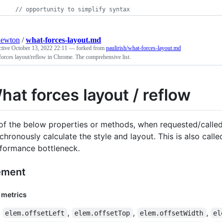
// opportunity to simplify syntax
newton
/
what-forces-layout.md
ctive
October 13, 2022 22:11
— forked from
paulirish/what-forces-layout.md
orces layout/reflow in Chrome. The comprehensive list.
hat forces layout / reflow
 of the below properties or methods, when requested/called 
chronously calculate the style and layout. This is also call
formance bottleneck.
ement
 metrics
,
,
,
elem.offsetLeft
elem.offsetTop
elem.offsetWidth
el