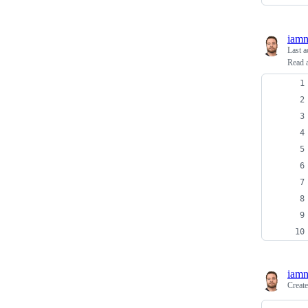
iam
Last a
Read a
iam
Creat