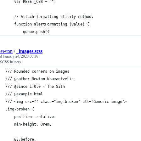
	var RESET_CSS = "";
	// Attach formatting utility method.
	function alertFormatting (value) {
		queue.push({
newton
/
_images.scss
ed
January 24, 2020 00:36
SCSS helpers
/// Rounded corners on images
/// @author Newton Koumantzelis
/// @since 1.0.0 - The Sith
/// @example html
/// <img src="" class="img-broken" alt="Generic image">
.img-broken {
	position: relative;
	min-height: 3rem;
	&::before,