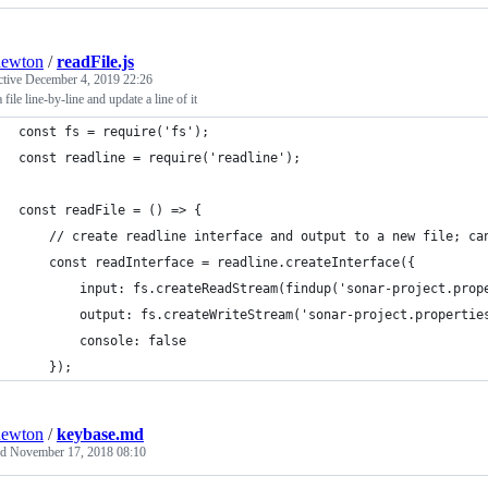
newton
/
readFile.js
ctive
December 4, 2019 22:26
 file line-by-line and update a line of it
const fs = require('fs');
const readline = require('readline');
const readFile = () => {
	// create readline interface and output to a new file; ca
	const readInterface = readline.createInterface({
		input: fs.createReadStream(findup('sonar-project.prop
		output: fs.createWriteStream('sonar-project.propertie
		console: false
	});
newton
/
keybase.md
ed
November 17, 2018 08:10