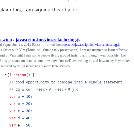
claim this, I am signing this object:
newton
/
javascript-for-vim-refactoring.js
ed
September 25, 2015 06:35
— forked from
derwiki/javascript-for-vim-refactoring.js
 faster with Vim (5-minute lightning talk presentation). I wasn't inspired to learn effective
d of Vim until I saw some people flying around faster than I thought was possible. The
f this presentation is to call out how slow "normal" text editing is, and how many keystrokes
 reduced by using increasingly more terse Vim co…
$
(
function
(
)
{
// good opportunity to combine into a single statement
// qq w cw   <esc> A, <esc> 0 j q
var
a
=
10
;
var
b
=
20
;
var
c
=
30
;
var
d
=
40
;
var
e
=
50
;