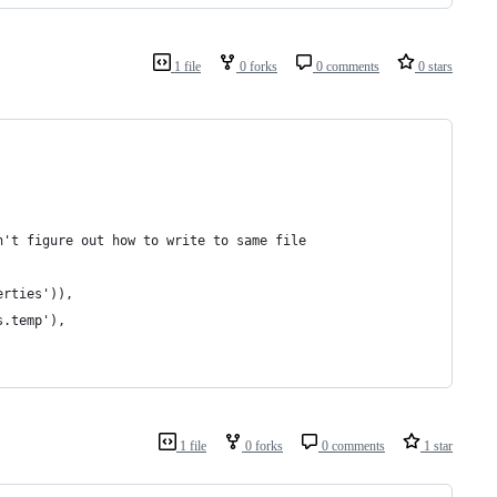
1 file
0 forks
0 comments
0 stars
n't figure out how to write to same file
erties')),
s.temp'),
1 file
0 forks
0 comments
1 star