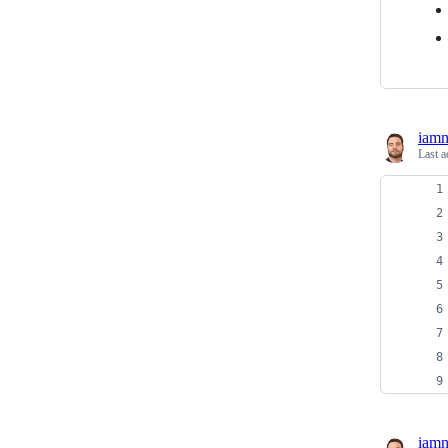
iam
Last a
iam