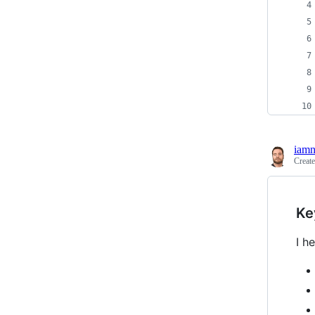
iam
Creat
Ke
I h