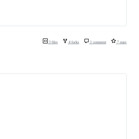
3 files
4 forks
1 comment
7 stars