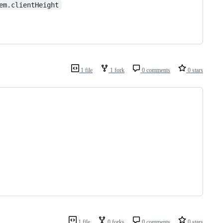
em.clientHeight
1 file
1 fork
0 comments
0 stars
1 file
0 forks
0 comments
0 stars