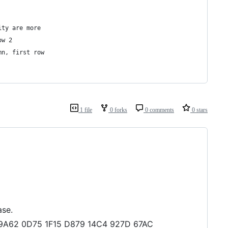
ity are more
ow 2
mn, first row
1 file
0 forks
0 comments
0 stars
ase.
D8 9A62 0D75 1F15 D879 14C4 927D 67AC