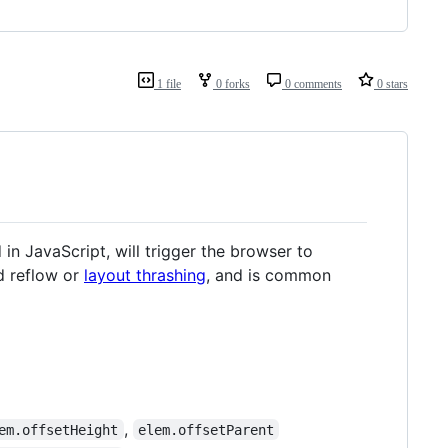
1 file
0 forks
0 comments
0 stars
in JavaScript, will trigger the browser to
ed reflow or
layout thrashing
, and is common
,
em.offsetHeight
elem.offsetParent