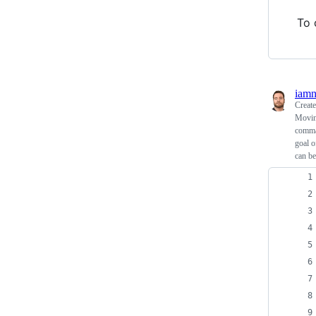
To 
iam
Creat
Moving
comman
goal o
can be