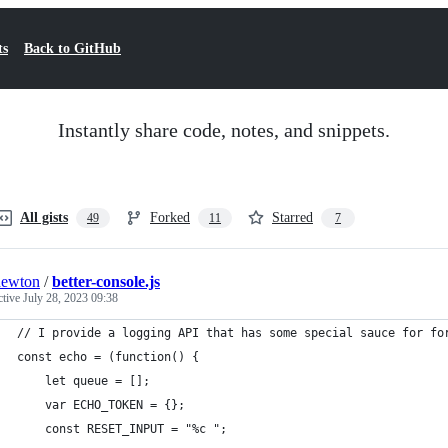
ts
Back to GitHub
Instantly share code, notes, and snippets.
All gists
Forked
Starred
49
11
7
newton
/
better-console.js
ctive
July 28, 2023 09:38
// I provide a logging API that has some special sauce for fo
const echo = (function() {
	let queue = [];
	var ECHO_TOKEN = {};
	const RESET_INPUT = "%c ";