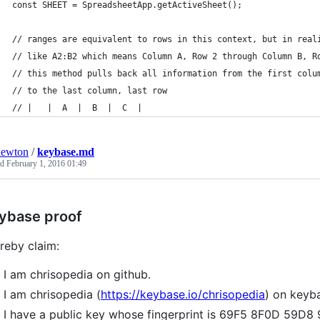
const SHEET = SpreadsheetApp.getActiveSheet();
// ranges are equivalent to rows in this context, but in real
// like A2:B2 which means Column A, Row 2 through Column B, R
// this method pulls back all information from the first colu
// to the last column, last row
// |   |  A  |  B  |  C  |
newton
/
keybase.md
ed
February 1, 2016 01:49
ybase proof
ereby claim:
I am chrisopedia on github.
I am chrisopedia (
https://keybase.io/chrisopedia
) on keyb
I have a public key whose fingerprint is 69F5 8F0D 59