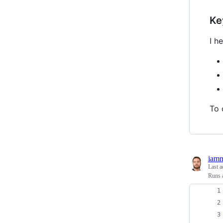
Ke
I h
To 
iam
Last a
Runs a