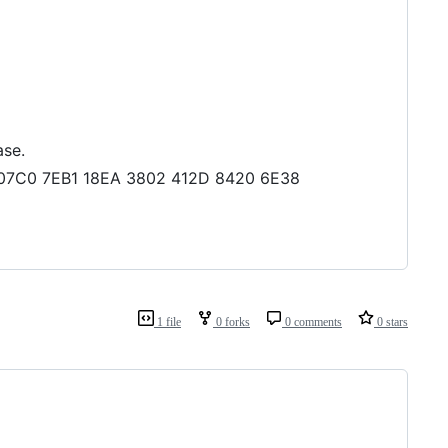
ase.
04 07C0 7EB1 18EA 3802 412D 8420 6E38
1 file
0 forks
0 comments
0 stars