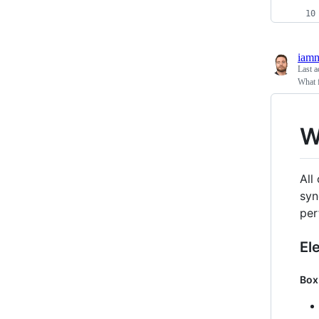
iam
Last a
What f
W
All
syn
per
El
Box