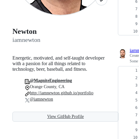
Newton
iamnewton
iam
Creat
Energetic, motivated, and self-taught developer
Some 
with a passion for all things related to
technology, beer, baseball, and fitness.
@MagniteEngineering
Orange County, CA
http://iamnewton.github.io/portfolio
@iamnewton
View GitHub Profile