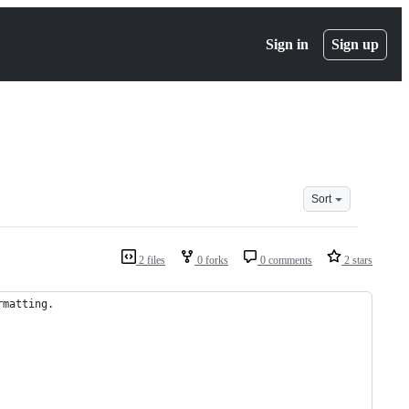
Sign in
Sign up
Sort
2 files
0 forks
0 comments
2 stars
rmatting.