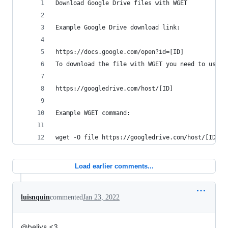
Download Google Drive files with WGET
Example Google Drive download link:
https://docs.google.com/open?id=[ID]
To download the file with WGET you need to use t
https://googledrive.com/host/[ID]
Example WGET command:
wget -O file https://googledrive.com/host/[ID]
Load earlier comments...
luisnquin
commented
Jan 23, 2022
@beliys <3