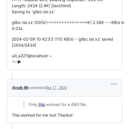
Length: 2434 (2.4K) [text/html]
Saving to: ‘glibc.tar.xz’
glibc.tar.xz 100%[=================>] 2.38K --.-KB/s in
0.02s
2024-02-09 10:42:53 (115 KB/s) - ‘glibc.tar.xz’ saved
[2434/2434]
u0_a227@localhost ~
└─▶
Ayush-00
commented
Jul 17, 2024
Only
this
worked for a 68G file.
This worked for me too! Thanks!