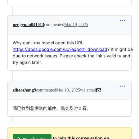
pengyuan041013
commented
Mar 19, 2025
Why can't my model open this URL:
https://docs.google.com/uc?export=download
? It might be
due to network issues. Please check the link's validity and
try again later.
zihaozhang9
commented
Mar 19, 2025
via email
我已收到您发送的邮件。我会及时查看。
to join this conversation on
Sign up for free