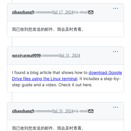
zihaozhang9
commented
Jul 17, 2024
via email
我已收到您发送的邮件。我会及时查看。
surajvarma0090
commented
Jul 31, 2024
I found a blog article that shows how to
download Google
Drive files using the Linux terminal
. It includes a step-by-
step guide and a video. Check it out here.
zihaozhang9
commented
Jul 31, 2024
via email
我已收到您发送的邮件。我会及时查看。