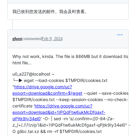
我已收到您发送的邮件。我会及时查看。
ghost
commented
Feb 9, 2024
Why not work, kinda. The file is 886MB but it download its
html file...
u0_a227@localhost ~
└─▶ wget --load-cookies $TMPDIR/cookies.txt
"
https://drive.google.com/uc?
export=download&confirm=$(wget
--quiet --save-cookies
$TMPDIR/cookies.txt --keep-session-cookies --no-check-
certificate '
https://drive.google.com/uc?
export=download&id=1IPQdFtw6ukMcDfgaxf-
qPjtk9Iy34el0
' -O- | sed -rn 's/.
confirm=([0-9A-Za-
z_]+).
/\1\n/p')&id=1IPQdFtw6ukMcDfgaxf-qPjtk9Iy34el0" -
O glibc.tar.xz && rm -rf $TMPDIR/cookies.txt