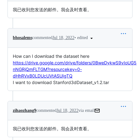
我已收到您发送的邮件。我会及时查看。
•
edited
bhosalems
commented
Jul 18, 2022
How can I download the dataset here
https://drive.google.com/drive/folders/0BweDykwS9vIoUG5
nNGRjQmFLTGM?resourcekey=0-
dHhRVxB0LDUcUVtASUIgTQ
I want to download Stanford3dDataset_v1.2.tar
zihaozhang9
commented
Jul 18, 2022
via email
我已收到您发送的邮件。我会及时查看。