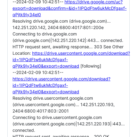
--2024-02-09 10:42:51--
https://drive.google.com/uc?
export=download&confirm=&id=1IPQdFtw6ukMcDfgaxf-
qPjtk9Iy34el0
Resolving drive.google.com (drive.google.com)...
142.251.220.142, 2404:6800:4017:801::200e
Connecting to drive.google.com
(drive.google.com)|142.251.220.142|:443... connected.
HTTP request sent, awaiting response... 303 See Other
Location:
https://drive.usercontent.google.com/download?
id=1IPQdFtw6ukMcDfgaxf-
qPjtk9Iy34el0&export=download
[following]
--2024-02-09 10:42:51--
https://drive.usercontent.google.com/download?
id=1IPQdFtw6ukMcDfgaxf-
qPjtk9Iy34el0&export=download
Resolving drive.usercontent.google.com
(drive.usercontent.google.com)... 142.251.220.193,
2404:6800:4017:803::2001
Connecting to drive.usercontent.google.com
(drive.usercontent.google.com)|142.251.220.193|:443...
connected.
HTTP request sent, awaiting response... 200 OK