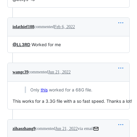
iolathief108
commented
Feb 6, 2022
@LL3RD
Worked for me
wangc39
commented
Jun 21, 2022
Only
this
worked for a 68G file.
This works for a 3.3G file with a so fast speed. Thanks a lot!
zihaozhang9
commented
Jun 21, 2022
via email