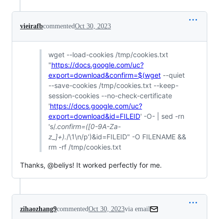
vieirafb
commented
Oct 30, 2023
wget --load-cookies /tmp/cookies.txt
"
https://docs.google.com/uc?
export=download&confirm=$(wget
--quiet
--save-cookies /tmp/cookies.txt --keep-
session-cookies --no-check-certificate
'
https://docs.google.com/uc?
export=download&id=FILEID
' -O- | sed -rn
's/.
confirm=([0-9A-Za-
z_]+).
/\1\n/p')&id=FILEID" -O FILENAME &&
rm -rf /tmp/cookies.txt
Thanks, @beliys! It worked perfectly for me.
zihaozhang9
commented
Oct 30, 2023
via email