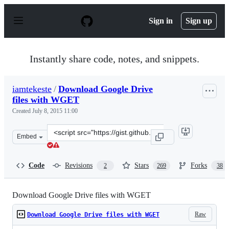
S
k
Sign in
Sign up
i
p
t
o
Instantly share code, notes, and snippets.
c
o
n
iamtekeste
/
Download Google Drive
t
files with WGET
e
n
Created
July 8, 2015 11:00
t
Clone
Embed
this
repository
at
Code
Revisions
Stars
Forks
2
269
38
&lt;script
src=&quot;https://gist.github.com/iamtekeste/3cdfd0366e
Download Google Drive files with WGET
Raw
Download Google Drive files with WGET