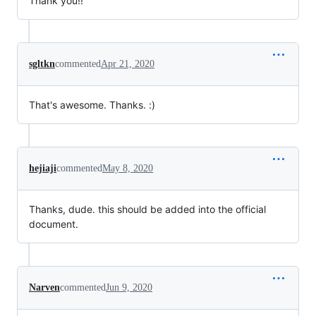
Thank you!!
sgltkn
commented
Apr 21, 2020
That's awesome. Thanks. :)
hejiaji
commented
May 8, 2020
Thanks, dude. this should be added into the official
document.
Narven
commented
Jun 9, 2020