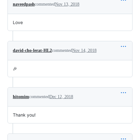
naveedpash
commented
Nov 13, 2018
Love
david-cho-lerat-HL2
commented
Nov 14, 2018
🎉
hitomim
commented
Dec 12, 2018
Thank you!