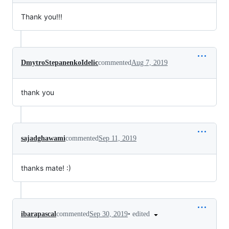
Thank you!!!
DmytroStepanenkoIdelic
commented
Aug 7, 2019
thank you
sajadghawami
commented
Sep 11, 2019
thanks mate! :)
•
edited
ibarapascal
commented
Sep 30, 2019