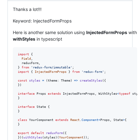
Thanks a lot!!!
Keyword: InjectedFormProps
Here is another same solution using
InjectedFormProps
with
withStyles
in typescript
import
{
Field
,
reduxForm
,
}
from
'redux-form/immutable'
;
import
{
InjectedFormProps
}
from
'redux-form'
;
const
styles
=
(
theme
: 
Theme
)
=>
createStyles
(
{
}
)
interface
Props
extends
InjectedFormProps
,
WithStyles
<
typeof
styl
}
interface
State
{
}
class
YourComponent
extends
React
.
Component
<
Props
,
State
>
{
}
export
default
reduxForm
(
{
}
)
(
withStyles
(
styles
)
(
YourComponent
)
)
;