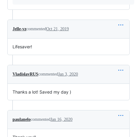
Jelle-vz
commented
Oct 21, 2019
Lifesaver!
VladislavRUS
commented
Jan 3, 2020
Thanks a lot! Saved my day )
paulanelo
commented
Jan 16, 2020