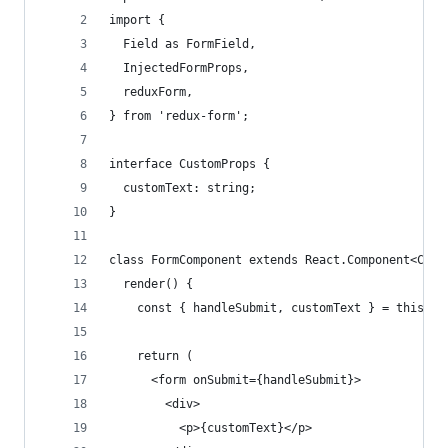
import {
  Field as FormField,
  InjectedFormProps,
  reduxForm,
} from 'redux-form';
interface CustomProps {
  customText: string;
}
class FormComponent extends React.Component<Cust
  render() {
    const { handleSubmit, customText } = this.pr
    return (
      <form onSubmit={handleSubmit}>
        <div>
          <p>{customText}</p>