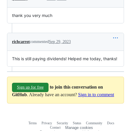
thank you very much
richcarrot
commented
Sep 29, 2023
This is still paying dividends! Helped me today, thanks!
to join this conversation on
Sign up for free
GitHub
. Already have an account?
Sign in to comment
Terms
Privacy
Security
Status
Community
Docs
Footer
Footer
Contact
Manage cookies
navigation