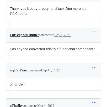
Thank you buddy,preety hard task.One more star
(Y).Cheers.
ChristopherHButler
commented
Sep 7, 2021
Has anyone converted this to a functional component?
myCatPear
commented
Sep 15, 2022
omg, thx!!
qTheSky
commented
Oct 4, 2022