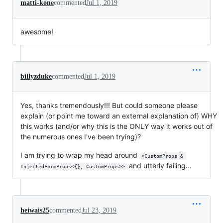
matti-kone
commented
Jul 1, 2019
awesome!
billyzduke
commented
Jul 1, 2019
Yes, thanks tremendously!!! But could someone please
explain (or point me toward an external explanation of) WHY
this works (and/or why this is the ONLY way it works out of
the numerous ones I've been trying)?
I am trying to wrap my head around
<CustomProps & 
and utterly failing...
InjectedFormProps<{}, CustomProps>>
heiwais25
commented
Jul 23, 2019