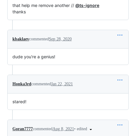
that help me remove another //
@ts-ignore
thanks
kbaklaev
commented
Sep 28, 2020
dude you're a genius!
Honka3rd
commented
Jan 22, 2021
stared!
•
edited
Goran7777
commented
Aug 8, 2021