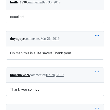
lmiller1990
commented
Jan 30, 2019
excellent!
duynguye
commented
Mar 26, 2019
Oh man this is a life saver! Thank you!
hmatthews26
commented
Jun 28, 2019
Thank you so much!