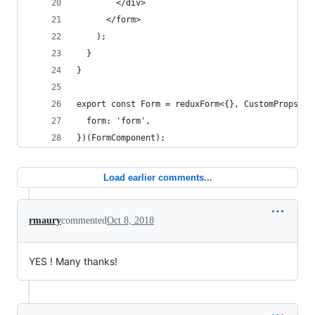
        </div>
      </form>
    );
  }
}
export const Form = reduxForm<{}, CustomProps>({
  form: 'form',
})(FormComponent);
Load earlier comments...
rmaury
commented
Oct 8, 2018
YES ! Many thanks!