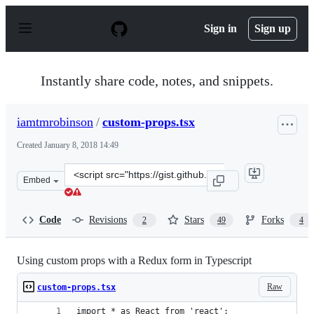
S
k
Sign in
Sign up
i
p
t
o
Instantly share code, notes, and snippets.
c
o
n
iamtmrobinson
/
custom-props.tsx
t
e
Created
January 8, 2018 14:49
n
t
Clone
Embed
this
repository
at
Code
Revisions
Stars
Forks
2
49
4
&lt;script
src=&quot;https://gist.github.com/iamtmrobinson/d4bb6e
Using custom props with a Redux form in Typescript
Raw
custom-props.tsx
import * as React from 'react';