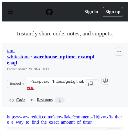
S
k
Sign in
Sign up
i
p
t
o
Instantly share code, notes, and snippets.
c
o
n
ian-
t
whitestone
/
warehouse_uptime_exampl
e
n
e.sql
t
Created
March 20, 2024 18:15
Clone
Embed
this
repository
at
Code
Revisions
1
&lt;script
src=&quot;https://gist.github.com/ian-
whitestone/326f785d6f171ce179de7072894d6eeb.js&quot;&g
https://www.reddit.com/r/snowflake/comments/1bjjvwx/is_ther
e_a_way_to_find_the_exact_amount_of_time/