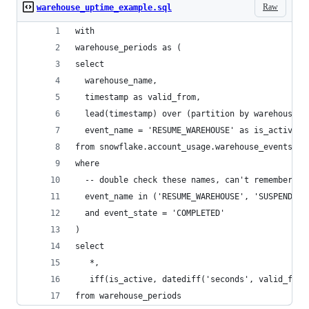
Raw
warehouse_uptime_example.sql
with
warehouse_periods as (
select
  warehouse_name,
  timestamp as valid_from,
  lead(timestamp) over (partition by warehouse_n
  event_name = 'RESUME_WAREHOUSE' as is_active
from snowflake.account_usage.warehouse_events_hi
where
  -- double check these names, can't remember ex
  event_name in ('RESUME_WAREHOUSE', 'SUSPEND_WA
  and event_state = 'COMPLETED'
)
select
   *,
   iff(is_active, datediff('seconds', valid_from
from warehouse_periods