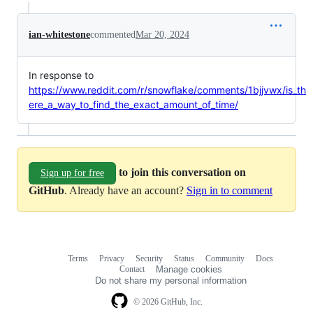
ian-whitestone
commented
Mar 20, 2024
In response to
https://www.reddit.com/r/snowflake/comments/1bjjvwx/is_th
ere_a_way_to_find_the_exact_amount_of_time/
to join this conversation on
Sign up for free
GitHub
. Already have an account?
Sign in to comment
Terms
Privacy
Security
Status
Community
Docs
Footer
Footer
Contact
Manage cookies
navigation
Do not share my personal information
© 2026 GitHub, Inc.