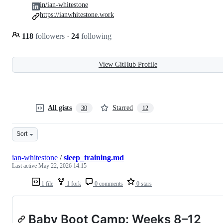
in/ian-whitestone
https://ianwhitestone.work
118
followers
·
24
following
View GitHub Profile
All gists
Starred
30
12
Sort
ian-whitestone
/
sleep_training.md
Last active
May 22, 2026 14:15
1 file
1 fork
0 comments
0 stars
Baby Boot Camp: Weeks 8–12