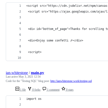
<script src="https://cdn.jsdelivr.net/npm/canvas
 <script src="https://ajax.googleapis.com/ajax/l
 <div id="bottom_of_page">Thanks for scrolling t
 <div>Enjoy some confetti 🎉</div>
 <script>
ian-whitestone
/
main.py
Last active
May 3, 2021 12:54
Code for the "Testing SQL" blog post:
http://ianwhitestone.work/testing-sql
1 file
0 forks
1 comment
0 stars
import os