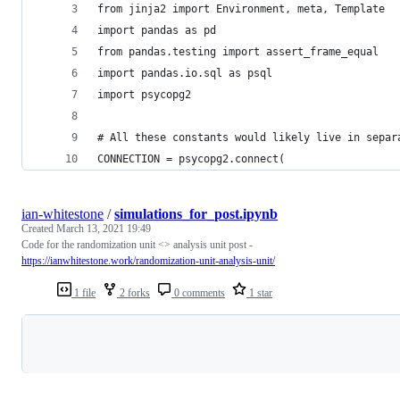
from jinja2 import Environment, meta, Template
import pandas as pd
from pandas.testing import assert_frame_equal
import pandas.io.sql as psql
import psycopg2
# All these constants would likely live in separ
CONNECTION = psycopg2.connect(
ian-whitestone
/
simulations_for_post.ipynb
Created
March 13, 2021 19:49
Code for the randomization unit <> analysis unit post -
https://ianwhitestone.work/randomization-unit-analysis-unit/
1 file
2 forks
0 comments
1 star
Loading