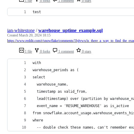
1 file
0 forks
1 comment
0 stars
test
ian-whitestone
/
warehouse_uptime_example.sql
Created
March 20, 2024 18:15
https://www.reddit.com/r/snowflake/comments/1bjjvwx/is_there_a_way_to_find_the_exa
1 file
0 forks
1 comment
0 stars
with
warehouse_periods as (
select
  warehouse_name,
  timestamp as valid_from,
  lead(timestamp) over (partition by warehouse_n
  event_name = 'RESUME_WAREHOUSE' as is_active
from snowflake.account_usage.warehouse_events_hi
where
  -- double check these names, can't remember ex