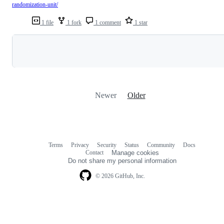
randomization-unit/
1 file
1 fork
1 comment
1 star
Loading
Newer
Older
Terms
Privacy
Security
Status
Community
Docs
Footer
Footer
Contact
Manage cookies
navigation
Do not share my personal information
© 2026 GitHub, Inc.