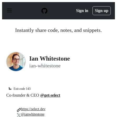
S
k
Sign in
Sign up
i
p
t
o
Instantly share code, notes, and snippets.
c
o
n
t
e
n
Ian Whitestone
t
ian-whitestone
🐍
Exit code 143
Co-founder & CEO
@get-select
https://select.dev
@ianwhitestone