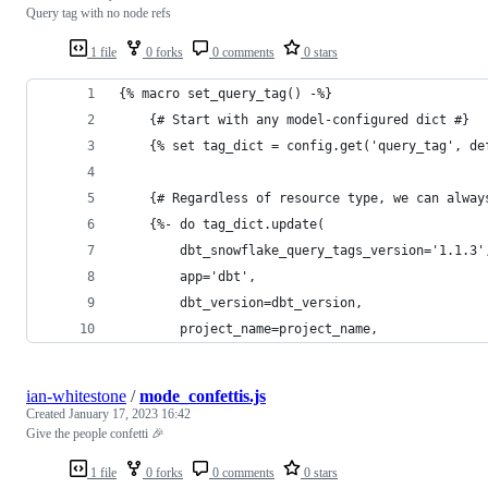
Query tag with no node refs
1 file
0 forks
0 comments
0 stars
{% macro set_query_tag() -%}
    {# Start with any model-configured dict #}
    {% set tag_dict = config.get('query_tag', de
    {# Regardless of resource type, we can alway
    {%- do tag_dict.update(
        dbt_snowflake_query_tags_version='1.1.3'
        app='dbt',
        dbt_version=dbt_version,
        project_name=project_name,
ian-whitestone
/
mode_confettis.js
Created
January 17, 2023 16:42
Give the people confetti 🎉
1 file
0 forks
0 comments
0 stars