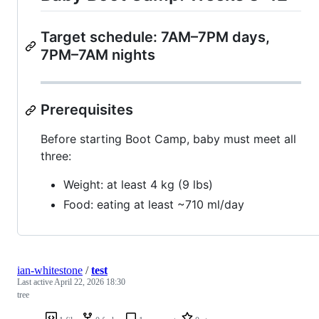
Target schedule: 7AM–7PM days,
7PM–7AM nights
Prerequisites
Before starting Boot Camp, baby must meet all
three:
Weight: at least 4 kg (9 lbs)
Food: eating at least ~710 ml/day
ian-whitestone
/
test
Last active
April 22, 2026 18:30
tree