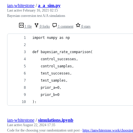
ian-whitestone
/
a_a_sim.py
Last active
February 16, 2021 02:15
Bayesian conversion test A/A simulations
1 file
0 forks
1 comment
0 stars
import numpy as np
def bayesian_rate_comparison(
    control_successes, 
    control_samples, 
    test_successes, 
    test_samples,
    prior_a=0,
    prior_b=0
):
ian-whitestone
/
simulations.ipynb
Last active
August 22, 2024 17:35
Code for the choosing your randomization unit post -
https://ianwhitestone.work/choosin