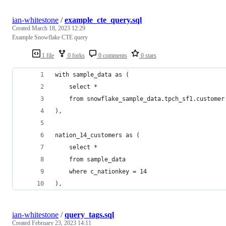
ian-whitestone
/
example_cte_query.sql
Created
March 18, 2023 12:29
Example Snowflake CTE query
1 file
0 forks
0 comments
0 stars
with sample_data as (
    select *
    from snowflake_sample_data.tpch_sf1.customer
),
nation_14_customers as (
    select *
    from sample_data
    where c_nationkey = 14
),
ian-whitestone
/
query_tags.sql
Created
February 23, 2023 14:11