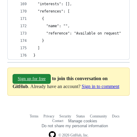
  "interests": [],
  "references": [
    {
      "name": "",
      "reference": "Available on request"
    }
  ]
}
to join this conversation on
Sign up for free
GitHub
. Already have an account?
Sign in to comment
Terms
Privacy
Security
Status
Community
Docs
Footer
Footer
Contact
Manage cookies
navigation
Do not share my personal information
© 2026 GitHub, Inc.