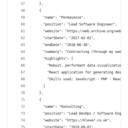
    },
    {
      "name": "Permasense",
      "position": "Lead Software Engineer",
      "website": "https://web.archive.org/web/20
      "startDate": "2017-02-01",
      "endDate": "2018-06-30",
      "summary": "Contracting (through my own co
      "highlights": [
        "Robust, performant data visualization w
        "React application for generating design
        "Skills used: JavaScript · PHP · React ·
      ]
    },
    {
      "name": "Konsulting",
      "position": "Lead DevOps / Software Engine
      "website": "https://klever.co.uk",
      "startDate": "2010-09-01",