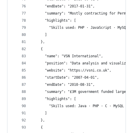
      "endDate": "2017-01-31",
      "summary": "Mostly contracting for Permase
      "highlights": [
        "Skills used: PHP · JavaScript · MySQL ·
      ]
    },
    {
      "name": "VSN International",
      "position": "Data analysis and visualizati
      "website": "https://vsni.co.uk",
      "startDate": "2007-04-01",
      "endDate": "2010-08-31",
      "summary": "£3M government funded large sc
      "highlights": [
        "Skills used: Java · PHP · C · MySQL · D
      ]
    },
    {