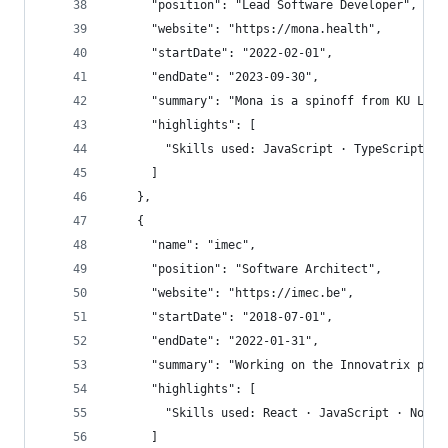
      "position": "Lead Software Developer",
      "website": "https://mona.health",
      "startDate": "2022-02-01",
      "endDate": "2023-09-30",
      "summary": "Mona is a spinoff from KU Leuv
      "highlights": [
        "Skills used: JavaScript · TypeScript · 
      ]
    },
    {
      "name": "imec",
      "position": "Software Architect",
      "website": "https://imec.be",
      "startDate": "2018-07-01",
      "endDate": "2022-01-31",
      "summary": "Working on the Innovatrix plat
      "highlights": [
        "Skills used: React · JavaScript · Node.
      ]