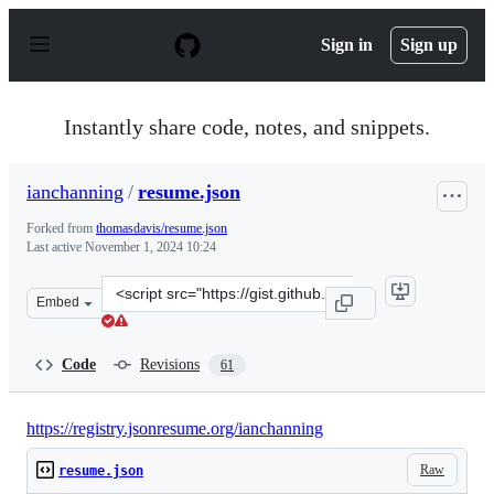
S
k
Sign in
Sign up
i
p
t
o
Instantly share code, notes, and snippets.
c
o
n
ianchanning
/
resume.json
t
e
Forked from
thomasdavis/resume.json
n
Last active
November 1, 2024 10:24
t
Clone
Embed
this
repository
at
Code
Revisions
61
&lt;script
src=&quot;https://gist.github.com/ianchanning/daa377be
https://registry.jsonresume.org/ianchanning
Raw
resume.json