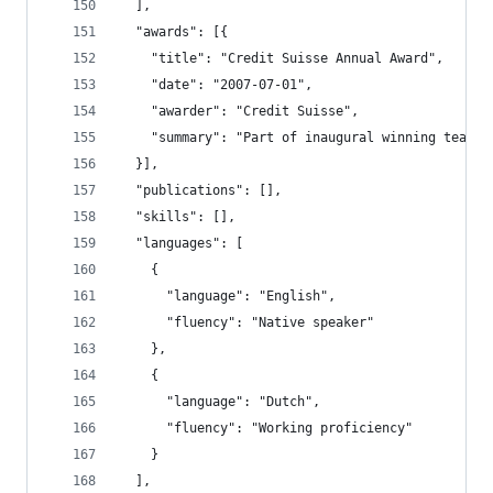
  ],
  "awards": [{
    "title": "Credit Suisse Annual Award",
    "date": "2007-07-01",
    "awarder": "Credit Suisse",
    "summary": "Part of inaugural winning team i
  }],
  "publications": [],
  "skills": [],
  "languages": [
    {
      "language": "English",
      "fluency": "Native speaker"
    },
    {
      "language": "Dutch",
      "fluency": "Working proficiency"
    }
  ],