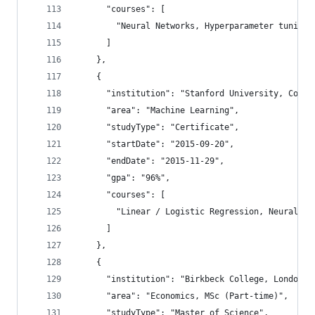
      "courses": [
        "Neural Networks, Hyperparameter tuning,
      ]
    },
    {
      "institution": "Stanford University, Cours
      "area": "Machine Learning",
      "studyType": "Certificate",
      "startDate": "2015-09-20",
      "endDate": "2015-11-29",
      "gpa": "96%",
      "courses": [
        "Linear / Logistic Regression, Neural Ne
      ]
    },
    {
      "institution": "Birkbeck College, London",
      "area": "Economics, MSc (Part-time)",
      "studyType": "Master of Science",