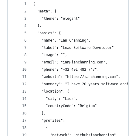
{
  "meta": {
    "theme": "elegant"
  },
  "basics": {
    "name": "Ian Channing",
    "label": "Lead Software Developer",
    "image": "",
    "email": "ian@ianchanning.com",
    "phone": "+32 491 482 747",
    "website": "https://ianchanning.com",
    "summary": "I have 20 years software enginee
    "location": {
      "city": "Lier",
      "countryCode": "Belgium"
    },
    "profiles": [
      {
        "network": "github/ianchanning",