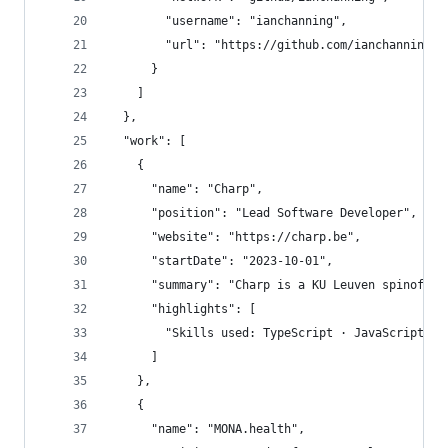
        "username": "ianchanning",
        "url": "https://github.com/ianchanning"
      }
    ]
  },
  "work": [
    {
      "name": "Charp",
      "position": "Lead Software Developer",
      "website": "https://charp.be",
      "startDate": "2023-10-01",
      "summary": "Charp is a KU Leuven spinoff, 
      "highlights": [
        "Skills used: TypeScript · JavaScript · 
      ]
    },
    {
      "name": "MONA.health",