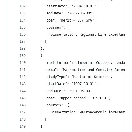
      "startDate": "2004-10-01",
      "endDate": "2007-06-30",
      "gpa": "Merit ~ 3.7 GPA",
      "courses": [
        "Dissertation: Regional Life Expectancy 
      ]
    },
    {
      "institution": "Imperial College, London",
      "area": "Mathematics and Computer Science,
      "studyType": "Master of Science",
      "startDate": "1997-10-01",
      "endDate": "2001-06-30",
      "gpa": "Upper second ~ 3.5 GPA",
      "courses": [
        "Dissertation: Macroeconomic forecasting
      ]
    }