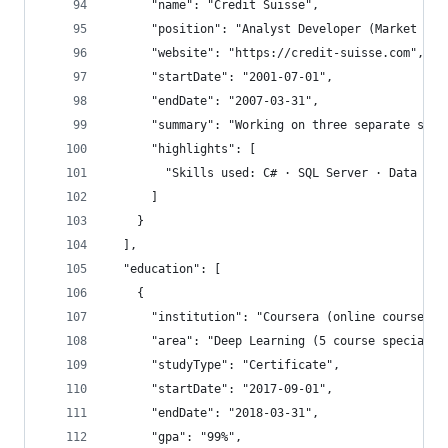
      "name": "Credit Suisse",
      "position": "Analyst Developer (Market Ris
      "website": "https://credit-suisse.com",
      "startDate": "2001-07-01",
      "endDate": "2007-03-31",
      "summary": "Working on three separate succ
      "highlights": [
        "Skills used: C# · SQL Server · Data War
      ]
    }
  ],
  "education": [
    {
      "institution": "Coursera (online course)",
      "area": "Deep Learning (5 course specialis
      "studyType": "Certificate",
      "startDate": "2017-09-01",
      "endDate": "2018-03-31",
      "gpa": "99%",