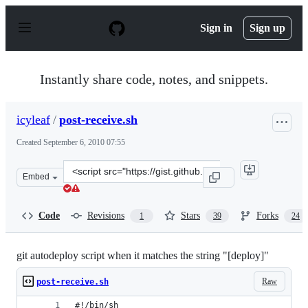
S
k
Sign in
Sign up
i
p
t
o
Instantly share code, notes, and snippets.
c
o
n
icyleaf
/
post-receive.sh
t
e
Created
September 6, 2010 07:55
n
t
Clone
Embed
this
repository
at
Code
Revisions
Stars
Forks
1
39
24
&lt;script
src=&quot;https://gist.github.com/icyleaf/566767.js&quot
git autodeploy script when it matches the string "[deploy]"
Raw
post-receive.sh
#!/bin/sh