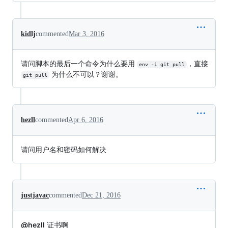
kidlj
commented
Mar 3, 2016
请问脚本的最后一个命令为什么要用
，直接
env -i git pull
为什么不可以？谢谢。
git pull
hezll
commented
Apr 6, 2016
请问用户名和密码如何解决
justjavac
commented
Dec 21, 2016
@hezll
证书啊