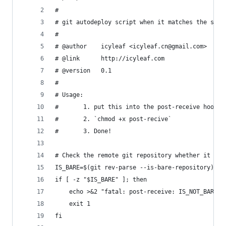
#
# git autodeploy script when it matches the stri
#
# @author    icyleaf <icyleaf.cn@gmail.com>
# @link      http://icyleaf.com
# @version   0.1
#
# Usage:
#       1. put this into the post-receive hook f
#       2. `chmod +x post-recive` 
#       3. Done!
# Check the remote git repository whether it is 
IS_BARE=$(git rev-parse --is-bare-repository)
if [ -z "$IS_BARE" ]; then
	echo >&2 "fatal: post-receive: IS_NOT_BARE"
	exit 1
fi