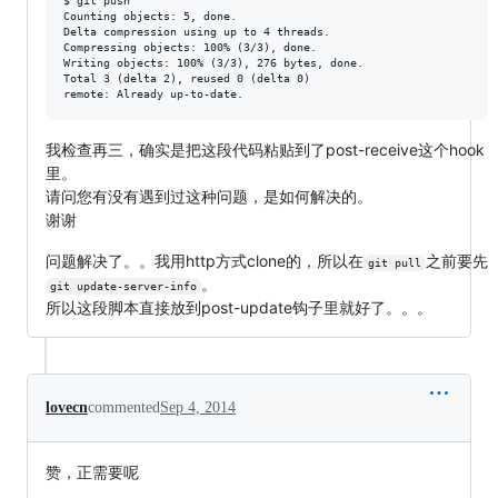
$ git push

Counting objects: 5, done.

Delta compression using up to 4 threads.

Compressing objects: 100% (3/3), done.

Writing objects: 100% (3/3), 276 bytes, done.

Total 3 (delta 2), reused 0 (delta 0)

我检查再三，确实是把这段代码粘贴到了post-receive这个hook
里。
请问您有没有遇到过这种问题，是如何解决的。
谢谢
问题解决了。。我用http方式clone的，所以在
之前要先
git pull
。
git update-server-info
所以这段脚本直接放到post-update钩子里就好了。。。
lovecn
commented
Sep 4, 2014
赞，正需要呢