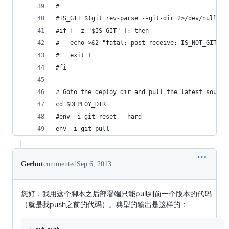
#
#IS_GIT=$(git rev-parse --git-dir 2>/dev/null)
#if [ -z "$IS_GIT" ]; then
#	echo >&2 "fatal: post-receive: IS_NOT_GIT"
#	exit 1
#fi
# Goto the deploy dir and pull the latest source
cd $DEPLOY_DIR
#env -i git reset --hard
env -i git pull
Gerhut
commented
Sep 6, 2013
您好，我用这个脚本之后部署端只能pull到前一个版本的代码
（就是我push之前的代码）。典型的输出是这样的：