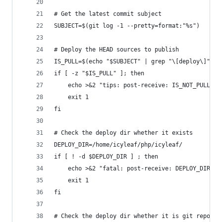
# Get the latest commit subject
SUBJECT=$(git log -1 --pretty=format:"%s")
# Deploy the HEAD sources to publish
IS_PULL=$(echo "$SUBJECT" | grep "\[deploy\]")
if [ -z "$IS_PULL" ]; then
	echo >&2 "tips: post-receive: IS_NOT_PULL"
	exit 1
fi
# Check the deploy dir whether it exists
DEPLOY_DIR=/home/icyleaf/php/icyleaf/
if [ ! -d $DEPLOY_DIR ] ; then
	echo >&2 "fatal: post-receive: DEPLOY_DIR_NO
	exit 1
fi
# Check the deploy dir whether it is git reposit