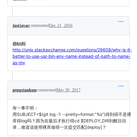
justjavac
commented
Dec 21, 2016
@kidlj
http://unix.stackexchange.com/questions/29608/why-is-it-
better-to-use-usr-bin-env-name-instead-of-path-to-name-
as-my
gengxiankun
commented
May 30, 2017
有一事不明：
用SUBJECT=$(git log -1 --pretty=format:"%s")得到得不是裸
库得log吗？因为在最后才执行得cd $DEPLOY_DIR到醒目目
录，难道说使用裸库做得一次提交匹配[deploy]？