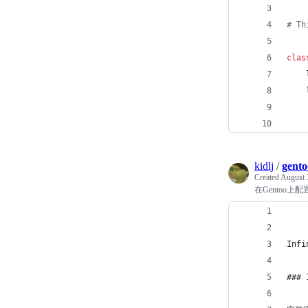
# Th
clas
kidlj
/
gento
Created
August 
在Gentoo上配置In
Inf
###