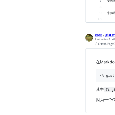
安装
宋体和
kidlj
/
gist.
Last active
April
在Github Pag
在Mark
其中
{% g
因为一个G