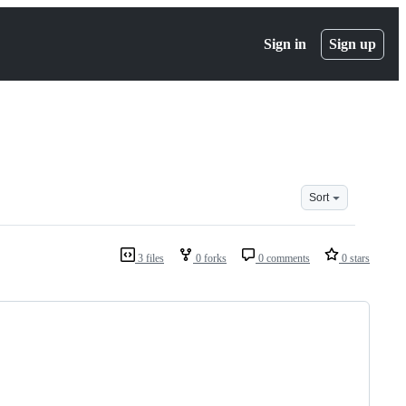
Sign in
Sign up
Sort
3 files
0 forks
0 comments
0 stars