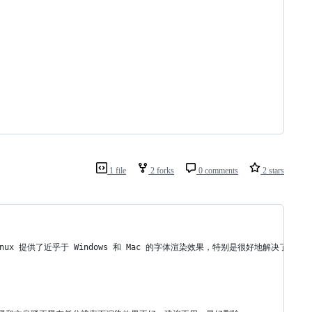
1 file
2 forks
0 comments
2 stars
 Linux 提供了近乎于 Windows 和 Mac 的字体渲染效果，特别是很好地解决了 Li