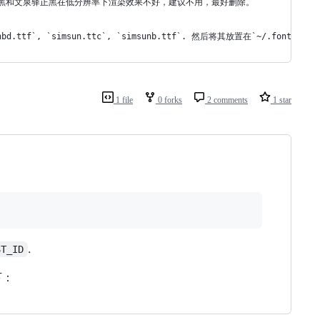
文泉驿微米黑和文泉驿正黑在低分辨率下渲染效果不好，建议不用，最好删除。
`, `simsun.ttc`, `simsunb.ttf`. 然后将其放置在`~/.fonts/`
1 file
0 forks
2 comments
1 star
.
ST_ID
下：