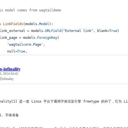
is model comes from wagtaildemo
s
LinkFields
(
models
.
Model
):
link_external
=
models
.
URLField
(
"External link"
, 
blank
=
True
)
link_page
=
models
.
ForeignKey
(
'wagtailcore.Page'
,
null
=
True
,
o-infinality
3, 2014 04:45
finality
inality[1] 是一套 Linux 平台下通用字体渲染引擎 freetype 的补丁，它为
 1. 字体准备