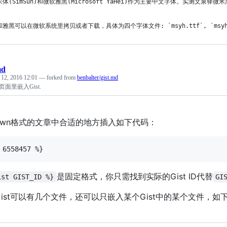
宋体(SimSun)和微软雅黑(Microsoft YaHei)作为主要中文字体。实测
雅黑可以在微软系统里拷贝或者下载，具体为四个字体文件: `msyh.ttf`, `msyhbd.ttf
md
 12, 2016 12:01
— forked from
benbalter/gist.md
es页面里嵌入Gist.
down格式的文章中合适的地方插入如下代码：
是固定格式，你只需找到实际的Gist ID代替
ist GIST_ID %}
GI
ist可以有几个文件，还可以只嵌入某个Gist中的某个文件，如