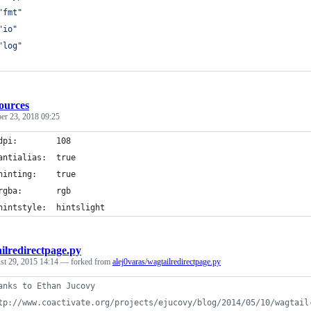
"fmt"
"io"
"log"
ources
er 23, 2018 09:25
dpi:        108 
antialias:  true
hinting:    true
rgba:       rgb
hintstyle:  hintslight
ilredirectpage.py
st 29, 2015 14:14
— forked from
alej0varas/wagtailredirectpage.py
anks to Ethan Jucovy
tp://www.coactivate.org/projects/ejucovy/blog/2014/05/10/wagtail