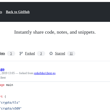
ts
Back to GitHub
Instantly share code, notes, and snippets.
ists
Forked
Starred
5
3
11
.go
, 2019 13:05
— forked from
spikebike/client.go
lient
age
 main
rt
 (
"crypto/tls"
"crypto/x509"