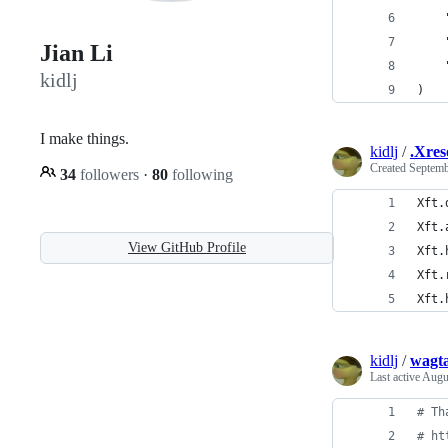
Jian Li
kidlj
)
I make things.
kidlj
/
.Xres
Created
Septemb
34
followers
·
80
following
Xft.
Xft.
View GitHub Profile
Xft.
Xft.
Xft.
kidlj
/
wagta
Last active
Augu
# Th
# ht