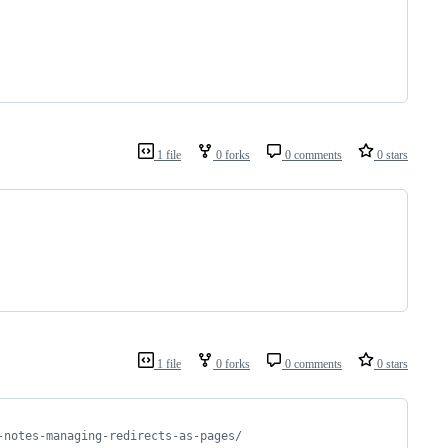
1 file
0 forks
0 comments
0 stars
1 file
0 forks
0 comments
0 stars
-notes-managing-redirects-as-pages/