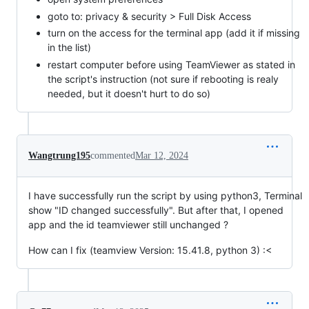
goto to: privacy & security > Full Disk Access
turn on the access for the terminal app (add it if missing
in the list)
restart computer before using TeamViewer as stated in
the script's instruction (not sure if rebooting is realy
needed, but it doesn't hurt to do so)
Wangtrung195
commented
Mar 12, 2024
I have successfully run the script by using python3, Terminal
show "ID changed successfully". But after that, I opened
app and the id teamviewer still unchanged ?
How can I fix (teamview Version: 15.41.8, python 3) :<