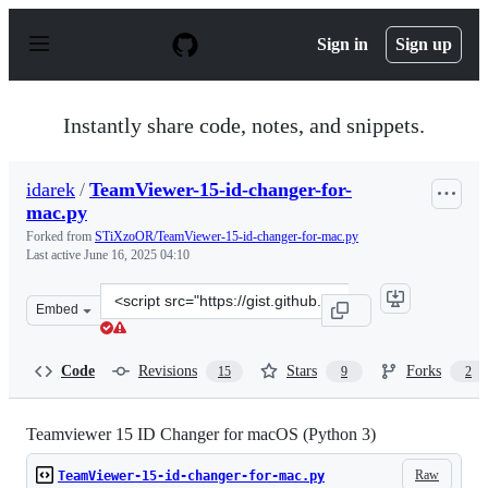
S
k
Sign in
Sign up
i
p
t
o
Instantly share code, notes, and snippets.
c
o
n
idarek
/
TeamViewer-15-id-changer-for-
t
mac.py
e
n
Forked from
STiXzoOR/TeamViewer-15-id-changer-for-mac.py
t
Last active
June 16, 2025 04:10
Clone
Embed
this
repository
at
Code
Revisions
Stars
Forks
15
9
2
&lt;script
src=&quot;https://gist.github.com/idarek/10cbc4fc28dd6
Teamviewer 15 ID Changer for macOS (Python 3)
Raw
TeamViewer-15-id-changer-for-mac.py