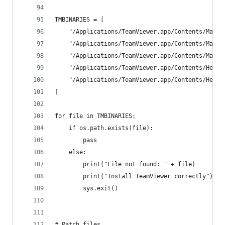
TMBINARIES = [
    "/Applications/TeamViewer.app/Contents/MacOS
    "/Applications/TeamViewer.app/Contents/MacOS
    "/Applications/TeamViewer.app/Contents/MacOS
    "/Applications/TeamViewer.app/Contents/Helpe
    "/Applications/TeamViewer.app/Contents/Helpe
]
for file in TMBINARIES:
    if os.path.exists(file):
        pass
    else:
        print("File not found: " + file)
        print("Install TeamViewer correctly")
        sys.exit()
# Patch files