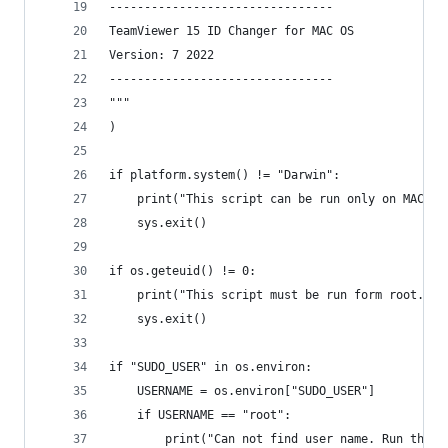
--------------------------------
TeamViewer 15 ID Changer for MAC OS
Version: 7 2022
--------------------------------
"""
)
if platform.system() != "Darwin":
    print("This script can be run only on MAC OS
    sys.exit()
if os.geteuid() != 0:
    print("This script must be run form root.")
    sys.exit()
if "SUDO_USER" in os.environ:
    USERNAME = os.environ["SUDO_USER"]
    if USERNAME == "root":
        print("Can not find user name. Run this 