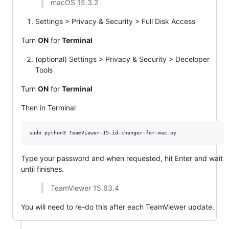
macOS 15.3.2
Settings > Privacy & Security > Full Disk Access
Turn
ON
for
Terminal
(optional) Settings > Privacy & Security > Deceloper
Tools
Turn
ON
for
Terminal
Then in Terminal
Type your password and when requested, hit Enter and wait
until finishes.
TeamViewer 15.63.4
You will need to re-do this after each TeamViewer update.