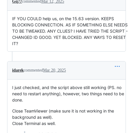
Gq77
commented
Mar 12, 2025
IF YOU COULD help us, on the 15.63 version. KEEPS
BLOCKING CONNECTION. AS IF SOMETHING ELSE NEEDS
TO BE TWEAKED. ANY CLUES? I HAVE TRIED THE SCRIPT -
CHANGED ID GOOD. YET BLOCKED. ANY WAYS TO RESET
IT?
idarek
commented
Mar 20, 2025
I just checked, and the script above still working (PS. no
need to restart anything), however, two things need to be
done.
Close TeamViewer (make sure it is not working in the
background as well).
Close Terminal as well.