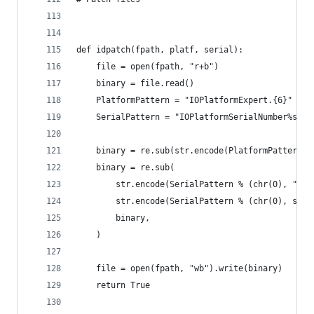
def idpatch(fpath, platf, serial):
    file = open(fpath, "r+b")
    binary = file.read()
    PlatformPattern = "IOPlatformExpert.{6}"
    SerialPattern = "IOPlatformSerialNumber%s%s%
    binary = re.sub(str.encode(PlatformPattern),
    binary = re.sub(
        str.encode(SerialPattern % (chr(0), "[0-
        str.encode(SerialPattern % (chr(0), seri
        binary,
    )
    file = open(fpath, "wb").write(binary)
    return True