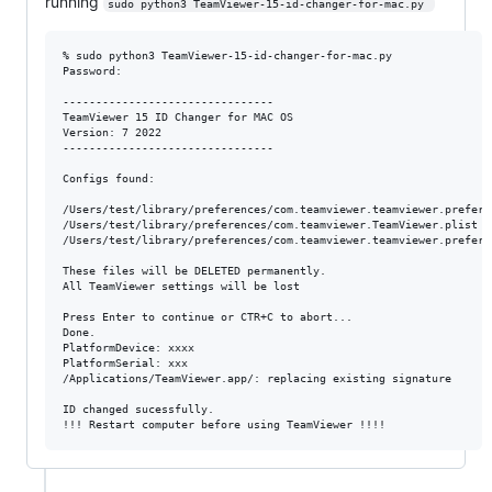
running
sudo python3 TeamViewer-15-id-changer-for-mac.py 
% sudo python3 TeamViewer-15-id-changer-for-mac.py 

Password:

--------------------------------

TeamViewer 15 ID Changer for MAC OS

Version: 7 2022

--------------------------------

Configs found:

/Users/test/library/preferences/com.teamviewer.teamviewer.preferen
/Users/test/library/preferences/com.teamviewer.TeamViewer.plist

/Users/test/library/preferences/com.teamviewer.teamviewer.prefere
These files will be DELETED permanently.

All TeamViewer settings will be lost

Press Enter to continue or CTR+C to abort...

Done.

PlatformDevice: xxxx

PlatformSerial: xxx

/Applications/TeamViewer.app/: replacing existing signature

ID changed sucessfully.
