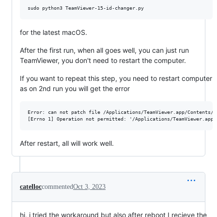
for the latest macOS.
After the first run, when all goes well, you can just run
TeamViewer, you don't need to restart the computer.
If you want to repeat this step, you need to restart computer
as on 2nd run you will get the error
Error: can not patch file /Applications/TeamViewer.app/Contents/M
After restart, all will work well.
catelloc
commented
Oct 3, 2023
hi, i tried the workaround but also after reboot I recieve the