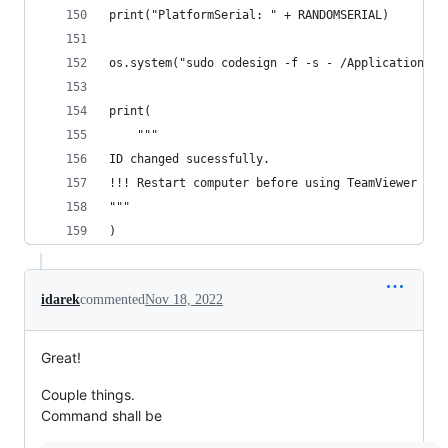
print("PlatformSerial: " + RANDOMSERIAL)
os.system("sudo codesign -f -s - /Applications/T
print(
    """
ID changed sucessfully.
!!! Restart computer before using TeamViewer !!!
"""
)
idarek
commented
Nov 18, 2022
Great!
Couple things.
Command shall be