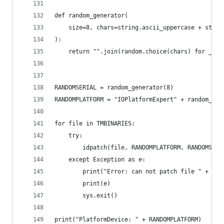
def random_generator(
    size=8, chars=string.ascii_uppercase + strin
):
    return "".join(random.choice(chars) for _ in
RANDOMSERIAL = random_generator(8)
RANDOMPLATFORM = "IOPlatformExpert" + random_gen
for file in TMBINARIES:
    try:
        idpatch(file, RANDOMPLATFORM, RANDOMSERI
    except Exception as e:
        print("Error: can not patch file " + fil
        print(e)
        sys.exit()
print("PlatformDevice: " + RANDOMPLATFORM)