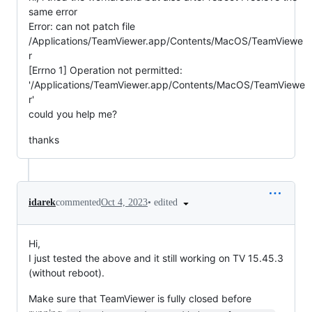
same error
Error: can not patch file
/Applications/TeamViewer.app/Contents/MacOS/TeamViewe
r
[Errno 1] Operation not permitted:
'/Applications/TeamViewer.app/Contents/MacOS/TeamViewe
r'
could you help me?
thanks
•
edited
idarek
commented
Oct 4, 2023
Hi,
I just tested the above and it still working on TV 15.45.3
(without reboot).
Make sure that TeamViewer is fully closed before