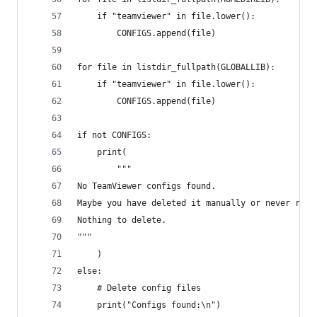
    if "teamviewer" in file.lower():
        CONFIGS.append(file)
for file in listdir_fullpath(GLOBALLIB):
    if "teamviewer" in file.lower():
        CONFIGS.append(file)
if not CONFIGS:
    print(
        """
No TeamViewer configs found.
Maybe you have deleted it manually or never run 
Nothing to delete.
"""
    )
else:
    # Delete config files
    print("Configs found:\n")