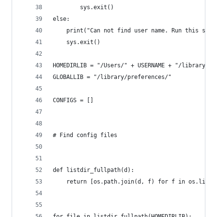
        sys.exit()
else:
    print("Can not find user name. Run this scri
    sys.exit()
HOMEDIRLIB = "/Users/" + USERNAME + "/library/pr
GLOBALLIB = "/library/preferences/"
CONFIGS = []
# Find config files
def listdir_fullpath(d):
    return [os.path.join(d, f) for f in os.listd
for file in listdir_fullpath(HOMEDIRLIB):