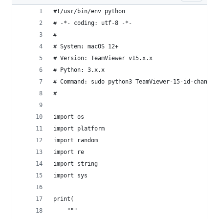
#!/usr/bin/env python
# -*- coding: utf-8 -*-
#
# System: macOS 12+
# Version: TeamViewer v15.x.x
# Python: 3.x.x
# Command: sudo python3 TeamViewer-15-id-changer
#
import os
import platform
import random
import re
import string
import sys
print(
    """