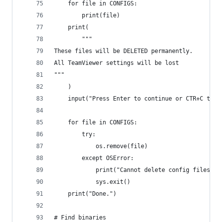
    for file in CONFIGS:
        print(file)
    print(
        """
These files will be DELETED permanently.
All TeamViewer settings will be lost
"""
    )
    input("Press Enter to continue or CTR+C to a
    for file in CONFIGS:
        try:
            os.remove(file)
        except OSError:
            print("Cannot delete config files. P
            sys.exit()
    print("Done.")
# Find binaries