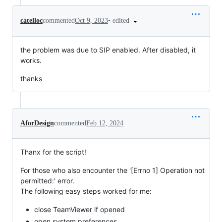
•
edited
catelloc
commented
Oct 9, 2023
the problem was due to SIP enabled. After disabled, it
works.
thanks
AforDesign
commented
Feb 12, 2024
Thanx for the script!
For those who also encounter the '[Errno 1] Operation not
permitted:' error.
The following easy steps worked for me:
close TeamViewer if opened
open system preferences