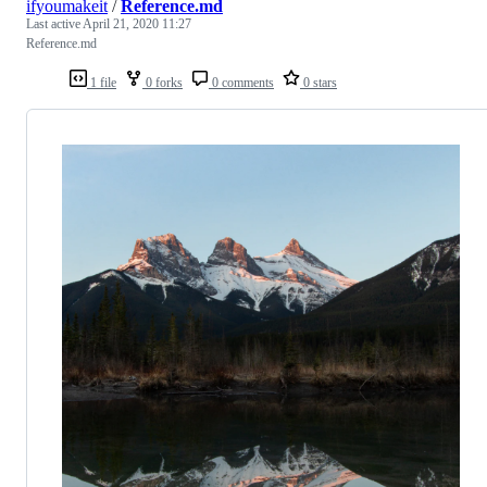
ifyoumakeit
/
Reference.md
Last active
April 21, 2020 11:27
Reference.md
1 file
0 forks
0 comments
0 stars