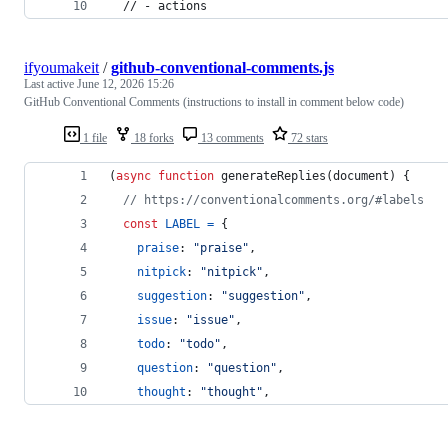
  // - actions
ifyoumakeit
/
github-conventional-comments.js
Last active
June 12, 2026 15:26
GitHub Conventional Comments (instructions to install in comment below code)
1 file
18 forks
13 comments
72 stars
(
async
function
generateReplies
(
document
)
{
// https://conventionalcomments.org/#labels
const
LABEL
=
{
praise
: 
"praise"
,
nitpick
: 
"nitpick"
,
suggestion
: 
"suggestion"
,
issue
: 
"issue"
,
todo
: 
"todo"
,
question
: 
"question"
,
thought
: 
"thought"
,