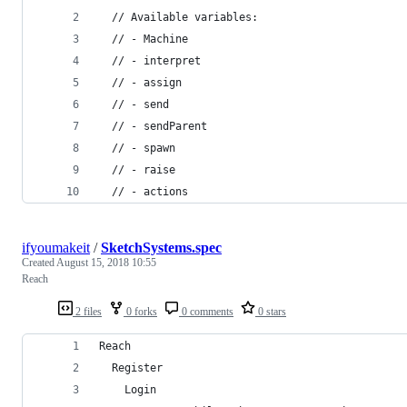
  // Available variables:
  // - Machine
  // - interpret
  // - assign
  // - send
  // - sendParent
  // - spawn
  // - raise
  // - actions
ifyoumakeit
/
SketchSystems.spec
Created
August 15, 2018 10:55
Reach
2 files
0 forks
0 comments
0 stars
Reach
  Register
    Login