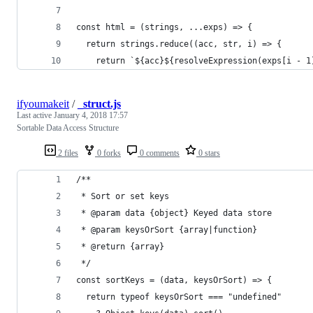
const html = (strings, ...exps) => {
  return strings.reduce((acc, str, i) => {
    return `${acc}${resolveExpression(exps[i - 1
ifyoumakeit
/
_struct.js
Last active
January 4, 2018 17:57
Sortable Data Access Structure
2 files
0 forks
0 comments
0 stars
/**
 * Sort or set keys
 * @param data {object} Keyed data store
 * @param keysOrSort {array|function}
 * @return {array}
 */
const sortKeys = (data, keysOrSort) => {
  return typeof keysOrSort === "undefined"