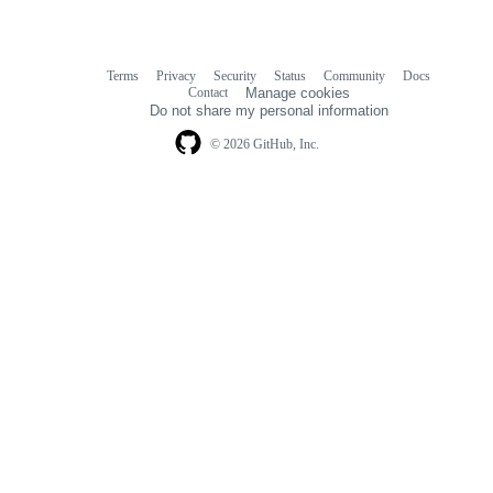
Terms
Privacy
Security
Status
Community
Docs
Footer
Footer
Contact
Manage cookies
navigation
Do not share my personal information
© 2026 GitHub, Inc.