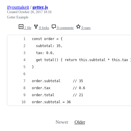
ifyoumakeit
/
getter.js
Created
October 26, 2017 18:16
Getter Example
1 file
0 forks
0 comments
0 stars
const order = {
  subtotal: 35,
  tax: 0.6,
  get total() { return this.subtotal * this.tax 
}
order.subtotal      // 35
order.tax           // 0.6
order.total         // 21
order.subtotal = 36
Newer
Older