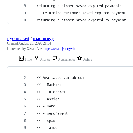
  returning_customer_saved_expired_payment:
    "returning_customer_saved_expired_payment",
  returning_customer_saved_expired_rx_payment:
ifyoumakeit
/
machine.js
Created
August 25, 2020 21:04
Generated by XState Viz:
https://xstate.js.org/viz
1 file
0 forks
0 comments
0 stars
  // Available variables:
  // - Machine
  // - interpret
  // - assign
  // - send
  // - sendParent
  // - spawn
  // - raise