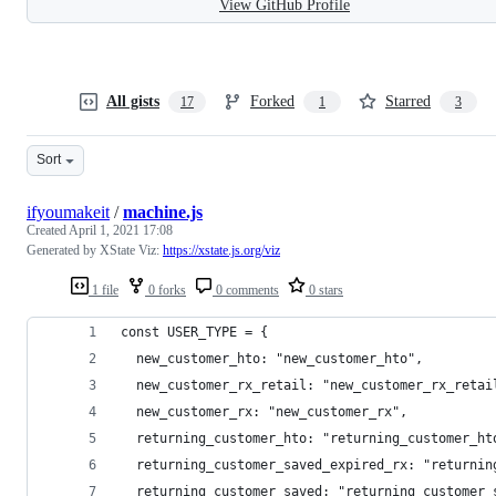
View GitHub Profile
All gists
Forked
Starred
17
1
3
Sort
ifyoumakeit
/
machine.js
Created
April 1, 2021 17:08
Generated by XState Viz:
https://xstate.js.org/viz
1 file
0 forks
0 comments
0 stars
const USER_TYPE = {
  new_customer_hto: "new_customer_hto",
  new_customer_rx_retail: "new_customer_rx_retai
  new_customer_rx: "new_customer_rx",
  returning_customer_hto: "returning_customer_ht
  returning_customer_saved_expired_rx: "returnin
  returning_customer_saved: "returning_customer_