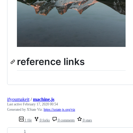
reference links
ifyoumakeit
/
machine.js
Last active
February 17, 2020 00:54
Generated by XState Viz:
https://xstate.js.org/viz
1 file
0 forks
0 comments
0 stars