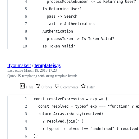
      processMobileNumber -> Is Returning User?
    Is Returning User?
      pass -> Search
      fail -> Authentication
    Authentication
      processToken -> Is Token Valid?
    Is Token Valid?
ifyoumakeit
/
templatejs.js
Last active
March 19, 2018 17:23
Quick JS templating with string template literals
1 file
0 forks
0 comments
1 star
const resolveExpression = exp => {
  const resolved = typeof exp === "function" ? e
  return Array.isArray(resolved)
    ? resolved.join("")
    : typeof resolved !== "undefined" ? resolved
};