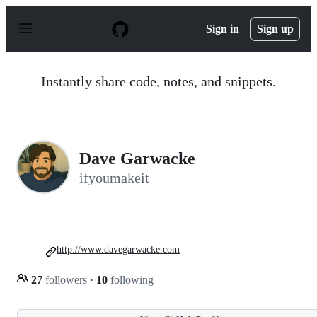
S
k
Sign in
Sign up
i
p
t
o
Instantly share code, notes, and snippets.
c
o
n
t
e
n
Dave Garwacke
t
ifyoumakeit
http://www.davegarwacke.com
27
followers
·
10
following