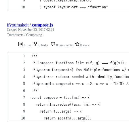
    ? Object.keys(data).sort()
    : typeof keysOrSort === "function"
ifyoumakeit
/
compose.js
Created
November 25, 2017 02:21
Transducers / Composing
1 file
0 forks
0 comments
0 stars
/**
 * Composes functions like c(f, g) === f(g(x)).
 * @param {arguments} fns Multiple functions w/ 
 * @returns reducer seeded with identity functio
 * @example compose(x => x + 2, x => x - 1)(5) /
 */
const compose = (...fns) => {
  return fns.reduce((acc, fn) => {
    return (...args) => {
      return acc(fn(...args));