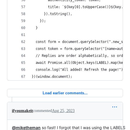
        authenticity_token: token,
        title: `${key[0].toUpperCase()}${key.sli
      }).toString(),
    });
  }
  const form = document.querySelector(".new_save
  const token = form.querySelector("[name=authen
  // Replies are order alphabetically, so order 
  await Promise.all(Object.keys(LABEL).map(key =
  console.log("All added! Refresh the page!");
})(window.document);
Load earlier comments...
ifyoumakeit
commented
Aug 25, 2023
@miketheman
so fast! I forgot that I was using the LABELS