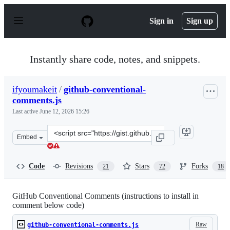
S
k
Sign in
Sign up
i
p
t
o
Instantly share code, notes, and snippets.
c
o
n
ifyoumakeit
/
github-conventional-
t
comments.js
e
n
Last active
June 12, 2026 15:26
t
Clone
Embed
this
repository
at
Code
Revisions
Stars
Forks
21
72
18
&lt;script
src=&quot;https://gist.github.com/ifyoumakeit/4148a8c3
GitHub Conventional Comments (instructions to install in
comment below code)
Raw
github-conventional-comments.js