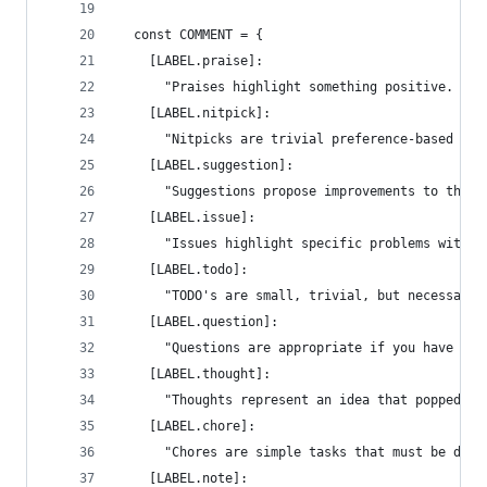
  const COMMENT = {
    [LABEL.praise]:
      "Praises highlight something positive. Try
    [LABEL.nitpick]:
      "Nitpicks are trivial preference-based req
    [LABEL.suggestion]:
      "Suggestions propose improvements to the c
    [LABEL.issue]:
      "Issues highlight specific problems with t
    [LABEL.todo]:
      "TODO's are small, trivial, but necessary 
    [LABEL.question]:
      "Questions are appropriate if you have a p
    [LABEL.thought]:
      "Thoughts represent an idea that popped up
    [LABEL.chore]:
      "Chores are simple tasks that must be done
    [LABEL.note]: