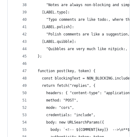
      "Notes are always non-blocking and simply 
    [LABEL.typo]: 
      "Typo comments are like todo:, where the m
    [LABEL.polish]:
      "Polish comments are like a suggestion, wh
    [LABEL.quibble]:
      "Quibbles are very much like nitpick:, exc
  };
  function post(key, token) {
    const blockingText = NON_BLOCKING.includes(k
    return fetch("replies", {
      headers: { "content-type": "application/x-
      method: "POST",
      mode: "cors",
      credentials: "include",
      body: new URLSearchParams({