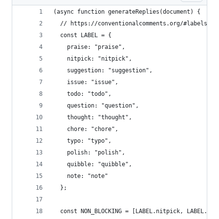
(async function generateReplies(document) {
  // https://conventionalcomments.org/#labels
  const LABEL = {
    praise: "praise",
    nitpick: "nitpick",
    suggestion: "suggestion",
    issue: "issue",
    todo: "todo",
    question: "question",
    thought: "thought",
    chore: "chore",
    typo: "typo",
    polish: "polish",
    quibble: "quibble",
    note: "note"
  };
  const NON_BLOCKING = [LABEL.nitpick, LABEL.tho