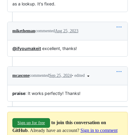
as a lookup. It's fixed.
miketheman
commented
Aug 25, 2023
@ifyoumakeit
excellent, thanks!
•
edited
mcascone
commented
Sep 25, 2024
praise
: It works perfectly! Thanks!
to join this conversation on
Sign up for free
GitHub
. Already have an account?
Sign in to comment