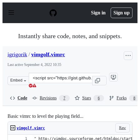
S
k
Sign in
Sign up
i
p
t
o
Instantly share code, notes, and snippets.
c
o
n
igrigorik
/
vimgolf.vimrc
t
e
Last active
September 4, 2022 10:35
n
t
Clone
Embed
this
repository
at
Code
Revisions
Stars
Forks
7
6
8
&lt;script
src=&quot;https://gist.github.com/igrigorik/759425.js&qu
Basic vimrc to level the playing field...
Raw
vimgolf.vimrc
" http://vimdoc.sourceforge.net/htmldoc/starting