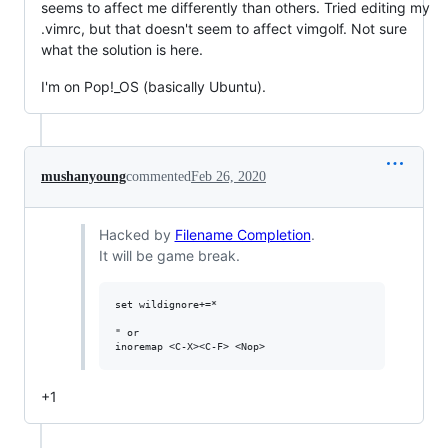
seems to affect me differently than others. Tried editing my
.vimrc, but that doesn't seem to affect vimgolf. Not sure
what the solution is here.
I'm on Pop!_OS (basically Ubuntu).
mushanyoung
commented
Feb 26, 2020
Hacked by
Filename Completion
.
It will be game break.
set wildignore+=*

" or

+1