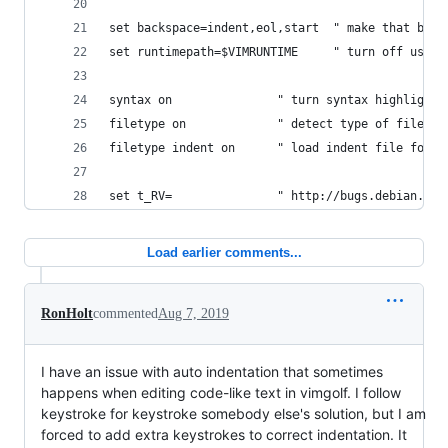
set backspace=indent,eol,start  " make that back
set runtimepath=$VIMRUNTIME     " turn off user 
syntax on               " turn syntax highlighti
filetype on             " detect type of file
filetype indent on      " load indent file for s
set t_RV=               " http://bugs.debian.org
Load earlier comments...
RonHolt
commented
Aug 7, 2019
I have an issue with auto indentation that sometimes
happens when editing code-like text in vimgolf. I follow
keystroke for keystroke somebody else's solution, but I am
forced to add extra keystrokes to correct indentation. It