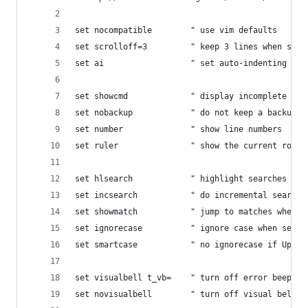
set nocompatible        " use vim defaults
set scrolloff=3         " keep 3 lines when scro
set ai                  " set auto-indenting on 
set showcmd             " display incomplete com
set nobackup            " do not keep a backup f
set number              " show line numbers
set ruler               " show the current row a
set hlsearch            " highlight searches
set incsearch           " do incremental searchi
set showmatch           " jump to matches when e
set ignorecase          " ignore case when searc
set smartcase           " no ignorecase if Upper
set visualbell t_vb=    " turn off error beep/fl
set novisualbell        " turn off visual bell