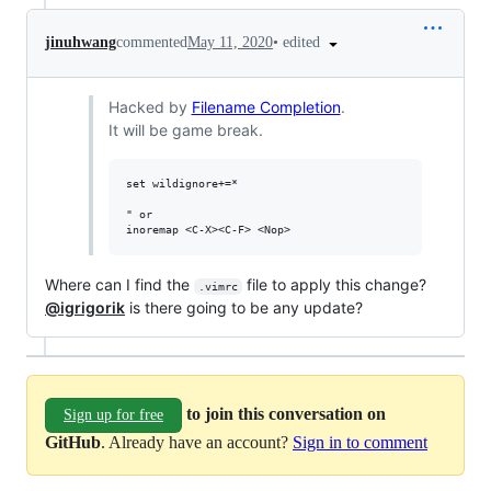
•
edited
jinuhwang
commented
May 11, 2020
Hacked by
Filename Completion
.
It will be game break.
set wildignore+=*

" or

Where can I find the
file to apply this change?
.vimrc
@igrigorik
is there going to be any update?
to join this conversation on
Sign up for free
GitHub
. Already have an account?
Sign in to comment