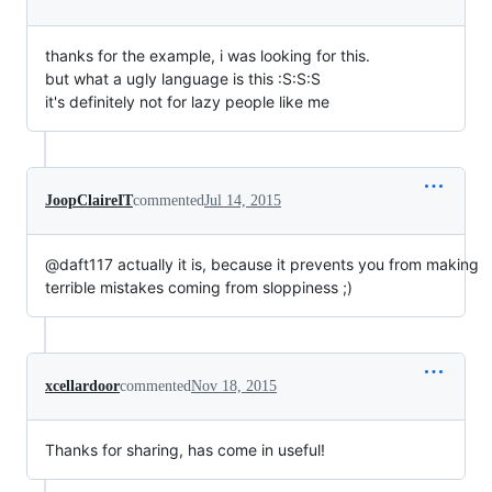
thanks for the example, i was looking for this.
but what a ugly language is this :S:S:S
it's definitely not for lazy people like me
JoopClaireIT
commented
Jul 14, 2015
@daft117 actually it is, because it prevents you from making
terrible mistakes coming from sloppiness ;)
xcellardoor
commented
Nov 18, 2015
Thanks for sharing, has come in useful!