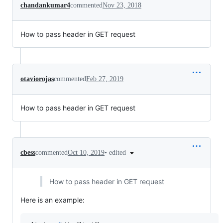
chandankumar4
commented
Nov 23, 2018
How to pass header in GET request
otaviorojas
commented
Feb 27, 2019
How to pass header in GET request
•
edited
cbess
commented
Oct 10, 2019
How to pass header in GET request
Here is an example: