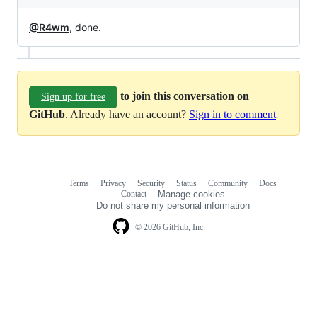
@R4wm
, done.
to join this conversation on
Sign up for free
GitHub
. Already have an account?
Sign in to comment
Terms
Privacy
Security
Status
Community
Docs
Footer
Footer
Contact
Manage cookies
navigation
Do not share my personal information
© 2026 GitHub, Inc.