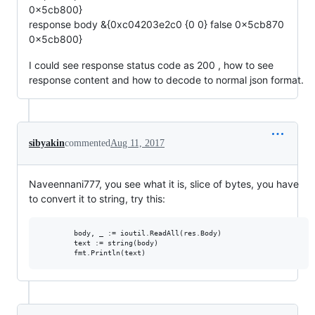
0x5cb800}
response body &{0xc04203e2c0 {0 0} false 0x5cb870
0x5cb800}
I could see response status code as 200 , how to see
response content and how to decode to normal json format.
sibyakin
commented
Aug 11, 2017
Naveennani777, you see what it is, slice of bytes, you have
to convert it to string, try this:
        body, _ := ioutil.ReadAll(res.Body)

        text := string(body)
