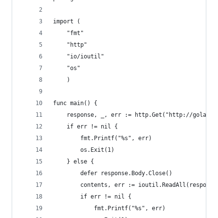
import (
    "fmt"
    "http"
    "io/ioutil"
    "os"
    )
func main() {
    response, _, err := http.Get("http://golang.
    if err != nil {
        fmt.Printf("%s", err)
        os.Exit(1)
    } else {
        defer response.Body.Close()
        contents, err := ioutil.ReadAll(response
        if err != nil {
            fmt.Printf("%s", err)