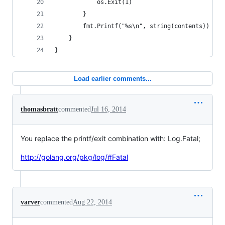
            os.Exit(1)
        }
        fmt.Printf("%s\n", string(contents))
    }
}
Load earlier comments...
thomasbratt
commented
Jul 16, 2014
You replace the printf/exit combination with: Log.Fatal;
http://golang.org/pkg/log/#Fatal
varver
commented
Aug 22, 2014