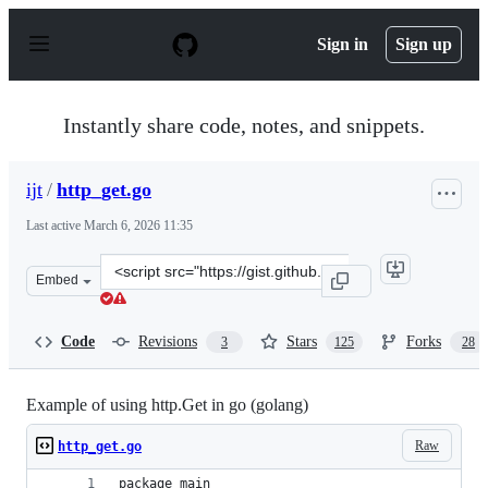
S
k
Sign in
Sign up
i
p
t
o
Instantly share code, notes, and snippets.
c
o
n
ijt
/
http_get.go
t
e
Last active
March 6, 2026 11:35
n
t
Clone
Embed
this
repository
at
Code
Revisions
Stars
Forks
3
125
28
&lt;script
src=&quot;https://gist.github.com/ijt/950790.js&quot;&gt
Example of using http.Get in go (golang)
Raw
http_get.go
package main