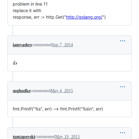
problem in line 11
replace it with
response, err := http.Get("
http://golang.org/
")
iamyashrs
commented
Sep 7, 2014
👍
sughodke
commented
May 4, 2015
fmt.Printf("%s", err) --> fmt.Printf("%s\n", err)
tuntapovski
commented
May 19, 2015