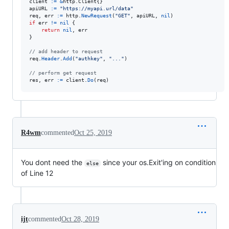
client
:=
&
http.
Client
apiURL
:=
"https://myapi.url/data"
req
, 
err
:=
http
.
NewRequest
(
"GET"
, 
apiURL
, 
nil
if
err
!=
nil
 {

return
nil
, 
err
}

// add header to request
req
.
Header
.
Add
(
"authkey"
, 
"..."
)

// perform get request
res
, 
err
:=
client
.
Do
(
req
)
R4wm
commented
Oct 25, 2019
You dont need the
since your os.Exit'ing on condition
else
of Line 12
ijt
commented
Oct 28, 2019