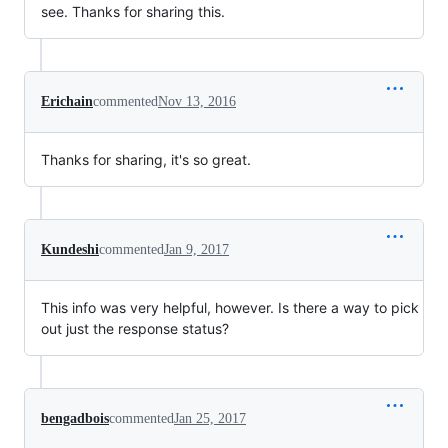
see. Thanks for sharing this.
Erichain
commented
Nov 13, 2016
Thanks for sharing, it's so great.
Kundeshi
commented
Jan 9, 2017
This info was very helpful, however. Is there a way to pick
out just the response status?
bengadbois
commented
Jan 25, 2017