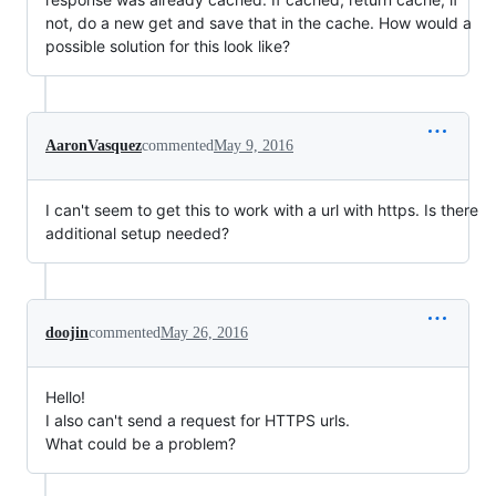
not, do a new get and save that in the cache. How would a
possible solution for this look like?
AaronVasquez
commented
May 9, 2016
I can't seem to get this to work with a url with https. Is there
additional setup needed?
doojin
commented
May 26, 2016
Hello!
I also can't send a request for HTTPS urls.
What could be a problem?