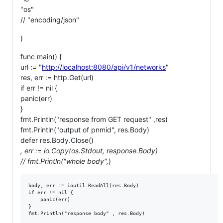
"os"
// "encoding/json"
)
func main() {
url := "
http://localhost:8080/api/v1/networks
"
res, err := http.Get(url)
if err != nil {
panic(err)
}
fmt.Println("response from GET request" ,res)
fmt.Println("output of pnmid", res.Body)
defer res.Body.Close()
, err := io.Copy(os.Stdout, response.Body)
// fmt.Println("whole body",
)
body, err := ioutil.ReadAll(res.Body)

if err != nil {

	panic(err)

}
