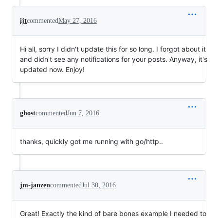
ijt
commented
May 27, 2016
Hi all, sorry I didn't update this for so long. I forgot about it
and didn't see any notifications for your posts. Anyway, it's
updated now. Enjoy!
ghost
commented
Jun 7, 2016
thanks, quickly got me running with go/http..
jm-janzen
commented
Jul 30, 2016
Great! Exactly the kind of bare bones example I needed to