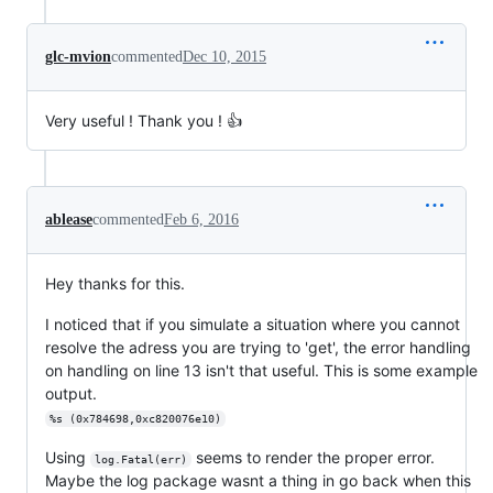
glc-mvion
commented
Dec 10, 2015
Very useful ! Thank you ! 👍
ablease
commented
Feb 6, 2016
Hey thanks for this.
I noticed that if you simulate a situation where you cannot
resolve the adress you are trying to 'get', the error handling
on handling on line 13 isn't that useful. This is some example
output.
%s (0x784698,0xc820076e10)
Using
seems to render the proper error.
log.Fatal(err)
Maybe the log package wasnt a thing in go back when this