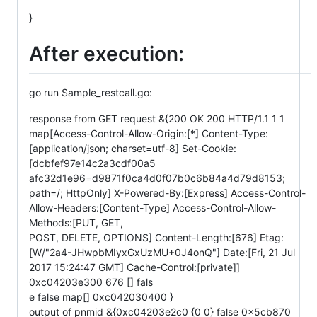
}
After execution:
go run Sample_restcall.go:
response from GET request &{200 OK 200 HTTP/1.1 1 1
map[Access-Control-Allow-Origin:[*] Content-Type:
[application/json; charset=utf-8] Set-Cookie:
[dcbfef97e14c2a3cdf00a5
afc32d1e96=d9871f0ca4d0f07b0c6b84a4d79d8153;
path=/; HttpOnly] X-Powered-By:[Express] Access-Control-
Allow-Headers:[Content-Type] Access-Control-Allow-
Methods:[PUT, GET,
POST, DELETE, OPTIONS] Content-Length:[676] Etag:
[W/"2a4-JHwpbMIyxGxUzMU+0J4onQ"] Date:[Fri, 21 Jul
2017 15:24:47 GMT] Cache-Control:[private]]
0xc04203e300 676 [] fals
e false map[] 0xc042030400 }
output of pnmid &{0xc04203e2c0 {0 0} false 0x5cb870