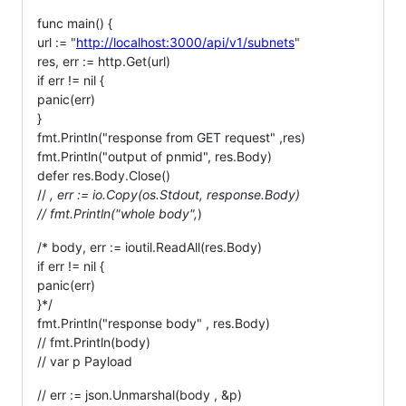
func main() {
url := "
http://localhost:3000/api/v1/subnets
"
res, err := http.Get(url)
if err != nil {
panic(err)
}
fmt.Println("response from GET request" ,res)
fmt.Println("output of pnmid", res.Body)
defer res.Body.Close()
//
, err := io.Copy(os.Stdout, response.Body)
// fmt.Println("whole body",
)
/* body, err := ioutil.ReadAll(res.Body)
if err != nil {
panic(err)
}*/
fmt.Println("response body" , res.Body)
// fmt.Println(body)
// var p Payload
// err := json.Unmarshal(body , &p)