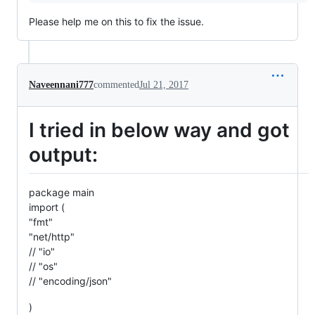
Please help me on this to fix the issue.
Naveennani777
commented
Jul 21, 2017
I tried in below way and got
output:
package main
import (
"fmt"
"net/http"
// "io"
// "os"
// "encoding/json"
)