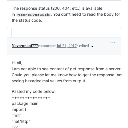
The response status (200, 404, etc.) is available
in
. You don't need to read the body for
response.StatusCode
the status code.
•
edited
Naveennani777
commented
Jul 21, 2017
Hi All,
I am not able to see content of get response from a server .
Could you please let me know how to get the response .Am
seeing hexadecimal values from output
Pasted my code below:
+++++++++++++++
package main
import (
"fmt"
"net/http"
"io"