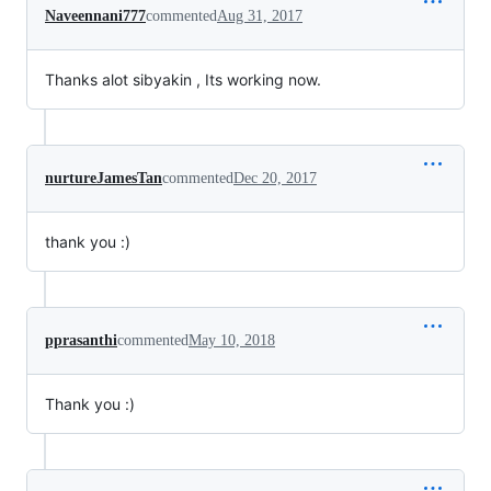
Naveennani777
commented
Aug 31, 2017
Thanks alot sibyakin , Its working now.
nurtureJamesTan
commented
Dec 20, 2017
thank you :)
pprasanthi
commented
May 10, 2018
Thank you :)