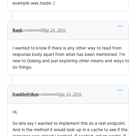
example was made :)
Rauk
commented
Mar 24, 2016
I wanted to know if there is any other way to read from
response body apart from what has been mentioned. I'm
new to Golang and just exploring other means and ways to
do things.
frankbolviken
commented
Apr 14, 2016
Hi,
So lets say I wanted to implement this as a rest endpoint.
And in the method it would look up in a cache to see if the
response was already cached. If cached, return cache, if