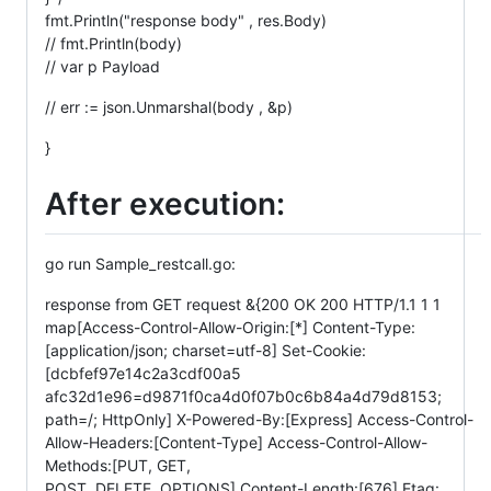
fmt.Println("response body" , res.Body)
// fmt.Println(body)
// var p Payload
// err := json.Unmarshal(body , &p)
}
After execution:
go run Sample_restcall.go:
response from GET request &{200 OK 200 HTTP/1.1 1 1
map[Access-Control-Allow-Origin:[*] Content-Type:
[application/json; charset=utf-8] Set-Cookie:
[dcbfef97e14c2a3cdf00a5
afc32d1e96=d9871f0ca4d0f07b0c6b84a4d79d8153;
path=/; HttpOnly] X-Powered-By:[Express] Access-Control-
Allow-Headers:[Content-Type] Access-Control-Allow-
Methods:[PUT, GET,
POST, DELETE, OPTIONS] Content-Length:[676] Etag: