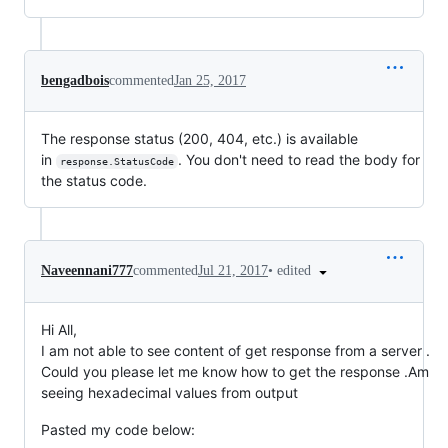
bengadbois
commented
Jan 25, 2017
The response status (200, 404, etc.) is available
in
. You don't need to read the body for
response.StatusCode
the status code.
•
edited
Naveennani777
commented
Jul 21, 2017
Hi All,
I am not able to see content of get response from a server .
Could you please let me know how to get the response .Am
seeing hexadecimal values from output
Pasted my code below: