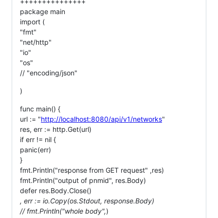
+++++++++++++++
package main
import (
"fmt"
"net/http"
"io"
"os"
// "encoding/json"
)
func main() {
url := "
http://localhost:8080/api/v1/networks
"
res, err := http.Get(url)
if err != nil {
panic(err)
}
fmt.Println("response from GET request" ,res)
fmt.Println("output of pnmid", res.Body)
defer res.Body.Close()
, err := io.Copy(os.Stdout, response.Body)
// fmt.Println("whole body",
)