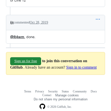
of Line 12
ijt
commented
Oct 28, 2019
@R4wm
, done.
to join this conversation on
Sign up for free
GitHub
. Already have an account?
Sign in to comment
Terms
Privacy
Security
Status
Community
Docs
Footer
Footer
Contact
Manage cookies
navigation
Do not share my personal information
© 2026 GitHub, Inc.