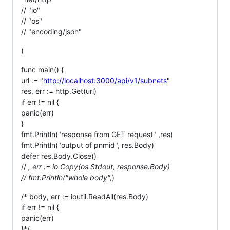
// "io"
// "os"
// "encoding/json"
)
func main() {
url := "
http://localhost:3000/api/v1/subnets
"
res, err := http.Get(url)
if err != nil {
panic(err)
}
fmt.Println("response from GET request" ,res)
fmt.Println("output of pnmid", res.Body)
defer res.Body.Close()
//
, err := io.Copy(os.Stdout, response.Body)
// fmt.Println("whole body",
)
/* body, err := ioutil.ReadAll(res.Body)
if err != nil {
panic(err)
}*/