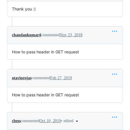
Thank you :)
chandankumar4
commented
Nov 23, 2018
How to pass header in GET request
otaviorojas
commented
Feb 27, 2019
How to pass header in GET request
•
edited
cbess
commented
Oct 10, 2019