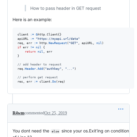
How to pass header in GET request
Here is an example:
client
:=
&
http.
Client
apiURL
:=
"https://myapi.url/data"
req
, 
err
:=
http
.
NewRequest
(
"GET"
, 
apiURL
, 
nil
if
err
!=
nil
 {

return
nil
, 
err
}

// add header to request
req
.
Header
.
Add
(
"authkey"
, 
"..."
)

// perform get request
res
, 
err
:=
client
.
Do
(
req
)
R4wm
commented
Oct 25, 2019
You dont need the
since your os.Exit'ing on condition
else