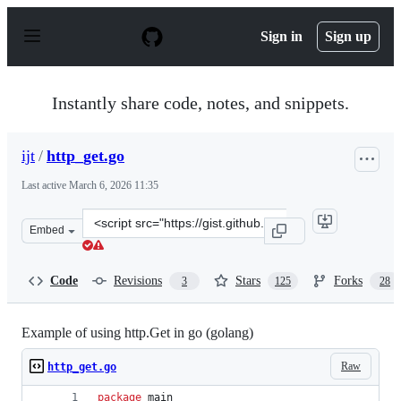
S
k
Sign in
Sign up
i
p
t
o
Instantly share code, notes, and snippets.
c
o
n
ijt
/
http_get.go
t
e
Last active
March 6, 2026 11:35
n
t
Clone
Embed
this
repository
at
Code
Revisions
Stars
Forks
3
125
28
&lt;script
src=&quot;https://gist.github.com/ijt/950790.js&quot;&gt
Example of using http.Get in go (golang)
Raw
http_get.go
package
 main