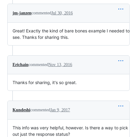
jm-janzen
commented
Jul 30, 2016
Great! Exactly the kind of bare bones example I needed to
see. Thanks for sharing this.
Erichain
commented
Nov 13, 2016
Thanks for sharing, it's so great.
Kundeshi
commented
Jan 9, 2017
This info was very helpful, however. Is there a way to pick
out just the response status?