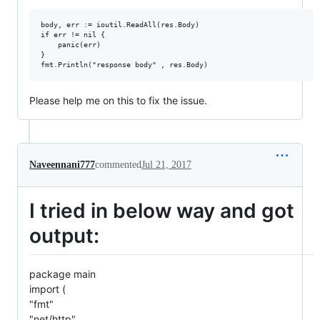
body, err := ioutil.ReadAll(res.Body)

if err != nil {

	panic(err)

}

Please help me on this to fix the issue.
Naveennani777
commented
Jul 21, 2017
I tried in below way and got
output:
package main
import (
"fmt"
"net/http"