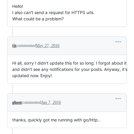
Hello!
I also can't send a request for HTTPS urls.
What could be a problem?
ijt
commented
May 27, 2016
Hi all, sorry I didn't update this for so long. I forgot about it
and didn't see any notifications for your posts. Anyway, it's
updated now. Enjoy!
ghost
commented
Jun 7, 2016
thanks, quickly got me running with go/http..