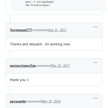
        text := string(body)

Naveennani777
commented
Aug 31, 2017
Thanks alot sibyakin , Its working now.
nurtureJamesTan
commented
Dec 20, 2017
thank you :)
pprasanthi
commented
May 10, 2018