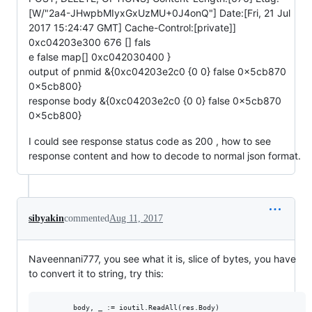
[W/"2a4-JHwpbMIyxGxUzMU+0J4onQ"] Date:[Fri, 21 Jul
2017 15:24:47 GMT] Cache-Control:[private]]
0xc04203e300 676 [] fals
e false map[] 0xc042030400 }
output of pnmid &{0xc04203e2c0 {0 0} false 0x5cb870
0x5cb800}
response body &{0xc04203e2c0 {0 0} false 0x5cb870
0x5cb800}
I could see response status code as 200 , how to see
response content and how to decode to normal json format.
sibyakin
commented
Aug 11, 2017
Naveennani777, you see what it is, slice of bytes, you have
to convert it to string, try this:
        body, _ := ioutil.ReadAll(res.Body)
