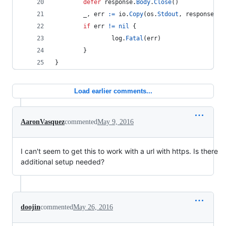
defer
response
.
Body
.
Close
()
_
, 
err
:=
io
.
Copy
(
os
.
Stdout
, 
response
.
Bo
if
err
!=
nil
 {
log
.
Fatal
(
err
)
        }
}
Load earlier comments...
AaronVasquez
commented
May 9, 2016
I can't seem to get this to work with a url with https. Is there
additional setup needed?
doojin
commented
May 26, 2016