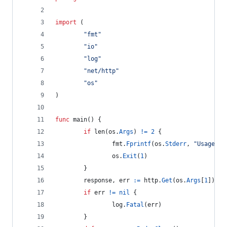
import
 (
"fmt"
"io"
"log"
"net/http"
"os"
)
func
main
() {
if
len
(
os
.
Args
) 
!=
2
 {
fmt
.
Fprintf
(
os
.
Stderr
, 
"Usage: %
os
.
Exit
(
1
)
        }
response
, 
err
:=
http
.
Get
(
os
.
Args
[
1
])
if
err
!=
nil
 {
log
.
Fatal
(
err
)
        }