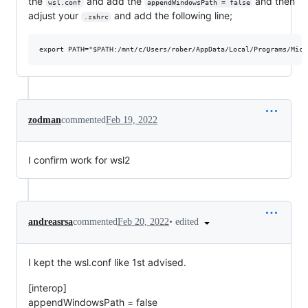
the
and add the
and then
wsl.conf
appendWindowsPath = false
adjust your
and add the following line;
.zshrc
zodman
commented
Feb 19, 2022
I confirm work for wsl2
•
edited
andreasrsa
commented
Feb 20, 2022
I kept the wsl.conf like 1st advised.
[interop]
appendWindowsPath = false