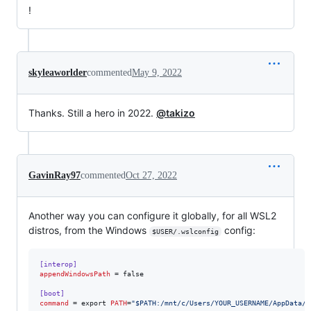
!
skyleaworlder
commented
May 9, 2022
Thanks. Still a hero in 2022.
@takizo
GavinRay97
commented
Oct 27, 2022
Another way you can configure it globally, for all WSL2
distros, from the Windows
config:
$USER/.wslconfig
[interop]
appendWindowsPath
 = false

[boot]
command
 = export 
PATH
=
"
$PATH:/mnt/c/Users/YOUR_USERNAME/AppData/L