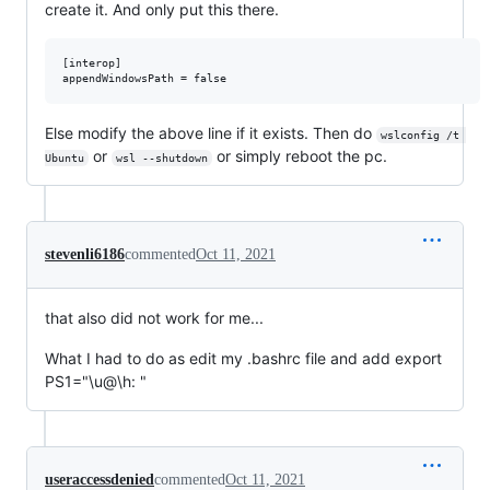
create it. And only put this there.
[interop]

Else modify the above line if it exists. Then do
wslconfig /t 
or
or simply reboot the pc.
Ubuntu
wsl --shutdown
stevenli6186
commented
Oct 11, 2021
that also did not work for me...
What I had to do as edit my .bashrc file and add export
PS1="\u@\h: "
useraccessdenied
commented
Oct 11, 2021