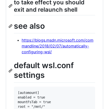
to take effect you should
exit and relaunch shell
see also
https://blogs.msdn.microsoft.com/com
mandline/2018/02/07/automatically-
configuring-wsl/
default wsl.conf
settings
[automount]

enabled = true

mountFsTab = true

root = "/mnt/"
