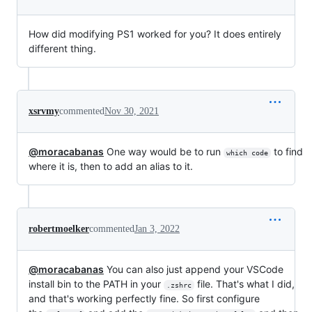
How did modifying PS1 worked for you? It does entirely
different thing.
xsrvmy
commented
Nov 30, 2021
@moracabanas
One way would be to run
to find
which code
where it is, then to add an alias to it.
robertmoelker
commented
Jan 3, 2022
@moracabanas
You can also just append your VSCode
install bin to the PATH in your
file. That's what I did,
.zshrc
and that's working perfectly fine. So first configure