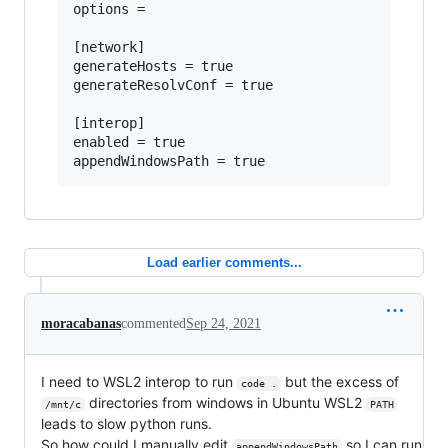
options =

[network]

generateHosts = true

generateResolvConf = true

[interop]

enabled = true

Load earlier comments...
moracabanas
commented
Sep 24, 2021
I need to WSL2 interop to run
but the excess of
code .
directories from windows in Ubuntu WSL2
/mnt/c
PATH
leads to slow python runs.
So how could I manually edit
so I can run
appendWindowsPath