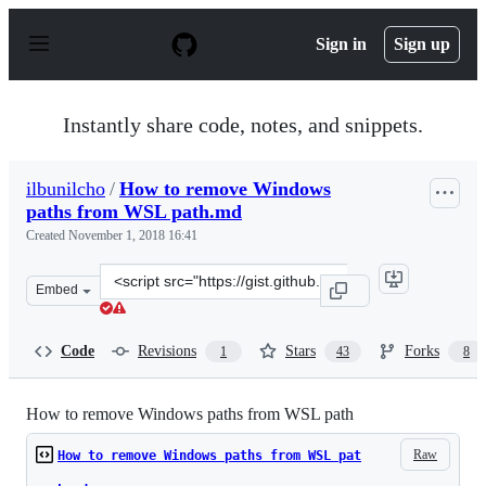
S
k
Sign in
Sign up
i
p
t
o
Instantly share code, notes, and snippets.
c
o
n
ilbunilcho
/
How to remove Windows
t
paths from WSL path.md
e
n
Created
November 1, 2018 16:41
t
Clone
Embed
this
repository
at
Code
Revisions
Stars
Forks
1
43
8
&lt;script
src=&quot;https://gist.github.com/ilbunilcho/4280bd55a1
How to remove Windows paths from WSL path
Raw
How to remove Windows paths from WSL pat