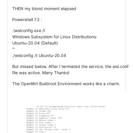
THEN my blond moment elapsed
Powershell 7.2 :
.\wslconfig.exe /l
Windows Subsystem for Linux Distributions:
Ubuntu-20.04 (Default)
'''
./wslconfig /t Ubuntu-20.04
But missed below. After I termiated the service, the wsl.conf
file was active. Many Thanks!
The OpenWrt Buildroot Environment works like a charm.