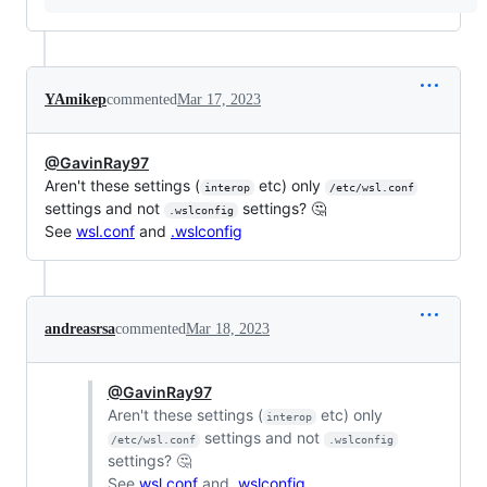
YAmikep
commented
Mar 17, 2023
@GavinRay97
Aren't these settings (
etc) only
interop
/etc/wsl.conf
settings and not
settings? 🤔
.wslconfig
See
wsl.conf
and
.wslconfig
andreasrsa
commented
Mar 18, 2023
@GavinRay97
Aren't these settings (
etc) only
interop
settings and not
/etc/wsl.conf
.wslconfig
settings? 🤔
See
wsl.conf
and
.wslconfig