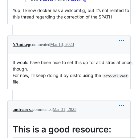
Yup, I know docker has a wslcomfig, but it’s not related to
this thread regarding the correction of the $PATH
YAmikep
commented
Mar 18, 2023
It would have been nice to set this up for all distros at once,
though.
For now, I'll keep doing it by distro using the
/etc/wsl.conf
file.
andreasrsa
commented
Mar 31, 2023
This is a good resource: