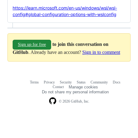
https://learn.microsoft.com/en-us/windows/wsl/wsl-
config#global-configuration-options-with-wslconfig
to join this conversation on
Sign up for free
GitHub
. Already have an account?
Sign in to comment
Terms
Privacy
Security
Status
Community
Docs
Footer
Footer
Contact
Manage cookies
navigation
Do not share my personal information
© 2026 GitHub, Inc.