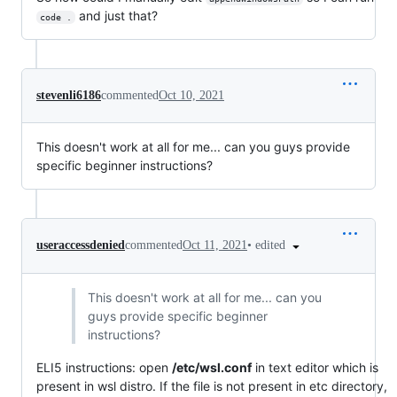
and just that?
code .
stevenli6186
commented
Oct 10, 2021
This doesn't work at all for me... can you guys provide
specific beginner instructions?
•
edited
useraccessdenied
commented
Oct 11, 2021
This doesn't work at all for me... can you
guys provide specific beginner
instructions?
ELI5 instructions: open
/etc/wsl.conf
in text editor which is
present in wsl distro. If the file is not present in etc directory,