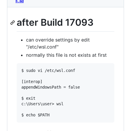
h.md
after Build 17093
can override settings by edit
"/etc/wsl.conf"
normally this file is not exists at first
$ sudo vi /etc/wsl.conf

[interop]

appendWindowsPath = false

$ exit

c:\Users\user> wsl
