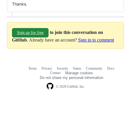
Thanks.
to join this conversation on
Sign up for free
GitHub
. Already have an account?
Sign in to comment
Terms
Privacy
Security
Status
Community
Docs
Footer
Footer
Contact
Manage cookies
navigation
Do not share my personal information
© 2026 GitHub, Inc.