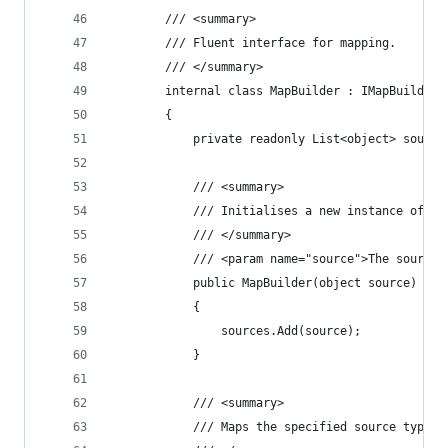
		/// <summary>
		/// Fluent interface for mapping.
		/// </summary>
		internal class MapBuilder : IMapBuilder
		{
			private readonly List<object> sourc
			/// <summary>
			/// Initialises a new instance of t
			/// </summary>
			/// <param name="source">The source
			public MapBuilder(object source)
			{
				sources.Add(source);
			}
			/// <summary>
			/// Maps the specified source type