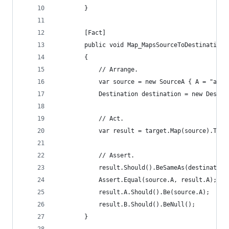
		}
		[Fact]
		public void Map_MapsSourceToDestination
		{
			// Arrange.
			var source = new SourceA { A = "a v
			Destination destination = new Desti
			// Act.
			var result = target.Map(source).To(
			// Assert.
			result.Should().BeSameAs(destination
			Assert.Equal(source.A, result.A);
			result.A.Should().Be(source.A);
			result.B.Should().BeNull();
		}