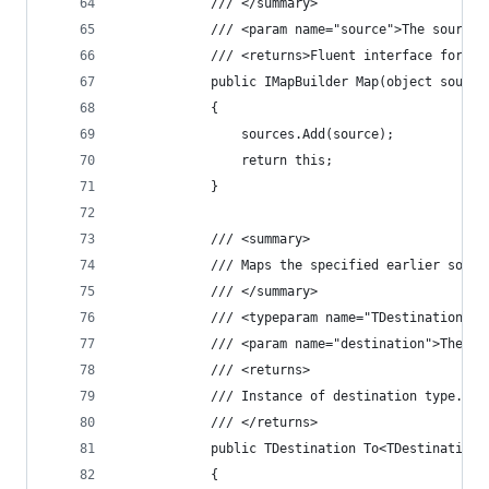
			/// </summary>
			/// <param name="source">The source
			/// <returns>Fluent interface for m
			public IMapBuilder Map(object source
			{
				sources.Add(source);
				return this;
			}
			/// <summary>
			/// Maps the specified earlier sou
			/// </summary>
			/// <typeparam name="TDestination"
			/// <param name="destination">The d
			/// <returns>
			/// Instance of destination type.
			/// </returns>
			public TDestination To<TDestination
			{