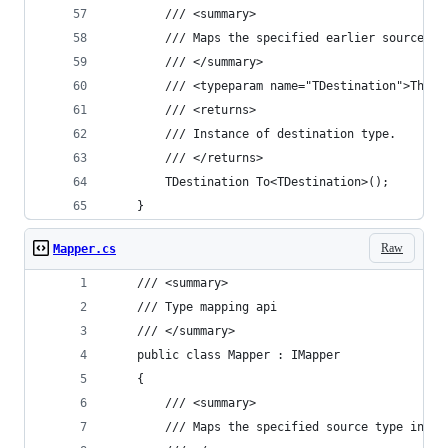
		/// <summary>
		/// Maps the specified earlier source t
		/// </summary>
		/// <typeparam name="TDestination">The 
		/// <returns>
		/// Instance of destination type.
		/// </returns>
		TDestination To<TDestination>();
	}
Raw
Mapper.cs
	/// <summary>
	/// Type mapping api
	/// </summary>
	public class Mapper : IMapper
	{
		/// <summary>
		/// Maps the specified source type inst