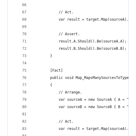
			// Act.
			var result = target.Map(sourceA).Ma
			// Assert.
			result.A.Should().Be(sourceA.A);
			result.B.Should().Be(sourceB.B);
		}
		[Fact]
		public void Map_MapsManySourcesToTypeOf
		{
			// Arrange.
			var sourceA = new SourceA { A = "a 
			var sourceB = new SourceB { B = "b 
			// Act.
			var result = target.Map(sourceA).M