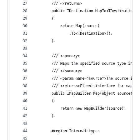
		/// </returns>
		public TDestination MapTo<TDestination>
		{
			return Map(source)
				.To<TDestination>();
		}
		/// <summary>
		/// Maps the specified source type inst
		/// </summary>
		/// <param name="source">The source ins
		/// <returns>Fluent interface for mappi
		public IMapBuilder Map(object source)
		{
			return new MapBuilder(source);
		}
		#region Internal types