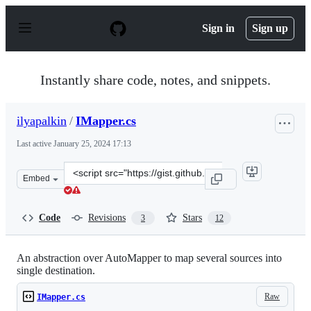
S
k
Sign in
Sign up
i
p
t
o
Instantly share code, notes, and snippets.
c
o
n
ilyapalkin
/
IMapper.cs
t
e
Last active
January 25, 2024 17:13
n
t
Clone
Embed
this
repository
at
Code
Revisions
Stars
3
12
&lt;script
src=&quot;https://gist.github.com/ilyapalkin/8822638.js&
An abstraction over AutoMapper to map several sources into
single destination.
Raw
IMapper.cs