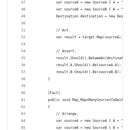
			var sourceA = new SourceA { A = "a 
			var sourceB = new SourceB { B = "b 
			Destination destination = new Desti
			// Act.
			var result = target.Map(sourceA).Ma
			// Assert.
			result.Should().BeSameAs(destination
			result.A.Should().Be(sourceA.A);
			result.B.Should().Be(sourceB.B);
		}
		[Fact]
		public void Map_MapsManySourcesToDestin
		{
			// Arrange.
			var sourceA = new SourceA { A = "a 
			var sourceB = new SourceB { B = "b 