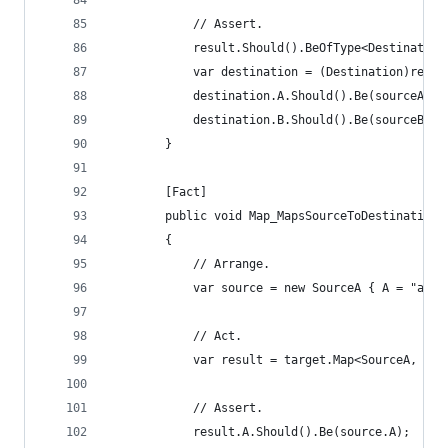
			// Assert.
			result.Should().BeOfType<Destination
			var destination = (Destination)resul
			destination.A.Should().Be(sourceA.A)
			destination.B.Should().Be(sourceB.B)
		}
		[Fact]
		public void Map_MapsSourceToDestinationT
		{
			// Arrange.
			var source = new SourceA { A = "a v
			// Act.
			var result = target.Map<SourceA, De
			// Assert.
			result.A.Should().Be(source.A);