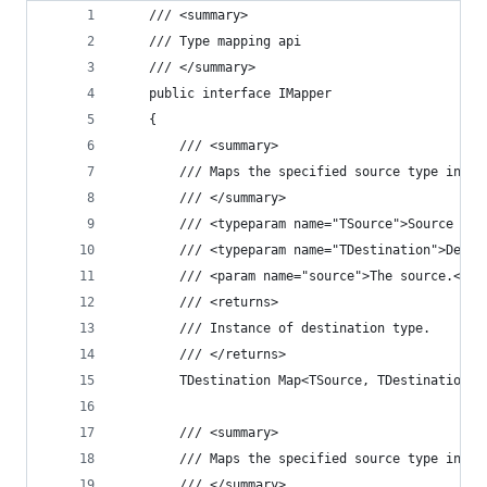
	/// <summary>
	/// Type mapping api
	/// </summary>
	public interface IMapper
	{
		/// <summary>
		/// Maps the specified source type inst
		/// </summary>
		/// <typeparam name="TSource">Source ty
		/// <typeparam name="TDestination">Dest
		/// <param name="source">The source.</pa
		/// <returns>
		/// Instance of destination type.
		/// </returns>
		TDestination Map<TSource, TDestination>
		/// <summary>
		/// Maps the specified source type inst
		/// </summary>