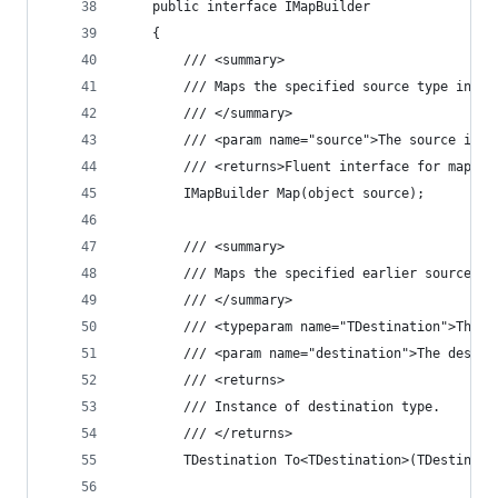
	public interface IMapBuilder
	{
		/// <summary>
		/// Maps the specified source type inst
		/// </summary>
		/// <param name="source">The source ins
		/// <returns>Fluent interface for mappi
		IMapBuilder Map(object source);
		/// <summary>
		/// Maps the specified earlier source t
		/// </summary>
		/// <typeparam name="TDestination">The 
		/// <param name="destination">The desti
		/// <returns>
		/// Instance of destination type.
		/// </returns>
		TDestination To<TDestination>(TDestinat