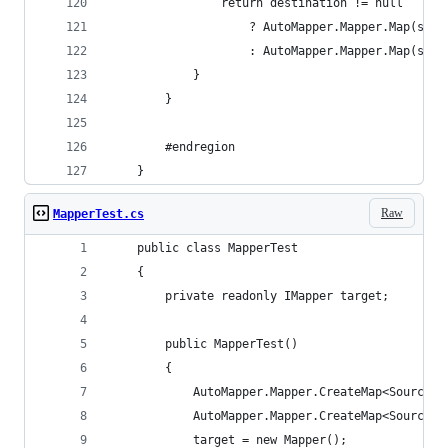
				return destination != null
					? AutoMapper.Mapper.Map(s
					: AutoMapper.Mapper.Map(s
			}
		}
		#endregion
	}
Raw
MapperTest.cs
	public class MapperTest
	{
		private readonly IMapper target;
		public MapperTest()
		{
			AutoMapper.Mapper.CreateMap<SourceA
			AutoMapper.Mapper.CreateMap<SourceB
			target = new Mapper();