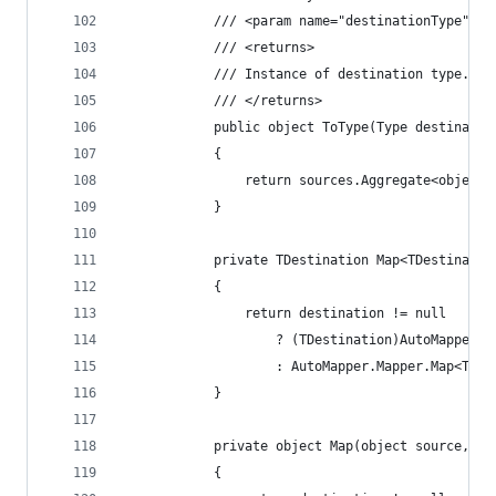
			/// <param name="destinationType">
			/// <returns>
			/// Instance of destination type.
			/// </returns>
			public object ToType(Type destinatio
			{
				return sources.Aggregate<obje
			}
			private TDestination Map<TDestinat
			{
				return destination != null
					? (TDestination)AutoMapp
					: AutoMapper.Mapper.Map<TD
			}
			private object Map(object source, 
			{