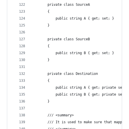
		private class SourceA
		{
			public string A { get; set; }
		}
		private class SourceB
		{
			public string B { get; set; }
		}
		private class Destination
		{
			public string A { get; private set; 
			public string B { get; private set; 
		}
		/// <summary>
		/// It is used to make sure that mapper