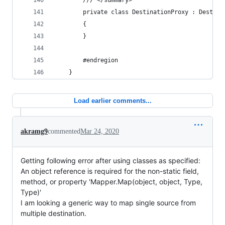
		/// </summary>
		private class DestinationProxy : Destina
		{
		}
		#endregion
	}
Load earlier comments...
akramg9
commented
Mar 24, 2020
Getting following error after using classes as specified:
An object reference is required for the non-static field,
method, or property 'Mapper.Map(object, object, Type,
Type)'
I am looking a generic way to map single source from
multiple destination.