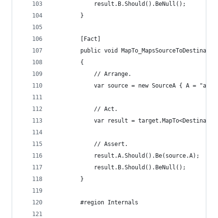
			result.B.Should().BeNull();
		}
		[Fact]
		public void MapTo_MapsSourceToDestinatio
		{
			// Arrange.
			var source = new SourceA { A = "a v
			// Act.
			var result = target.MapTo<Destinati
			// Assert.
			result.A.Should().Be(source.A);
			result.B.Should().BeNull();
		}
		#region Internals