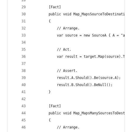
		[Fact]
		public void Map_MapsSourceToDestination
		{
			// Arrange.
			var source = new SourceA { A = "a v
			// Act.
			var result = target.Map(source).To<
			// Assert.
			result.A.Should().Be(source.A);
			result.B.Should().BeNull();
		}
		[Fact]
		public void Map_MapsManySourcesToDestin
		{
			// Arrange.