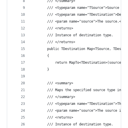
		/// </summary>
		/// <typeparam name="TSource">Source ty
		/// <typeparam name="TDestination">Dest
		/// <param name="source">The source.</pa
		/// <returns>
		/// Instance of destination type.
		/// </returns>
		public TDestination Map<TSource, TDesti
		{
			return MapTo<TDestination>(source);
		}
		/// <summary>
		/// Maps the specified source type inst
		/// </summary>
		/// <typeparam name="TDestination">The 
		/// <param name="source">The source ins
		/// <returns>
		/// Instance of destination type.