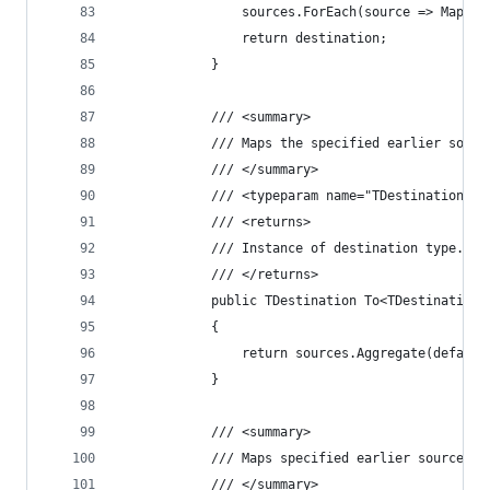
				sources.ForEach(source => Map(
				return destination;
			}
			/// <summary>
			/// Maps the specified earlier sou
			/// </summary>
			/// <typeparam name="TDestination"
			/// <returns>
			/// Instance of destination type.
			/// </returns>
			public TDestination To<TDestination>
			{
				return sources.Aggregate(defa
			}
			/// <summary>
			/// Maps specified earlier source 
			/// </summary>