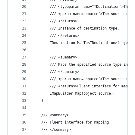
		/// <typeparam name="TDestination">The 
		/// <param name="source">The source ins
		/// <returns>
		/// Instance of destination type.
		/// </returns>
		TDestination MapTo<TDestination>(object 
		/// <summary>
		/// Maps the specified source type inst
		/// </summary>
		/// <param name="source">The source ins
		/// <returns>Fluent interface for mappi
		IMapBuilder Map(object source);
	}
	/// <summary>
	/// Fluent interface for mapping.
	/// </summary>