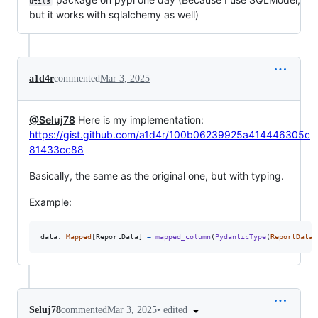
utils
but it works with sqlalchemy as well)
a1d4r
commented
Mar 3, 2025
@Seluj78
Here is my implementation:
https://gist.github.com/a1d4r/100b06239925a414446305c
81433cc88
Basically, the same as the original one, but with typing.
Example:
data
: 
Mapped
[
ReportData
] 
=
mapped_column
(
PydanticType
(
ReportData
)
•
edited
Seluj78
commented
Mar 3, 2025