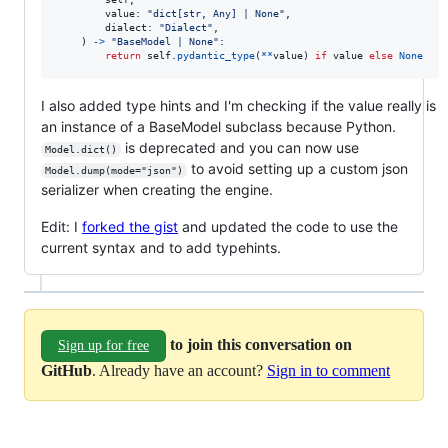
value
: 
"dict[str, Any] | None"
, 

dialect
: 
"Dialect"
,

    ) 
->
"BaseModel | None"
:

return
self
.
pydantic_type
(
**
value
) 
if
value
else
None
I also added type hints and I'm checking if the value really is
an instance of a BaseModel subclass because Python.
is deprecated and you can now use
Model.dict()
to avoid setting up a custom json
Model.dump(mode="json")
serializer when creating the engine.
Edit: I
forked the gist
and updated the code to use the
current syntax and to add typehints.
to join this conversation on
Sign up for free
GitHub
. Already have an account?
Sign in to comment