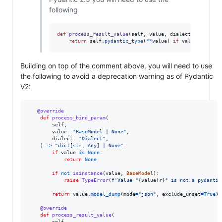
following
def
process_result_value
(
self
, 
value
, 
dialect
):

return
self
.
pydantic_type
(
**
value
) 
if
value
else
No
Building on top of the comment above, you will need to use
the following to avoid a deprecation warning as of Pydantic
V2:
@
override
def
process_bind_param
(

self
,

value
: 
"BaseModel | None"
,

dialect
: 
"Dialect"
,

    ) 
->
"dict[str, Any] | None"
:

if
value
is
None
:

return
None
if
not
isinstance
(
value
, 
BaseModel
):

raise
TypeError
(
f'Value "
{
value
!r
}
" is not a pydantic
return
value
.
model_dump
(
mode
=
"json"
, 
exclude_unset
=
True
)

@
override
def
process_result_value
(

self
,
