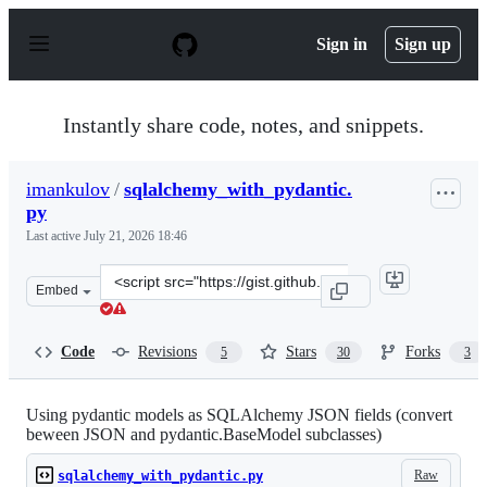
S
k
Sign in
Sign up
i
p
t
o
Instantly share code, notes, and snippets.
c
o
n
imankulov
/
sqlalchemy_with_pydantic.
t
py
e
n
Last active
July 21, 2026 18:46
t
Clone
Embed
this
repository
at
Code
Revisions
Stars
Forks
5
30
3
&lt;script
src=&quot;https://gist.github.com/imankulov/4051b7805
Using pydantic models as SQLAlchemy JSON fields (convert
beween JSON and pydantic.BaseModel subclasses)
Raw
sqlalchemy_with_pydantic.py