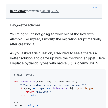
imankulov
commented
Jan 20, 2022
Hey,
@etoiledemer
You're right. It's not going to work out of the box with
Alembic. For myself, I modify the migration script manually
after creating it.
As you asked this question, I decided to see if there's a
better solution and came up with the following snippet. Here
I replace pydantic types with native SQLAlchemy JSON.
# file: env.py
def
render_item
(
type_
, 
obj
, 
autogen_context
):

"""Apply custom rendering for PydanticType."""
if
type_
==
"type"
and
isinstance
(
obj
, 
PydanticType
):

return
"sa.JSON()"
return
False
context
.
configure
(
