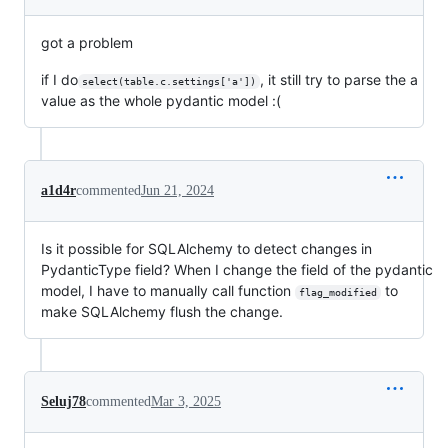
got a problem
if I do
, it still try to parse the a
select(table.c.settings['a'])
value as the whole pydantic model :(
a1d4r
commented
Jun 21, 2024
Is it possible for SQLAlchemy to detect changes in
PydanticType field? When I change the field of the pydantic
model, I have to manually call function
to
flag_modified
make SQLAlchemy flush the change.
Seluj78
commented
Mar 3, 2025