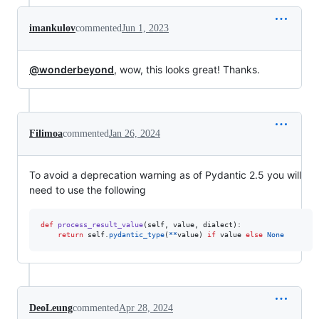
imankulov
commented
Jun 1, 2023
@wonderbeyond
, wow, this looks great! Thanks.
Filimoa
commented
Jan 26, 2024
To avoid a deprecation warning as of Pydantic 2.5 you will
need to use the following
def
process_result_value
(
self
, 
value
, 
dialect
):

return
self
.
pydantic_type
(
**
value
) 
if
value
else
None
DeoLeung
commented
Apr 28, 2024