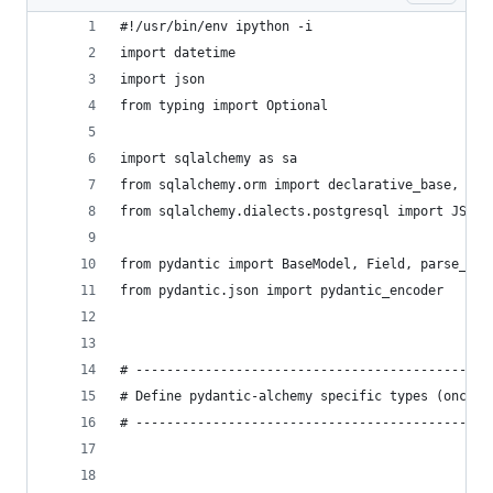
#!/usr/bin/env ipython -i
import datetime
import json
from typing import Optional
import sqlalchemy as sa
from sqlalchemy.orm import declarative_base, ses
from sqlalchemy.dialects.postgresql import JSONB
from pydantic import BaseModel, Field, parse_obj
from pydantic.json import pydantic_encoder
# ----------------------------------------------
# Define pydantic-alchemy specific types (once p
# ----------------------------------------------