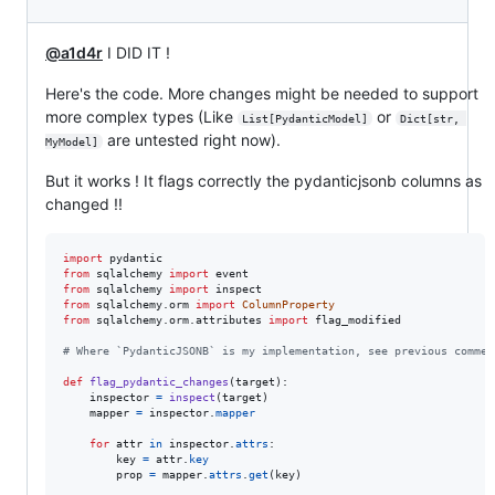
@a1d4r
I DID IT !
Here's the code. More changes might be needed to support
more complex types (Like
or
List[PydanticModel]
Dict[str, 
are untested right now).
MyModel]
But it works ! It flags correctly the pydanticjsonb columns as
changed !!
import
pydantic
from
sqlalchemy
import
event
from
sqlalchemy
import
inspect
from
sqlalchemy
.
orm
import
ColumnProperty
from
sqlalchemy
.
orm
.
attributes
import
flag_modified
# Where `PydanticJSONB` is my implementation, see previous commen
def
flag_pydantic_changes
(
target
):

inspector
=
inspect
(
target
)

mapper
=
inspector
.
mapper
for
attr
in
inspector
.
attrs
:

key
=
attr
.
key
prop
=
mapper
.
attrs
.
get
(
key
)
