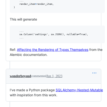
    ...

render_item
=
render_item
,

)
This will generate
    ...

    sa.Column('settings', sa.JSON(), nullable=True),

Ref:
Affecting the Rendering of Types Themselves
from the
Alembic documentation.
wonderbeyond
commented
Jun 1, 2023
I've made a Python package
SQLAlchemy-Nested-Mutable
with inspiration from this work.