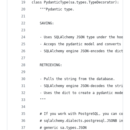
class PydanticType(sa.types.TypeDecorator):
    """Pydantic type.
    SAVING:
    - Uses SQLAlchemy JSON type under the hood.
    - Acceps the pydantic model and converts it 
    - SQLAlchemy engine JSON-encodes the dict to
    RETRIEVING:
    - Pulls the string from the database.
    - SQLAlchemy engine JSON-decodes the string 
    - Uses the dict to create a pydantic model.
    """
    # If you work with PostgreSQL, you can consi
    # sqlalchemy.dialects.postgresql.JSONB inste
    # generic sa.types.JSON