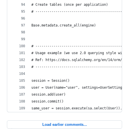
# Create tables (once per application)
# ----------------------------------------------
Base.metadata.create_all(engine)
# ----------------------------------------------
# Usage example (we use 2.0 querying style with 
# Ref: https://docs.sqlalchemy.org/en/14/orm/ses
# ----------------------------------------------
session = Session()
user = User(name="user", settings=UserSettings()
session.add(user)
session.commit()
same_user = session.execute(sa.select(User)).sca
Load earlier comments...