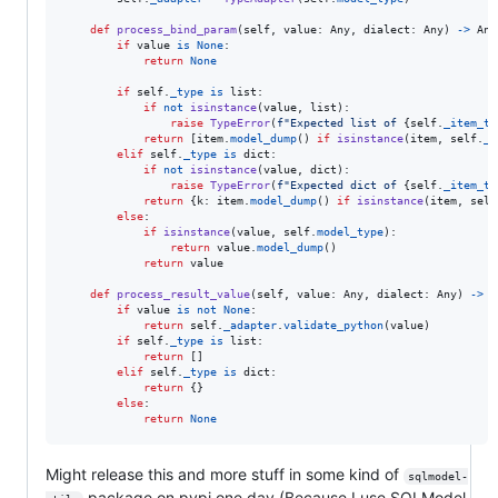
def
process_bind_param
(
self
, 
value
: 
Any
, 
dialect
: 
Any
) 
->
Any
if
value
is
None
:

return
None
if
self
.
_type
is
list
:

if
not
isinstance
(
value
, 
list
):

raise
TypeError
(
f"Expected list of 
{
self
.
_item_ty
return
 [
item
.
model_dump
() 
if
isinstance
(
item
, 
self
.
_i
elif
self
.
_type
is
dict
:

if
not
isinstance
(
value
, 
dict
):

raise
TypeError
(
f"Expected dict of 
{
self
.
_item_ty
return
 {
k
: 
item
.
model_dump
() 
if
isinstance
(
item
, 
self
else
:

if
isinstance
(
value
, 
self
.
model_type
):

return
value
.
model_dump
()

return
value
def
process_result_value
(
self
, 
value
: 
Any
, 
dialect
: 
Any
) 
->
A
if
value
is
not
None
:

return
self
.
_adapter
.
validate_python
(
value
)

if
self
.
_type
is
list
:

return
 []

elif
self
.
_type
is
dict
:

return
 {}

else
:

return
None
Might release this and more stuff in some kind of
sqlmodel-
package on pypi one day (Because I use SQLModel,