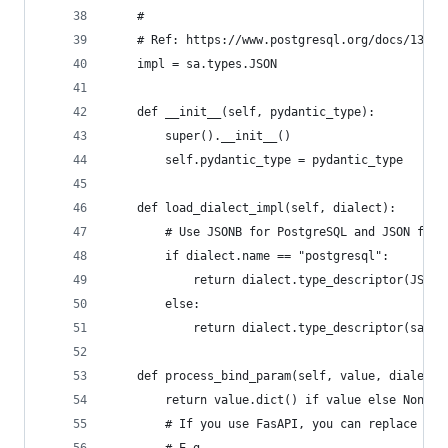
    #
    # Ref: https://www.postgresql.org/docs/13/da
    impl = sa.types.JSON
    def __init__(self, pydantic_type):
        super().__init__()
        self.pydantic_type = pydantic_type
    def load_dialect_impl(self, dialect):
        # Use JSONB for PostgreSQL and JSON for 
        if dialect.name == "postgresql":
            return dialect.type_descriptor(JSONB
        else:
            return dialect.type_descriptor(sa.JS
    def process_bind_param(self, value, dialect)
        return value.dict() if value else None
        # If you use FasAPI, you can replace the