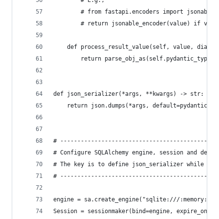
        # E.g., 
        # from fastapi.encoders import jsonable_
        # return jsonable_encoder(value) if valu
    def process_result_value(self, value, dialec
        return parse_obj_as(self.pydantic_type, 
def json_serializer(*args, **kwargs) -> str:
    return json.dumps(*args, default=pydantic_en
# ----------------------------------------------
# Configure SQLAlchemy engine, session and decla
# The key is to define json_serializer while cre
# ----------------------------------------------
engine = sa.create_engine("sqlite:///:memory:", 
Session = sessionmaker(bind=engine, expire_on_co