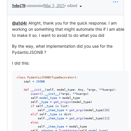
•
edited
Seluj78
commented
Mar 3, 2025
@a1d4r
Alright, thank you for the quick response. I am
working on something that might automate this if I am able
to make it so. I want to avoid to do what you did
By the way, what implementation did you use for the
PydanticJSONB ?
I did this:
class
PydanticJSONB
(
TypeDecorator
):

impl
=
JSONB
def
__init__
(
self
, 
model_type
: 
Any
, 
*
args
, 
**
kwargs
):

super
().
__init__
(
*
args
, 
**
kwargs
)

self
.
model_type
=
model_type
self
.
_type
=
get_origin
(
model_type
)

if
self
.
_type
is
list
:

self
.
_item_type
=
get_args
(
model_type
)[
0
]

elif
self
.
_type
is
dict
:

self
.
_item_type
=
get_args
(
model_type
)[
1
]

else
:

self
.
_item_type
=
model_type
self
.
_adapter
=
TypeAdapter
(
self
.
model_type
)
