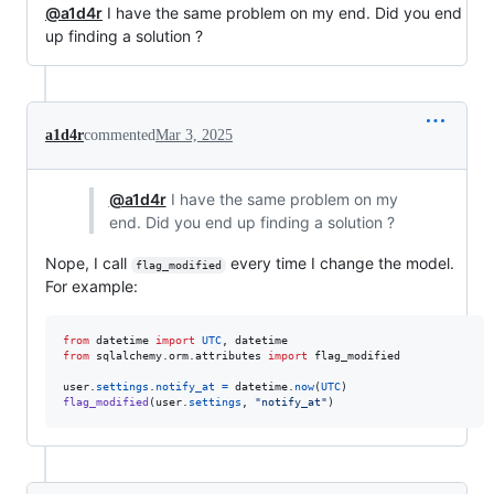
@a1d4r
I have the same problem on my end. Did you end
up finding a solution ?
a1d4r
commented
Mar 3, 2025
@a1d4r
I have the same problem on my
end. Did you end up finding a solution ?
Nope, I call
every time I change the model.
flag_modified
For example:
from
datetime
import
UTC
, 
datetime
from
sqlalchemy
.
orm
.
attributes
import
flag_modified
user
.
settings
.
notify_at
=
datetime
.
now
(
UTC
flag_modified
(
user
.
settings
, 
"notify_at"
)