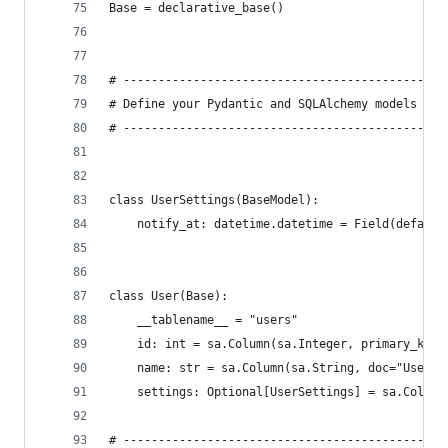
Base = declarative_base()
# ----------------------------------------------
# Define your Pydantic and SQLAlchemy models (as
# ----------------------------------------------
class UserSettings(BaseModel):
    notify_at: datetime.datetime = Field(default
class User(Base):
    __tablename__ = "users"
    id: int = sa.Column(sa.Integer, primary_key=
    name: str = sa.Column(sa.String, doc="User n
    settings: Optional[UserSettings] = sa.Column
# ----------------------------------------------