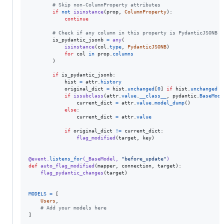
# Skip non-ColumnProperty attributes
if
not
isinstance
(
prop
, 
ColumnProperty
):

continue
# Check if any column in this property is PydanticJSONB
is_pydantic_jsonb
=
any
(

isinstance
(
col
.
type
, 
PydanticJSONB
)

for
col
in
prop
.
columns
        )

if
is_pydantic_jsonb
:

hist
=
attr
.
history
original_dict
=
hist
.
unchanged
[
0
] 
if
hist
.
unchanged
e
if
issubclass
(
attr
.
value
.
__class__
, 
pydantic
.
BaseMode
current_dict
=
attr
.
value
.
model_dump
()

else
:

current_dict
=
attr
.
value
if
original_dict
!=
current_dict
:

flag_modified
(
target
, 
key
)

@
event
.
listens_for
(
_BaseModel
, 
"before_update"
)
def
auto_flag_modified
(
mapper
, 
connection
, 
target
):

flag_pydantic_changes
(
target
)

MODELS
=
 [

Users
,

# Add your models here
]
