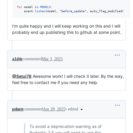
for
model
in
MODELS
:

event
.
listen
(
model
, 
"before_update"
, 
auto_flag_modified
)
I'm quite happy and I will keep working on this and I will
probably end up publishing this to github at some point.
a1d4r
commented
Mar 3, 2025
@Seluj78
Awesome work! I will check it later. By the way,
feel free to contact me if you need any help.
•
edited
pdmtt
commented
Apr 28, 2025
To avoid a deprecation warning as of
Pydantic 2.5 you will need to use the