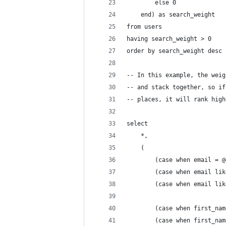
        else 0
    end) as search_weight
from users
having search_weight > 0
order by search_weight desc
-- In this example, the weig
-- and stack together, so if
-- places, it will rank high
select
    *,
    (
        (case when email = @
        (case when email lik
        (case when email lik
        (case when first_nam
        (case when first_nam