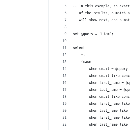
-- In this example, an exact
-- of the results, a match a
-- will show next, and a mat
set @query = 'Liam';
select
    *,
    (case
        when email = @query 
        when email like conc
        when first_name = @q
        when last_name = @qu
        when email like conc
        when first_name like
        when last_name like 
        when first_name like
        when last_name like 