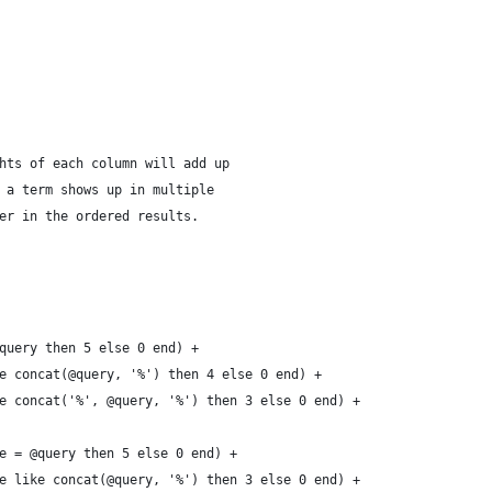
hts of each column will add up
 a term shows up in multiple
er in the ordered results.
query then 5 else 0 end) +
e concat(@query, '%') then 4 else 0 end) +
e concat('%', @query, '%') then 3 else 0 end) +
e = @query then 5 else 0 end) +
e like concat(@query, '%') then 3 else 0 end) +