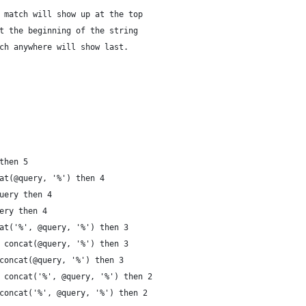
 match will show up at the top
t the beginning of the string
ch anywhere will show last.
then 5
at(@query, '%') then 4
uery then 4
ery then 4
at('%', @query, '%') then 3
 concat(@query, '%') then 3
concat(@query, '%') then 3
 concat('%', @query, '%') then 2
concat('%', @query, '%') then 2