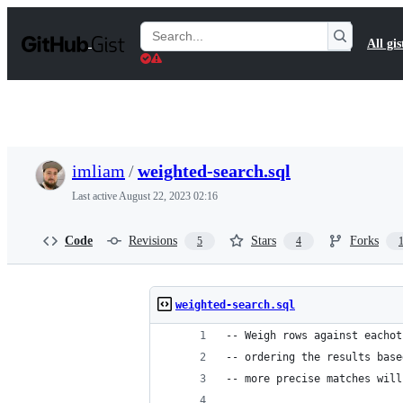
S
k
Search
All gis
i
Gists
p
t
o
c
o
n
t
imliam
/
weighted-search.sql
e
n
Last active
August 22, 2023 02:16
t
Code
Revisions
Stars
Forks
5
4
weighted-search.sql
-- Weigh rows against eachot
-- ordering the results base
-- more precise matches will