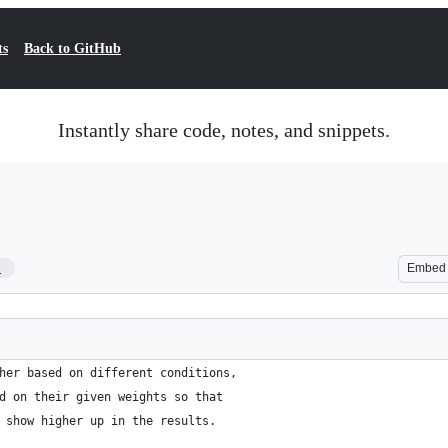
ts
Back to GitHub
Instantly share code, notes, and snippets.
1
Embed
her based on different conditions,
d on their given weights so that
 show higher up in the results.