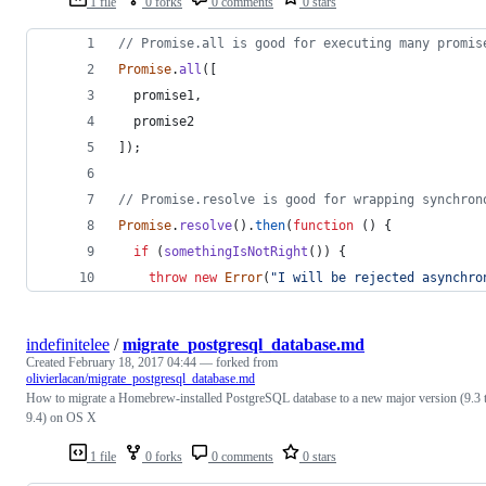
1 file
0 forks
0 comments
0 stars
// Promise.all is good for executing many promis
Promise
.
all
(
[
promise1
,
promise2
]
)
;
// Promise.resolve is good for wrapping synchron
Promise
.
resolve
(
)
.
then
(
function
(
)
{
if
(
somethingIsNotRight
(
)
)
{
throw
new
Error
(
"I will be rejected asynchro
indefinitelee
/
migrate_postgresql_database.md
Created
February 18, 2017 04:44
— forked from
olivierlacan/migrate_postgresql_database.md
How to migrate a Homebrew-installed PostgreSQL database to a new major version (9.3 
9.4) on OS X
1 file
0 forks
0 comments
0 stars