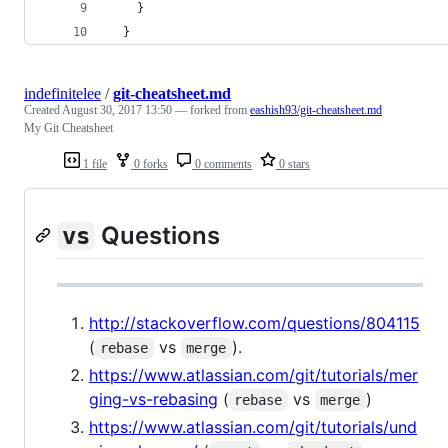
    }
  }
indefinitelee
/
git-cheatsheet.md
Created
August 30, 2017 13:50
— forked from
eashish93/git-cheatsheet.md
My Git Cheatsheet
1 file
0 forks
0 comments
0 stars
Questions
vs
http://stackoverflow.com/questions/804115
(
vs
).
rebase
merge
https://www.atlassian.com/git/tutorials/mer
ging-vs-rebasing
(
vs
)
rebase
merge
https://www.atlassian.com/git/tutorials/und