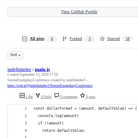
View GitHub Profile
All gists
Forked
Starred
6
3
18
Sort
indefinitelee
/
main.js
Created
September 13, 2018 17:56
SereneExemplaryConference created by indefinitelee1 -
https://repl.it/@indefinitelee1/SereneExemplaryConference
1 file
0 forks
0 comments
0 stars
const dollarFormat = (amount, defaultValue) => {
  console.log(amount)
  if (!amount)
    return defaultValue;