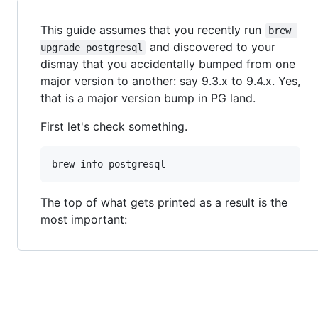
This guide assumes that you recently run
brew 
and discovered to your
upgrade postgresql
dismay that you accidentally bumped from one
major version to another: say 9.3.x to 9.4.x. Yes,
that is a major version bump in PG land.
First let's check something.
brew info postgresql
The top of what gets printed as a result is the
most important: