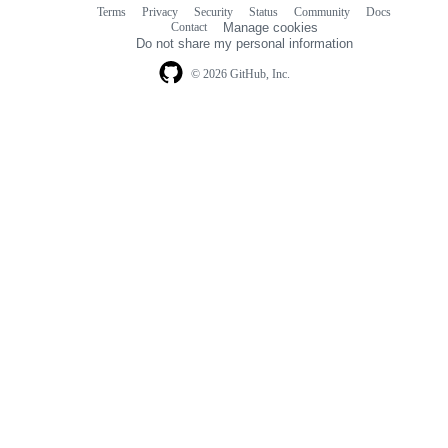
Terms
Privacy
Security
Status
Community
Docs
Footer
Footer
Contact
Manage cookies
navigation
Do not share my personal information
© 2026 GitHub, Inc.