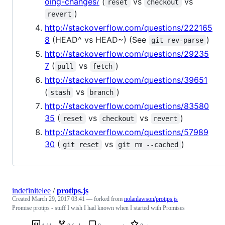
oing-changes/
(
vs
vs
reset
checkout
)
revert
http://stackoverflow.com/questions/222165
8
(HEAD^ vs HEAD~) (See
)
git rev-parse
http://stackoverflow.com/questions/29235
7
(
vs
)
pull
fetch
http://stackoverflow.com/questions/39651
(
vs
)
stash
branch
http://stackoverflow.com/questions/83580
35
(
vs
vs
)
reset
checkout
revert
http://stackoverflow.com/questions/57989
30
(
vs
)
git reset
git rm --cached
indefinitelee
/
protips.js
Created
March 29, 2017 03:41
— forked from
nolanlawson/protips.js
Promise protips - stuff I wish I had known when I started with Promises