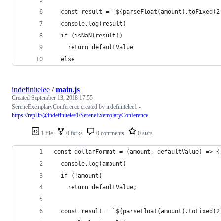
  const result = `${parseFloat(amount).toFixed(2
  console.log(result)
  if (isNaN(result)) 
    return defaultValue
  else 
indefinitelee
/
main.js
Created
September 13, 2018 17:55
SereneExemplaryConference created by indefinitelee1 -
https://repl.it/@indefinitelee1/SereneExemplaryConference
1 file
0 forks
0 comments
0 stars
const dollarFormat = (amount, defaultValue) => {
  console.log(amount)
  if (!amount)
    return defaultValue;
  const result = `${parseFloat(amount).toFixed(2