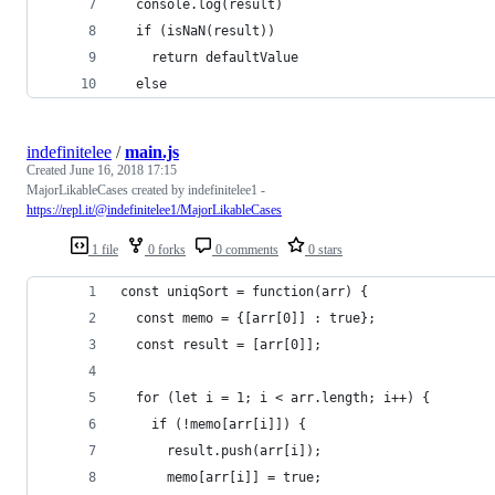
  console.log(result)
  if (isNaN(result)) 
    return defaultValue
  else 
indefinitelee
/
main.js
Created
June 16, 2018 17:15
MajorLikableCases created by indefinitelee1 -
https://repl.it/@indefinitelee1/MajorLikableCases
1 file
0 forks
0 comments
0 stars
const uniqSort = function(arr) {
  const memo = {[arr[0]] : true};
  const result = [arr[0]];
  for (let i = 1; i < arr.length; i++) {
    if (!memo[arr[i]]) {
      result.push(arr[i]); 
      memo[arr[i]] = true; 