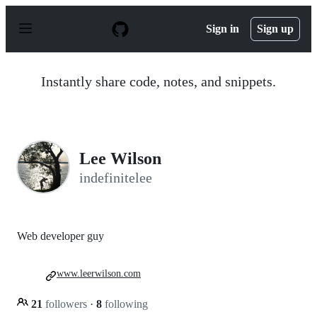
S
k
Sign in
Sign up
i
p
t
o
Instantly share code, notes, and snippets.
c
o
n
t
e
n
Lee Wilson
t
indefinitelee
Web developer guy
www.leerwilson.com
21
followers
·
8
following