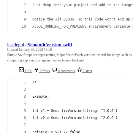
Just drop into your project and add to the targe
Notice the #if DEBUG, so this code won't end up 
XCODE_RUNNING_FOR_PREVIEWS environment variable 
insidegui
/
SemanticVersion.swift
Created
January 30, 2022 13:56
Simple Swift type for representing Major.Minor.Patch versions, useful for things such as
comparing app versions against values from a backend
1 file
0 forks
0 comments
2 stars
/*
Example:
let v1 = SemanticVersion(string: "1.0.0")
let v2 = SemanticVersion(string: "2.0.0")
print(v1 > v2) // false