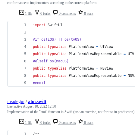
conformance to implementers according to the current platform
1 file
0 forks
0 comments
8 stars
import
 SwiftUI
#if os(iOS) || os(tvOS)
public
typealias
PlatformView
=
UIView
public
typealias
PlatformViewRepresentable
=
UIV
#elseif os(macOS)
public
typealias
PlatformView
=
NSView
public
typealias
PlatformViewRepresentable
=
NSV
#endif
insidegui
/
atoi.swift
Last active
August 10, 2022 12:30
Implementation of the "atoi" function in Swift (just an exercise, not for use in production)
1 file
0 forks
0 comments
0 stars
/**