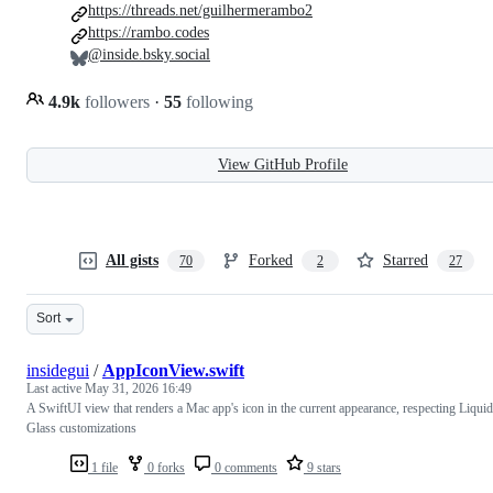
https://threads.net/guilhermerambo2
https://rambo.codes
@inside.bsky.social
4.9k
followers
·
55
following
View GitHub Profile
All gists
Forked
Starred
70
2
27
Sort
insidegui
/
AppIconView.swift
Last active
May 31, 2026 16:49
A SwiftUI view that renders a Mac app's icon in the current appearance, respecting Liquid
Glass customizations
1 file
0 forks
0 comments
9 stars