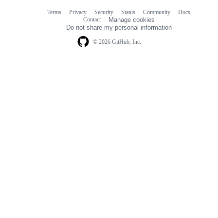
Terms
Privacy
Security
Status
Community
Docs
Footer
Footer
Contact
Manage cookies
navigation
Do not share my personal information
© 2026 GitHub, Inc.