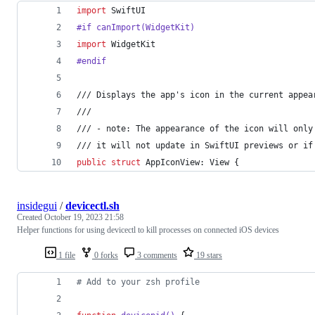
import
 SwiftUI
#if canImport(WidgetKit)
import
 WidgetKit
#endif
/// Displays the app's icon in the current appea
///
/// - note: The appearance of the icon will only
/// it will not update in SwiftUI previews or if
public
struct
AppIconView
:
View
{
insidegui
/
devicectl.sh
Created
October 19, 2023 21:58
Helper functions for using devicectl to kill processes on connected iOS devices
1 file
0 forks
3 comments
19 stars
#
 Add to your zsh profile