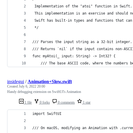
 Implementation of the "atoi" function in Swift.
 This implementation is an exercise and should n
 Swift has built-in types and functions that can
 */
/// Parses the input string as a 32-bit integer.
/// Returns `nil` if the input contains non-ASCI
func myAtoi(_ input: String) -> Int32? {
    /// The base ASCII code, where the numbers b
insidegui
/
Animation+Slow.swift
Created
July 6, 2022 20:00
Handy debugging extension on SwiftUI's Animation
1 file
0 forks
0 comments
1 star
import SwiftUI
/// On macOS, modifying an Animation with .curre