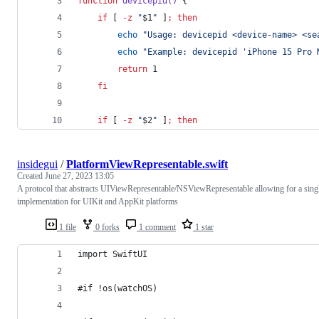
function
devicepid()
 {
if
 [ 
-z
"
$1
"
 ]
;
then
echo
"
Usage: devicepid <device-name> <se
echo
"
Example: devicepid 'iPhone 15 Pro 
return
 1
fi
if
 [ 
-z
"
$2
"
 ]
;
then
insidegui
/
PlatformViewRepresentable.swift
Created
June 27, 2023 13:05
A protocol that abstracts UIViewRepresentable/NSViewRepresentable allowing for a sing
implementation for UIKit and AppKit platforms
1 file
0 forks
1 comment
1 star
import SwiftUI
#if !os(watchOS)