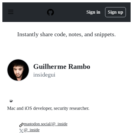
S
k
Sign in
Sign up
i
p
t
o
Instantly share code, notes, and snippets.
c
o
n
t
e
n
Guilherme Rambo
t
insidegui
🧩
Mac and iOS developer, security researcher.
mastodon.social/@_inside
@_inside