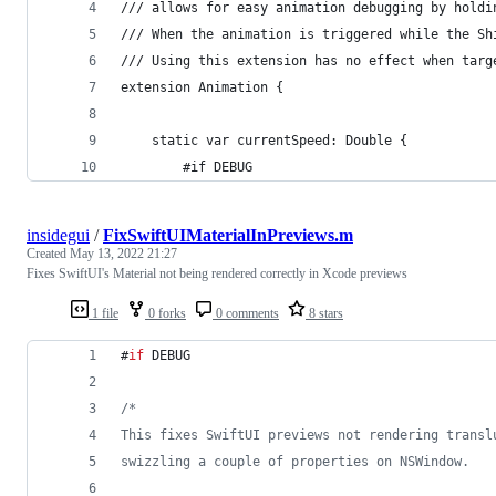
/// allows for easy animation debugging by holdi
/// When the animation is triggered while the Sh
/// Using this extension has no effect when targ
extension Animation {
    static var currentSpeed: Double {
        #if DEBUG
insidegui
/
FixSwiftUIMaterialInPreviews.m
Created
May 13, 2022 21:27
Fixes SwiftUI's Material not being rendered correctly in Xcode previews
1 file
0 forks
0 comments
8 stars
#
if
 DEBUG
/*
This fixes SwiftUI previews not rendering transl
swizzling a couple of properties on NSWindow.