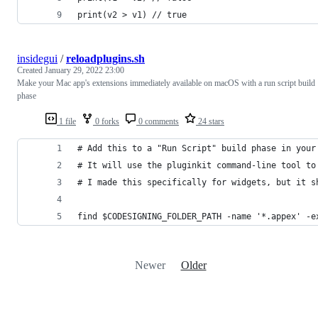
print(v2 > v1) // true
insidegui
/
reloadplugins.sh
Created
January 29, 2022 23:00
Make your Mac app's extensions immediately available on macOS with a run script build
phase
1 file
0 forks
0 comments
24 stars
# Add this to a "Run Script" build phase in your
# It will use the pluginkit command-line tool to
# I made this specifically for widgets, but it s
find $CODESIGNING_FOLDER_PATH -name '*.appex' -e
Newer
Older