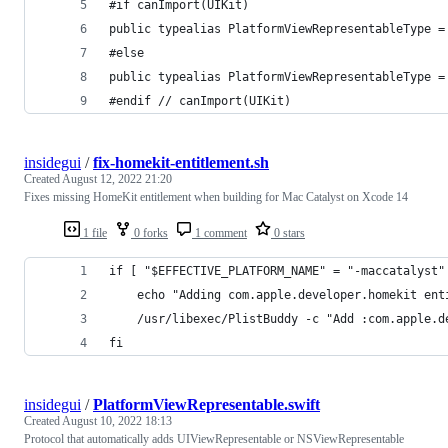
#if canImport(UIKit)
public typealias PlatformViewRepresentableType =
#else
public typealias PlatformViewRepresentableType =
#endif // canImport(UIKit)
insidegui
/
fix-homekit-entitlement.sh
Created
August 12, 2022 21:20
Fixes missing HomeKit entitlement when building for Mac Catalyst on Xcode 14
1 file
0 forks
1 comment
0 stars
if [ "$EFFECTIVE_PLATFORM_NAME" = "-maccatalyst"
    echo "Adding com.apple.developer.homekit ent
    /usr/libexec/PlistBuddy -c "Add :com.apple.d
fi
insidegui
/
PlatformViewRepresentable.swift
Created
August 10, 2022 18:13
Protocol that automatically adds UIViewRepresentable or NSViewRepresentable