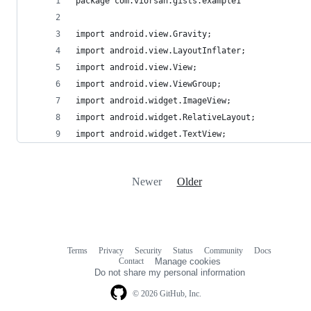
package com.viorsan.gists.example1
import android.view.Gravity;
import android.view.LayoutInflater;
import android.view.View;
import android.view.ViewGroup;
import android.widget.ImageView;
import android.widget.RelativeLayout;
import android.widget.TextView;
Newer
Older
Terms
Privacy
Security
Status
Community
Docs
Footer
Footer
Contact
Manage cookies
navigation
Do not share my personal information
© 2026 GitHub, Inc.