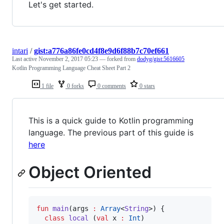
Let's get started.
intari
/
gist:a776a86fe0cd4f8e9d6f88b7c70ef661
Last active
November 2, 2017 05:23
— forked from
dodyg/gist:5616605
Kotlin Programming Language Cheat Sheet Part 2
1 file
0 forks
0 comments
0 stars
This is a quick guide to Kotlin programming
language. The previous part of this guide is
here
Object Oriented
fun
main
(
args
:
Array
<
String
>) {

class
local
 (
val
x
:
Int
)
