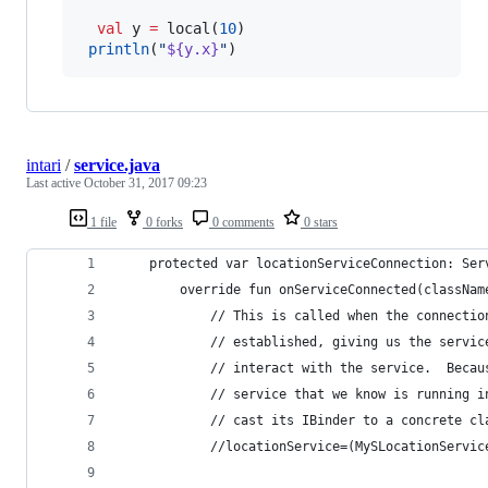
val
 y 
=
 local(
10
)

println
(
"
${y.x}
"
)
intari
/
service.java
Last active
October 31, 2017 09:23
1 file
0 forks
0 comments
0 stars
    protected var locationServiceConnection: Ser
        override fun onServiceConnected(classNam
            // This is called when the connectio
            // established, giving us the servic
            // interact with the service.  Becau
            // service that we know is running i
            // cast its IBinder to a concrete cl
            //locationService=(MySLocationServic