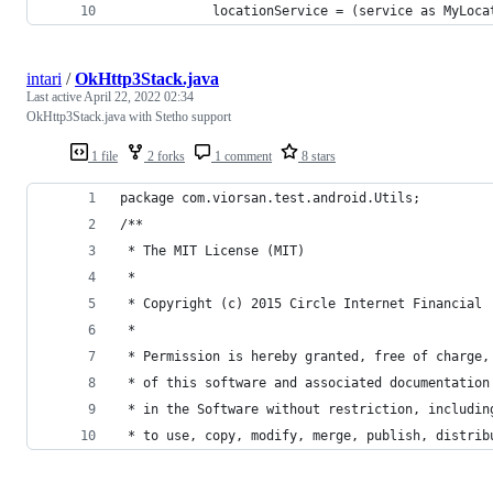
            locationService = (service as MyLoca
intari
/
OkHttp3Stack.java
Last active
April 22, 2022 02:34
OkHttp3Stack.java with Stetho support
1 file
2 forks
1 comment
8 stars
package com.viorsan.test.android.Utils;
/**
 * The MIT License (MIT)
 *
 * Copyright (c) 2015 Circle Internet Financial
 *
 * Permission is hereby granted, free of charge,
 * of this software and associated documentation
 * in the Software without restriction, includin
 * to use, copy, modify, merge, publish, distrib