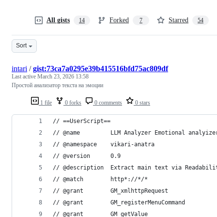
All gists
Forked
Starred
14
7
54
Sort
intari
/
gist:73ca7a0295e39b415516bfd75ac809df
Last active
March 23, 2026 13:58
Простой анализатор текста на эмоции
1 file
0 forks
0 comments
0 stars
// ==UserScript==
// @name         LLM Analyzer Emotional analyize
// @namespace    vikari-anatra
// @version      0.9
// @description  Extract main text via Readabili
// @match        http*://*/*
// @grant        GM_xmlhttpRequest
// @grant        GM_registerMenuCommand
// @grant        GM_getValue