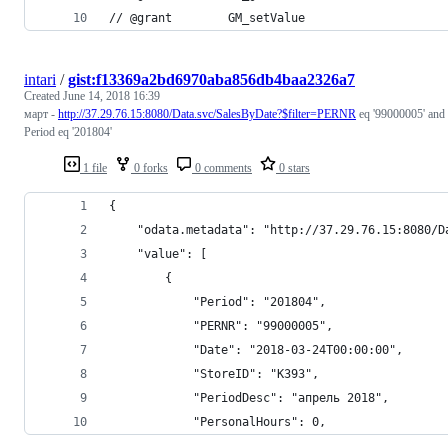
// @grant        GM_setValue
intari
/
gist:f13369a2bd6970aba856db4baa2326a7
Created
June 14, 2018 16:39
март -
http://37.29.76.15:8080/Data.svc/SalesByDate?$filter=PERNR
eq '99000005' and
Period eq '201804'
1 file
0 forks
0 comments
0 stars
{
    "odata.metadata": "http://37.29.76.15:8080/D
    "value": [
        {
            "Period": "201804",
            "PERNR": "99000005",
            "Date": "2018-03-24T00:00:00",
            "StoreID": "K393",
            "PeriodDesc": "апрель 2018",
            "PersonalHours": 0,