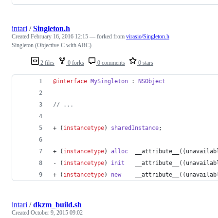
intari
/
Singleton.h
Created
February 16, 2016 12:15
— forked from
virasio/Singleton.h
Singleton (Objective-C with ARC)
2 files
0 forks
0 comments
0 stars
@interface
MySingleton
 : 
NSObject
//
 ...
+ (
instancetype
) 
sharedInstance
;
+ (
instancetype
) 
alloc
  __attribute__((unavailab
- (
instancetype
) 
init
   __attribute__((unavailab
+ (
instancetype
) 
new
    __attribute__((unavailab
intari
/
dkzm_build.sh
Created
October 9, 2015 09:02