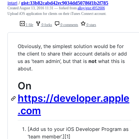
intari
/
gist:33b82cabd42ec9034dd50786f1b2f785
Created
August 13, 2016 11:31
— forked from
alloy/gist:4952606
Upload iOS application for clients on their iTunes Connect account.
1 file
0 forks
0 comments
0 stars
Obviously, the simplest solution would be for
the client to share their account details or add
us as ‘team admin’, but that is
not
what this is
about.
On
https://developer.apple
.com
[Add us to your iOS Developer Program as
‘team member’.][1]