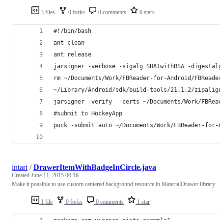
3 files
0 forks
0 comments
0 stars
#!/bin/bash
ant clean
ant release
jarsigner -verbose -sigalg SHA1withRSA -digestal
rm ~/Documents/Work/FBReader-for-Android/FBReade
~/Library/Android/sdk/build-tools/21.1.2/zipalig
jarsigner -verify  -certs ~/Documents/Work/FBRea
#submit to HockeyApp
puck -submit=auto ~/Documents/Work/FBReader-for-
intari
/
DrawerItemWithBadgeInCircle.java
Created
June 11, 2015 06:16
Make it possible to use custom centered background resource in MaterialDrawer library
1 file
0 forks
0 comments
1 star