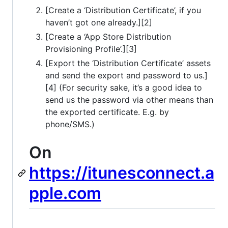
[Create a ‘Distribution Certificate’, if you
haven’t got one already.][2]
[Create a ‘App Store Distribution
Provisioning Profile’.][3]
[Export the ‘Distribution Certificate’ assets
and send the export and password to us.]
[4] (For security sake, it’s a good idea to
send us the password via other means than
the exported certificate. E.g. by
phone/SMS.)
On
https://itunesconnect.a
pple.com