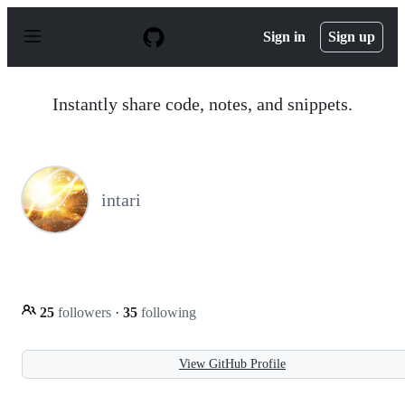
S
k
Sign in
Sign up
i
p
t
o
Instantly share code, notes, and snippets.
c
o
n
t
e
n
intari
t
25
followers
·
35
following
View GitHub Profile