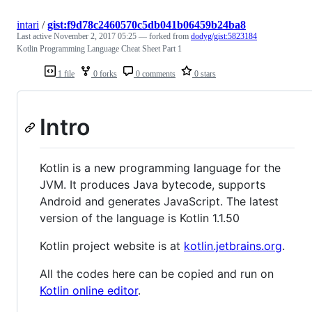
intari
/
gist:f9d78c2460570c5db041b06459b24ba8
Last active
November 2, 2017 05:25
— forked from
dodyg/gist:5823184
Kotlin Programming Language Cheat Sheet Part 1
1 file
0 forks
0 comments
0 stars
Intro
Kotlin is a new programming language for the
JVM. It produces Java bytecode, supports
Android and generates JavaScript. The latest
version of the language is Kotlin 1.1.50
Kotlin project website is at
kotlin.jetbrains.org
.
All the codes here can be copied and run on
Kotlin online editor
.