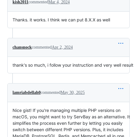
kish2011
commented
Mar 4, 2024
Thanks. it works. I think we can put 8.X.X as well
chansnock
commented
Apr 2, 2024
thank's so much, i follow your instruction and very well result
lamriabdellah0
commented
May 30, 2025
Nice gist! If you're managing multiple PHP versions on
macOS, you might want to try ServBay as an alternative. It
simplifies the process even further by letting you easily
switch between different PHP versions. Plus, it includes
MariaDB, PostgreSQL, Redis, and Memcached all in one