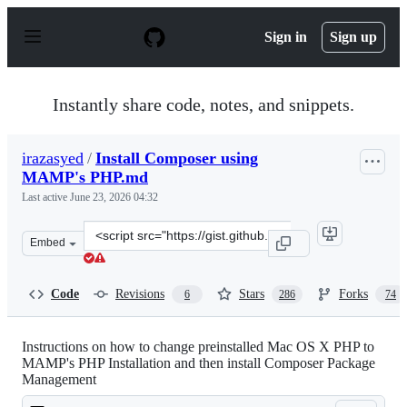
S
k
Sign in
Sign up
i
p
t
o
Instantly share code, notes, and snippets.
c
o
n
irazasyed
/
Install Composer using
t
MAMP's PHP.md
e
n
Last active
June 23, 2026 04:32
t
Clone
Embed
this
repository
at
Code
Revisions
Stars
Forks
6
286
74
&lt;script
src=&quot;https://gist.github.com/irazasyed/5987693.js&q
Instructions on how to change preinstalled Mac OS X PHP to
MAMP's PHP Installation and then install Composer Package
Management