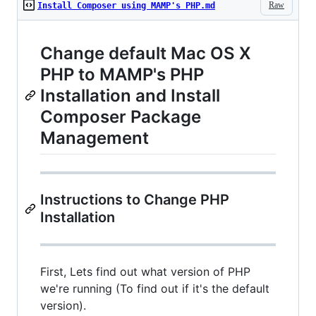
Raw
Install Composer using MAMP's PHP.md
Change default Mac OS X
PHP to MAMP's PHP
Installation and Install
Composer Package
Management
Instructions to Change PHP
Installation
First, Lets find out what version of PHP
we're running (To find out if it's the default
version).