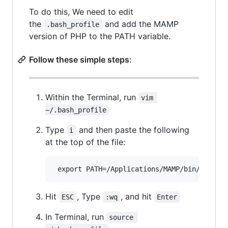
To do this, We need to edit
the
and add the MAMP
.bash_profile
version of PHP to the PATH variable.
Follow these simple steps:
Within the Terminal, run
vim 
~/.bash_profile
Type
and then paste the following
i
at the top of the file:
Hit
, Type
, and hit
ESC
:wq
Enter
In Terminal, run
source 