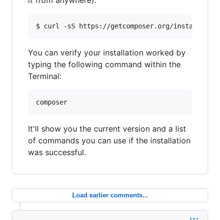
it from anywhere):
You can verify your installation worked by
typing the following command within the
Terminal:
It'll show you the current version and a list
of commands you can use if the installation
was successful.
Load earlier comments...