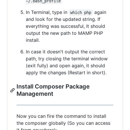
~/.bash_profile
In Terminal, type in
again
which php
and look for the updated string. If
everything was successful, It should
output the new path to MAMP PHP
install.
In case it doesn't output the correct
path, try closing the terminal window
(exit fully) and open again, it should
apply the changes (Restart in short).
Install Composer Package
Management
Now you can fire the command to install
the composer globally (So you can access