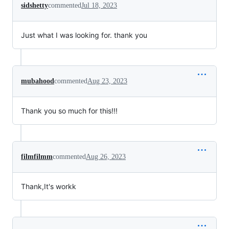
sidshetty
commented
Jul 18, 2023
Just what I was looking for. thank you
mubahood
commented
Aug 23, 2023
Thank you so much for this!!!
filmfilmm
commented
Aug 26, 2023
Thank,It's workk