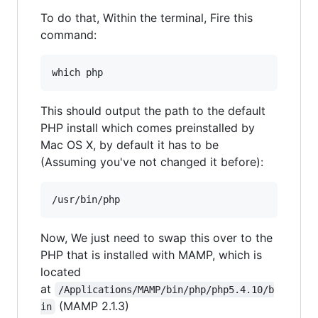
To do that, Within the terminal, Fire this
command:
This should output the path to the default
PHP install which comes preinstalled by
Mac OS X, by default it has to be
(Assuming you've not changed it before):
Now, We just need to swap this over to the
PHP that is installed with MAMP, which is
located
at
/Applications/MAMP/bin/php/php5.4.10/b
(MAMP 2.1.3)
in