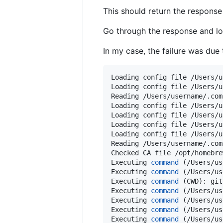
This should return the response 
Go through the response and look
In my case, the failure was due
Loading config file /Users/u
Loading config file /Users/u
Reading /Users/username/.com
Loading config file /Users/u
Loading config file /Users/u
Loading config file /Users/u
Loading config file /Users/u
Reading /Users/username/.com
Checked CA file /opt/homebre
Executing 
command
 (/Users/us
Executing 
command
 (/Users/us
Executing 
command
 (CWD): git
Executing 
command
 (/Users/us
Executing 
command
 (/Users/us
Executing 
command
 (/Users/us
Executing 
command
 (/Users/us