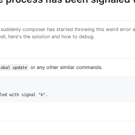
 suddenly composer has started throwing this weird error 
ell, here's the solution and how to debug.
or any other similar commands.
lobal update
led with signal 
"
6
"
.