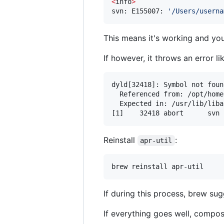
<
info
>
svn: E155007: 
'
/Users/userna
This means it's working and yo
If however, it throws an error l
dyld[32418]: Symbol not foun
  Referenced from: /opt/home
  Expected in: /usr/lib/liba
[1]    32418 abort      svn 
Reinstall
:
apr-util
brew reinstall apr-util
If during this process, brew su
If everything goes well, compo