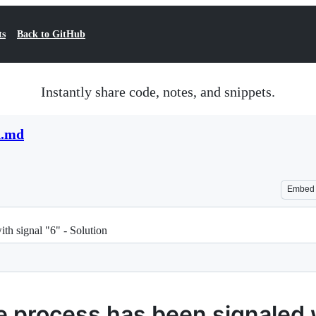
ts
Back to GitHub
Instantly share code, notes, and snippets.
n.md
Embed
th signal "6" - Solution
process has been signaled wi