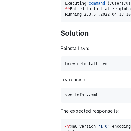
Executing 
command
**
Failed to initialize globa
Running 2.3.5 (2022-04-13 16
Solution
Reinstall svn:
brew reinstall svn
Try running:
svn info --xml
The expected response is:
<
?
xml version=
"
1.0
"
 encoding