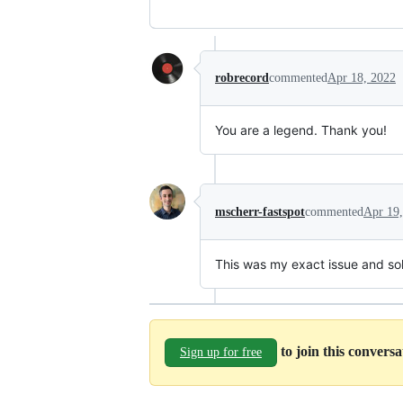
robrecord
commented
Apr 18, 2022
You are a legend. Thank you!
mscherr-fastspot
commented
Apr 19
This was my exact issue and so
to join this convers
Sign up for free