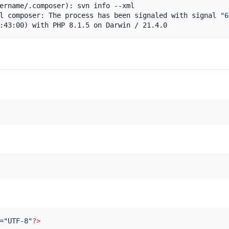
l composer: The process has been signaled with signal 
"
6
:43:00) with PHP 8.1.5 on Darwin / 21.4.0
=
"
UTF-8
"
?
>