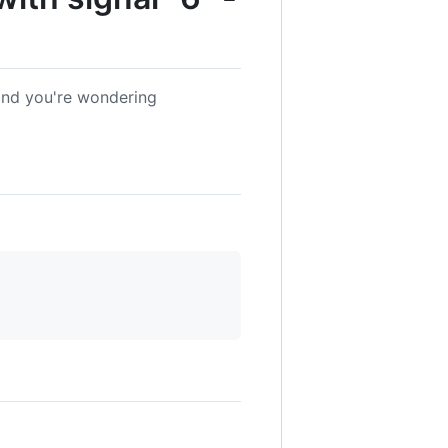
and you're wondering