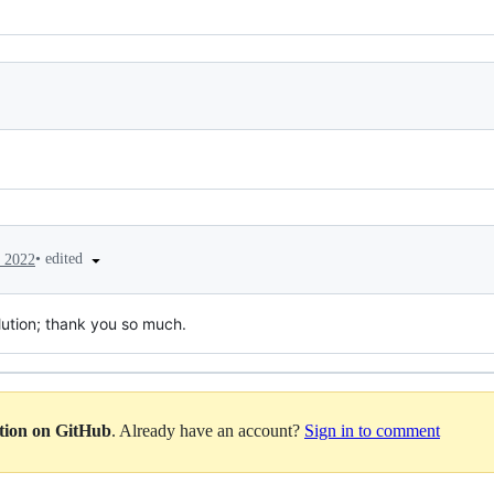
•
edited
, 2022
lution; thank you so much.
ation on GitHub
. Already have an account?
Sign in to comment