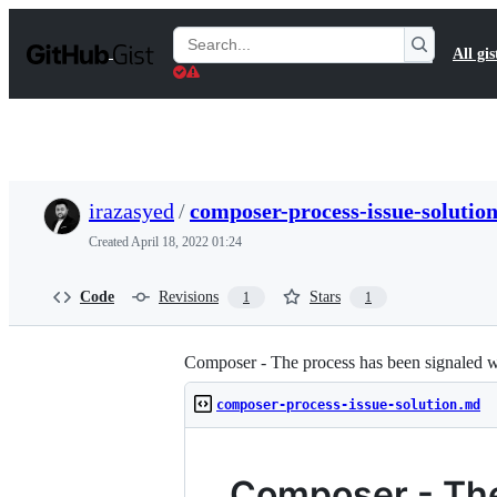
S
k
Search
All gis
i
Gists
p
t
o
c
o
n
t
irazasyed
/
composer-process-issue-solutio
e
n
Created
April 18, 2022 01:24
t
Code
Revisions
Stars
1
1
Composer - The process has been signaled wi
composer-process-issue-solution.md
Composer - The 