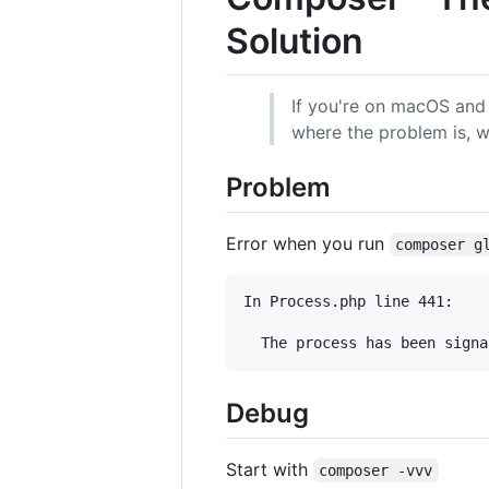
Solution
If you're on macOS and
where the problem is, w
Problem
Error when you run
composer g
In Process.php line 441:

  The process has been signa
Debug
Start with
composer -vvv