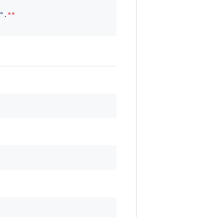
"
.
**