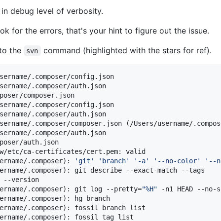
in debug level of verbosity.
 for the errors, that's your hint to figure out the issue.
 to the
command (highlighted with the stars for ref).
svn
sername/.composer/config.json

sername/.composer/auth.json

poser/composer.json

sername/.composer/config.json

sername/.composer/auth.json

sername/.composer/composer.json (/Users/username/.compos
sername/.composer/auth.json

poser/auth.json

w/etc/ca-certificates/cert.pem: valid

ername/.composer): 
'
git
'
'
branch
'
'
-a
'
'
--no-color
'
'
--n
ername/.composer): git describe --exact-match --tags

 --version

ername/.composer): git log --pretty=
"
%H
"
 -n1 HEAD --no-s
ername/.composer): hg branch

ername/.composer): fossil branch list

ername/.composer): fossil tag list
