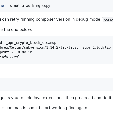
me
'
 is not a working copy
u can retry running composer version in debug mode (
comp
ike the one below:
d: _apr_crypto_block_cleanup

brew/Cellar/subversion/1.14.2/lib/libsvn_subr-1.0.dylib

prutil-1.0.dylib

info --xml
ggests you to link Java extensions, then go ahead and do it.
ser commands should start working fine again.