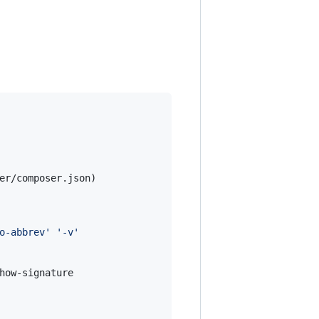
er/composer.json)

o-abbrev
'
'
-v
'
how-signature
