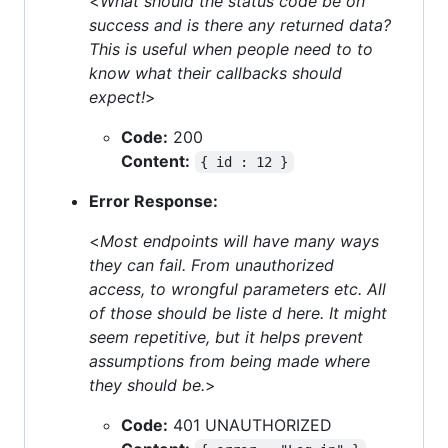
<
What should the status code be on
success and is there any returned data?
This is useful when people need to to
know what their callbacks should
expect!
>
Code:
200
Content:
{ id : 12 }
Error Response:
<
Most endpoints will have many ways
they can fail. From unauthorized
access, to wrongful parameters etc. All
of those should be liste d here. It might
seem repetitive, but it helps prevent
assumptions from being made where
they should be.
>
Code:
401 UNAUTHORIZED