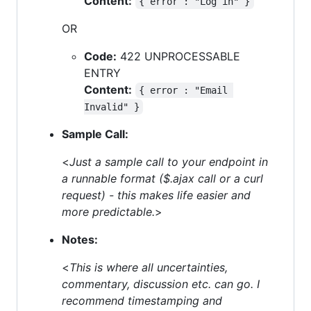
Content:
{ error : "Log in" }
OR
Code:
422 UNPROCESSABLE
ENTRY
Content:
{ error : "Email 
Invalid" }
Sample Call:
<
Just a sample call to your endpoint in
a runnable format ($.ajax call or a curl
request) - this makes life easier and
more predictable.
>
Notes:
<
This is where all uncertainties,
commentary, discussion etc. can go. I
recommend timestamping and