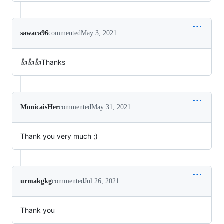
sawaca96
commented
May 3, 2021
👍👍👍Thanks
MonicaisHer
commented
May 31, 2021
Thank you very much ;)
urmakgkg
commented
Jul 26, 2021
Thank you