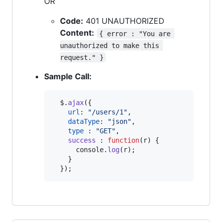
OR
Code:
401 UNAUTHORIZED
Content:
{ error : "You are 
unauthorized to make this 
request." }
Sample Call:
$
.
ajax
(
{
url
: 
"/users/1"
,
dataType
: 
"json"
,
type
 : 
"GET"
,
success
 : 
function
(
r
)
{
console
.
log
(
r
)
;
}
}
)
;