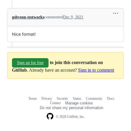
gshyeon-testworks
commented
Dec 9, 2021
Nice format!
to join this conversation on
Sign up for free
GitHub
. Already have an account?
Sign in to comment
Terms
Privacy
Security
Status
Community
Docs
Footer
Footer
Contact
Manage cookies
navigation
Do not share my personal information
© 2026 GitHub, Inc.