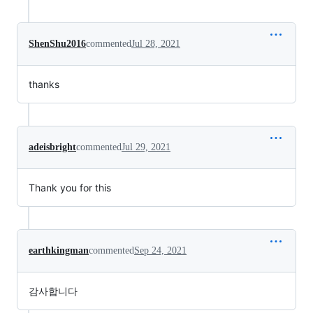
ShenShu2016
commented
Jul 28, 2021
thanks
adeisbright
commented
Jul 29, 2021
Thank you for this
earthkingman
commented
Sep 24, 2021
감사합니다