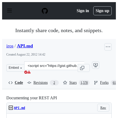
S
k
Sign in
Sign up
i
p
t
o
Instantly share code, notes, and snippets.
c
o
n
iros
/
API.md
t
e
Created
August 22, 2012 14:42
n
t
Clone
Embed
this
repository
at
Code
Revisions
Stars
Forks
2
1,578
612
&lt;script
src=&quot;https://gist.github.com/iros/3426278.js&quot;&
Documenting your REST API
Raw
API.md