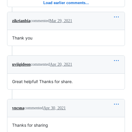
Load earlier comments...
zikrianbia
commented
Mar 29, 2021
Thank you
uviigideon
commented
Apr 20, 2021
Great helpful! Thanks for share.
vncsna
commented
Apr 30, 2021
Thanks for sharing