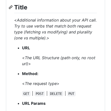
Title
<
Additional information about your API call.
Try to use verbs that match both request
type (fetching vs modifying) and plurality
(one vs multiple).
>
URL
<
The URL Structure (path only, no root
url)
>
Method:
<
The request type
>
|
|
|
GET
POST
DELETE
PUT
URL Params