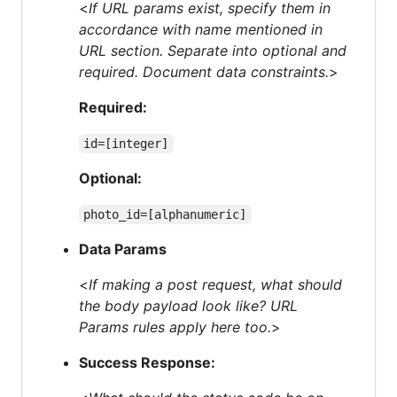
<
If URL params exist, specify them in
accordance with name mentioned in
URL section. Separate into optional and
required. Document data constraints.
>
Required:
id=[integer]
Optional:
photo_id=[alphanumeric]
Data Params
<
If making a post request, what should
the body payload look like? URL
Params rules apply here too.
>
Success Response: