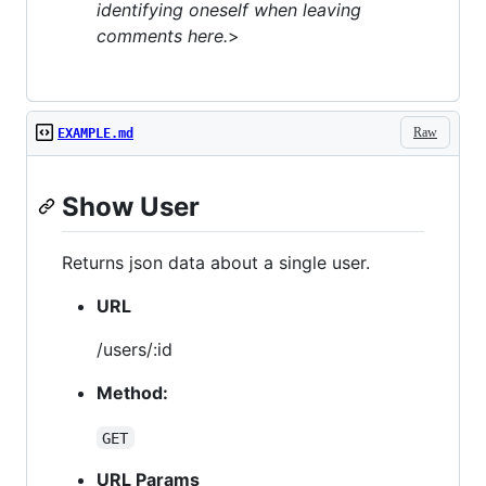
identifying oneself when leaving
comments here.
>
Raw
EXAMPLE.md
Show User
Returns json data about a single user.
URL
/users/:id
Method:
GET
URL Params