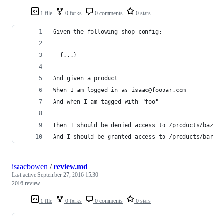
1 file
0 forks
0 comments
0 stars
Given the following shop config:
  {...}
And given a product 
When I am logged in as isaac@foobar.com
And when I am tagged with "foo"
Then I should be denied access to /products/baz
And I should be granted access to /products/bar
isaacbowen
/
review.md
Last active
September 27, 2016 15:30
2016 review
1 file
0 forks
0 comments
0 stars