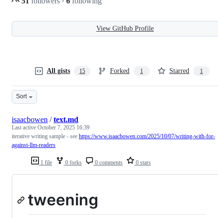
51
followers
·
6
following
View GitHub Profile
All gists
Forked
Starred
15
1
1
Sort
isaacbowen
/
text.md
Last active
October 7, 2025 16:39
iterative writing sample - see
https://www.isaacbowen.com/2025/10/07/writing-with-for-
against-llm-readers
1 file
0 forks
0 comments
0 stars
tweening