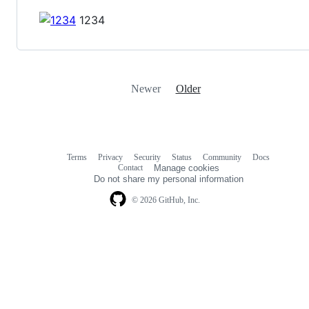
1234
Newer
Older
Terms
Privacy
Security
Status
Community
Docs
Footer
Footer
Contact
Manage cookies
navigation
Do not share my personal information
© 2026 GitHub, Inc.