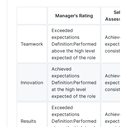
Self-
Manager's Rating
Assessme
Exceeded
expectations
Achieved
Teamwork
Definition:Performed
expectati
above the high level
consistent
expected of the role
Achieved
expectations
Achieved
Innovation
Definition:Performed
expectati
at the high level
consistent
expected of the role
Exceeded
expectations
Achieved
Results
Definition:Performed
expectati