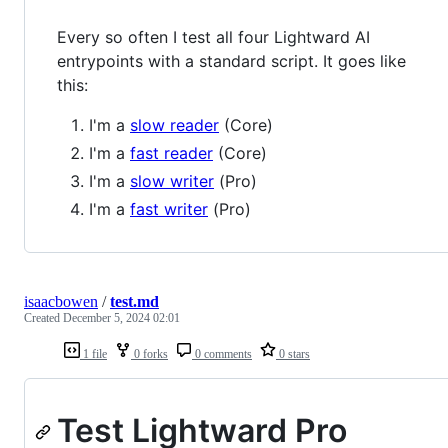
Every so often I test all four Lightward AI
entrypoints with a standard script. It goes like
this:
I'm a
slow reader
(Core)
I'm a
fast reader
(Core)
I'm a
slow writer
(Pro)
I'm a
fast writer
(Pro)
isaacbowen
/
test.md
Created
December 5, 2024 02:01
1 file
0 forks
0 comments
0 stars
Test Lightward Pro