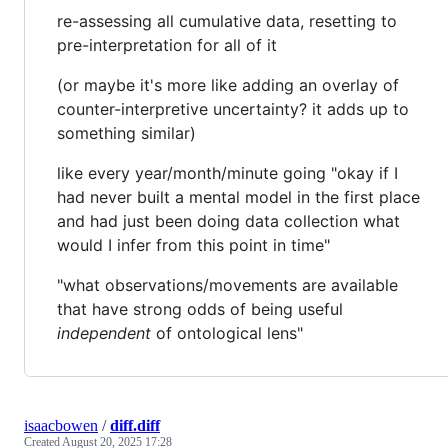
re-assessing all cumulative data, resetting to
pre-interpretation for all of it
(or maybe it's more like adding an overlay of
counter-interpretive uncertainty? it adds up to
something similar)
like every year/month/minute going "okay if I
had never built a mental model in the first place
and had just been doing data collection what
would I infer from this point in time"
"what observations/movements are available
that have strong odds of being useful
independent
of ontological lens"
isaacbowen
/
diff.diff
Created
August 20, 2025 17:28