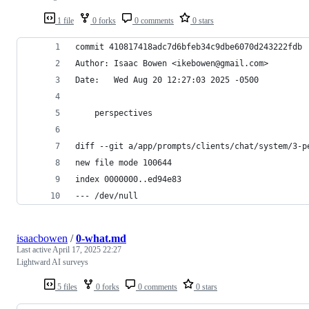
1 file
0 forks
0 comments
0 stars
commit 410817418adc7d6bfeb34c9dbe6070d243222fdb
Author: Isaac Bowen <ikebowen@gmail.com>
Date:   Wed Aug 20 12:27:03 2025 -0500
    perspectives
diff --git a/app/prompts/clients/chat/system/3-p
new file mode 100644
index 0000000..ed94e83
--- /dev/null
isaacbowen
/
0-what.md
Last active
April 17, 2025 22:27
Lightward AI surveys
5 files
0 forks
0 comments
0 stars