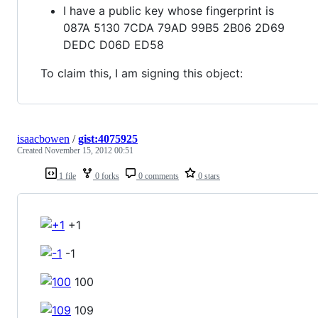
I have a public key whose fingerprint is
087A 5130 7CDA 79AD 99B5 2B06 2D69
DEDC D06D ED58
To claim this, I am signing this object:
isaacbowen
/
gist:4075925
Created
November 15, 2012 00:51
1 file
0 forks
0 comments
0 stars
+1
-1
100
109