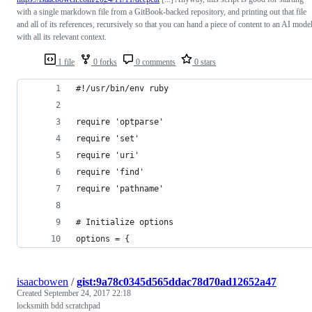
with a single markdown file from a GitBook-backed repository, and printing out that file
and all of its references, recursively so that you can hand a piece of content to an AI mode
with all its relevant context.
1 file
0 forks
0 comments
0 stars
#!/usr/bin/env ruby
require 'optparse'
require 'set'
require 'uri'
require 'find'
require 'pathname'
# Initialize options
options = {
isaacbowen
/
gist:9a78c0345d565ddac78d70ad12652a47
Created
September 24, 2017 22:18
locksmith bdd scratchpad