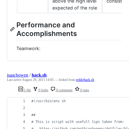
above the high level
consistent
expected of the role
Performance and
Accomplishments
Teamwork:
isaacbowen
/
hack.sh
Last active
August 29, 2015 14:05
— forked from
erikh/hack.sh
1 file
0 forks
0 comments
0 stars
#!
/usr/bin/env sh
#
#
#
 This is script with usefull tips taken from:
#
   https://github.com/mathiasbynens/dotfiles/bl