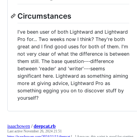
Circumstances
I've been user of both Lightward and Lightward
Pro for... Two weeks now I think? They're both
great and I find good uses for both of them. I'm
not very clear of what the difference is between
them still. The base question---difference
between 'reader' and 'writer'---seems
significant here. Lightward as something aiming
more at giving advice, Lightward Pro as
something egging you on to discover stuff by
yourself?
isaacbowen
/
deepcat.rb
Last active
November 26, 2024 21:51
https://isaacbowen.com/2024/11/11/deepcat
[...] Anyway, this script is good for starting