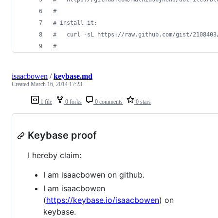
#
#
 install it:
#
   curl -sL https://raw.github.com/gist/2108403
#
isaacbowen
/
keybase.md
Created
March 16, 2014 17:23
1 file
0 forks
0 comments
0 stars
Keybase proof
I hereby claim:
I am isaacbowen on github.
I am isaacbowen
(
https://keybase.io/isaacbowen
) on
keybase.