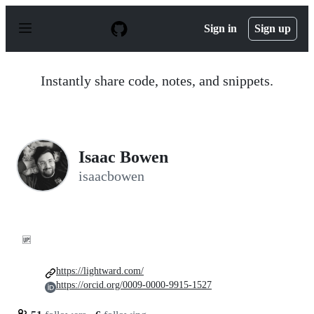
S
k
Sign in
Sign up
i
p
t
o
Instantly share code, notes, and snippets.
c
o
n
t
e
n
Isaac Bowen
t
isaacbowen
🆙
https://lightward.com/
https://orcid.org/0009-0000-9915-1527