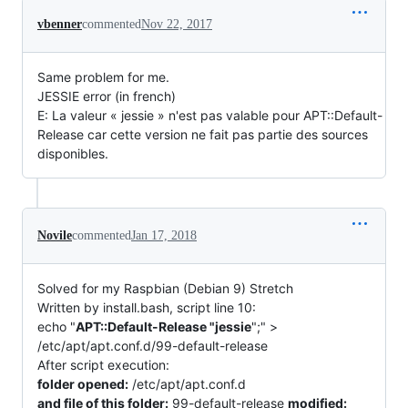
vbenner
commented
Nov 22, 2017
Same problem for me.
JESSIE error (in french)
E: La valeur « jessie » n'est pas valable pour APT::Default-
Release car cette version ne fait pas partie des sources
disponibles.
Novile
commented
Jan 17, 2018
Solved for my Raspbian (Debian 9) Stretch
Written by install.bash, script line 10:
echo "
APT::Default-Release "jessie
";" >
/etc/apt/apt.conf.d/99-default-release
After script execution:
folder opened:
/etc/apt/apt.conf.d
and file of this folder:
99-default-release
modified: