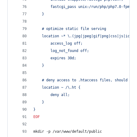
		fastcgi_pass unix:/run/php/php7.0-fpm.so
	}
	# optimize static file serving
	location ~* \.(jpg|jpeg|gif|png|css|js|ico|x
		access_log off;
		log_not_found off;
		expires 30d;
	}
	# deny access to .htaccess files, should an
	location ~ /\.ht {
		deny all;
	}
}
EOF
mkdir -p /var/www/default/public