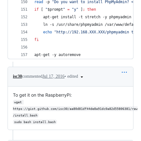
read
 -p 
"
Do you want to install PhpMyAdmin? <y/N
if
 [ 
"
$prompt
"
=
"
y
"
 ]
;
then
	apt-get install -t stretch -y phpmyadmin
	ln -s /usr/share/phpmyadmin /var/www/default
echo
"
http://192.168.XXX.XXX/phpmyadmin to e
fi
apt-get -y autoremove
•
edited
isc30
commented
Jul 17, 2016
To get it on the RaspberryPi:
wget 
https://gist.github.com/isc30/aa80d81df44de8a91dc0a82d55806381/raw
/install.bash
sudo bash install.bash