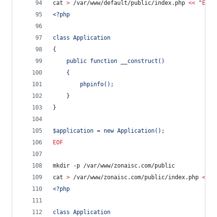
cat 
>
 /var/www/default/public/index.php 
<<
 "
EOF
"
<?php
class Application
{
	public function __construct()
	{
		phpinfo();
	}
}
$application = new Application();
EOF
mkdir -p /var/www/zonaisc.com/public
cat 
>
 /var/www/zonaisc.com/public/index.php 
<<
 "
<?php
class Application