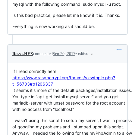
mysql with the following command: sudo mysql -u root.
Is this bad practice, please let me know if it is. Thanks.
Everything is now working as it should be.
•
edited
RossosHEX
commented
Sep 20, 2017
If I read correctly here:
https://www.raspberrypi.org/forums/viewtopic.php?
t=56703#p1206337
It seems it's more of the default packages/installation issues.
You type in "apt-get install mysql-server" and you get
mariadb-server with unset password for the root account
with no access from "localhost"
I wasn't using this script to setup my server, I was in process
of googling my problems and I stumped upon this script.
Anyway, I needed the following for the myPhpAdmin to allow