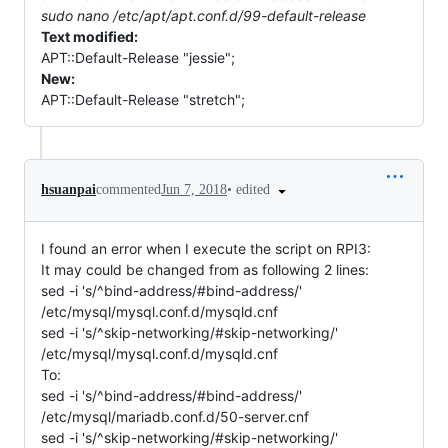
sudo nano /etc/apt/apt.conf.d/99-default-release
Text modified:
APT::Default-Release "jessie";
New:
APT::Default-Release "stretch";
•
edited
hsuanpai
commented
Jun 7, 2018
I found an error when I execute the script on RPI3:
It may could be changed from as following 2 lines:
sed -i 's/^bind-address/#bind-address/'
/etc/mysql/mysql.conf.d/mysqld.cnf
sed -i 's/^skip-networking/#skip-networking/'
/etc/mysql/mysql.conf.d/mysqld.cnf
To:
sed -i 's/^bind-address/#bind-address/'
/etc/mysql/mariadb.conf.d/50-server.cnf
sed -i 's/^skip-networking/#skip-networking/'