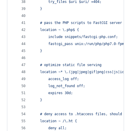
		try_files $uri $uri/ =404;
	}
	# pass the PHP scripts to FastCGI server
	location ~ \.php$ {
		include snippets/fastcgi-php.conf;
		fastcgi_pass unix:/run/php/php7.0-fpm.so
	}
	# optimize static file serving
	location ~* \.(jpg|jpeg|gif|png|css|js|ico|x
		access_log off;
		log_not_found off;
		expires 30d;
	}
	# deny access to .htaccess files, should an
	location ~ /\.ht {
		deny all;