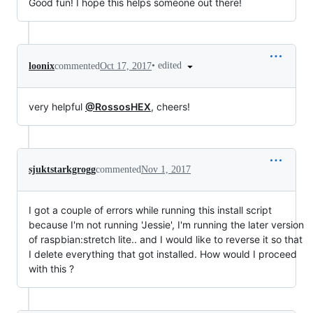
Good fun! I hope this helps someone out there!
•
edited
loonix
commented
Oct 17, 2017
very helpful
@RossosHEX
, cheers!
sjuktstarkgrogg
commented
Nov 1, 2017
I got a couple of errors while running this install script
because I'm not running 'Jessie', I'm running the later version
of raspbian:stretch lite.. and I would like to reverse it so that
I delete everything that got installed. How would I proceed
with this ?