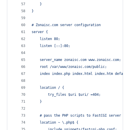
	}
}
# Zonaisc.com server configuration
server {
	listen 80;
	listen [::]:80;
	server_name zonaisc.com www.zonaisc.com;
	root /var/www/zonaisc.com/public;
	index index.php index.html index.htm default
	location / {
		try_files $uri $uri/ =404;
	}
	# pass the PHP scripts to FastCGI server
	location ~ \.php$ {
		include snippets/fastcgi-php.conf;