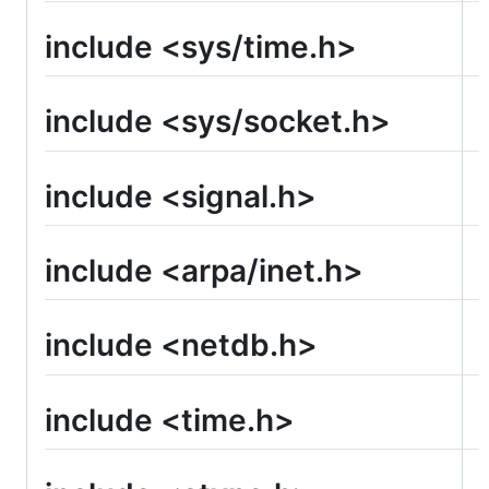
include <sys/time.h>
include <sys/socket.h>
include <signal.h>
include <arpa/inet.h>
include <netdb.h>
include <time.h>