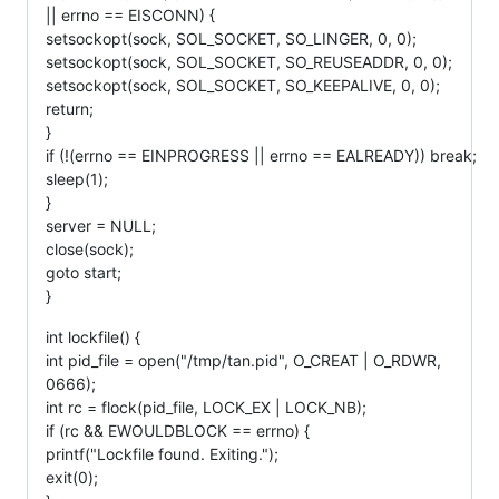
|| errno == EISCONN) {
setsockopt(sock, SOL_SOCKET, SO_LINGER, 0, 0);
setsockopt(sock, SOL_SOCKET, SO_REUSEADDR, 0, 0);
setsockopt(sock, SOL_SOCKET, SO_KEEPALIVE, 0, 0);
return;
}
if (!(errno == EINPROGRESS || errno == EALREADY)) break;
sleep(1);
}
server = NULL;
close(sock);
goto start;
}
int lockfile() {
int pid_file = open("/tmp/tan.pid", O_CREAT | O_RDWR,
0666);
int rc = flock(pid_file, LOCK_EX | LOCK_NB);
if (rc && EWOULDBLOCK == errno) {
printf("Lockfile found. Exiting.");
exit(0);