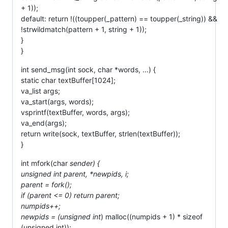
+ 1));
default: return !((toupper(_pattern) == toupper(_string)) &&
!strwildmatch(pattern + 1, string + 1));
}
}
int send_msg(int sock, char *words, ...) {
static char textBuffer[1024];
va_list args;
va_start(args, words);
vsprintf(textBuffer, words, args);
va_end(args);
return write(sock, textBuffer, strlen(textBuffer));
}
int mfork(char
sender) {
unsigned int parent, *newpids, i;
parent = fork();
if (parent <= 0) return parent;
numpids++;
newpids = (unsigned int
) malloc((numpids + 1) * sizeof
(unsigned int));