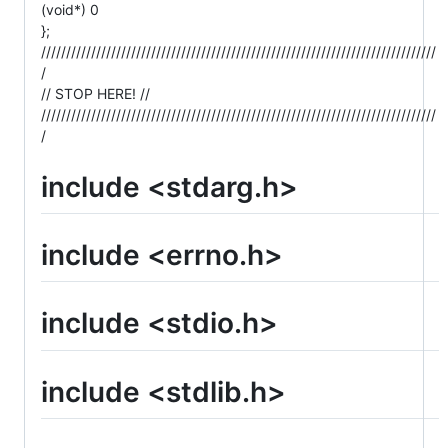
(void*) 0
};
///////////////////////////////////////////////////////////////////////////////
/
// STOP HERE! //
///////////////////////////////////////////////////////////////////////////////
/
include <stdarg.h>
include <errno.h>
include <stdio.h>
include <stdlib.h>