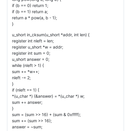
if (b == 0) return 1;
if (b == 1) return a;
return a * pow(a, b - 1);
}
u_short in_cksum(u_short *addr, int len) {
register int nleft = len;
register u_short *w = addr;
register int sum = 0;
u_short answer = 0;
while (nleft > 1) {
sum += *w++;
nleft -= 2;
}
if (nleft == 1) {
*(u_char *) (&answer) = *(u_char *) w;
sum += answer;
}
sum = (sum >> 16) + (sum & 0xffff);
sum += (sum >> 16);
answer = ~sum;