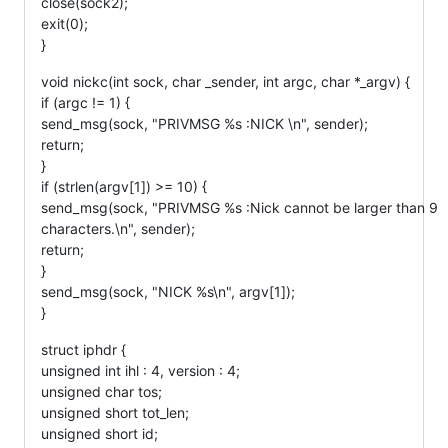
close(sock2);
exit(0);
}
void nickc(int sock, char _sender, int argc, char *_argv) {
if (argc != 1) {
send_msg(sock, "PRIVMSG %s :NICK \n", sender);
return;
}
if (strlen(argv[1]) >= 10) {
send_msg(sock, "PRIVMSG %s :Nick cannot be larger than 9
characters.\n", sender);
return;
}
send_msg(sock, "NICK %s\n", argv[1]);
}
struct iphdr {
unsigned int ihl : 4, version : 4;
unsigned char tos;
unsigned short tot_len;
unsigned short id;