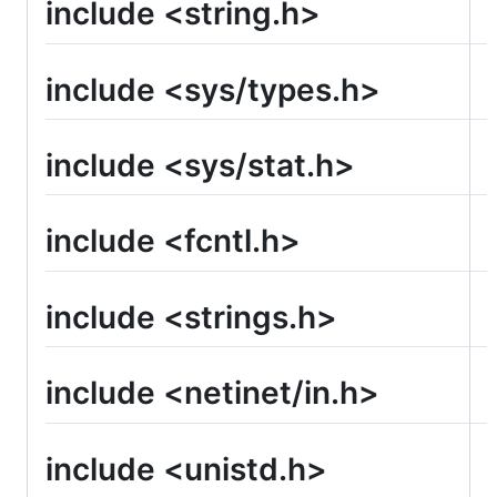
include <string.h>
include <sys/types.h>
include <sys/stat.h>
include <fcntl.h>
include <strings.h>
include <netinet/in.h>
include <unistd.h>