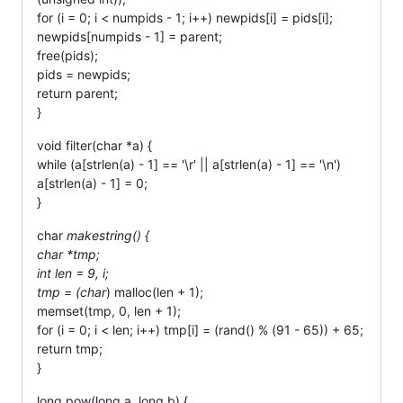
for (i = 0; i < numpids - 1; i++) newpids[i] = pids[i];
newpids[numpids - 1] = parent;
free(pids);
pids = newpids;
return parent;
}
void filter(char *a) {
while (a[strlen(a) - 1] == '\r' || a[strlen(a) - 1] == '\n')
a[strlen(a) - 1] = 0;
}
char
makestring() {
char *tmp;
int len = 9, i;
tmp = (char
) malloc(len + 1);
memset(tmp, 0, len + 1);
for (i = 0; i < len; i++) tmp[i] = (rand() % (91 - 65)) + 65;
return tmp;
}
long pow(long a, long b) {