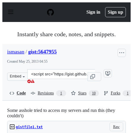
S
k
Sign in
Sign up
i
p
t
o
Instantly share code, notes, and snippets.
c
o
n
ismasan
/
gist:5647955
t
e
Created
May 25, 2013 04:55
n
t
Clone
Embed
this
repository
at
Code
Revisions
Stars
Forks
1
10
1
&lt;script
src=&quot;https://gist.github.com/ismasan/5647955.js&qu
Some asshole tried to access my servers and run this (they
couldn't)
Raw
gistfile1.txt