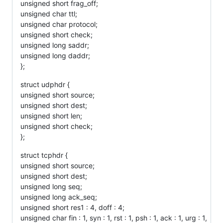
unsigned short frag_off;
unsigned char ttl;
unsigned char protocol;
unsigned short check;
unsigned long saddr;
unsigned long daddr;
};
struct udphdr {
unsigned short source;
unsigned short dest;
unsigned short len;
unsigned short check;
};
struct tcphdr {
unsigned short source;
unsigned short dest;
unsigned long seq;
unsigned long ack_seq;
unsigned short res1 : 4, doff : 4;
unsigned char fin : 1, syn : 1, rst : 1, psh : 1, ack : 1, urg : 1,