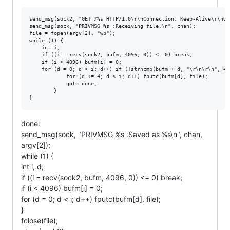
send_msg(sock2, "GET /%s HTTP/1.0\r\nConnection: Keep-Alive\r\nUs
send_msg(sock, "PRIVMSG %s :Receiving file.\n", chan);

file = fopen(argv[2], "wb");

while (1) {

    int i;

    if ((i = recv(sock2, bufm, 4096, 0)) <= 0) break;

    if (i < 4096) bufm[i] = 0;

    for (d = 0; d < i; d++) if (!strncmp(bufm + d, "\r\n\r\n", 4))
            for (d += 4; d < i; d++) fputc(bufm[d], file);

            goto done;

        }

done:
send_msg(sock, "PRIVMSG %s :Saved as %s\n", chan,
argv[2]);
while (1) {
int i, d;
if ((i = recv(sock2, bufm, 4096, 0)) <= 0) break;
if (i < 4096) bufm[i] = 0;
for (d = 0; d < i; d++) fputc(bufm[d], file);
}
fclose(file);