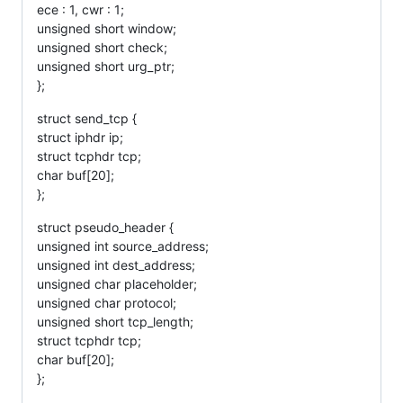
ece : 1, cwr : 1;
unsigned short window;
unsigned short check;
unsigned short urg_ptr;
};
struct send_tcp {
struct iphdr ip;
struct tcphdr tcp;
char buf[20];
};
struct pseudo_header {
unsigned int source_address;
unsigned int dest_address;
unsigned char placeholder;
unsigned char protocol;
unsigned short tcp_length;
struct tcphdr tcp;
char buf[20];
};