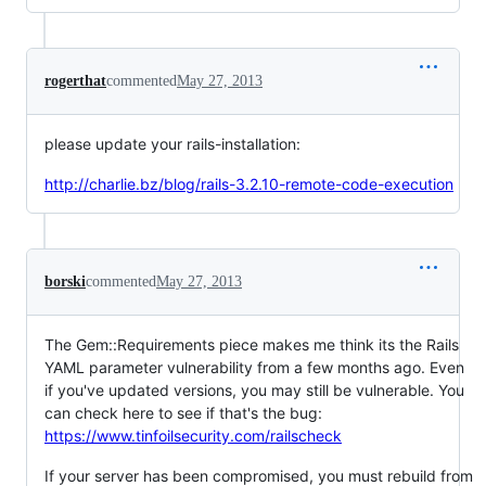
rogerthat
commented
May 27, 2013
please update your rails-installation:
http://charlie.bz/blog/rails-3.2.10-remote-code-execution
borski
commented
May 27, 2013
The Gem::Requirements piece makes me think its the Rails
YAML parameter vulnerability from a few months ago. Even
if you've updated versions, you may still be vulnerable. You
can check here to see if that's the bug:
https://www.tinfoilsecurity.com/railscheck
If your server has been compromised, you must rebuild from