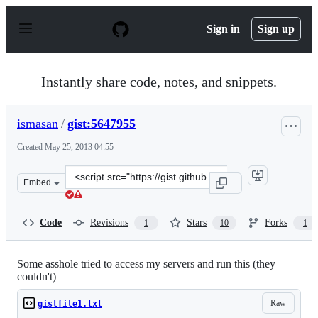
S
k
Sign in
Sign up
i
p
t
o
Instantly share code, notes, and snippets.
c
o
n
ismasan
/
gist:5647955
t
e
Created
May 25, 2013 04:55
n
t
Clone
Embed
this
repository
at
Code
Revisions
Stars
Forks
1
10
1
&lt;script
src=&quot;https://gist.github.com/ismasan/5647955.js&qu
Some asshole tried to access my servers and run this (they
couldn't)
Raw
gistfile1.txt