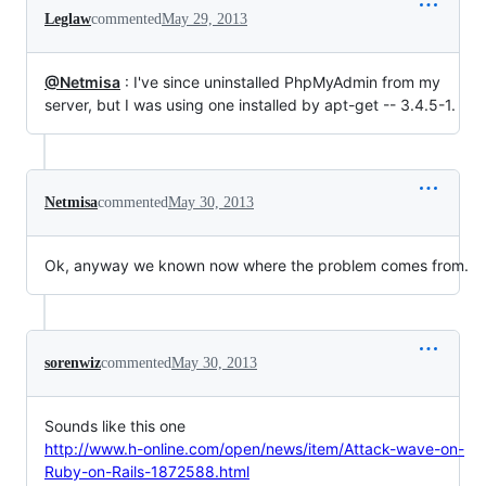
Leglaw
commented
May 29, 2013
@Netmisa
: I've since uninstalled PhpMyAdmin from my
server, but I was using one installed by apt-get -- 3.4.5-1.
Netmisa
commented
May 30, 2013
Ok, anyway we known now where the problem comes from.
sorenwiz
commented
May 30, 2013
Sounds like this one
http://www.h-online.com/open/news/item/Attack-wave-on-
Ruby-on-Rails-1872588.html