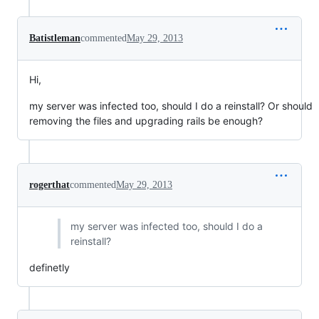
Batistleman
commented
May 29, 2013
Hi,
my server was infected too, should I do a reinstall? Or should
removing the files and upgrading rails be enough?
rogerthat
commented
May 29, 2013
my server was infected too, should I do a
reinstall?
definetly