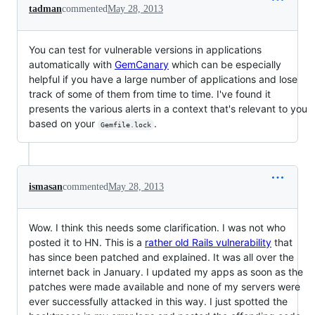
tadman
commented
May 28, 2013
You can test for vulnerable versions in applications
automatically with
GemCanary
which can be especially
helpful if you have a large number of applications and lose
track of some of them from time to time. I've found it
presents the various alerts in a context that's relevant to you
based on your
.
Gemfile.lock
ismasan
commented
May 28, 2013
Wow. I think this needs some clarification. I was not who
posted it to HN. This is a
rather old Rails vulnerability
that
has since been patched and explained. It was all over the
internet back in January. I updated my apps as soon as the
patches were made available and none of my servers were
ever successfully attacked in this way. I just spotted the