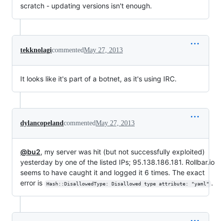
scratch - updating versions isn't enough.
tekknolagi
commented
May 27, 2013
It looks like it's part of a botnet, as it's using IRC.
dylancopeland
commented
May 27, 2013
@bu2
, my server was hit (but not successfully exploited)
yesterday by one of the listed IPs; 95.138.186.181. Rollbar.io
seems to have caught it and logged it 6 times. The exact
error is
.
Hash::DisallowedType: Disallowed type attribute: "yaml"