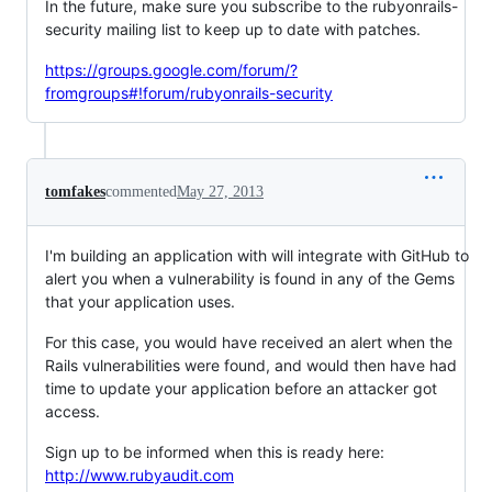
In the future, make sure you subscribe to the rubyonrails-
security mailing list to keep up to date with patches.
https://groups.google.com/forum/?
fromgroups#!forum/rubyonrails-security
tomfakes
commented
May 27, 2013
I'm building an application with will integrate with GitHub to
alert you when a vulnerability is found in any of the Gems
that your application uses.
For this case, you would have received an alert when the
Rails vulnerabilities were found, and would then have had
time to update your application before an attacker got
access.
Sign up to be informed when this is ready here:
http://www.rubyaudit.com