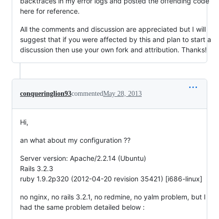
backtraces in my error logs and posted the offending code
here for reference.
All the comments and discussion are appreciated but I will
suggest that if you were affected by this and plan to start a
discussion then use your own fork and attribution. Thanks!
conqueringlion93
commented
May 28, 2013
Hi,
an what about my configuration ??
Server version: Apache/2.2.14 (Ubuntu)
Rails 3.2.3
ruby 1.9.2p320 (2012-04-20 revision 35421) [i686-linux]
no nginx, no rails 3.2.1, no redmine, no yalm problem, but I
had the same problem detailed below :