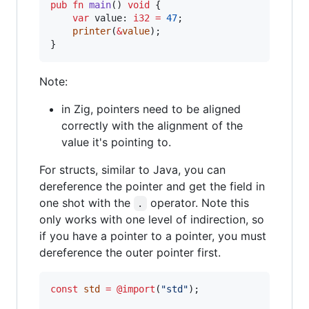
pub
fn
main
() 
void
 {

var
value
: 
i32
=
47
;

printer
(
&
value
);

}
Note:
in Zig, pointers need to be aligned
correctly with the alignment of the
value it's pointing to.
For structs, similar to Java, you can
dereference the pointer and get the field in
one shot with the
operator. Note this
.
only works with one level of indirection, so
if you have a pointer to a pointer, you must
dereference the outer pointer first.
const
std
=
@import
(
"std"
);
