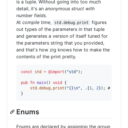
is a tuple. Without going into too much
detail, it's an
anonymous struct with
number fields
.
At
compile time
,
figures
std.debug.print
out types of the parameters in that tuple
and generates a version of itself tuned for
the parameters string that you provided,
and that's how zig knows how to make the
contents of the print pretty.
const
std
=
@import
(
"std"
);

pub
fn
main
() 
void
 {

std
.
debug
.
print
(
"{}
\n
"
, .{
1
, 
2
}); #  
error
}
Enums
Enums are declared by assigning the group