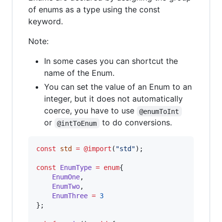
of enums as a type using the const
keyword.
Note:
In some cases you can shortcut the
name of the Enum.
You can set the value of an Enum to an
integer, but it does not automatically
coerce, you have to use
@enumToInt
or
to do conversions.
@intToEnum
const
std
=
@import
(
"std"
);

const
EnumType
=
enum
{

EnumOne
,

EnumTwo
,

EnumThree
=
3
};
