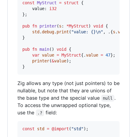
const
MyStruct
=
struct
 {

value
: 
i32
};

pub
fn
printer
(
s
: 
*
MyStruct
) 
void
 {

std
.
debug
.
print
(
"value: {}
\n
"
, .{
s
.
value
});
}

pub
fn
main
() 
void
 {

var
value
=
MyStruct
{.
value
=
47
};

printer
(
&
value
);

}
Zig allows any type (not just pointers) to be
nullable, but note that they are unions of
the base type and the special value
.
null
To access the unwrapped optional type,
use the
field:
.?
const
std
=
@import
(
"std"
);
