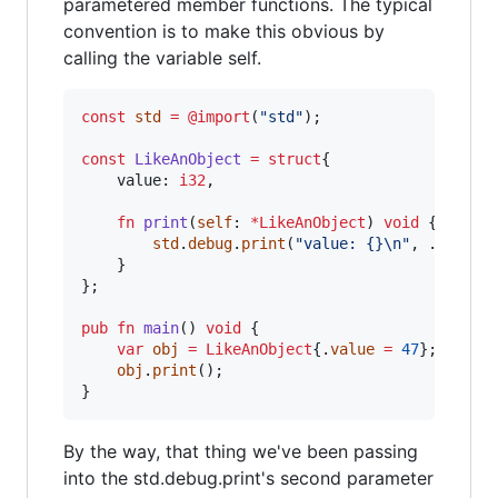
parametered member functions. The typical
convention is to make this obvious by
calling the variable self.
const
std
=
@import
(
"std"
);

const
LikeAnObject
=
struct
{

value
: 
i32
,

fn
print
(
self
: 
*
LikeAnObject
) 
void
 {

std
.
debug
.
print
(
"value: {}
\n
"
, .{
self
.
    }

};

pub
fn
main
() 
void
 {

var
obj
=
LikeAnObject
{.
value
=
47
};

obj
.
print
();

}
By the way, that thing we've been passing
into the std.debug.print's second parameter