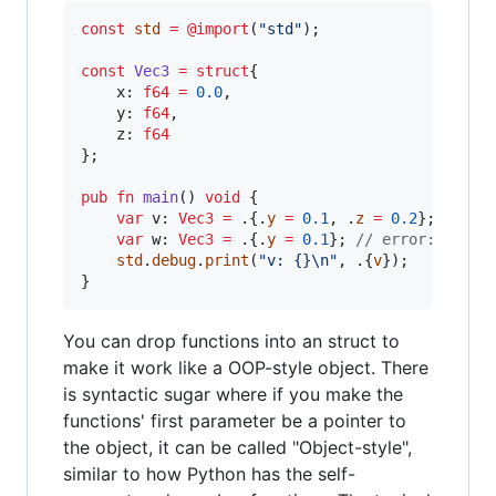
const
std
=
@import
(
"std"
);

const
Vec3
=
struct
{

x
: 
f64
=
0.0
,

y
: 
f64
,

z
: 
f64
};

pub
fn
main
() 
void
 {

var
v
: 
Vec3
=
 .{.
y
=
0.1
, .
z
=
0.2
};  
// o
var
w
: 
Vec3
=
 .{.
y
=
0.1
}; 
// error: missi
std
.
debug
.
print
(
"v: {}
\n
"
, .{
v
});

}
You can drop functions into an struct to
make it work like a OOP-style object. There
is syntactic sugar where if you make the
functions' first parameter be a pointer to
the object, it can be called "Object-style",
similar to how Python has the self-