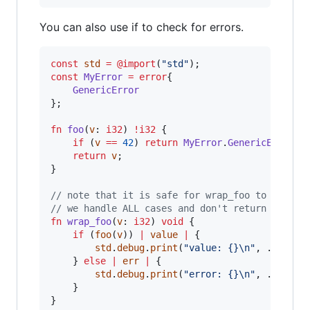
You can also use if to check for errors.
const
std
=
@import
(
"std"
const
MyError
=
error
{

GenericError
};

fn
foo
(
v
: 
i32
) 
!
i32
 {

if
 (
v
==
42
) 
return
MyError
.
GenericError
;

return
v
;

}

// note that it is safe for wrap_foo to not ha
// we handle ALL cases and don't return errors
fn
wrap_foo
(
v
: 
i32
) 
void
 {    

if
 (
foo
(
v
)) 
|
value
|
 {

std
.
debug
.
print
(
"value: {}
\n
"
, .{
value
}
    } 
else
|
err
|
 {

std
.
debug
.
print
(
"error: {}
\n
"
, .{
err
});
    }

}
