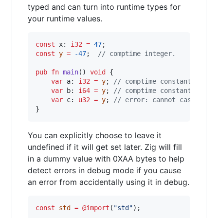
typed and can turn into runtime types for
your runtime values.
const
x
: 
i32
=
47
const
y
=
-47
;  
// comptime integer.
pub
fn
main
() 
void
 {

var
a
: 
i32
=
y
; 
// comptime constant coerc
var
b
: 
i64
=
y
; 
// comptime constant coerc
var
c
: 
u32
=
y
; 
// error: cannot cast nega
}
You can explicitly choose to leave it
undefined if it will get set later. Zig will fill
in a dummy value with 0XAA bytes to help
detect errors in debug mode if you cause
an error from accidentally using it in debug.
const
std
=
@import
(
"std"
);
