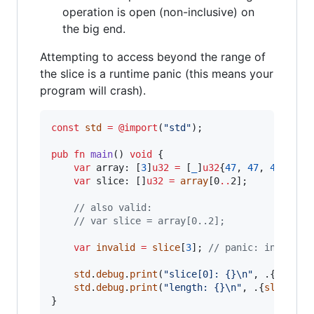
operation is open (non-inclusive) on
the big end.
Attempting to access beyond the range of
the slice is a runtime panic (this means your
program will crash).
const
std
=
@import
(
"std"
);

pub
fn
main
() 
void
 {

var
array
: [
3
]
u32
=
 [
_
]
u32
{
47
, 
47
, 
47
};

var
slice
: []
u32
=
array
[0
..
2];

// also valid:
// var slice = array[0..2];
var
invalid
=
slice
[
3
]; 
// panic: index ou
std
.
debug
.
print
(
"slice[0]: {}
\n
"
, .{
slice
[
std
.
debug
.
print
(
"length: {}
\n
"
, .{
slice
.
le
}