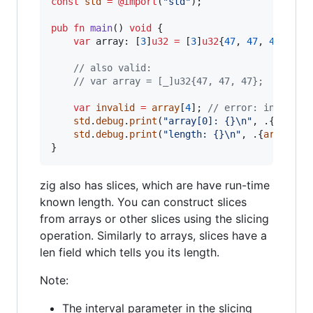
const
std
=
@import
(
"std"
);

pub
fn
main
() 
void
 {

var
array
: [
3
]
u32
=
 [
3
]
u32
{
47
, 
47
, 
47
};

// also valid:
// var array = [_]u32{47, 47, 47};
var
invalid
=
array
[
4
]; 
// error: index 4 
std
.
debug
.
print
(
"array[0]: {}
\n
"
, .{
array
[
std
.
debug
.
print
(
"length: {}
\n
"
, .{
array
.
le
}
zig also has slices, which are have run-time
known length. You can construct slices
from arrays or other slices using the slicing
operation. Similarly to arrays, slices have a
len field which tells you its length.
Note:
The interval parameter in the slicing