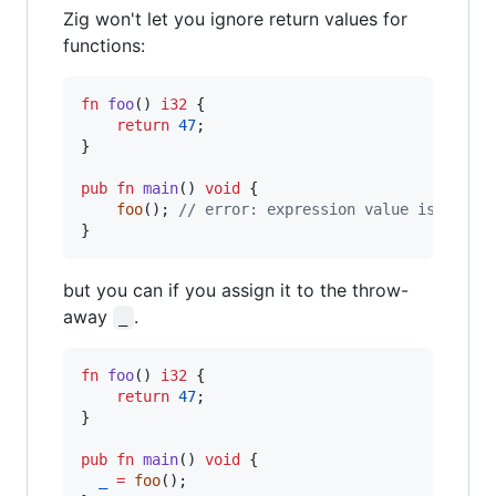
Zig won't let you ignore return values for
functions:
fn
foo
() 
i32
 {

return
47
;

}

pub
fn
main
() 
void
 {

foo
(); 
// error: expression value is ignor
}
but you can if you assign it to the throw-
away
.
_
fn
foo
() 
i32
 {

return
47
;

}

pub
fn
main
() 
void
 {

_
=
foo
();
