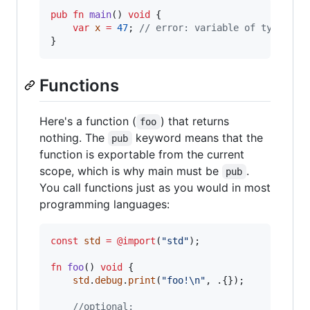
pub
fn
main
() 
void
 {

var
x
=
47
; 
// error: variable of type 'co
}
Functions
Here's a function (
) that returns
foo
nothing. The
keyword means that the
pub
function is exportable from the current
scope, which is why main must be
.
pub
You call functions just as you would in most
programming languages:
const
std
=
@import
(
"std"
);

fn
foo
() 
void
 {

std
.
debug
.
print
(
"foo!
\n
"
, .{});

//optional: