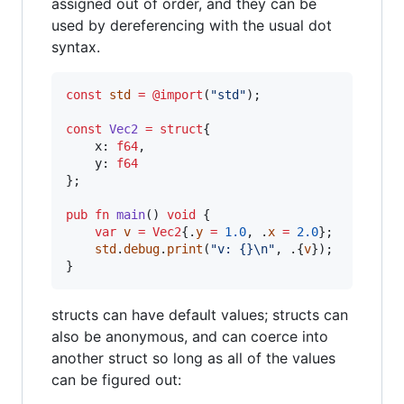
assigned out of order, and they can be
used by dereferencing with the usual dot
syntax.
const
std
=
@import
(
"std"
);

const
Vec2
=
struct
{

x
: 
f64
,

y
: 
f64
};

pub
fn
main
() 
void
 {

var
v
=
Vec2
{.
y
=
1.0
, .
x
=
2.0
};

std
.
debug
.
print
(
"v: {}
\n
"
, .{
v
});

}
structs can have default values; structs can
also be anonymous, and can coerce into
another struct so long as all of the values
can be figured out: