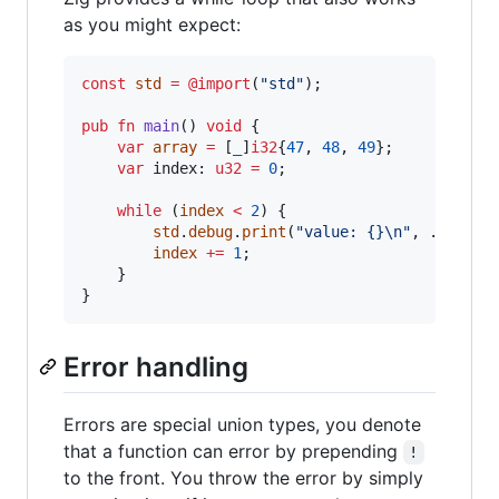
as you might expect:
const
std
=
@import
(
"std"
);

pub
fn
main
() 
void
 {

var
array
=
 [
_
]
i32
{
47
, 
48
, 
49
};

var
index
: 
u32
=
0
;

while
 (
index
<
2
) {

std
.
debug
.
print
(
"value: {}
\n
"
, .{
array
index
+=
1
;

    }

}
Error handling
Errors are special union types, you denote
that a function can error by prepending
!
to the front. You throw the error by simply