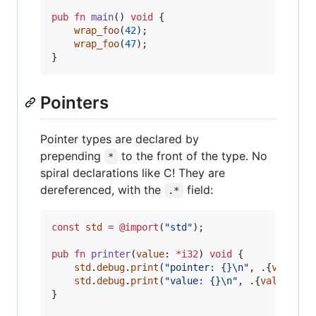
pub
fn
main
() 
void
 {

wrap_foo
(
42
);

wrap_foo
(
47
);

}
Pointers
Pointer types are declared by
prepending
to the front of the type. No
*
spiral declarations like C! They are
dereferenced, with the
field:
.*
const
std
=
@import
(
"std"
);

pub
fn
printer
(
value
: 
*
i32
) 
void
 {

std
.
debug
.
print
(
"pointer: {}
\n
"
, .{
value
});
std
.
debug
.
print
(
"value: {}
\n
"
, .{
value
.*
});
}
