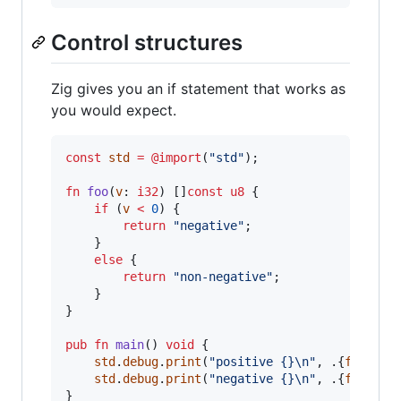
Control structures
Zig gives you an if statement that works as
you would expect.
const
std
=
@import
(
"std"
);

fn
foo
(
v
: 
i32
) []
const
u8
 {

if
 (
v
<
0
) {

return
"negative"
;

    }

else
 {

return
"non-negative"
;

    }

}

pub
fn
main
() 
void
 {

std
.
debug
.
print
(
"positive {}
\n
"
, .{
foo
(
47
)}
std
.
debug
.
print
(
"negative {}
\n
"
, .{
foo
(
-47
)
}