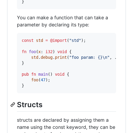
}
You can make a function that can take a
parameter by declaring its type:
const
std
=
@import
(
"std"
);

fn
foo
(
x
: 
i32
) 
void
 {

std
.
debug
.
print
(
"foo param: {}
\n
"
, .{
x
});

}

pub
fn
main
() 
void
 {

foo
(
47
);

}
Structs
structs are declared by assigning them a
name using the const keyword, they can be