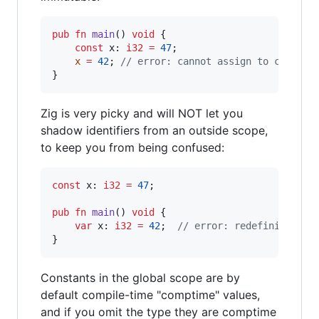
pub
fn
main
() 
void
 {

const
x
: 
i32
=
47
;

x
=
42
; 
// error: cannot assign to constan
}
Zig is very picky and will NOT let you
shadow identifiers from an outside scope,
to keep you from being confused:
const
x
: 
i32
=
47
;

pub
fn
main
() 
void
 {

var
x
: 
i32
=
42
;  
// error: redefinition o
}
Constants in the global scope are by
default compile-time "comptime" values,
and if you omit the type they are comptime