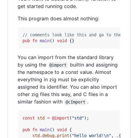
get started running code.
This program does almost nothing:
// comments look like this and go to the end o
pub
fn
main
() 
void
 {}
You can import from the standard library
by using the
builtin and assigning
@import
the namespace to a const value. Almost
everything in zig must be explicitly
assigned its identifier. You can also import
other zig files this way, and C files in a
similar fashion with
.
@cImport
const
std
=
@import
(
"std"
);

pub
fn
main
() 
void
 {

std
.
debug
.
print
(
"hello world!
\n
"
, .{});
