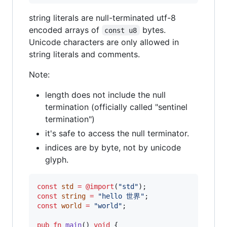
string literals are null-terminated utf-8
encoded arrays of
bytes.
const u8
Unicode characters are only allowed in
string literals and comments.
Note:
length does not include the null
termination (officially called "sentinel
termination")
it's safe to access the null terminator.
indices are by byte, not by unicode
glyph.
const
std
=
@import
(
"std"
const
string
=
"hello 世界"
const
world
=
"world"
;

pub
fn
main
() 
void
 {
