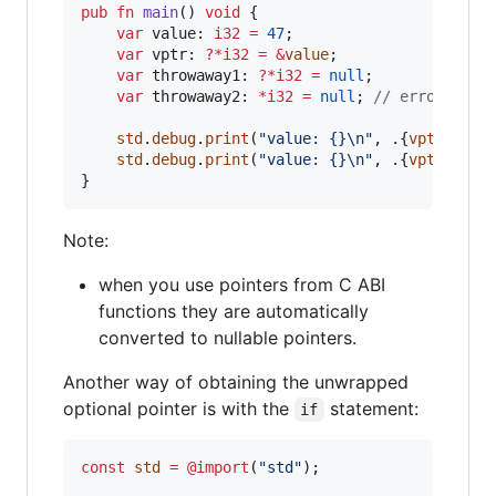
pub
fn
main
() 
void
 {

var
value
: 
i32
=
47
;

var
vptr
: 
?
*
i32
=
&
value
;

var
throwaway1
: 
?
*
i32
=
null
;

var
throwaway2
: 
*
i32
=
null
; 
// error: exp
std
.
debug
.
print
(
"value: {}
\n
"
, .{
vptr
.*
});
std
.
debug
.
print
(
"value: {}
\n
"
, .{
vptr
.?.*
})
}
Note:
when you use pointers from C ABI
functions they are automatically
converted to nullable pointers.
Another way of obtaining the unwrapped
optional pointer is with the
statement:
if
const
std
=
@import
(
"std"
);
