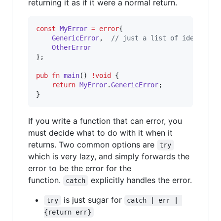
returning it as if it were a normal return.
const
MyError
=
error
{

GenericError
,  
// just a list of identifie
OtherError
};

pub
fn
main
() 
!
void
 {

return
MyError
.
GenericError
;

}
If you write a function that can error, you
must decide what to do with it when it
returns. Two common options are
try
which is very lazy, and simply forwards the
error to be the error for the
function.
explicitly handles the error.
catch
is just sugar for
try
catch | err | 
{return err}