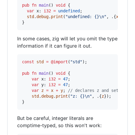
pub
fn
main
() 
void
 {

var
x
: 
i32
=
undefined
;

std
.
debug
.
print
(
"undefined: {}
\n
"
, .{
x
});

}
In some cases, zig will let you omit the type
information if it can figure it out.
const
std
=
@import
(
"std"
);

pub
fn
main
() 
void
 {

var
x
: 
i32
=
47
;

var
y
: 
i32
=
47
;

var
z
=
x
+
y
; 
// declares z and sets it t
std
.
debug
.
print
(
"z: {}
\n
"
, .{
z
});

}
But be careful, integer literals are
comptime-typed, so this won't work: