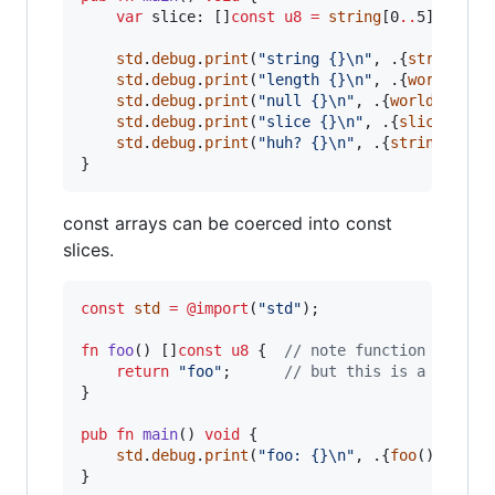
var
slice
: []
const
u8
=
string
[0
..
5];

std
.
debug
.
print
(
"string {}
\n
"
, .{
string
});

std
.
debug
.
print
(
"length {}
\n
"
, .{
world
.
len
}
std
.
debug
.
print
(
"null {}
\n
"
, .{
world
[
5
]});

std
.
debug
.
print
(
"slice {}
\n
"
, .{
slice
});

std
.
debug
.
print
(
"huh? {}
\n
"
, .{
string
[0
..
7]
}
const arrays can be coerced into const
slices.
const
std
=
@import
(
"std"
);

fn
foo
() []
const
u8
 {  
// note function return
return
"foo"
;      
// but this is a const 
}

pub
fn
main
() 
void
 {

std
.
debug
.
print
(
"foo: {}
\n
"
, .{
foo
()});

}