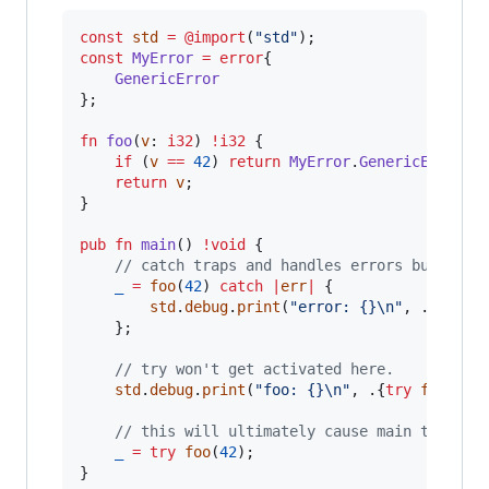
const
std
=
@import
(
"std"
const
MyError
=
error
{

GenericError
};

fn
foo
(
v
: 
i32
) 
!
i32
 {

if
 (
v
==
42
) 
return
MyError
.
GenericError
;

return
v
;

}

pub
fn
main
() 
!
void
 {

// catch traps and handles errors bubbling
_
=
foo
(
42
) 
catch
|
err
|
 {

std
.
debug
.
print
(
"error: {}
\n
"
, .{
err
});
    };

// try won't get activated here.
std
.
debug
.
print
(
"foo: {}
\n
"
, .{
try
foo
(
47
)}
// this will ultimately cause main to prin
_
=
try
foo
(
42
);

}