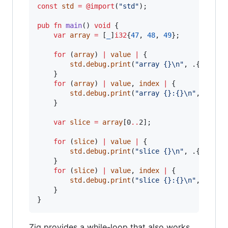
const
std
=
@import
(
"std"
);

pub
fn
main
() 
void
 {

var
array
=
 [
_
]
i32
{
47
, 
48
, 
49
};

for
 (
array
) 
|
value
|
 {

std
.
debug
.
print
(
"array {}
\n
"
, .{
value
})
    }

for
 (
array
) 
|
value
, 
index
|
 {

std
.
debug
.
print
(
"array {}:{}
\n
"
, .{
ind
    }

var
slice
=
array
[0
..
2];

for
 (
slice
) 
|
value
|
 {

std
.
debug
.
print
(
"slice {}
\n
"
, .{
value
})
    }

for
 (
slice
) 
|
value
, 
index
|
 {

std
.
debug
.
print
(
"slice {}:{}
\n
"
, .{
ind
    }

}
Zig provides a while-loop that also works