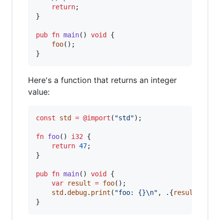
return
;

}

pub
fn
main
() 
void
 {

foo
();

}
Here's a function that returns an integer
value:
const
std
=
@import
(
"std"
);

fn
foo
() 
i32
 {

return
47
;

}

pub
fn
main
() 
void
 {

var
result
=
foo
();

std
.
debug
.
print
(
"foo: {}
\n
"
, .{
result
});

}