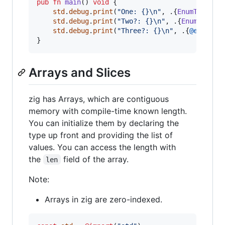
pub
fn
main
() 
void
 {

std
.
debug
.
print
(
"One: {}
\n
"
, .{
EnumType
.
En
std
.
debug
.
print
(
"Two?: {}
\n
"
, .{
EnumType
.
E
std
.
debug
.
print
(
"Three?: {}
\n
"
, .{
@enumToI
}
Arrays and Slices
zig has Arrays, which are contiguous
memory with compile-time known length.
You can initialize them by declaring the
type up front and providing the list of
values. You can access the length with
the
field of the array.
len
Note:
Arrays in zig are zero-indexed.