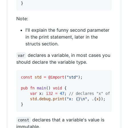
}
Note:
I'll explain the funny second parameter
in the print statement, later in the
structs section.
declares a variable, in most cases you
var
should declare the variable type.
const
std
=
@import
(
"std"
);

pub
fn
main
() 
void
 {

var
x
: 
i32
=
47
; 
// declares "x" of type i
std
.
debug
.
print
(
"x: {}
\n
"
, .{
x
});

}
declares that a variable's value is
const
immutable.