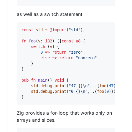
as well as a switch statement
const
std
=
@import
(
"std"
);

fn
foo
(
v
: 
i32
) []
const
u8
 {

switch
 (
v
) {

0
=
>
return
"zero"
,

else
=
>
return
"nonzero"
    }

}

pub
fn
main
() 
void
 {

std
.
debug
.
print
(
"47 {}
\n
"
, .{
foo
(
47
)});

std
.
debug
.
print
(
"0 {}
\n
"
, .{
foo
(
0
)});

}
Zig provides a for-loop that works only on
arrays and slices.