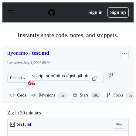
S
k
Sign in
Sign up
i
p
t
o
Instantly share code, notes, and snippets.
c
o
n
ityonemo
/
test.md
t
e
Last active
July 1, 2026 09:08
n
t
Clone
Embed
this
repository
at
Code
Revisions
Stars
Forks
32
502
32
&lt;script
src=&quot;https://gist.github.com/ityonemo/769532c2017
Zig in 30 minutes
Raw
test.md