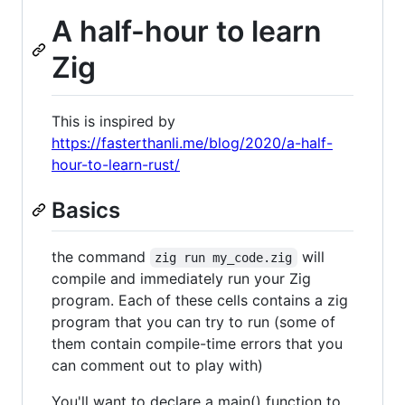
A half-hour to learn
Zig
This is inspired by
https://fasterthanli.me/blog/2020/a-half-
hour-to-learn-rust/
Basics
the command
will
zig run my_code.zig
compile and immediately run your Zig
program. Each of these cells contains a zig
program that you can try to run (some of
them contain compile-time errors that you
can comment out to play with)
You'll want to declare a main() function to