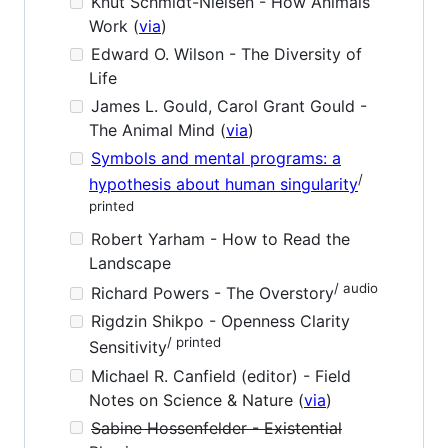
Knut Schmidt-Nielsen - How Animals
Work (
via
)
Edward O. Wilson - The Diversity of
Life
James L. Gould, Carol Grant Gould -
The Animal Mind (
via
)
Symbols and mental programs: a
/
hypothesis about human singularity
printed
Robert Yarham - How to Read the
Landscape
/ audio
Richard Powers - The Overstory
Rigdzin Shikpo - Openness Clarity
/ printed
Sensitivity
Michael R. Canfield (editor) - Field
Notes on Science & Nature (
via
)
Sabine Hossenfelder - Existential