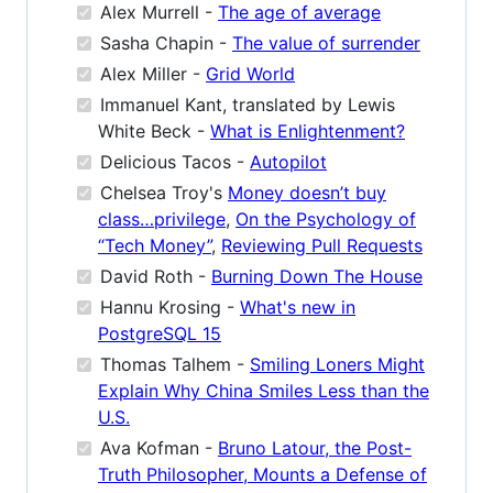
Alex Murrell -
The age of average
Sasha Chapin -
The value of surrender
Alex Miller -
Grid World
Immanuel Kant, translated by Lewis
White Beck -
What is Enlightenment?
Delicious Tacos -
Autopilot
Chelsea Troy's
Money doesn’t buy
class…privilege
,
On the Psychology of
“Tech Money”
,
Reviewing Pull Requests
David Roth -
Burning Down The House
Hannu Krosing -
What's new in
PostgreSQL 15
Thomas Talhem -
Smiling Loners Might
Explain Why China Smiles Less than the
U.S.
Ava Kofman -
Bruno Latour, the Post-
Truth Philosopher, Mounts a Defense of