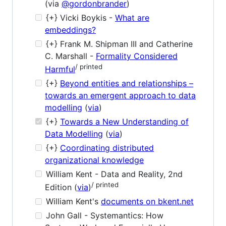
(via
@gordonbrander
)
{+} Vicki Boykis -
What are
embeddings?
{+} Frank M. Shipman III and Catherine
C. Marshall -
Formality Considered
/ printed
Harmful
{+}
Beyond entities and relationships –
towards an emergent approach to data
modelling
(
via
)
{+}
Towards a New Understanding of
Data Modelling
(
via
)
{+}
Coordinating distributed
organizational knowledge
William Kent - Data and Reality, 2nd
/ printed
Edition (
via
)
William Kent's
documents on bkent.net
John Gall - Systemantics: How