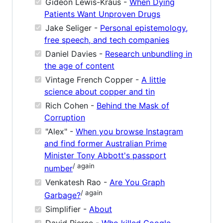
Gideon Lewis-Kraus -
When Dying
Patients Want Unproven Drugs
Jake Seliger -
Personal epistemology,
free speech, and tech companies
Daniel Davies -
Research unbundling in
the age of content
Vintage French Copper -
A little
science about copper and tin
Rich Cohen -
Behind the Mask of
Corruption
"Alex" -
When you browse Instagram
and find former Australian Prime
Minister Tony Abbott's passport
/ again
number
Venkatesh Rao -
Are You Graph
/ again
Garbage?
Simplifier -
About