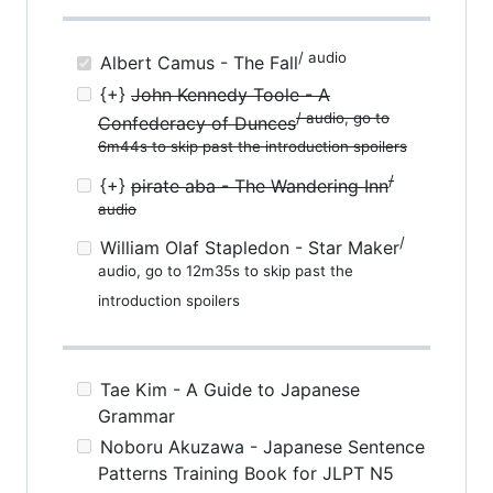
/ audio
Albert Camus - The Fall
{+}
John Kennedy Toole - A
/ audio, go to
Confederacy of Dunces
6m44s to skip past the introduction spoilers
/
{+}
pirate aba - The Wandering Inn
audio
/
William Olaf Stapledon - Star Maker
audio, go to 12m35s to skip past the
introduction spoilers
Tae Kim - A Guide to Japanese
Grammar
Noboru Akuzawa - Japanese Sentence
Patterns Training Book for JLPT N5