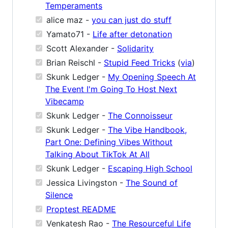
Temperaments
alice maz -
you can just do stuff
Yamato71 -
Life after detonation
Scott Alexander -
Solidarity
Brian Reischl -
Stupid Feed Tricks
(
via
)
Skunk Ledger -
My Opening Speech At
The Event I'm Going To Host Next
Vibecamp
Skunk Ledger -
The Connoisseur
Skunk Ledger -
The Vibe Handbook,
Part One: Defining Vibes Without
Talking About TikTok At All
Skunk Ledger -
Escaping High School
Jessica Livingston -
The Sound of
Silence
Proptest README
Venkatesh Rao -
The Resourceful Life