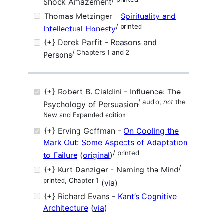
Shock Amazement
Thomas Metzinger -
Spirituality and
/ printed
Intellectual Honesty
{+} Derek Parfit - Reasons and
/ Chapters 1 and 2
Persons
{+} Robert B. Cialdini - Influence: The
/ audio,
not
the
Psychology of Persuasion
New and Expanded edition
{+} Erving Goffman -
On Cooling the
Mark Out: Some Aspects of Adaptation
/ printed
to Failure
(
original
)
/
{+} Kurt Danziger - Naming the Mind
printed, Chapter 1
(
via
)
{+} Richard Evans -
Kant’s Cognitive
Architecture
(
via
)