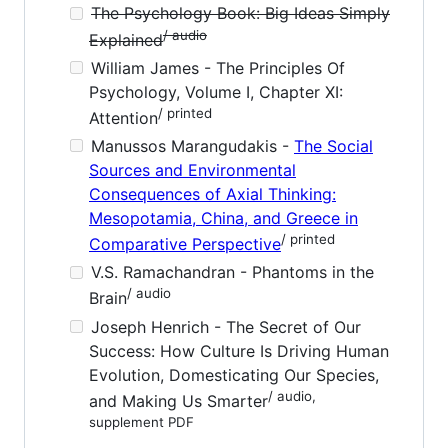
The Psychology Book: Big Ideas Simply
/ audio
Explained
William James - The Principles Of
Psychology, Volume I, Chapter XI:
/ printed
Attention
Manussos Marangudakis -
The Social
Sources and Environmental
Consequences of Axial Thinking:
Mesopotamia, China, and Greece in
/ printed
Comparative Perspective
V.S. Ramachandran - Phantoms in the
/ audio
Brain
Joseph Henrich - The Secret of Our
Success: How Culture Is Driving Human
Evolution, Domesticating Our Species,
/ audio,
and Making Us Smarter
supplement PDF