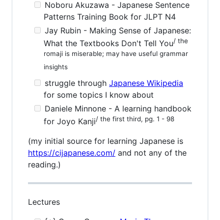
Noboru Akuzawa - Japanese Sentence
Patterns Training Book for JLPT N4
Jay Rubin - Making Sense of Japanese:
/ the
What the Textbooks Don't Tell You
romaji is miserable; may have useful grammar
insights
struggle through
Japanese Wikipedia
for some topics I know about
Daniele Minnone - A learning handbook
/ the first third, pg. 1 - 98
for Joyo Kanji
(my initial source for learning Japanese is
https://cijapanese.com/
and not any of the
reading.)
Lectures