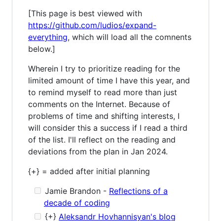
[This page is best viewed with
https://github.com/ludios/expand-
everything
, which will load all the comnents
below.]
Wherein I try to prioritize reading for the
limited amount of time I have this year, and
to remind myself to read more than just
comments on the Internet. Because of
problems of time and shifting interests, I
will consider this a success if I read a third
of the list. I'll reflect on the reading and
deviations from the plan in Jan 2024.
{+} = added after initial planning
Jamie Brandon -
Reflections of a
decade of coding
{+}
Aleksandr Hovhannisyan's blog