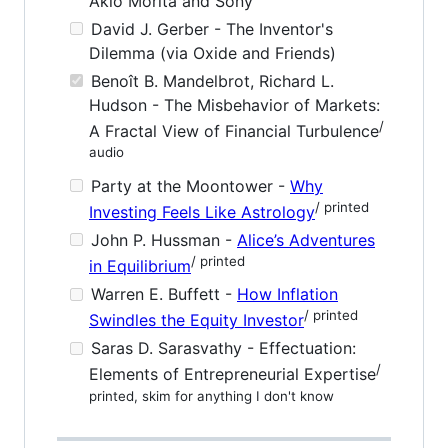
Akio Morita and Sony
David J. Gerber - The Inventor's
Dilemma (via Oxide and Friends)
Benoît B. Mandelbrot, Richard L.
Hudson - The Misbehavior of Markets:
/
A Fractal View of Financial Turbulence
audio
Party at the Moontower -
Why
/ printed
Investing Feels Like Astrology
John P. Hussman -
Alice’s Adventures
/ printed
in Equilibrium
Warren E. Buffett -
How Inflation
/ printed
Swindles the Equity Investor
Saras D. Sarasvathy - Effectuation:
/
Elements of Entrepreneurial Expertise
printed, skim for anything I don't know