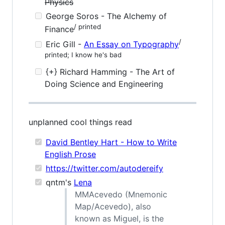
Physics
George Soros - The Alchemy of
/ printed
Finance
/
Eric Gill -
An Essay on Typography
printed; I know he's bad
{+} Richard Hamming - The Art of
Doing Science and Engineering
unplanned cool things read
David Bentley Hart - How to Write
English Prose
https://twitter.com/autodereify
qntm's
Lena
MMAcevedo (Mnemonic
Map/Acevedo), also
known as Miguel, is the