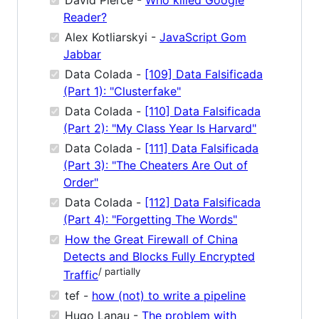
David Pierce -
Who killed Google
Reader?
Alex Kotliarskyi -
JavaScript Gom
Jabbar
Data Colada -
[109] Data Falsificada
(Part 1): "Clusterfake"
Data Colada -
[110] Data Falsificada
(Part 2): "My Class Year Is Harvard"
Data Colada -
[111] Data Falsificada
(Part 3): "The Cheaters Are Out of
Order"
Data Colada -
[112] Data Falsificada
(Part 4): "Forgetting The Words"
How the Great Firewall of China
Detects and Blocks Fully Encrypted
/ partially
Traffic
tef -
how (not) to write a pipeline
Hugo Lanau -
The problem with