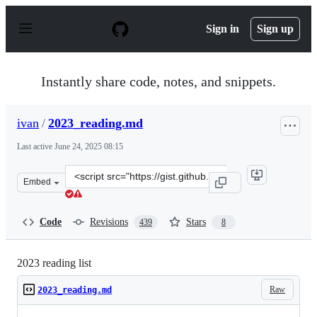
S
k
Sign in
Sign up
i
p
t
o
Instantly share code, notes, and snippets.
c
o
n
ivan
/
2023_reading.md
t
e
Last active
June 24, 2025 08:15
n
t
Clone
Embed
this
repository
at
Code
Revisions
Stars
439
8
&lt;script
src=&quot;https://gist.github.com/ivan/5095670735ba941
2023 reading list
Raw
2023_reading.md