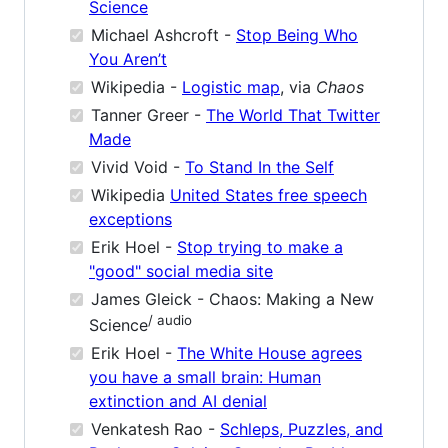
Science
Michael Ashcroft -
Stop Being Who
You Aren’t
Wikipedia -
Logistic map
, via
Chaos
Tanner Greer -
The World That Twitter
Made
Vivid Void -
To Stand In the Self
Wikipedia
United States free speech
exceptions
Erik Hoel -
Stop trying to make a
"good" social media site
James Gleick - Chaos: Making a New
/ audio
Science
Erik Hoel -
The White House agrees
you have a small brain: Human
extinction and AI denial
Venkatesh Rao -
Schleps, Puzzles, and