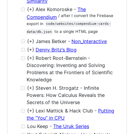
Similarity
{+} Alex Komoroske -
The
/ after I convert the Firebase
Compendium
export in
code/websites/compendium-cards-
to a single HTML page
data/db.json
{+} James Betker -
Non_Interactive
{+}
Denny Britz’s Blog
{+} Robert Root-Bernstein -
Discovering: Inventing and Solving
Problems at the Frontiers of Scientific
Knowledge
{+} Steven H. Strogatz - Infinite
Powers: How Calculus Reveals the
Secrets of the Universe
{+} Lexi Mattick & Hack Club -
Putting
the “You” in CPU
Lou Keep -
The Uruk Series