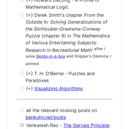
Mathematical Logic
{+} Derek Smith's chapter
From the
Outside In: Solving Generalizations of
the Slothouber-Graatsma-Conway
Puzzle
(chapter 9) in
The Mathematics
of Various Entertaining Subjects:
/ after I
Research in Recreational Math
solve
blocks-in-a-box
and Shipper's Dilemma
/
printed
{+} T. H. O'Beirne - Puzzles and
Paradoxes
{+}
Visualizing Algorithms
all the relevant-looking posts on
benkuhn.net/posts
Venkatesh Rao -
The Gervais Principle