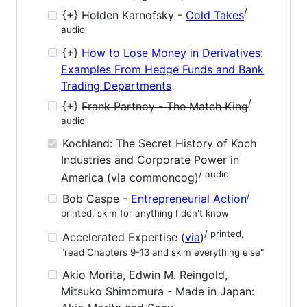
/
{+} Holden Karnofsky -
Cold Takes
audio
{+}
How to Lose Money in Derivatives:
Examples From Hedge Funds and Bank
Trading Departments
/
{+}
Frank Partnoy - The Match King
audio
Kochland: The Secret History of Koch
Industries and Corporate Power in
/ audio
America (via commoncog)
/
Bob Caspe -
Entrepreneurial Action
printed, skim for anything I don't know
/ printed,
Accelerated Expertise (
via
)
"read Chapters 9-13 and skim everything else"
Akio Morita, Edwin M. Reingold,
Mitsuko Shimomura - Made in Japan: