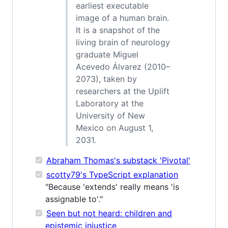
earliest executable
image of a human brain.
It is a snapshot of the
living brain of neurology
graduate Miguel
Acevedo Álvarez (2010–
2073), taken by
researchers at the Uplift
Laboratory at the
University of New
Mexico on August 1,
2031.
Abraham Thomas's substack 'Pivotal'
scotty79's TypeScript explanation
"Because 'extends' really means 'is
assignable to'."
Seen but not heard: children and
epistemic injustice