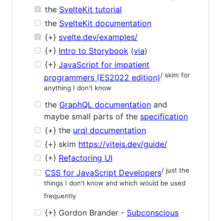
the
SvelteKit tutorial
the
SvelteKit documentation
{+}
svelte.dev/examples/
{+}
Intro to Storybook
(
via
)
{+}
JavaScript for impatient
/ skim for
programmers (ES2022 edition)
anything I don't know
the
GraphQL documentation
and
maybe small parts of the
specification
{+} the
urql documentation
{+} skim
https://vitejs.dev/guide/
{+}
Refactoring UI
/ just the
CSS for JavaScript Developers
things I don't know and which would be used
frequently
{+} Gordon Brander -
Subconscious