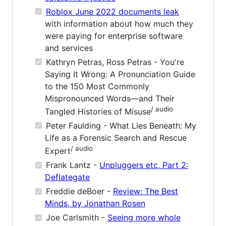
Roblox June 2022 documents leak
with information about how much they
were paying for enterprise software
and services
Kathryn Petras, Ross Petras - You're
Saying It Wrong: A Pronunciation Guide
to the 150 Most Commonly
Mispronounced Words—and Their
/ audio
Tangled Histories of Misuse
Peter Faulding - What Lies Beneath: My
Life as a Forensic Search and Rescue
/ audio
Expert
Frank Lantz -
Unpluggers etc, Part 2:
Deflategate
Freddie deBoer -
Review: The Best
Minds, by Jonathan Rosen
Joe Carlsmith -
Seeing more whole