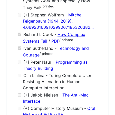
Systems Work and Especially How
/ printed
They Fail
{+} Stephen Wolfram -
Mitchell
Feigenbaum (1944–2019),
4.66920160910299067185320382…
Richard I. Cook -
How Complex
/ printed
Systems Fail
/
PDF
Ivan Sutherland -
Technology and
/ printed
Courage
{+} Peter Naur -
Programming as
Theory Building
Olia Lialina - Turing Complete User:
Resisting Alienation in Human
Computer Interaction
{+} Jakob Nielsen -
The Anti-Mac
Interface
{+} Computer History Museum -
Oral
History of Ed Fredkin