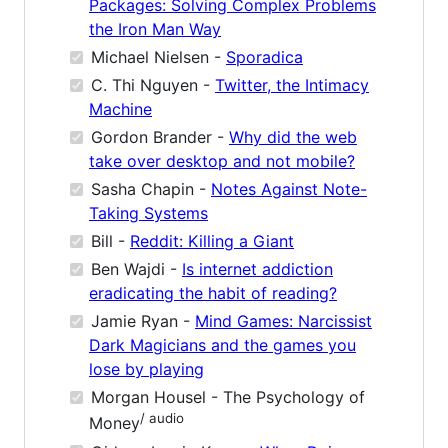
Packages: Solving Complex Problems
the Iron Man Way
Michael Nielsen -
Sporadica
C. Thi Nguyen -
Twitter, the Intimacy
Machine
Gordon Brander -
Why did the web
take over desktop and not mobile?
Sasha Chapin -
Notes Against Note-
Taking Systems
Bill -
Reddit: Killing a Giant
Ben Wajdi -
Is internet addiction
eradicating the habit of reading?
Jamie Ryan -
Mind Games: Narcissist
Dark Magicians and the games you
lose by playing
Morgan Housel - The Psychology of
/ audio
Money