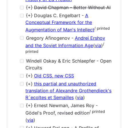
{+}
David Chapman - Better Without AI
{+} Douglas C. Engelbart -
A
Conceptual Framework for the
/ printed
Augmentation of Man's Intellect
Gregory Afinogenov -
Andrei Ershov
/
and the Soviet Information Age
(
via
)
printed
Windell Oskay & Eric Schlaepfer - Open
Circuits
{+}
Old CSS, new CSS
{+}
this partial and unauthorized
translation of Alexandre Grothendieck's
R´ecoltes et Semailles
(
via
)
{+} Ernest Newman, James Roy -
/ printed
Gödel's Proof, revised edition
(
via
)
{+} Howard DeLong - A Profile of