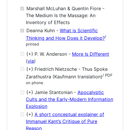
Marshall McLuhan & Quentin Fiore -
The Medium Is the Massage: An
Inventory of Effects
Deanna Kuhn -
What is Scientific
/
Thinking and How Does it Develop?
printed
{+} P. W. Anderson -
More Is Different
(
via
)
{+} Friedrich Nietzsche - Thus Spoke
/ PDF
Zarathustra (Kaufmann translation)
on phone
{+} Jamie Stantonian -
Apocalyptic
Cults and the Early-Modern Information
Explosion
{+}
A short conceptual explainer of
Immanuel Kant’s Critique of Pure
Reason