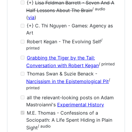
{+}
Lisa Feldman Barrett - Seven And A
/ audio
Half Lessons About The Brain
(
via
)
{+} C. Thi Nguyen - Games: Agency as
Art
/
Robert Kegan - The Evolving Self
printed
Grabbing the Tiger by the Tail:
/ printed
Conversation with Robert Kegan
Thomas Swan & Suzie Benack -
/
Narcissism in the Epistemological Pit
printed
all the relevant-looking posts on Adam
Mastroianni's
Experimental History
M.E. Thomas - Confessions of a
Sociopath: A Life Spent Hiding in Plain
/ audio
Sight