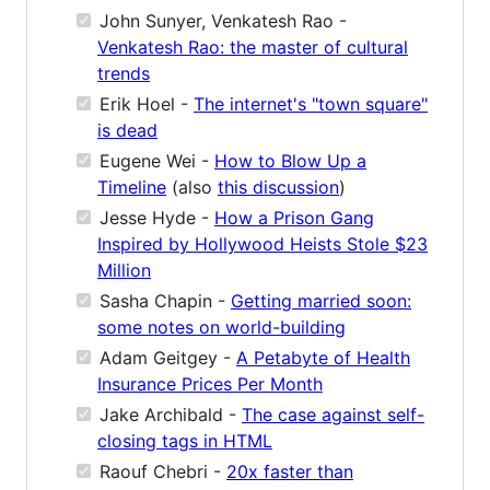
John Sunyer, Venkatesh Rao -
Venkatesh Rao: the master of cultural
trends
Erik Hoel -
The internet's "town square"
is dead
Eugene Wei -
How to Blow Up a
Timeline
(also
this discussion
)
Jesse Hyde -
How a Prison Gang
Inspired by Hollywood Heists Stole $23
Million
Sasha Chapin -
Getting married soon:
some notes on world-building
Adam Geitgey -
A Petabyte of Health
Insurance Prices Per Month
Jake Archibald -
The case against self-
closing tags in HTML
Raouf Chebri -
20x faster than