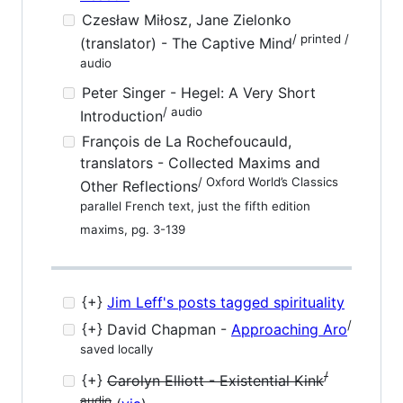
Czesław Miłosz, Jane Zielonko
/ printed /
(translator) - The Captive Mind
audio
Peter Singer - Hegel: A Very Short
/ audio
Introduction
François de La Rochefoucauld,
translators - Collected Maxims and
/ Oxford World’s Classics
Other Reflections
parallel French text, just the fifth edition
maxims, pg. 3-139
{+}
Jim Leff's posts tagged spirituality
/
{+} David Chapman -
Approaching Aro
saved locally
/
{+}
Carolyn Elliott - Existential Kink
audio