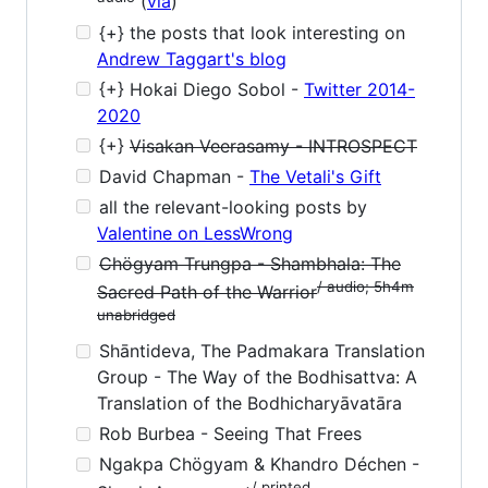
(
via
)
{+} the posts that look interesting on
Andrew Taggart's blog
{+} Hokai Diego Sobol -
Twitter 2014-
2020
{+}
Visakan Veerasamy - INTROSPECT
David Chapman -
The Vetali's Gift
all the relevant-looking posts by
Valentine on LessWrong
Chögyam Trungpa - Shambhala: The
/ audio; 5h4m
Sacred Path of the Warrior
unabridged
Shāntideva, The Padmakara Translation
Group - The Way of the Bodhisattva: A
Translation of the Bodhicharyāvatāra
Rob Burbea - Seeing That Frees
Ngakpa Chögyam & Khandro Déchen -
/ printed