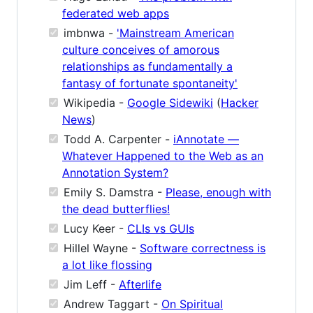
federated web apps
imbnwa -
'Mainstream American
culture conceives of amorous
relationships as fundamentally a
fantasy of fortunate spontaneity'
Wikipedia -
Google Sidewiki
(
Hacker
News
)
Todd A. Carpenter -
iAnnotate —
Whatever Happened to the Web as an
Annotation System?
Emily S. Damstra -
Please, enough with
the dead butterflies!
Lucy Keer -
CLIs vs GUIs
Hillel Wayne -
Software correctness is
a lot like flossing
Jim Leff -
Afterlife
Andrew Taggart -
On Spiritual