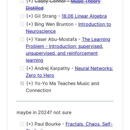
{+}
Casey Connor -
Music Theory
Distilled
{+} Gil Strang -
18.06 Linear Algebra
{+} Bing Wen Brunton -
Introduction to
Neuroscience
{+} Yaser Abu-Mostafa -
The Learning
Problem - Introduction; supervised,
unsupervised, and reinforcement
learning
{+} Andrej Karpathy -
Neural Networks:
Zero to Hero
{+} Yo-Yo Ma Teaches Music and
Connection
maybe in 2024? not sure
{+} Paul Bourke -
Fractals, Chaos, Self-