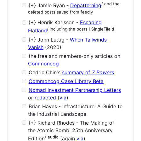
/ and the
{+} Jamie Ryan -
Depatterning
deleted posts saved from feedly
{+} Henrik Karlsson -
Escaping
/ including the posts I SingleFile'd
Flatland
{+} John Luttig -
When Tailwinds
Vanish
(2020)
the free and members-only articles on
Commoncog
Cedric Chin's
summary of
7 Powers
Commoncog Case Library Beta
Nomad Investment Partnership Letters
or
redacted
(
via
)
Brian Hayes - Infrastructure: A Guide to
the Industrial Landscape
{+} Richard Rhodes - The Making of
the Atomic Bomb: 25th Anniversary
/ audio
Edition
(again
via
)