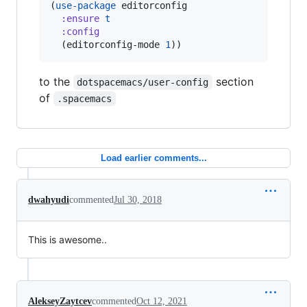
(
use-package
 editorconfig

:ensure
t
:config
  (editorconfig-mode 
1
))
to the
section
dotspacemacs/user-config
of
.spacemacs
Load earlier comments...
dwahyudi
commented
Jul 30, 2018
This is awesome..
AlekseyZaytcev
commented
Oct 12, 2021