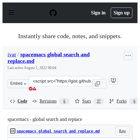
S
k
Sign in
Sign up
i
p
t
o
Instantly share code, notes, and snippets.
c
o
n
ivar
/
spacemacs global search and
t
replace.md
e
n
Last active
August 1, 2022 00:04
t
Clone
Embed
this
repository
at
Code
Revisions
Stars
Forks
6
37
6
&lt;script
src=&quot;https://gist.github.com/ivar/13d528f3bd3bb85
spacemacs - global search and replace
Raw
spacemacs global search and replace.md