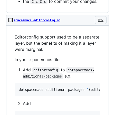
the
to commit your changes.
C-c C-c
Raw
spacesmacs editorconfig.md
Editorconfig support used to be a separate
layer, but the benefits of making it a layer
were marginal.
In your .spacemacs file:
Add
to
editorconfig
dotspacemacs-
e.g.
additional-packages
dotspacemacs-additional-packages 
'
(editorconfi
Add