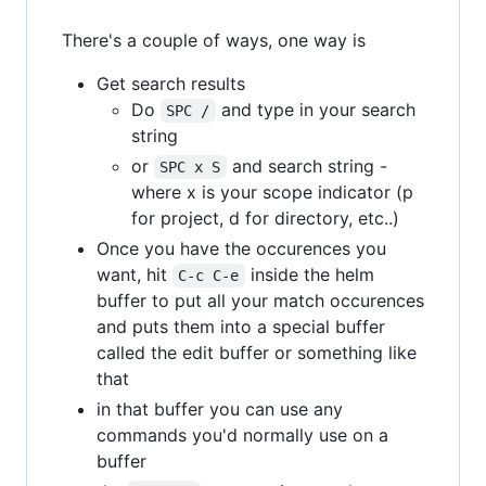
There's a couple of ways, one way is
Get search results
Do
and type in your search
SPC /
string
or
and search string -
SPC x S
where x is your scope indicator (p
for project, d for directory, etc..)
Once you have the occurences you
want, hit
inside the helm
C-c C-e
buffer to put all your match occurences
and puts them into a special buffer
called the edit buffer or something like
that
in that buffer you can use any
commands you'd normally use on a
buffer