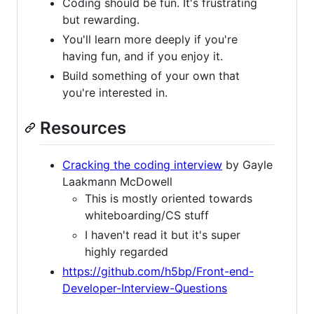
Coding should be fun. It's frustrating
but rewarding.
You'll learn more deeply if you're
having fun, and if you enjoy it.
Build something of your own that
you're interested in.
Resources
Cracking the coding interview
by Gayle
Laakmann McDowell
This is mostly oriented towards
whiteboarding/CS stuff
I haven't read it but it's super
highly regarded
https://github.com/h5bp/Front-end-
Developer-Interview-Questions