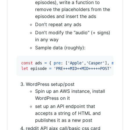
episodes), write a function to
remove the placeholders from the
episodes and insert the ads
Don't repeat any ads
Don't modify the "audio" (+ signs)
in any way
Sample data (roughly):
const
ads
=
{
pre
: 
[
'Apple'
,
'Casper'
]
,
mid
: 
[
'
let
episode
=
'PRE+++MID++MID+++++POST'
WordPress setup/post
Spin up an AWS instance, install
WordPress on it
set up an API endpoint that
accepts a string of HTML and
publishes it as a new post
reddit API ajax call/basic css card