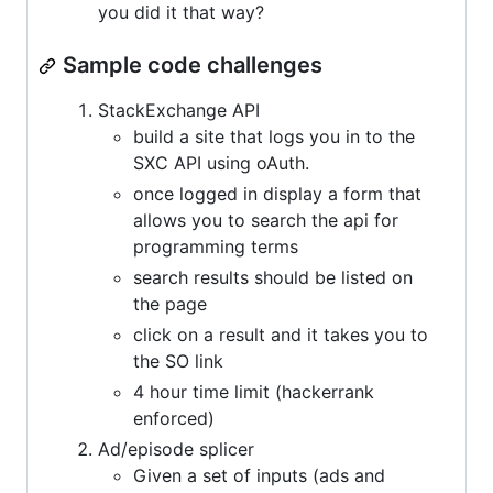
you did it that way?
Sample code challenges
StackExchange API
build a site that logs you in to the
SXC API using oAuth.
once logged in display a form that
allows you to search the api for
programming terms
search results should be listed on
the page
click on a result and it takes you to
the SO link
4 hour time limit (hackerrank
enforced)
Ad/episode splicer
Given a set of inputs (ads and