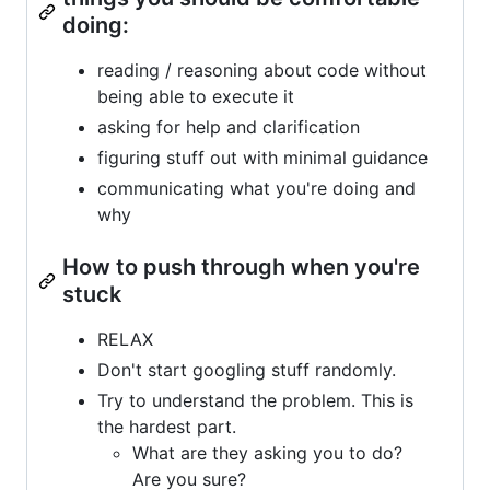
doing:
reading / reasoning about code without
being able to execute it
asking for help and clarification
figuring stuff out with minimal guidance
communicating what you're doing and
why
How to push through when you're
stuck
RELAX
Don't start googling stuff randomly.
Try to understand the problem. This is
the hardest part.
What are they asking you to do?
Are you sure?