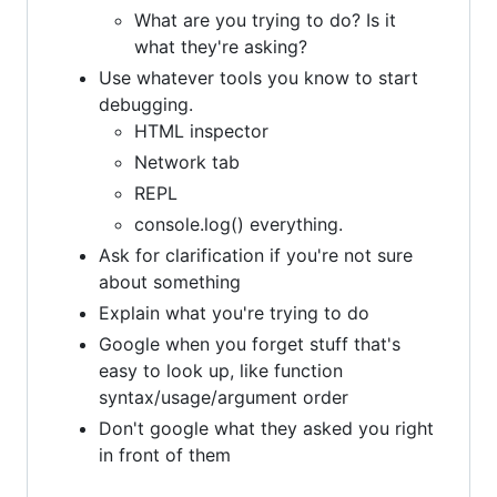
What are you trying to do? Is it
what they're asking?
Use whatever tools you know to start
debugging.
HTML inspector
Network tab
REPL
console.log() everything.
Ask for clarification if you're not sure
about something
Explain what you're trying to do
Google when you forget stuff that's
easy to look up, like function
syntax/usage/argument order
Don't google what they asked you right
in front of them