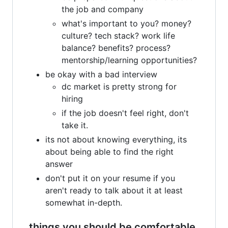
the job and company
what's important to you? money?
culture? tech stack? work life
balance? benefits? process?
mentorship/learning opportunities?
be okay with a bad interview
dc market is pretty strong for
hiring
if the job doesn't feel right, don't
take it.
its not about knowing everything, its
about being able to find the right
answer
don't put it on your resume if you
aren't ready to talk about it at least
somewhat in-depth.
things you should be comfortable