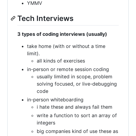
YMMV
Tech Interviews
3 types of coding interviews (usually)
take home (with or without a time
limit).
all kinds of exercises
in-person or remote session coding
usually limited in scope, problem
solving focused, or live-debugging
code
in-person whiteboarding
i hate these and always fail them
write a function to sort an array of
integers
big companies kind of use these as