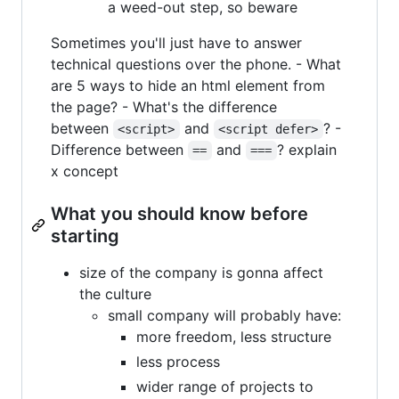
a weed-out step, so beware
Sometimes you'll just have to answer
technical questions over the phone. - What
are 5 ways to hide an html element from
the page? - What's the difference
between
and
? -
<script>
<script defer>
Difference between
and
? explain
==
===
x concept
What you should know before
starting
size of the company is gonna affect
the culture
small company will probably have:
more freedom, less structure
less process
wider range of projects to