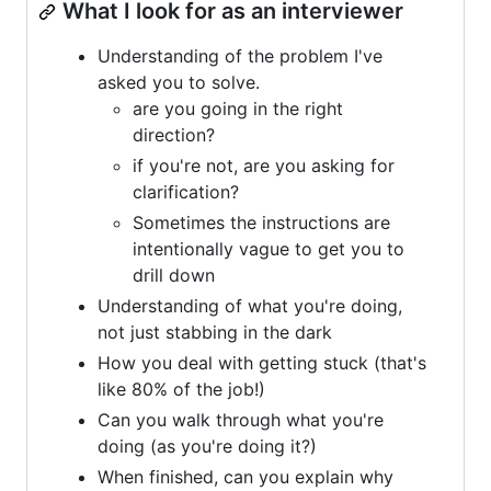
What I look for as an interviewer
Understanding of the problem I've
asked you to solve.
are you going in the right
direction?
if you're not, are you asking for
clarification?
Sometimes the instructions are
intentionally vague to get you to
drill down
Understanding of what you're doing,
not just stabbing in the dark
How you deal with getting stuck (that's
like 80% of the job!)
Can you walk through what you're
doing (as you're doing it?)
When finished, can you explain why