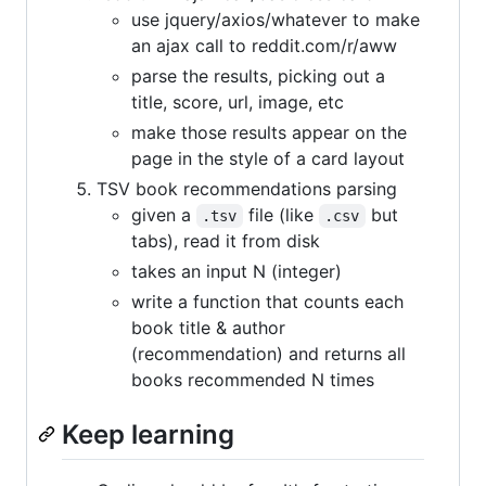
use jquery/axios/whatever to make
an ajax call to reddit.com/r/aww
parse the results, picking out a
title, score, url, image, etc
make those results appear on the
page in the style of a card layout
TSV book recommendations parsing
given a
file (like
but
.tsv
.csv
tabs), read it from disk
takes an input N (integer)
write a function that counts each
book title & author
(recommendation) and returns all
books recommended N times
Keep learning