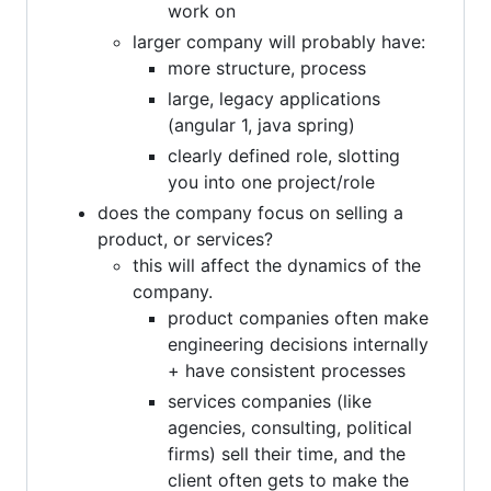
work on
larger company will probably have:
more structure, process
large, legacy applications
(angular 1, java spring)
clearly defined role, slotting
you into one project/role
does the company focus on selling a
product, or services?
this will affect the dynamics of the
company.
product companies often make
engineering decisions internally
+ have consistent processes
services companies (like
agencies, consulting, political
firms) sell their time, and the
client often gets to make the