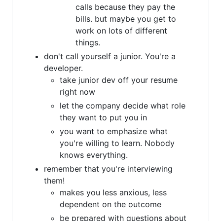
calls because they pay the
bills. but maybe you get to
work on lots of different
things.
don't call yourself a junior. You're a
developer.
take junior dev off your resume
right now
let the company decide what role
they want to put you in
you want to emphasize what
you're willing to learn. Nobody
knows everything.
remember that you're interviewing
them!
makes you less anxious, less
dependent on the outcome
be prepared with questions about