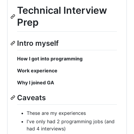
Technical Interview
Prep
Intro myself
How I got into programming
Work experience
Why I joined GA
Caveats
These are my experiences
I've only had 2 programming jobs (and
had 4 interviews)