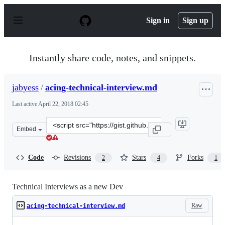
S
k
Sign in
Sign up
i
p
t
o
Instantly share code, notes, and snippets.
c
o
n
jabyess
/
acing-technical-interview.md
t
e
Last active
April 22, 2018 02:45
n
t
Clone
Embed
this
repository
at
Code
Revisions
Stars
Forks
2
4
1
&lt;script
src=&quot;https://gist.github.com/jabyess/14bdb9664f49d
Technical Interviews as a new Dev
Raw
acing-technical-interview.md