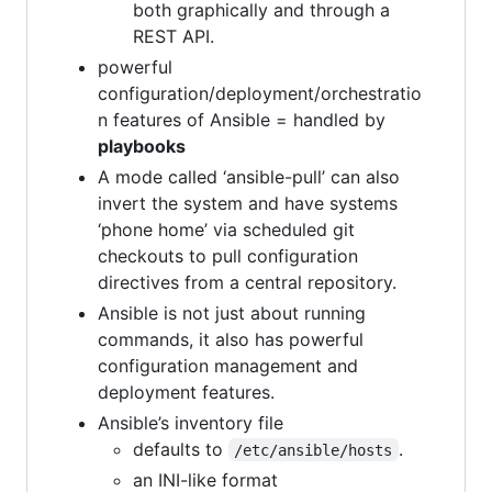
both graphically and through a
REST API.
powerful
configuration/deployment/orchestratio
n features of Ansible = handled by
playbooks
A mode called ‘ansible-pull’ can also
invert the system and have systems
‘phone home’ via scheduled git
checkouts to pull configuration
directives from a central repository.
Ansible is not just about running
commands, it also has powerful
configuration management and
deployment features.
Ansible’s inventory file
defaults to
.
/etc/ansible/hosts
an INI-like format