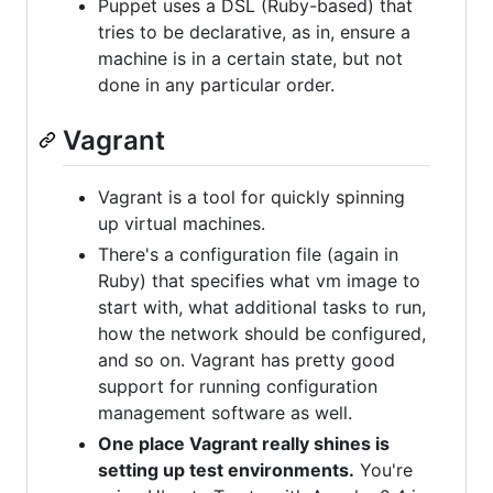
Puppet uses a DSL (Ruby-based) that
tries to be declarative, as in, ensure a
machine is in a certain state, but not
done in any particular order.
Vagrant
Vagrant is a tool for quickly spinning
up virtual machines.
There's a configuration file (again in
Ruby) that specifies what vm image to
start with, what additional tasks to run,
how the network should be configured,
and so on. Vagrant has pretty good
support for running configuration
management software as well.
One place Vagrant really shines is
setting up test environments.
You're