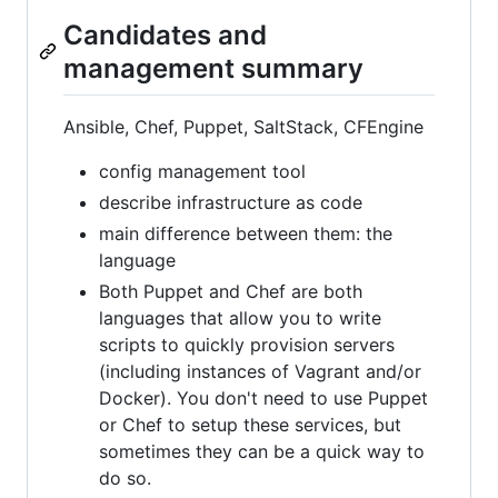
Candidates and
management summary
Ansible, Chef, Puppet, SaltStack, CFEngine
config management tool
describe infrastructure as code
main difference between them: the
language
Both Puppet and Chef are both
languages that allow you to write
scripts to quickly provision servers
(including instances of Vagrant and/or
Docker). You don't need to use Puppet
or Chef to setup these services, but
sometimes they can be a quick way to
do so.