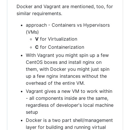
Docker and Vagrant are mentioned, too, for
similar requirements.
approach - Containers vs Hypervisors
(VMs)
V
for Virtualization
C
for Containerization
With Vagrant you might spin up a few
CentOS boxes and install nginx on
them, with Docker you might just spin
up a few nginx instances without the
overhead of the entire VM.
Vagrant gives a new VM to work within
- all components inside are the same,
regardless of developer's local machine
setup
Docker is a two part shell/management
layer for building and running virtual