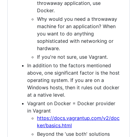
throwaway application, use
Docker.
Why would you need a throwaway
machine for an application? When
you want to do anything
sophisticated with networking or
hardware.
If you're not sure, use Vagrant.
In addition to the factors mentioned
above, one significant factor is the host
operating system. If you are on a
Windows hosts, then it rules out docker
at a native level.
Vagrant on Docker = Docker provider
in Vagrant
https://docs.vagrantup.com/v2/doc
ker/basics.html
Beyond the 'use both' solutions