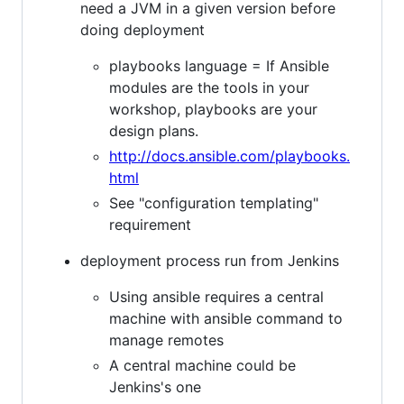
need a JVM in a given version before
doing deployment
playbooks language = If Ansible
modules are the tools in your
workshop, playbooks are your
design plans.
http://docs.ansible.com/playbooks.
html
See "configuration templating"
requirement
deployment process run from Jenkins
Using ansible requires a central
machine with ansible command to
manage remotes
A central machine could be
Jenkins's one