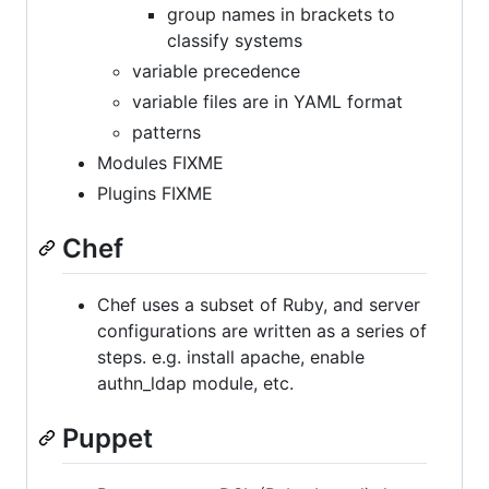
group names in brackets to
classify systems
variable precedence
variable files are in YAML format
patterns
Modules FIXME
Plugins FIXME
Chef
Chef uses a subset of Ruby, and server
configurations are written as a series of
steps. e.g. install apache, enable
authn_ldap module, etc.
Puppet