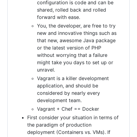
configuration is code and can be
shared, rolled back and rolled
forward with ease.
You, the developer, are free to try
new and innovative things such as
that new, awesome Java package
or the latest version of PHP
without worrying that a failure
might take you days to set up or
unravel.
Vagrant is a killer development
application, and should be
considered by nearly every
development team.
Vagrant + Chef == Docker
First consider your situation in terms of
the paradigm of production
deployment (Containers vs. VMs). If