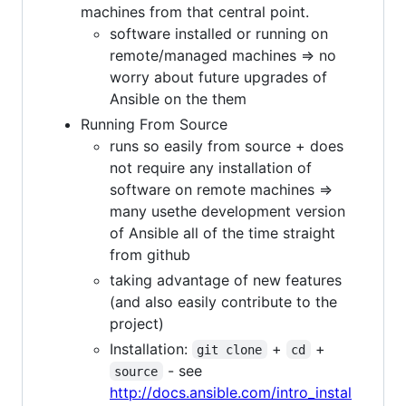
machines from that central point.
software installed or running on
remote/managed machines => no
worry about future upgrades of
Ansible on the them
Running From Source
runs so easily from source + does
not require any installation of
software on remote machines =>
many usethe development version
of Ansible all of the time straight
from github
taking advantage of new features
(and also easily contribute to the
project)
Installation:
+
+
git clone
cd
- see
source
http://docs.ansible.com/intro_instal