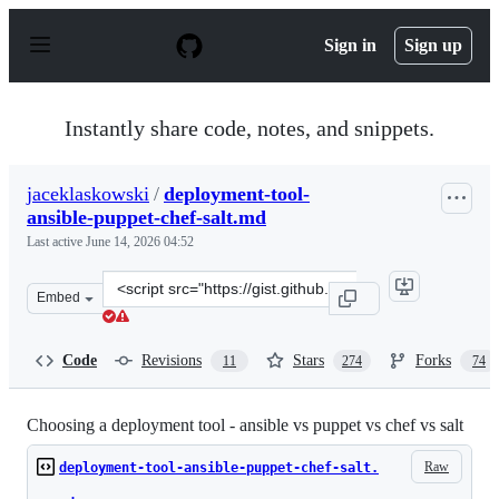
S
k
Sign in
Sign up
i
p
t
o
Instantly share code, notes, and snippets.
c
o
n
jaceklaskowski
/
deployment-tool-
t
ansible-puppet-chef-salt.md
e
n
Last active
June 14, 2026 04:52
t
Clone
Embed
this
repository
at
Code
Revisions
Stars
Forks
11
274
74
&lt;script
src=&quot;https://gist.github.com/jaceklaskowski/bd3d06
Choosing a deployment tool - ansible vs puppet vs chef vs salt
Raw
deployment-tool-ansible-puppet-chef-salt.