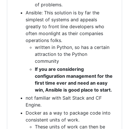
of problems.
Ansible: This solution is by far the
simplest of systems and appeals
greatly to front line developers who
often moonlight as their companies
operations folks.
written in Python, so has a certain
attraction to the Python
community
If you are considering
configuration management for the
first time ever and need an easy
win, Ansible is good place to start.
not familiar with Salt Stack and CF
Engine.
Docker as a way to package code into
consistent units of work.
These units of work can then be