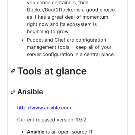
you chose containers, then
Docker/Boot2Docker is a good choice
as it has a great deal of momentum
right now and its ecosystem is
beginning to grow.
Puppet and Chef are configuration
management tools = keep all of your
server configuration in a central place.
Tools at glance
Ansible
http://www.ansible.com
Current released version: 1.9.2
Ansible
is an open-source IT