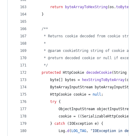
return
byteArrayToHexString
(
os
.
toByteArr
    }
/**
     * Returns cookie decoded from cookie string
     *
     * @param cookieString string of cookie as r
     * @return decoded cookie or null if excepti
     */
protected
HttpCookie
decodeCookie
(
String
coo
byte
[] 
bytes
 = 
hexStringToByteArray
(
cook
ByteArrayInputStream
byteArrayInputStrea
HttpCookie
cookie
 = 
null
;
try
 {
ObjectInputStream
objectInputStream
 
cookie
 = ((
SerializableHttpCookie
) 
o
        } 
catch
 (
IOException
e
) {
Log
.
d
(
LOG_TAG
, 
"IOException in decod