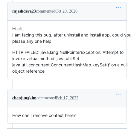
rajeshdeva23
commented
Oct 29, 2020
Hi all,
I am facing this bug. after uninstall and install app. could you
please any one help
HTTP FAILED: java.lang.NullPointerException: Attempt to
invoke virtual method 'java.util.Set
java.util.concurrent.ConcurrentHashMap.keySet()' on a null
object reference
chanjungkim
commented
Feb 17, 2022
How can I remove context here?