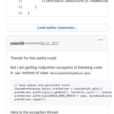
        clientCookie.setDiscard(in.readBoolean()
    }
}
Load earlier comments...
pjain168
commented
Jan 31, 2017
Thansk for this useful could.
But I am getting nullpointer exception in following code
in
method of class
add
PersistentCookieStore.java
// Save cookie into persistent store

SharedPreferences.Editor prefsWriter = cookiePrefs.edit();

prefsWriter.putString(uri.getHost(), TextUtils.join(",", cookies.
prefsWriter.putString(COOKIE_NAME_PREFIX + name, encodeCookie(new
Here is the exception thrown