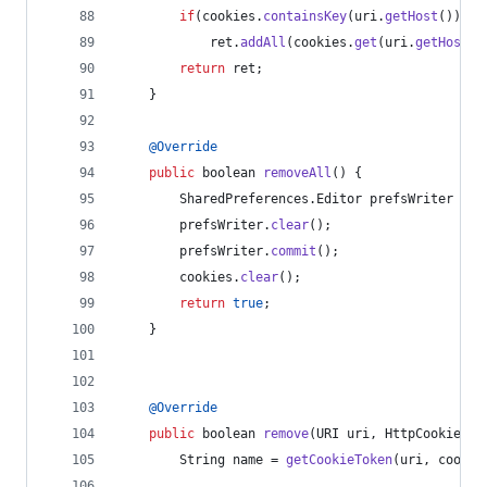
if
(
cookies
.
containsKey
(
uri
.
getHost
()))
ret
.
addAll
(
cookies
.
get
(
uri
.
getHost
()
return
ret
;
    }
@
Override
public
boolean
removeAll
() {
SharedPreferences
.
Editor
prefsWriter
 = 
c
prefsWriter
.
clear
();
prefsWriter
.
commit
();
cookies
.
clear
();
return
true
;
    }
@
Override
public
boolean
remove
(
URI
uri
, 
HttpCookie
co
String
name
 = 
getCookieToken
(
uri
, 
cookie