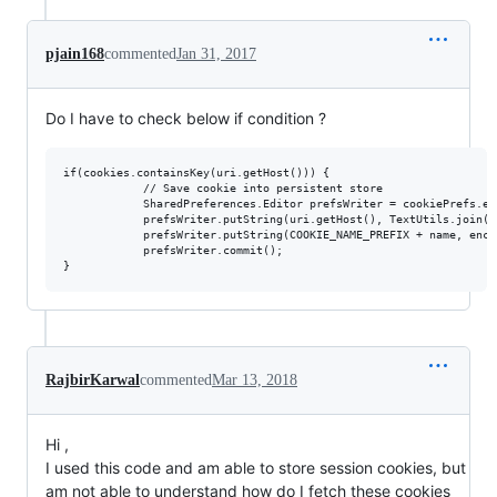
pjain168
commented
Jan 31, 2017
Do I have to check below if condition ?
if(cookies.containsKey(uri.getHost())) {

            // Save cookie into persistent store

            SharedPreferences.Editor prefsWriter = cookiePrefs.edi
            prefsWriter.putString(uri.getHost(), TextUtils.join("
            prefsWriter.putString(COOKIE_NAME_PREFIX + name, enco
            prefsWriter.commit();

RajbirKarwal
commented
Mar 13, 2018
Hi ,
I used this code and am able to store session cookies, but
am not able to understand how do I fetch these cookies