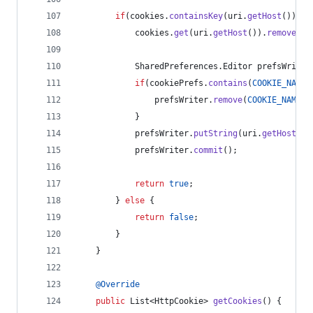
if
(
cookies
.
containsKey
(
uri
.
getHost
()) &&
cookies
.
get
(
uri
.
getHost
()).
remove
(
na
SharedPreferences
.
Editor
prefsWriter
if
(
cookiePrefs
.
contains
(
COOKIE_NAME_
prefsWriter
.
remove
(
COOKIE_NAME_P
            }
prefsWriter
.
putString
(
uri
.
getHost
(),
prefsWriter
.
commit
();
return
true
;
        } 
else
 {
return
false
;
        }
    }
@
Override
public
List
<
HttpCookie
> 
getCookies
() {