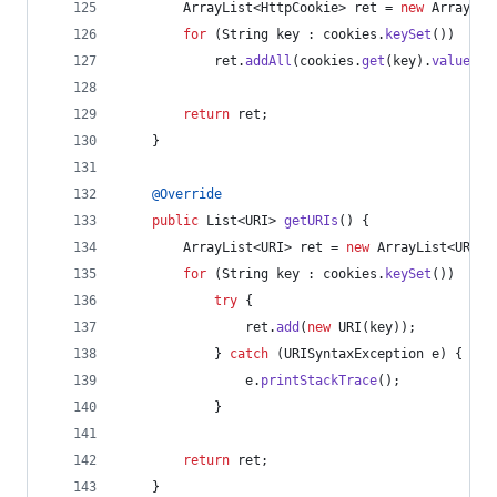
ArrayList
<
HttpCookie
> 
ret
 = 
new
ArrayLis
for
 (
String
key
 : 
cookies
.
keySet
())
ret
.
addAll
(
cookies
.
get
(
key
).
values
()
return
ret
;
    }
@
Override
public
List
<
URI
> 
getURIs
() {
ArrayList
<
URI
> 
ret
 = 
new
ArrayList
<
URI
>(
for
 (
String
key
 : 
cookies
.
keySet
())
try
 {
ret
.
add
(
new
URI
(
key
));
            } 
catch
 (
URISyntaxException
e
) {
e
.
printStackTrace
();
            }
return
ret
;
    }