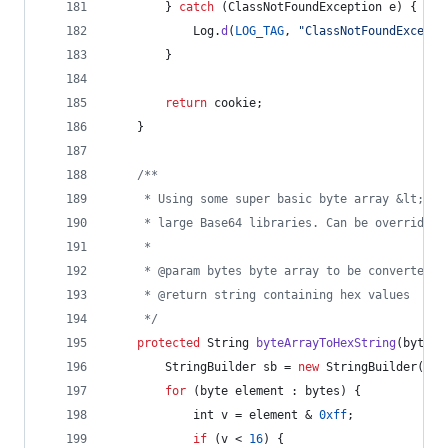
        } 
catch
 (
ClassNotFoundException
e
) {
Log
.
d
(
LOG_TAG
, 
"ClassNotFoundExcepti
        }
return
cookie
;
    }
/**
     * Using some super basic byte array &lt;-&g
     * large Base64 libraries. Can be overridden
     *
     * @param bytes byte array to be converted
     * @return string containing hex values
     */
protected
String
byteArrayToHexString
(
byte
[]
StringBuilder
sb
 = 
new
StringBuilder
(
byt
for
 (
byte
element
 : 
bytes
) {
int
v
 = 
element
 & 
0xff
;
if
 (
v
 < 
16
) {