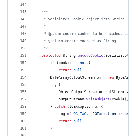
/**
     * Serializes Cookie object into String
     *
     * @param cookie cookie to be encoded, can b
     * @return cookie encoded as String
     */
protected
String
encodeCookie
(
SerializableHt
if
 (
cookie
 == 
null
)
return
null
;
ByteArrayOutputStream
os
 = 
new
ByteArray
try
 {
ObjectOutputStream
outputStream
 = 
ne
outputStream
.
writeObject
(
cookie
);
        } 
catch
 (
IOException
e
) {
Log
.
d
(
LOG_TAG
, 
"IOException in encod
return
null
;
        }