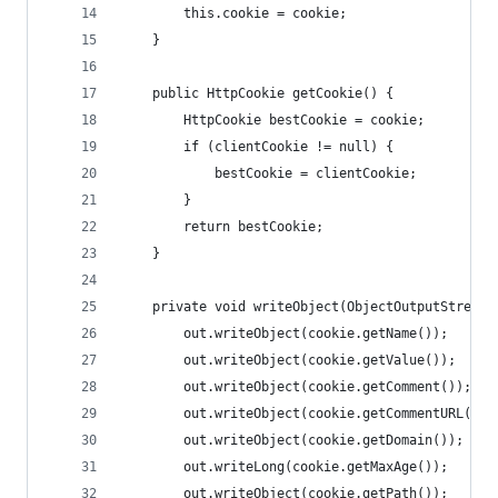
        this.cookie = cookie;
    }
    public HttpCookie getCookie() {
        HttpCookie bestCookie = cookie;
        if (clientCookie != null) {
            bestCookie = clientCookie;
        }
        return bestCookie;
    }
    private void writeObject(ObjectOutputStream 
        out.writeObject(cookie.getName());
        out.writeObject(cookie.getValue());
        out.writeObject(cookie.getComment());
        out.writeObject(cookie.getCommentURL());
        out.writeObject(cookie.getDomain());
        out.writeLong(cookie.getMaxAge());
        out.writeObject(cookie.getPath());