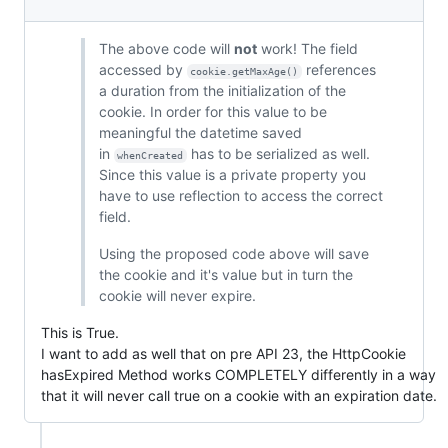
The above code will
not
work! The field
accessed by
references
cookie.getMaxAge()
a duration from the initialization of the
cookie. In order for this value to be
meaningful the datetime saved
in
has to be serialized as well.
whenCreated
Since this value is a private property you
have to use reflection to access the correct
field.
Using the proposed code above will save
the cookie and it's value but in turn the
cookie will never expire.
This is True.
I want to add as well that on pre API 23, the HttpCookie
hasExpired Method works COMPLETELY differently in a way
that it will never call true on a cookie with an expiration date.