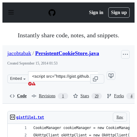
S
k
Sign in
Sign up
i
p
t
o
Instantly share code, notes, and snippets.
c
o
n
jacobtabak
/
PersistentCookieStore.java
t
e
Created
September 15, 2014 01:53
n
t
Clone
Embed
this
repository
at
Code
Revisions
Stars
Forks
1
29
4
&lt;script
src=&quot;https://gist.github.com/jacobtabak/78e226673
Raw
gistfile1.txt
CookieManager cookieManager = new CookieManager(
OkHttpClient okHttpClient = new OkHttpClient();