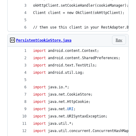
okHttpClient.setCookieHandler(cookieManager);
Client client = new OkClient(okHttpClient);
// then use this client in your RestAdapter.Buil
Raw
PersistentCookieStore.java
import
android
.
content
.
Context
;
import
android
.
content
.
SharedPreferences
;
import
android
.
text
.
TextUtils
;
import
android
.
util
.
Log
;
import
java
.
io
.*;
import
java
.
net
.
CookieStore
;
import
java
.
net
.
HttpCookie
;
import
java
.
net
.
URI
;
import
java
.
net
.
URISyntaxException
;
import
java
.
util
.*;
import
java
.
util
.
concurrent
.
ConcurrentHashMap
;