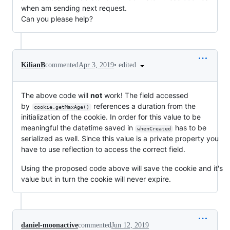
when am sending next request.
Can you please help?
•
edited
KilianB
commented
Apr 3, 2019
The above code will
not
work! The field accessed
by
references a duration from the
cookie.getMaxAge()
initialization of the cookie. In order for this value to be
meaningful the datetime saved in
has to be
whenCreated
serialized as well. Since this value is a private property you
have to use reflection to access the correct field.
Using the proposed code above will save the cookie and it's
value but in turn the cookie will never expire.
daniel-moonactive
commented
Jun 12, 2019