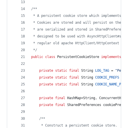
/**
 * A persistent cookie store which implements th
 * Cookies are stored and will persist on the us
 * are serialized and stored in SharedPreference
 * designed to be used with AsyncHttpClient#setC
 * regular old apache HttpClient/HttpContext if 
 */
public
class
PersistentCookieStore
implements
Co
private
static
final
String
LOG_TAG
 = 
"Persi
private
static
final
String
COOKIE_PREFS
 = 
"
private
static
final
String
COOKIE_NAME_PREF
private
final
HashMap
<
String
, 
ConcurrentHash
private
final
SharedPreferences
cookiePrefs
;
/**
     * Construct a persistent cookie store.