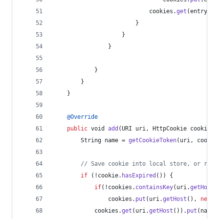
cookies
.
get
(
entry
.
ge
                        }
                    }
                }
            }
        }
    }
@
Override
public
void
add
(
URI
uri
, 
HttpCookie
cookie
) 
String
name
 = 
getCookieToken
(
uri
, 
cookie
// Save cookie into local store, or remo
if
 (!
cookie
.
hasExpired
()) {
if
(!
cookies
.
containsKey
(
uri
.
getHost
(
cookies
.
put
(
uri
.
getHost
(), 
new
C
cookies
.
get
(
uri
.
getHost
()).
put
(
name
,