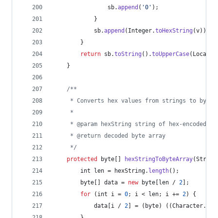
sb
.
append
(
'0'
);
            }
sb
.
append
(
Integer
.
toHexString
(
v
));
        }
return
sb
.
toString
().
toUpperCase
(
Locale
.
    }
/**
     * Converts hex values from strings to byte 
     *
     * @param hexString string of hex-encoded va
     * @return decoded byte array
     */
protected
byte
[] 
hexStringToByteArray
(
String
int
len
 = 
hexString
.
length
();
byte
[] 
data
 = 
new
byte
[
len
 / 
2
];
for
 (
int
i
 = 
0
; 
i
 < 
len
; 
i
 += 
2
) {
data
[
i
 / 
2
] = (
byte
) ((
Character
.
dig
        }