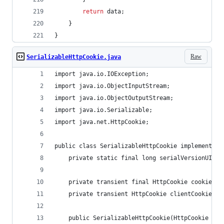
return
data
;
    }
}
Raw
SerializableHttpCookie.java
import java.io.IOException;
import java.io.ObjectInputStream;
import java.io.ObjectOutputStream;
import java.io.Serializable;
import java.net.HttpCookie;
public class SerializableHttpCookie implements S
    private static final long serialVersionUID =
    private transient final HttpCookie cookie;
    private transient HttpCookie clientCookie;
    public SerializableHttpCookie(HttpCookie coo