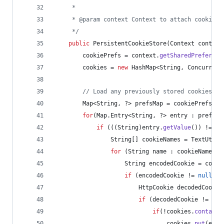
     *
     * @param context Context to attach cookie s
     */
public
PersistentCookieStore
(
Context
context
cookiePrefs
 = 
context
.
getSharedPreferenc
cookies
 = 
new
HashMap
<
String
, 
Concurrent
// Load any previously stored cookies in
Map
<
String
, ?> 
prefsMap
 = 
cookiePrefs
.
ge
for
(
Map
.
Entry
<
String
, ?> 
entry
 : 
prefsMa
if
 (((
String
)
entry
.
getValue
()) != 
nu
String
[] 
cookieNames
 = 
TextUtils
for
 (
String
name
 : 
cookieNames
) 
String
encodedCookie
 = 
cooki
if
 (
encodedCookie
 != 
null
) {
HttpCookie
decodedCookie
if
 (
decodedCookie
 != 
nul
if
(!
cookies
.
contains
cookies
.
put
(
entr