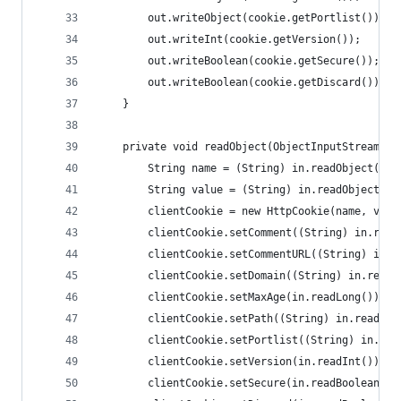
        out.writeObject(cookie.getPortlist());
        out.writeInt(cookie.getVersion());
        out.writeBoolean(cookie.getSecure());
        out.writeBoolean(cookie.getDiscard());
    }
    private void readObject(ObjectInputStream in
        String name = (String) in.readObject();
        String value = (String) in.readObject();
        clientCookie = new HttpCookie(name, valu
        clientCookie.setComment((String) in.read
        clientCookie.setCommentURL((String) in.r
        clientCookie.setDomain((String) in.readO
        clientCookie.setMaxAge(in.readLong());
        clientCookie.setPath((String) in.readObj
        clientCookie.setPortlist((String) in.rea
        clientCookie.setVersion(in.readInt());
        clientCookie.setSecure(in.readBoolean())