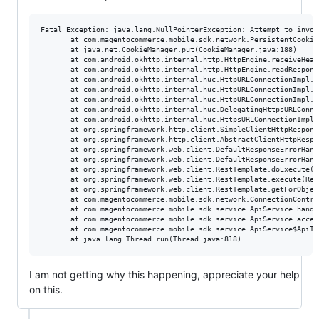
Fatal Exception: java.lang.NullPointerException: Attempt to invok
       at com.magentocommerce.mobile.sdk.network.PersistentCookie
       at java.net.CookieManager.put(CookieManager.java:188)

       at com.android.okhttp.internal.http.HttpEngine.receiveHead
       at com.android.okhttp.internal.http.HttpEngine.readRespons
       at com.android.okhttp.internal.huc.HttpURLConnectionImpl.e
       at com.android.okhttp.internal.huc.HttpURLConnectionImpl.g
       at com.android.okhttp.internal.huc.HttpURLConnectionImpl.g
       at com.android.okhttp.internal.huc.DelegatingHttpsURLConne
       at com.android.okhttp.internal.huc.HttpsURLConnectionImpl.
       at org.springframework.http.client.SimpleClientHttpRespons
       at org.springframework.http.client.AbstractClientHttpRespo
       at org.springframework.web.client.DefaultResponseErrorHand
       at org.springframework.web.client.DefaultResponseErrorHand
       at org.springframework.web.client.RestTemplate.doExecute(R
       at org.springframework.web.client.RestTemplate.execute(Res
       at org.springframework.web.client.RestTemplate.getForObjec
       at com.magentocommerce.mobile.sdk.network.ConnectionContro
       at com.magentocommerce.mobile.sdk.service.ApiService.handl
       at com.magentocommerce.mobile.sdk.service.ApiService.acces
       at com.magentocommerce.mobile.sdk.service.ApiService$ApiTa
I am not getting why this happening, appreciate your help
on this.