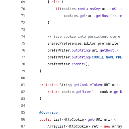
        } 
else
 {
if
(
cookies
.
containsKey
(
uri
.
toString
(
cookies
.
get
(
uri
.
getHost
()).
remov
        }
// Save cookie into persistent store
SharedPreferences
.
Editor
prefsWriter
 = 
c
prefsWriter
.
putString
(
uri
.
getHost
(), 
Tex
prefsWriter
.
putString
(
COOKIE_NAME_PREFIX
prefsWriter
.
commit
();
    }
protected
String
getCookieToken
(
URI
uri
, 
Htt
return
cookie
.
getName
() + 
cookie
.
getDoma
    }
@
Override
public
List
<
HttpCookie
> 
get
(
URI
uri
) {
ArrayList
<
HttpCookie
> 
ret
 = 
new
ArrayLis